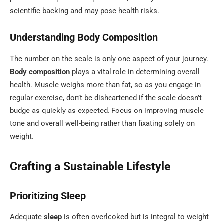
scientific backing and may pose health risks.
Understanding Body Composition
The number on the scale is only one aspect of your journey.
Body composition
plays a vital role in determining overall
health. Muscle weighs more than fat, so as you engage in
regular exercise, don’t be disheartened if the scale doesn’t
budge as quickly as expected. Focus on improving muscle
tone and overall well-being rather than fixating solely on
weight.
Crafting a Sustainable Lifestyle
Prioritizing Sleep
Adequate
sleep
is often overlooked but is integral to weight