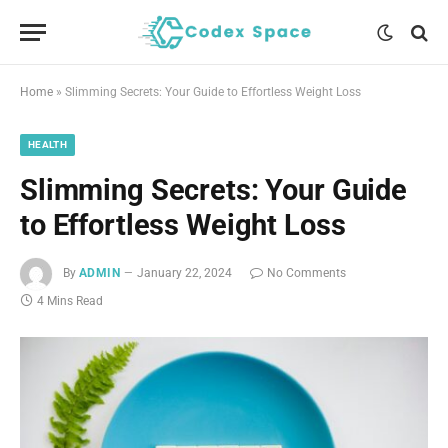
Home
»
Slimming Secrets: Your Guide to Effortless Weight Loss
HEALTH
Slimming Secrets: Your Guide
to Effortless Weight Loss
By
ADMIN
January 22, 2024
No Comments
4 Mins Read