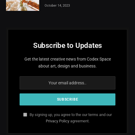
October 14, 2023
Subscribe to Updates
Get the latest creative news from Codex Space
about art, design and business.
By signing up, you agree to the our terms and our
Privacy Policy
agreement.