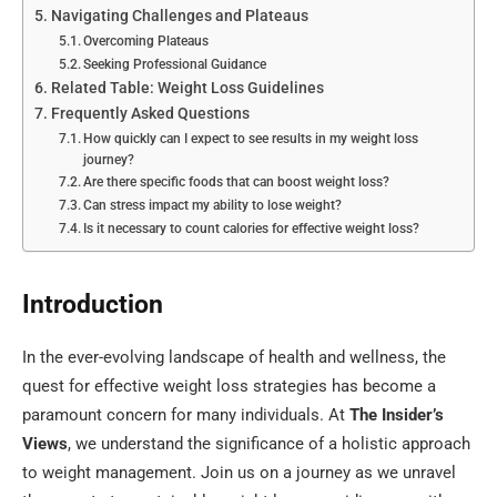
Navigating Challenges and Plateaus
Overcoming Plateaus
Seeking Professional Guidance
Related Table: Weight Loss Guidelines
Frequently Asked Questions
How quickly can I expect to see results in my weight loss
journey?
Are there specific foods that can boost weight loss?
Can stress impact my ability to lose weight?
Is it necessary to count calories for effective weight loss?
Introduction
In the ever-evolving landscape of health and wellness, the
quest for effective weight loss strategies has become a
paramount concern for many individuals. At
The Insider’s
Views
, we understand the significance of a holistic approach
to weight management. Join us on a journey as we unravel