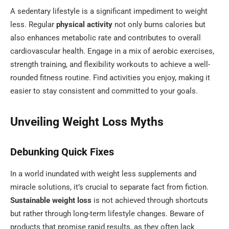
A sedentary lifestyle is a significant impediment to weight
less. Regular
physical activity
not only burns calories but
also enhances metabolic rate and contributes to overall
cardiovascular health. Engage in a mix of aerobic exercises,
strength training, and flexibility workouts to achieve a well-
rounded fitness routine. Find activities you enjoy, making it
easier to stay consistent and committed to your goals.
Unveiling Weight Loss Myths
Debunking Quick Fixes
In a world inundated with weight less supplements and
miracle solutions, it’s crucial to separate fact from fiction.
Sustainable weight loss
is not achieved through shortcuts
but rather through long-term lifestyle changes. Beware of
products that promise rapid results, as they often lack