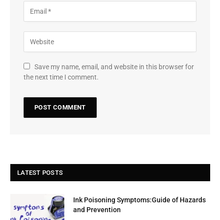
Save my name, email, and website in this browser for
the next time I comment.
LATEST POSTS
Ink Poisoning Symptoms:Guide of Hazards
and Prevention