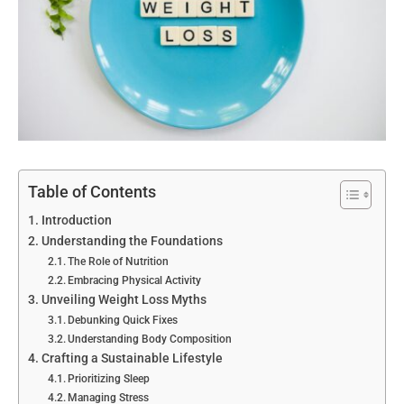
Table of Contents
Introduction
Understanding the Foundations
The Role of Nutrition
Embracing Physical Activity
Unveiling Weight Loss Myths
Debunking Quick Fixes
Understanding Body Composition
Crafting a Sustainable Lifestyle
Prioritizing Sleep
Managing Stress