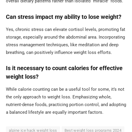
overall dietary patterns rather than isolated “miracle” foods.
Can stress impact my ability to lose weight?
Yes, chronic stress can elevate cortisol levels, promoting fat
storage, especially around the abdominal area. Incorporating
stress management techniques, like meditation and deep
breathing, can positively influence weight loss efforts.
Is it necessary to count calories for effective
weight loss?
While calorie counting can be a useful tool for some, it’s not
the only approach to weight loss. Emphasizing whole,
nutrient-dense foods, practicing portion control, and adopting
a balanced lifestyle are equally important factors.
alpine ice hack weight loss
Best weight loss programs 2024