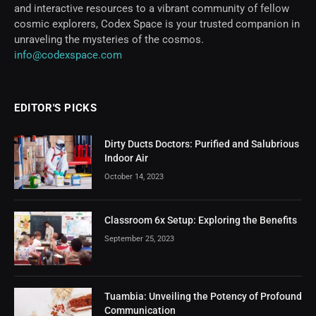
and interactive resources to a vibrant community of fellow
cosmic explorers, Codex Space is your trusted companion in
unraveling the mysteries of the cosmos.
info@codexspace.com
EDITOR'S PICKS
Dirty Ducts Doctors: Purified and Salubrious
Indoor Air
October 14, 2023
Classroom 6x Setup: Exploring the Benefits
September 25, 2023
Tuambia: Unveiling the Potency of Profound
Communication