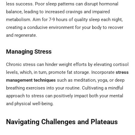
less success. Poor sleep patterns can disrupt hormonal
balance, leading to increased cravings and impaired
metabolism. Aim for 7-9 hours of quality sleep each night,
creating a conducive environment for your body to recover
and regenerate.
Managing Stress
Chronic stress can hinder weight efforts by elevating cortisol
levels, which, in turn, promote fat storage. Incorporate
stress
management techniques
such as meditation, yoga, or deep
breathing exercises into your routine. Cultivating a mindful
approach to stress can positively impact both your mental
and physical well-being.
Navigating Challenges and Plateaus