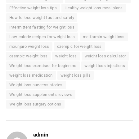
Effective weight loss tips
Healthy weight loss meal plans
How to lose weight fast and safely
Intermittent fasting for weight loss
Low-calorie recipes for weight loss
metformin weight loss
mounjaro weight loss
ozempic for weight loss
ozempic weight loss
weight loss
weight loss calculator
Weight loss exercises for beginners
weight loss injections
weight loss medication
weight loss pills
Weight loss success stories
Weight loss supplements reviews
Weight loss surgery options
admin