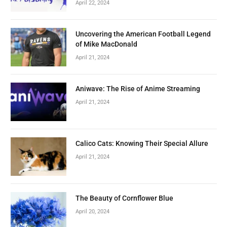
April 22, 2024
Uncovering the American Football Legend
of Mike MacDonald
April 21, 2024
Aniwave: The Rise of Anime Streaming
April 21, 2024
Calico Cats: Knowing Their Special Allure
April 21, 2024
The Beauty of Cornflower Blue
April 20, 2024