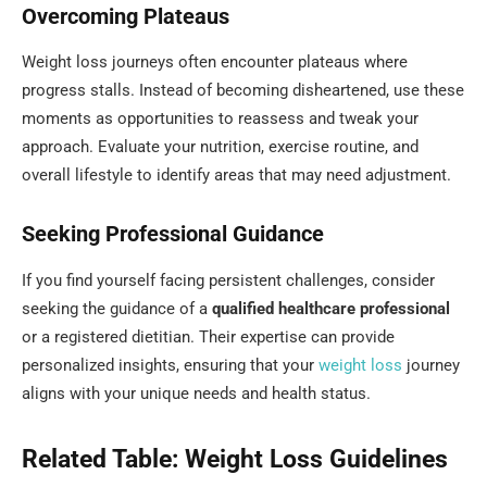
Overcoming Plateaus
Weight loss journeys often encounter plateaus where
progress stalls. Instead of becoming disheartened, use these
moments as opportunities to reassess and tweak your
approach. Evaluate your nutrition, exercise routine, and
overall lifestyle to identify areas that may need adjustment.
Seeking Professional Guidance
If you find yourself facing persistent challenges, consider
seeking the guidance of a
qualified healthcare professional
or a registered dietitian. Their expertise can provide
personalized insights, ensuring that your
weight
loss
journey
aligns with your unique needs and health status.
Related Table: Weight Loss Guidelines