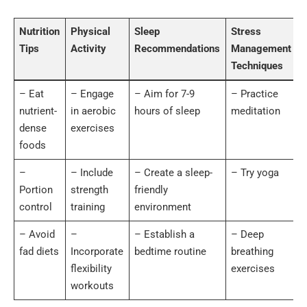
Nutrition
Physical
Sleep
Stress
Tips
Activity
Recommendations
Management
Techniques
– Eat
– Engage
– Aim for 7-9
– Practice
nutrient-
in aerobic
hours of sleep
meditation
dense
exercises
foods
–
– Include
– Create a sleep-
– Try yoga
Portion
strength
friendly
control
training
environment
– Avoid
–
– Establish a
– Deep
fad diets
Incorporate
bedtime routine
breathing
flexibility
exercises
workouts