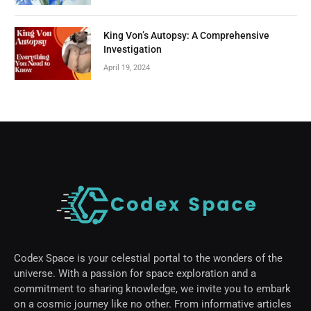
King Von’s Autopsy: A Comprehensive
Investigation
April 19, 2024
Codex Space is your celestial portal to the wonders of the
universe. With a passion for space exploration and a
commitment to sharing knowledge, we invite you to embark
on a cosmic journey like no other. From informative articles