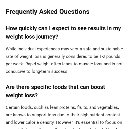
Frequently Asked Questions
How quickly can I expect to see results in my
weight loss journey?
While individual experiences may vary, a safe and sustainable
rate of weight loss is generally considered to be 1-2 pounds
per week. Rapid weight often leads to muscle loss and is not
conducive to long-term success.
Are there specific foods that can boost
weight loss?
Certain foods, such as lean proteins, fruits, and vegetables,
are known to support loss due to their high nutrient content
and lower calorie density. However, it’s essential to focus on