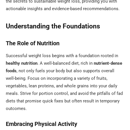
the secrets to sustainable weight loss, providing you with
actionable insights and evidence-based recommendations.
Understanding the Foundations
The Role of Nutrition
Successful weight loss begins with a foundation rooted in
healthy nutrition
. A well-balanced diet, rich in
nutrient-dense
foods
, not only fuels your body but also supports overall
well-being. Focus on incorporating a variety of fruits,
vegetables, lean proteins, and whole grains into your daily
meals. Strive for portion control, and avoid the pitfalls of fad
diets that promise quick fixes but often result in temporary
outcomes.
Embracing Physical Activity