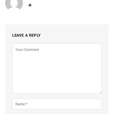
Website
LEAVE A REPLY