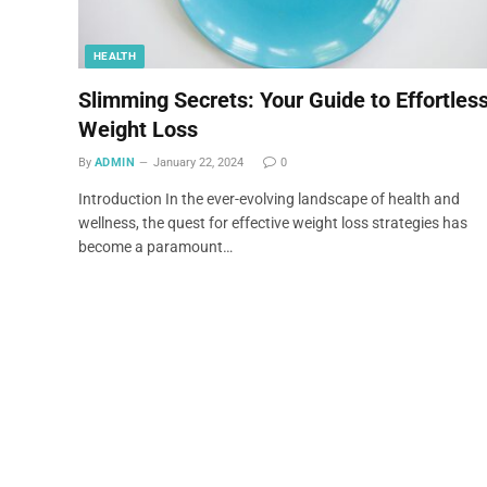
HEALTH
Slimming Secrets: Your Guide to Effortles
Weight Loss
By
ADMIN
January 22, 2024
0
Introduction In the ever-evolving landscape of health and
wellness, the quest for effective weight loss strategies has
become a paramount…