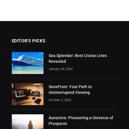
EDITOR'S PICKS
Sea Splendor: Best Cruise Lines
Revealed
January 24, 2024
SaveFrom: Your Path to
Uninterrupted Viewing
October 3, 2023
Auractive: Pioneering a Universe of
Prospects