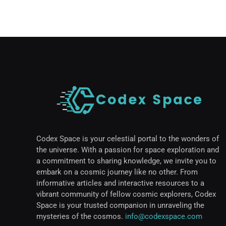
Codex Space is your celestial portal to the wonders of
the universe. With a passion for space exploration and
a commitment to sharing knowledge, we invite you to
embark on a cosmic journey like no other. From
informative articles and interactive resources to a
vibrant community of fellow cosmic explorers, Codex
Space is your trusted companion in unraveling the
mysteries of the cosmos.
info@codexspace.com