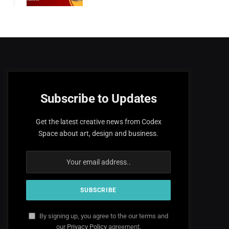
Subscribe to Updates
Get the latest creative news from Codex
Space about art, design and business.
By signing up, you agree to the our terms and
our
Privacy Policy
agreement.