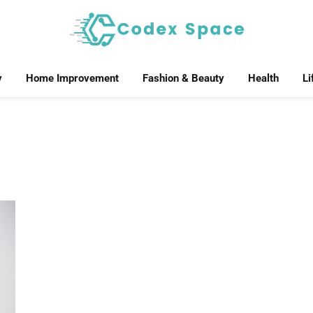
y
Home Improvement
Fashion & Beauty
Health
Li
R