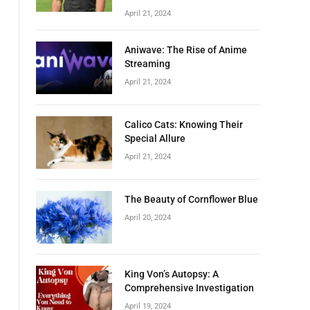
April 21, 2024
Aniwave: The Rise of Anime
Streaming
April 21, 2024
Calico Cats: Knowing Their
Special Allure
April 21, 2024
The Beauty of Cornflower Blue
April 20, 2024
King Von’s Autopsy: A
Comprehensive Investigation
April 19, 2024