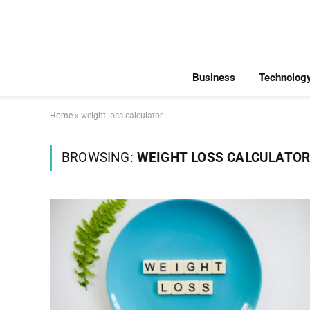
Business
Technolog
Home
»
weight loss calculator
BROWSING:
WEIGHT LOSS CALCULATO