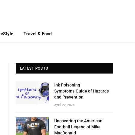
feStyle
Travel & Food
LATEST POSTS
Ink Poisoning
Symptoms:Guide of Hazards
and Prevention
April 22, 2024
Uncovering the American
Football Legend of Mike
MacDonald