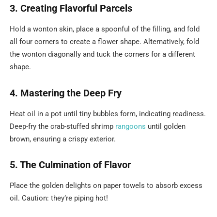
3. Creating Flavorful Parcels
Hold a wonton skin, place a spoonful of the filling, and fold
all four corners to create a flower shape. Alternatively, fold
the wonton diagonally and tuck the corners for a different
shape.
4. Mastering the Deep Fry
Heat oil in a pot until tiny bubbles form, indicating readiness.
Deep-fry the crab-stuffed shrimp
rangoons
until golden
brown, ensuring a crispy exterior.
5. The Culmination of Flavor
Place the golden delights on paper towels to absorb excess
oil. Caution: they’re piping hot!