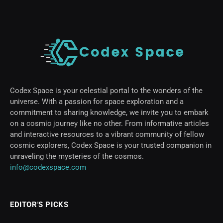
Codex Space is your celestial portal to the wonders of the
universe. With a passion for space exploration and a
commitment to sharing knowledge, we invite you to embark
on a cosmic journey like no other. From informative articles
and interactive resources to a vibrant community of fellow
cosmic explorers, Codex Space is your trusted companion in
unraveling the mysteries of the cosmos.
info@codexspace.com
EDITOR'S PICKS