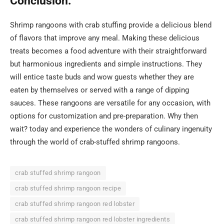
Conclusion:
Shrimp rangoons with crab stuffing provide a delicious blend
of flavors that improve any meal. Making these delicious
treats becomes a food adventure with their straightforward
but harmonious ingredients and simple instructions. They
will entice taste buds and wow guests whether they are
eaten by themselves or served with a range of dipping
sauces. These rangoons are versatile for any occasion, with
options for customization and pre-preparation. Why then
wait? today and experience the wonders of culinary ingenuity
through the world of crab-stuffed shrimp rangoons.
crab stuffed shrimp rangoon
crab stuffed shrimp rangoon recipe
crab stuffed shrimp rangoon red lobster
crab stuffed shrimp rangoon red lobster ingredients