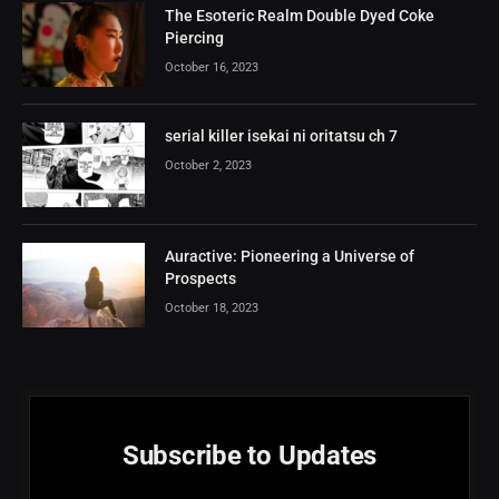
The Esoteric Realm Double Dyed Coke
Piercing
October 16, 2023
serial killer isekai ni oritatsu ch 7
October 2, 2023
Auractive: Pioneering a Universe of
Prospects
October 18, 2023
Subscribe to Updates