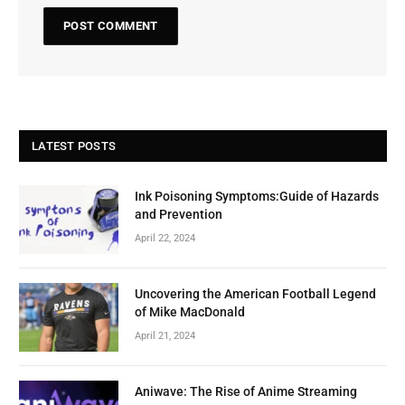
LATEST POSTS
Ink Poisoning Symptoms:Guide of Hazards
and Prevention
April 22, 2024
Uncovering the American Football Legend
of Mike MacDonald
April 21, 2024
Aniwave: The Rise of Anime Streaming