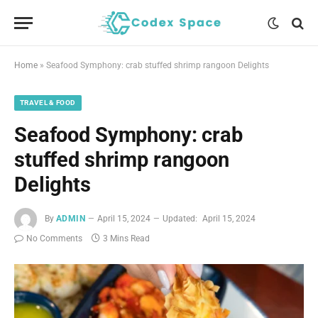
Home
»
Seafood Symphony: crab stuffed shrimp rangoon Delights
TRAVEL & FOOD
Seafood Symphony: crab
stuffed shrimp rangoon
Delights
By
ADMIN
April 15, 2024
Updated:
April 15, 2024
No Comments
3 Mins Read