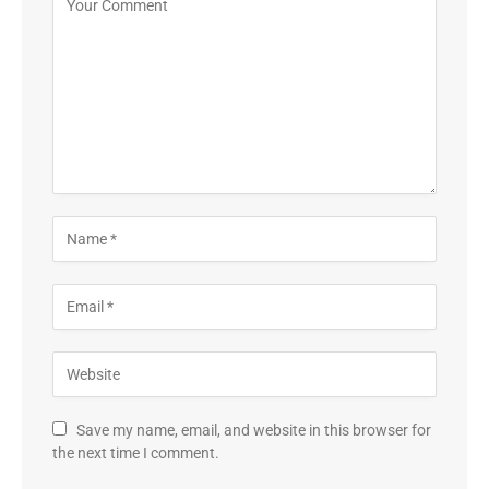
Save my name, email, and website in this browser for
the next time I comment.