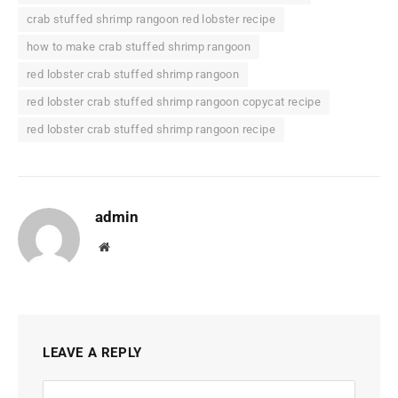
crab stuffed shrimp rangoon red lobster recipe
how to make crab stuffed shrimp rangoon
red lobster crab stuffed shrimp rangoon
red lobster crab stuffed shrimp rangoon copycat recipe
red lobster crab stuffed shrimp rangoon recipe
admin
Website
LEAVE A REPLY