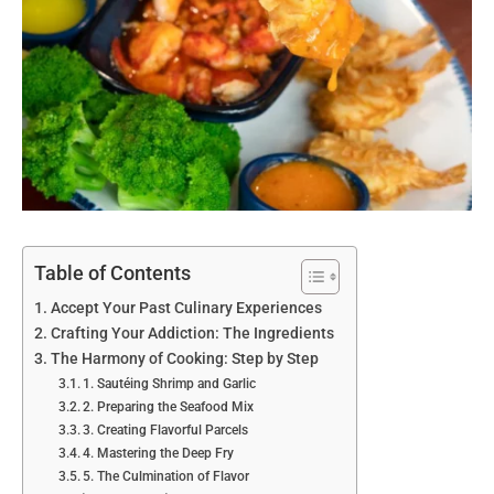
Table of Contents
Accept Your Past Culinary Experiences
Crafting Your Addiction: The Ingredients
The Harmony of Cooking: Step by Step
1. Sautéing Shrimp and Garlic
2. Preparing the Seafood Mix
3. Creating Flavorful Parcels
4. Mastering the Deep Fry
5. The Culmination of Flavor