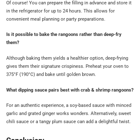
Of course! You can prepare the filling in advance and store it
in the refrigerator for up to 24 hours. This allows for
convenient meal planning or party preparations.
Is it possible to bake the rangoons rather than deep-fry
them?
Although baking them yields a healthier option, deep-frying
gives them their signature crispiness. Preheat your oven to
375°F (190°C) and bake until golden brown.
What dipping sauce pairs best with crab & shrimp rangoons?
For an authentic experience, a soy-based sauce with minced
garlic and grated ginger works wonders. Alternatively, sweet
chili sauce or a tangy plum sauce can add a delightful twist.