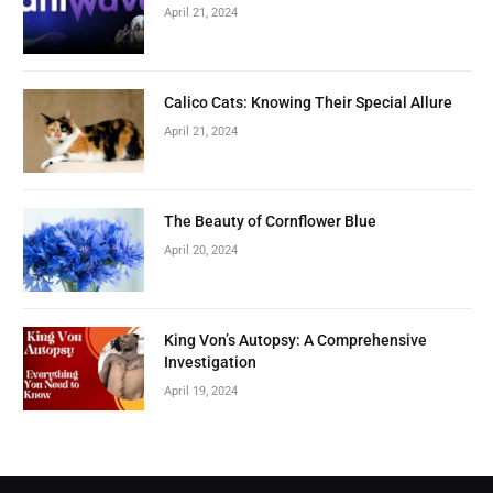
April 21, 2024
Calico Cats: Knowing Their Special Allure
April 21, 2024
The Beauty of Cornflower Blue
April 20, 2024
King Von’s Autopsy: A Comprehensive
Investigation
April 19, 2024