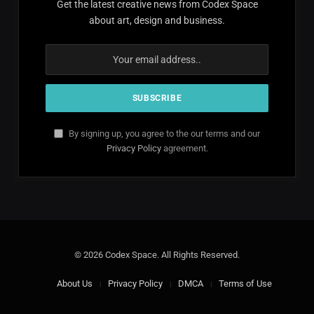
Get the latest creative news from Codex Space
about art, design and business.
By signing up, you agree to the our terms and our
Privacy Policy
agreement.
© 2026 Codex Space. All Rights Reserved.
About Us
Privacy Policy
DMCA
Terms of Use