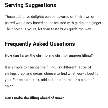
Serving Suggestions
These addictive delights can be savored on their own or
paired with a soy-based sauce infused with garlic and ginger.
The choice is yours; let your taste buds guide the way.
Frequently Asked Questions
How can I alter the shrimp and shrimp rangoon filling?
It is simple to change the filling. Try different ratios of
shrimp, crab, and cream cheese to find what works best for
you. For an extra kick, add a dash of herbs or a pinch of
spice.
Can I make the filling ahead of time?