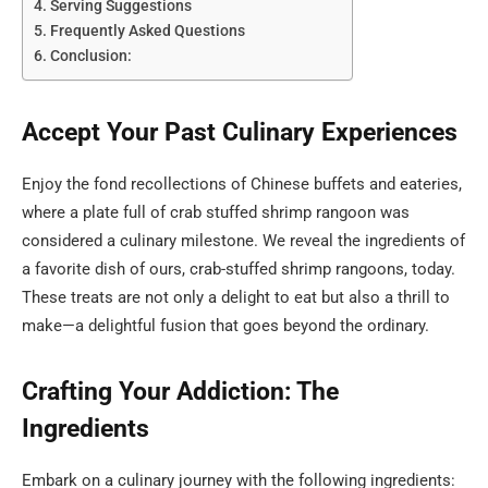
Serving Suggestions
Frequently Asked Questions
Conclusion:
Accept Your Past Culinary Experiences
Enjoy the fond recollections of Chinese buffets and eateries,
where a plate full of crab stuffed shrimp rangoon was
considered a culinary milestone. We reveal the ingredients of
a favorite dish of ours, crab-stuffed shrimp rangoons, today.
These treats are not only a delight to eat but also a thrill to
make—a delightful fusion that goes beyond the ordinary.
Crafting Your Addiction: The
Ingredients
Embark on a culinary journey with the following ingredients: