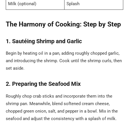
Milk (optional)
Splash
The Harmony of Cooking: Step by Step
1. Sautéing Shrimp and Garlic
Begin by heating oil in a pan, adding roughly chopped garlic,
and introducing the shrimp. Cook until the shrimp curls, then
set aside.
2. Preparing the Seafood Mix
Roughly chop crab sticks and incorporate them into the
shrimp pan. Meanwhile, blend softened cream cheese,
chopped green onion, salt, and pepper in a bowl. Mix in the
seafood and adjust the consistency with a splash of milk.