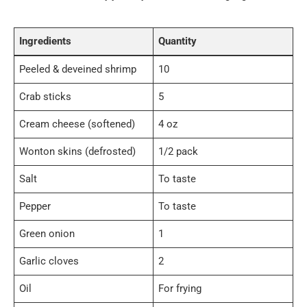
Ingredients
Quantity
Peeled & deveined shrimp
10
Crab sticks
5
Cream cheese (softened)
4 oz
Wonton skins (defrosted)
1/2 pack
Salt
To taste
Pepper
To taste
Green onion
1
Garlic cloves
2
Oil
For frying