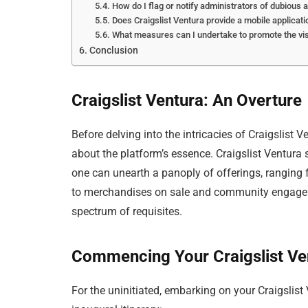
How do I flag or notify administrators of dubious a
Does Craigslist Ventura provide a mobile applicati
What measures can I undertake to promote the visib
Conclusion
Craigslist Ventura: An Overture
Before delving into the intricacies of Craigslist V
about the platform’s essence. Craigslist Ventura s
one can unearth a panoply of offerings, rangin
to merchandises on sale and community engagemen
spectrum of requisites.
Commencing Your Craigslist Ve
For the uninitiated, embarking on your Craigslist 