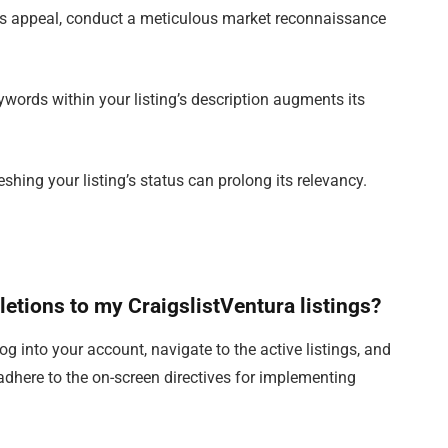
g’s appeal, conduct a meticulous market reconnaissance
ywords within your listing’s description augments its
eshing your listing’s status can prolong its relevancy.
eletions to my CraigslistVentura listings?
 log into your account, navigate to the active listings, and
 adhere to the on-screen directives for implementing