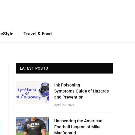
feStyle
Travel & Food
LATEST POSTS
Ink Poisoning
Symptoms:Guide of Hazards
and Prevention
April 22, 2024
Uncovering the American
Football Legend of Mike
MacDonald