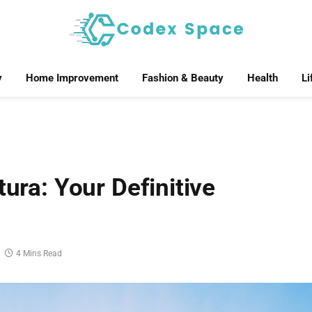
y
Home Improvement
Fashion & Beauty
Health
Li
tura: Your Definitive
4 Mins Read