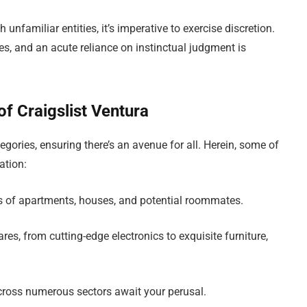
 unfamiliar entities, it’s imperative to exercise discretion.
es, and an acute reliance on instinctual judgment is
f Craigslist Ventura
gories, ensuring there’s an avenue for all. Herein, some of
ation:
ngs of apartments, houses, and potential roommates.
es, from cutting-edge electronics to exquisite furniture,
cross numerous sectors await your perusal.