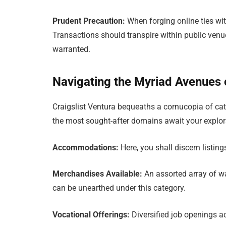
Prudent Precaution:
When forging online ties with
Transactions should transpire within public venu
warranted.
Navigating the Myriad Avenues o
Craigslist Ventura bequeaths a cornucopia of cate
the most sought-after domains await your explor
Accommodations:
Here, you shall discern listi
Merchandises Available:
An assorted array of war
can be unearthed under this category.
Vocational Offerings:
Diversified job openings a