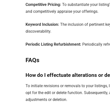
Competitive Pricing:
To substantiate your listin
and competitively appraise your offerings.
Keyword Inclusion:
The inclusion of pertinent ke
discoverability.
Periodic Listing Refurbishment:
Periodically refr
FAQs
How do I effectuate alterations or d
To initiate revisions or removals to your listings,
opt for the edit or delete function. Subsequently,
adjustments or deletion.