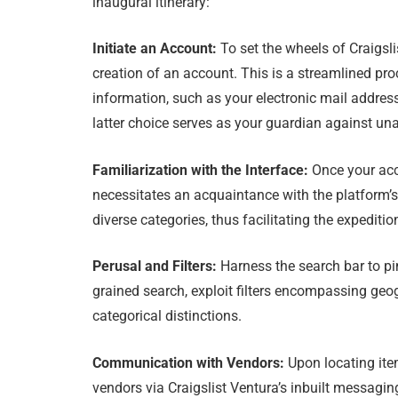
inaugural itinerary:
Initiate an Account:
To set the wheels of Craigs
creation of an account. This is a streamlined pr
information, such as your electronic mail addres
latter choice serves as your guardian against un
Familiarization with the Interface:
Once your acc
necessitates an acquaintance with the platform
diverse categories, thus facilitating the expediti
Perusal and Filters:
Harness the search bar to pi
grained search, exploit filters encompassing geo
categorical distinctions.
Communication with Vendors:
Upon locating item
vendors via Craigslist Ventura’s inbuilt messagin