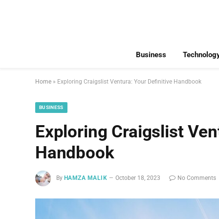
Business
Technolog
Home
»
Exploring Craigslist Ventura: Your Definitive Handbook
BUSINESS
Exploring Craigslist Ven
Handbook
By
HAMZA MALIK
October 18, 2023
No Comments