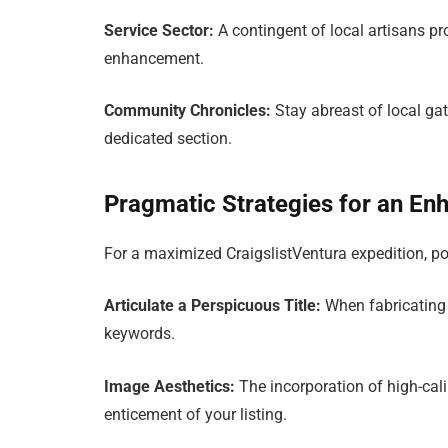
Service Sector:
A contingent of local artisans pr
enhancement.
Community Chronicles:
Stay abreast of local ga
dedicated section.
Pragmatic Strategies for an En
For a maximized CraigslistVentura expedition, p
Articulate a Perspicuous Title:
When fabricating a 
keywords.
Image Aesthetics:
The incorporation of high-cali
enticement of your listing.