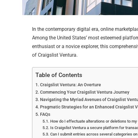
In the contemporary digital era, online marketpl
Among the United States’ most esteemed platform
enthusiast or a novice explorer, this comprehens
of Craigslist Ventura.
Table of Contents
Craigslist Ventura: An Overture
Commencing Your Craigslist Ventura Journey
Navigating the Myriad Avenues of Craigslist Vent
Pragmatic Strategies for an Enhanced Craigslist 
FAQs
How do I effectuate alterations or deletions to my 
Is Craigslist Ventura a secure platform for transa
Can I submit entries across several categories on