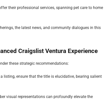
offer their professional services, spanning pet care to home
therings, the latest news, and community dialogues in this
hanced Craigslist Ventura Experience
onder these strategic recommendations:
listing, ensure that the title is elucidative, bearing salient
ber visual representations can profoundly elevate the