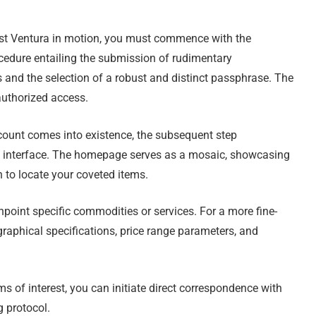
list Ventura in motion, you must commence with the
ocedure entailing the submission of rudimentary
s and the selection of a robust and distinct passphrase. The
authorized access.
ount comes into existence, the subsequent step
’s interface. The homepage serves as a mosaic, showcasing
on to locate your coveted items.
npoint specific commodities or services. For a more fine-
graphical specifications, price range parameters, and
s of interest, you can initiate direct correspondence with
g protocol.