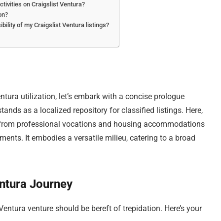
ctivities on Craigslist Ventura?
on?
ility of my Craigslist Ventura listings?
entura utilization, let’s embark with a concise prologue
tands as a localized repository for classified listings. Here,
g from professional vocations and housing accommodations
ts. It embodies a versatile milieu, catering to a broad
ntura Journey
Ventura venture should be bereft of trepidation. Here’s your