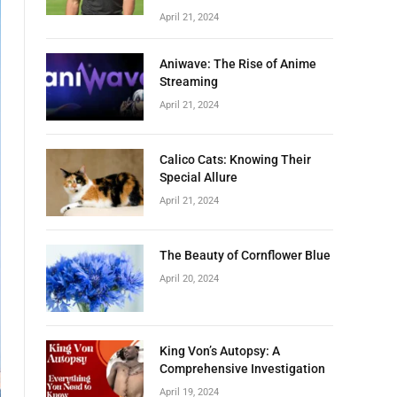
April 21, 2024
Aniwave: The Rise of Anime
Streaming
April 21, 2024
Calico Cats: Knowing Their
Special Allure
April 21, 2024
The Beauty of Cornflower Blue
April 20, 2024
King Von’s Autopsy: A
Comprehensive Investigation
April 19, 2024