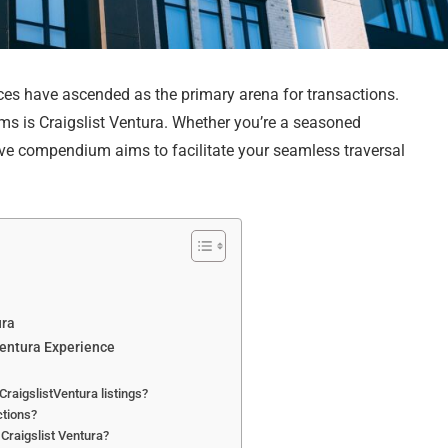
aces have ascended as the primary arena for transactions.
s is Craigslist Ventura. Whether you’re a seasoned
ive compendium aims to facilitate your seamless traversal
ura
Ventura Experience
CraigslistVentura listings?
ctions?
 Craigslist Ventura?