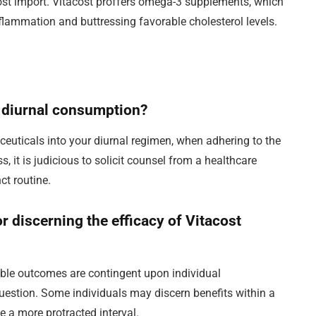
tmost import. Vitacost proffers omega-3 supplements, which
lammation and buttressing favorable cholesterol levels.
or diurnal consumption?
aceuticals into your diurnal regimen, when adhering to the
s, it is judicious to solicit counsel from a healthcare
ct routine.
or discerning the efficacy of Vitacost
ible outcomes are contingent upon individual
question. Some individuals may discern benefits within a
 a more protracted interval.