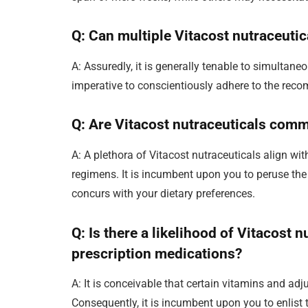
Q: Can multiple Vitacost nutraceuti
A: Assuredly, it is generally tenable to simultaneo
imperative to conscientiously adhere to the rec
Q: Are Vitacost nutraceuticals comm
A: A plethora of Vitacost nutraceuticals align wi
regimens. It is incumbent upon you to peruse the 
concurs with your dietary preferences.
Q: Is there a likelihood of Vitacost 
prescription medications?
A: It is conceivable that certain vitamins and ad
Consequently, it is incumbent upon you to enlist 