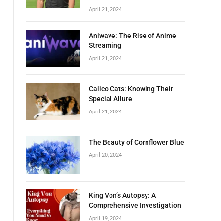
April 21, 2024
Aniwave: The Rise of Anime
Streaming
April 21, 2024
Calico Cats: Knowing Their
Special Allure
April 21, 2024
The Beauty of Cornflower Blue
April 20, 2024
King Von’s Autopsy: A
Comprehensive Investigation
April 19, 2024