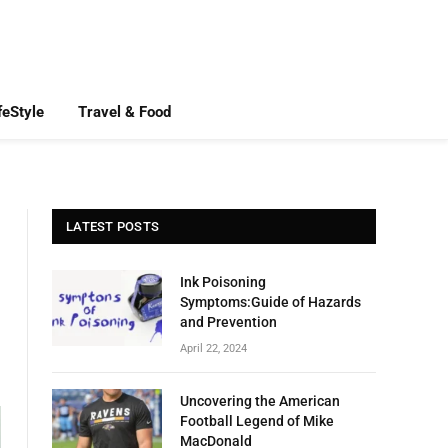
feStyle
Travel & Food
LATEST POSTS
Ink Poisoning
Symptoms:Guide of Hazards
and Prevention
April 22, 2024
Uncovering the American
Football Legend of Mike
MacDonald