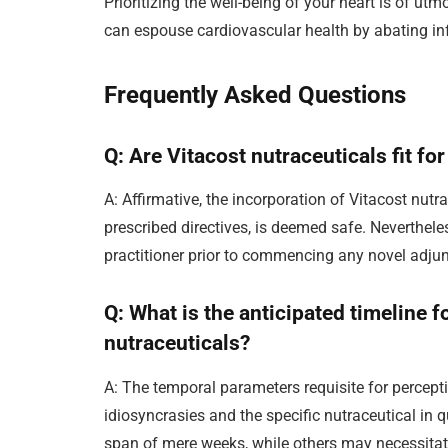
Prioritizing the well-being of your heart is of u
can espouse cardiovascular health by abating inf
Frequently Asked Questions
Q: Are Vitacost nutraceuticals fit f
A: Affirmative, the incorporation of Vitacost nutr
prescribed directives, is deemed safe. Nevertheles
practitioner prior to commencing any novel adjun
Q: What is the anticipated timeline f
nutraceuticals?
A: The temporal parameters requisite for percept
idiosyncrasies and the specific nutraceutical in 
span of mere weeks, while others may necessitate