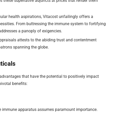
s these superlative adjuncts at prices that render them
cular health aspirations, Vitacost unfailingly offers a
ecessities. From buttressing the immune system to fortifying
e addresses a panoply of exigencies.
appraisals attests to the abiding trust and contentment
patrons spanning the globe.
ticals
advantages that have the potential to positively impact
ivotal benefits:
of the immune apparatus assumes paramount importance.