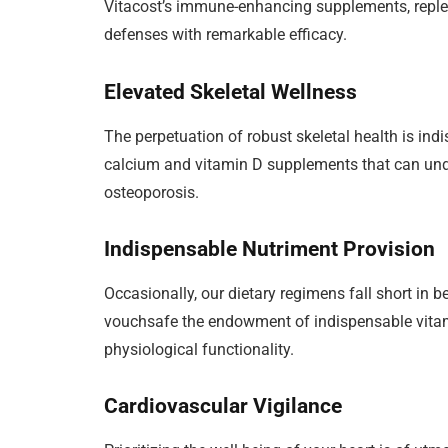
Vitacost’s immune-enhancing supplements, replet
defenses with remarkable efficacy.
Elevated Skeletal Wellness
The perpetuation of robust skeletal health is indi
calcium and vitamin D supplements that can unde
osteoporosis.
Indispensable Nutriment Provision
Occasionally, our dietary regimens fall short in 
vouchsafe the endowment of indispensable vitam
physiological functionality.
Cardiovascular Vigilance