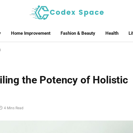
y
Home Improvement
Fashion & Beauty
Health
Li
g
ling the Potency of Holistic
4 Mins Read