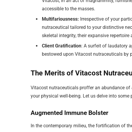
Vitacost, in an act of magnanimity, furnishe
accessible to the masses.
Multifariousness:
Irrespective of your parti
nutraceutical tailored to your distinctive n
skeletal integrity, their expansive repertoir
Client Gratification
: A surfeit of laudatory 
bestowed upon Vitacost nutraceuticals by 
The Merits of Vitacost Nutraceu
Vitacost nutraceuticals proffer an abundance of 
your physical well-being. Let us delve into some p
Augmented Immune Bolster
In the contemporary milieu, the fortification 