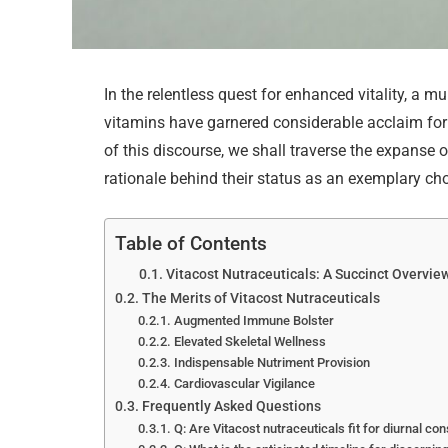
In the relentless quest for enhanced vitality, a mu
vitamins have garnered considerable acclaim for t
of this discourse, we shall traverse the expanse 
rationale behind their status as an exemplary cho
Table of Contents
Vitacost Nutraceuticals: A Succinct Overvie
The Merits of Vitacost Nutraceuticals
Augmented Immune Bolster
Elevated Skeletal Wellness
Indispensable Nutriment Provision
Cardiovascular Vigilance
Frequently Asked Questions
Q: Are Vitacost nutraceuticals fit for diurnal c