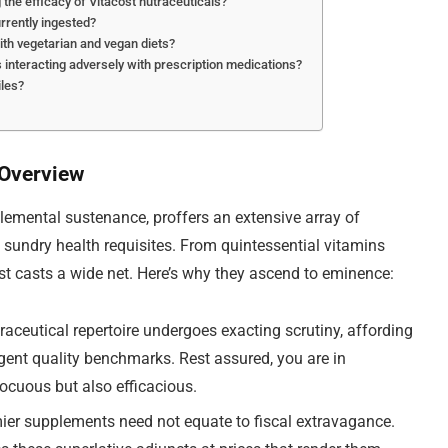
g the efficacy of Vitacost nutraceuticals?
rrently ingested?
th vegetarian and vegan diets?
ls interacting adversely with prescription medications?
iles?
 Overview
plemental sustenance, proffers an extensive array of
 sundry health requisites. From quintessential vitamins
st casts a wide net. Here’s why they ascend to eminence:
raceutical repertoire undergoes exacting scrutiny, affording
gent quality benchmarks. Rest assured, you are in
nocuous but also efficacious.
ier supplements need not equate to fiscal extravagance.