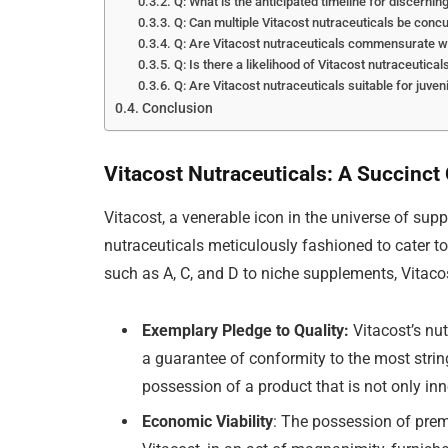
Q: What is the anticipated timeline for discernin
Q: Can multiple Vitacost nutraceuticals be concu
Q: Are Vitacost nutraceuticals commensurate wi
Q: Is there a likelihood of Vitacost nutraceutica
Q: Are Vitacost nutraceuticals suitable for juven
Conclusion
Vitacost Nutraceuticals: A Succinct
Vitacost, a venerable icon in the universe of sup
nutraceuticals meticulously fashioned to cater to
such as A, C, and D to niche supplements, Vitaco
Exemplary Pledge to Quality:
Vitacost’s nut
a guarantee of conformity to the most strin
possession of a product that is not only in
Economic Viability
: The possession of prem