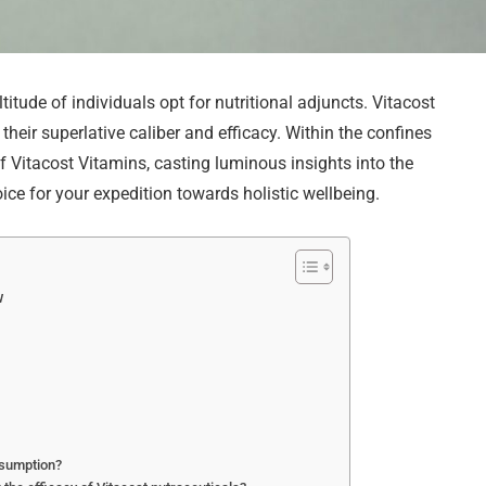
ltitude of individuals opt for nutritional adjuncts. Vitacost
heir superlative caliber and efficacy. Within the confines
of Vitacost Vitamins, casting luminous insights into the
ice for your expedition towards holistic wellbeing.
w
onsumption?