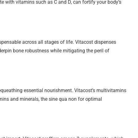
e with vitamins such as C and D, can fortify your body’s
spensable across all stages of life. Vitacost dispenses
rpin bone robustness while mitigating the peril of
bequeathing essential nourishment. Vitacost’s multivitamins
ins and minerals, the sine qua non for optimal