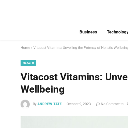
Business
Technolog
Home
»
Vitacost Vitamins: Unveiling the Potency of Holistic Wellbein
HEALTH
Vitacost Vitamins: Unvei
Wellbeing
By
ANDREW TATE
October 9, 2023
No Comments