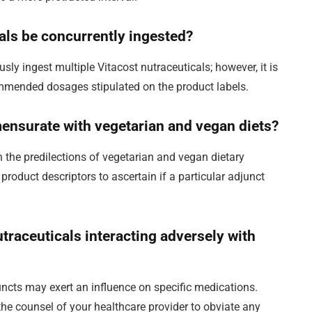
cals be concurrently ingested?
usly ingest multiple Vitacost nutraceuticals; however, it is
ommended dosages stipulated on the product labels.
ensurate with vegetarian and vegan diets?
th the predilections of vegetarian and vegan dietary
product descriptors to ascertain if a particular adjunct
nutraceuticals interacting adversely with
juncts may exert an influence on specific medications.
the counsel of your healthcare provider to obviate any