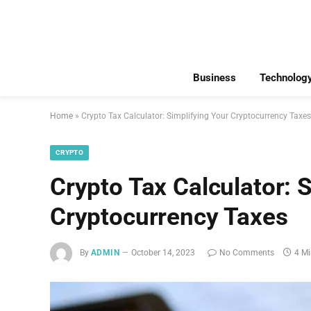
Business
Technolog
Home
»
Crypto Tax Calculator: Simplifying Your Cryptocurrency Taxes
CRYPTO
Crypto Tax Calculator: 
Cryptocurrency Taxes
By
ADMIN
October 14, 2023
No Comments
4 M