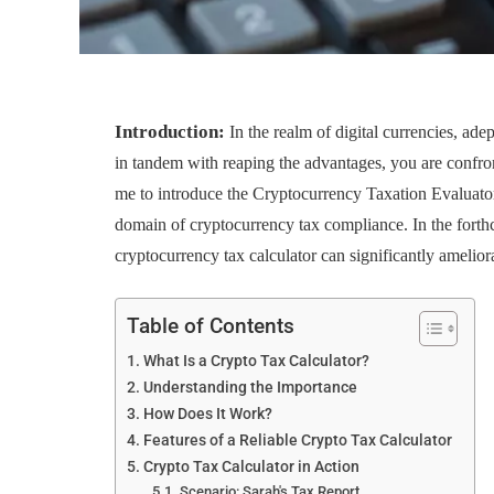
Introduction:
In the realm of digital currencies, ad
in tandem with reaping the advantages, you are confront
me to introduce the Cryptocurrency Taxation Evaluator 
domain of cryptocurrency tax compliance. In the forth
cryptocurrency tax calculator can significantly ameliora
Table of Contents
What Is a Crypto Tax Calculator?
Understanding the Importance
How Does It Work?
Features of a Reliable Crypto Tax Calculator
Crypto Tax Calculator in Action
Scenario: Sarah's Tax Report