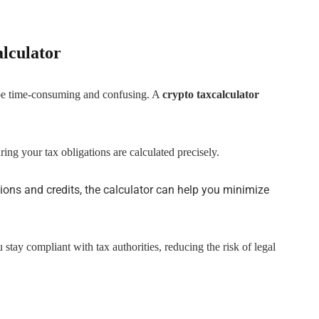
alculator
 be time-consuming and confusing. A
crypto taxcalculator
ring your tax obligations are calculated precisely.
ions and credits, the calculator can help you minimize
 stay compliant with tax authorities, reducing the risk of legal