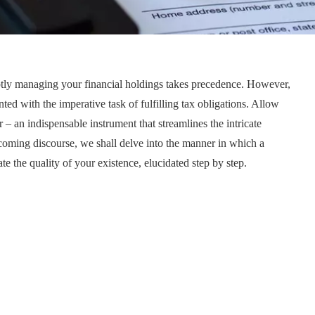
eptly managing your financial holdings takes precedence. However,
ed with the imperative task of fulfilling tax obligations. Allow
– an indispensable instrument that streamlines the intricate
coming discourse, we shall delve into the manner in which a
te the quality of your existence, elucidated step by step.