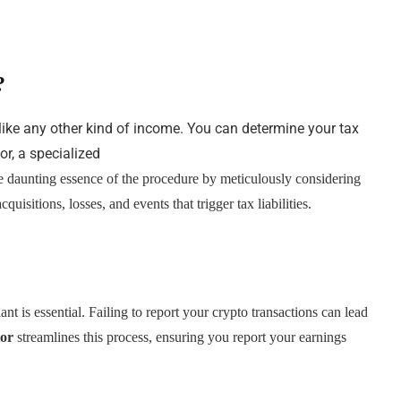
?
 like any other kind of income. You can determine your tax
tor, a specialized
s the daunting essence of the procedure by meticulously considering
cquisitions, losses, and events that trigger tax liabilities.
t is essential. Failing to report your crypto transactions can lead
tor
streamlines this process, ensuring you report your earnings