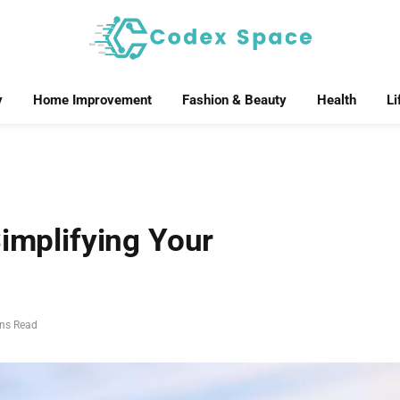
y
Home Improvement
Fashion & Beauty
Health
Li
Simplifying Your
ins Read