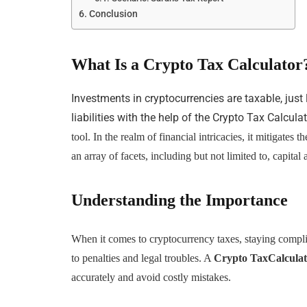
Conclusion
What Is a Crypto Tax Calculator
Investments in cryptocurrencies are taxable, just
liabilities with the help of the Crypto Tax Calcula
tool. In the realm of financial intricacies, it mitigate
an array of facets, including but not limited to, capital a
Understanding the Importance
When it comes to cryptocurrency taxes, staying complian
to penalties and legal troubles. A
Crypto TaxCalcula
accurately and avoid costly mistakes.