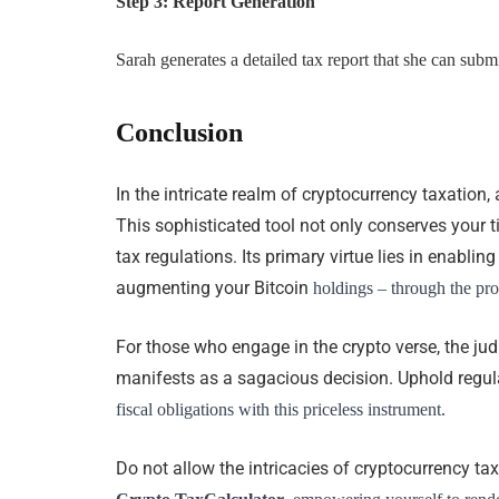
Step 3: Report Generation
Sarah generates a detailed tax report that she can submit
Conclusion
In the intricate realm of cryptocurrency taxation,
This sophisticated tool not only conserves your 
tax regulations. Its primary virtue lies in enabl
augmenting your Bitcoin
holdings – through the prov
For those who engage in the crypto verse, the j
manifests as a sagacious decision. Uphold regu
fiscal obligations with this priceless instrument.
Do not allow the intricacies of cryptocurrency ta