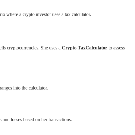
rio where a crypto investor uses a tax calculator.
ells cryptocurrencies. She uses a
Crypto TaxCalculator
to assess
anges into the calculator.
ns and losses based on her transactions.