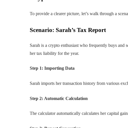
To provide a clearer picture, let’s walk through a scena
Scenario: Sarah’s Tax Report
Sarah is a crypto enthusiast who frequently buys and s
her tax liability for the year.
Step 1: Importing Data
Sarah imports her transaction history from various exch
Step 2: Automatic Calculation
The calculator automatically calculates her capital gai