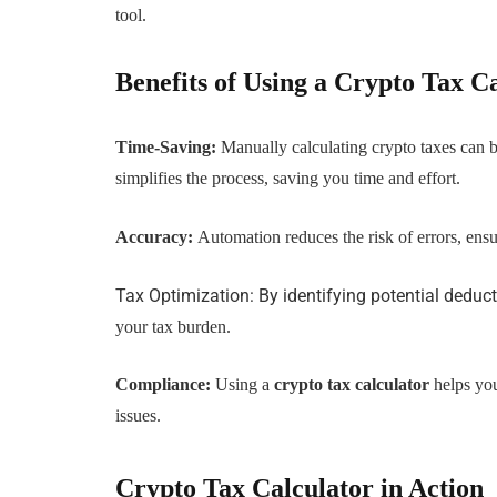
tool.
Benefits of Using a Crypto Tax C
Time-Saving:
Manually calculating crypto taxes can
simplifies the process, saving you time and effort.
Accuracy:
Automation reduces the risk of errors, ensu
Tax Optimization: By identifying potential deduct
your tax burden.
Compliance:
Using a
crypto tax calculator
helps you
issues.
Crypto Tax Calculator in Action