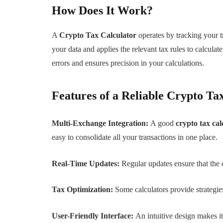
How Does It Work?
A
Crypto Tax Calculator
operates by tracking your t
your data and applies the relevant tax rules to calculat
errors and ensures precision in your calculations.
Features of a Reliable Crypto Ta
Multi-Exchange Integration:
A good
crypto tax cal
easy to consolidate all your transactions in one place.
Real-Time Updates:
Regular updates ensure that the 
Tax Optimization:
Some calculators provide strategies
User-Friendly Interface:
An intuitive design makes i