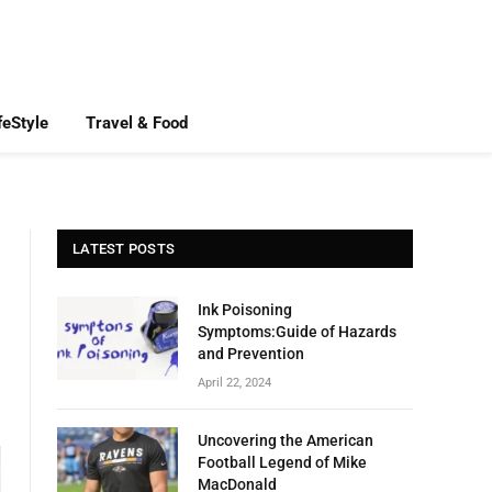
feStyle
Travel & Food
LATEST POSTS
Ink Poisoning
Symptoms:Guide of Hazards
and Prevention
April 22, 2024
Uncovering the American
Football Legend of Mike
MacDonald