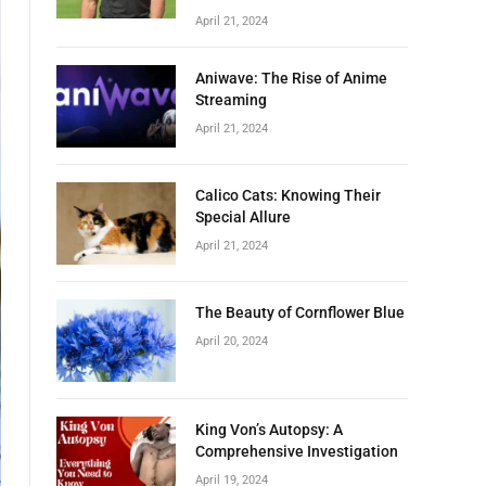
April 21, 2024
Aniwave: The Rise of Anime
Streaming
April 21, 2024
Calico Cats: Knowing Their
Special Allure
April 21, 2024
The Beauty of Cornflower Blue
April 20, 2024
King Von’s Autopsy: A
Comprehensive Investigation
April 19, 2024