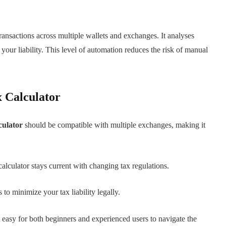
ransactions across multiple wallets and exchanges. It analyses
e your liability. This level of automation reduces the risk of manual
x Calculator
culator
should be compatible with multiple exchanges, making it
calculator stays current with changing tax regulations.
 to minimize your tax liability legally.
t easy for both beginners and experienced users to navigate the