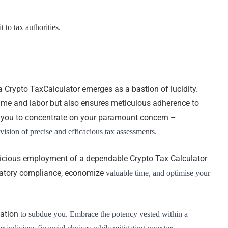
 to tax authorities.
 a Crypto TaxCalculator emerges as a bastion of lucidity.
time and labor but also ensures meticulous adherence to
ing you to concentrate on your paramount concern –
ision of precise and efficacious tax assessments.
udicious employment of a dependable Crypto Tax Calculator
latory compliance, economize
valuable time, and optimise your
xation
to subdue you. Embrace the potency vested within a