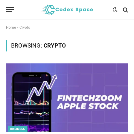
Home
»
Crypto
BROWSING:
CRYPTO
BUSINESS