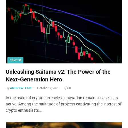
CRYPTO
Unleashing Saitama v2: The Power of the
Next-Generation Hero
By
ANDREW TATE
October 7, 2023
0
In the realm of cryptocurrencies, innovation remains ceaselessly
active. Among the multitude of projects captivating the interest of
crypto enthusiasts,…