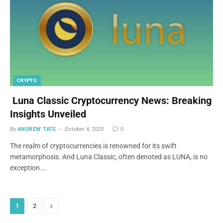
CRYPTO
Luna Classic Cryptocurrency News: Breaking
Insights Unveiled
By
ANDREW TATE
October 4, 2023
0
The realm of cryptocurrencies is renowned for its swift
metamorphosis. And Luna Classic, often denoted as LUNA, is no
exception.…
Next
1
2