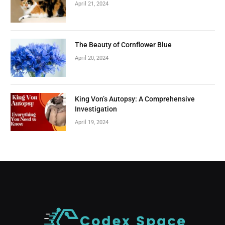
April 21, 2024
The Beauty of Cornflower Blue
April 20, 2024
King Von’s Autopsy: A Comprehensive
Investigation
April 19, 2024