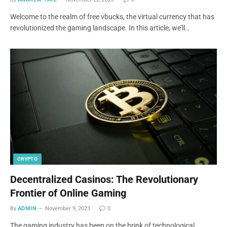
Welcome to the realm of free vbucks, the virtual currency that has
revolutionized the gaming landscape. In this article, we’ll…
CRYPTO
Decentralized Casinos: The Revolutionary
Frontier of Online Gaming
By
ADMIN
November 9, 2023
0
The gaming industry has been on the brink of technological