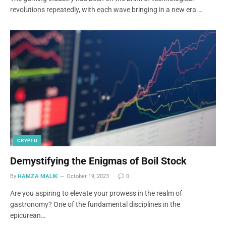
revolutions repeatedly, with each wave bringing in a new era.…
CRYPTO
Demystifying the Enigmas of Boil Stock
By
HAMZA MALIK
October 19, 2023
0
Are you aspiring to elevate your prowess in the realm of
gastronomy? One of the fundamental disciplines in the
epicurean…