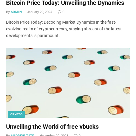
Bitcoin Price Today: Unveiling the Dynamics
By
ADMIN
January 29, 2024
0
Bitcoin Price Today: Decoding Market Dynamics In the fast-
evolving realm of cryptocurrency, staying abreast of the latest
developments is paramount…
CRYPTO
Unveiling the World of free vbucks
By
ANDREW TATE
November 22, 2023
0