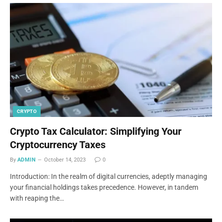
CRYPTO
Crypto Tax Calculator: Simplifying Your
Cryptocurrency Taxes
By
ADMIN
October 14, 2023
0
Introduction: In the realm of digital currencies, adeptly managing
your financial holdings takes precedence. However, in tandem
with reaping the…