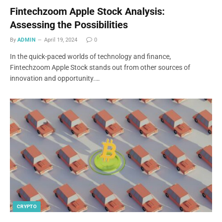
Fintechzoom Apple Stock Analysis:
Assessing the Possibilities
By
ADMIN
April 19, 2024
0
In the quick-paced worlds of technology and finance,
Fintechzoom Apple Stock stands out from other sources of
innovation and opportunity.…
CRYPTO