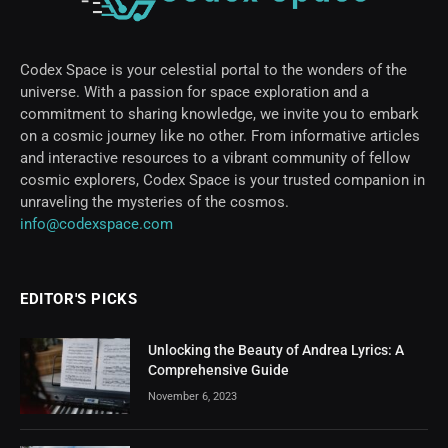
Codex Space is your celestial portal to the wonders of the
universe. With a passion for space exploration and a
commitment to sharing knowledge, we invite you to embark
on a cosmic journey like no other. From informative articles
and interactive resources to a vibrant community of fellow
cosmic explorers, Codex Space is your trusted companion in
unraveling the mysteries of the cosmos.
info@codexspace.com
EDITOR'S PICKS
Unlocking the Beauty of Andrea Lyrics: A
Comprehensive Guide
November 6, 2023