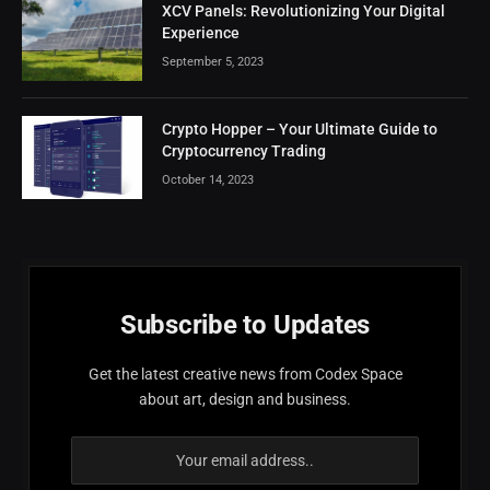
XCV Panels: Revolutionizing Your Digital
Experience
September 5, 2023
Crypto Hopper – Your Ultimate Guide to
Cryptocurrency Trading
October 14, 2023
Subscribe to Updates
Get the latest creative news from Codex Space
about art, design and business.