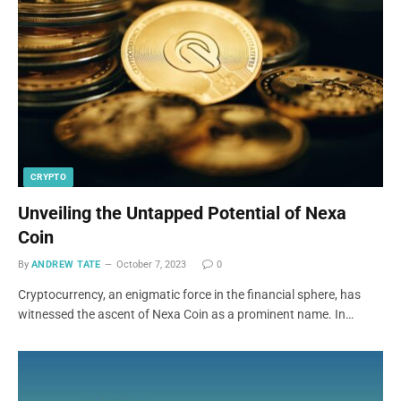
CRYPTO
Unveiling the Untapped Potential of Nexa
Coin
By
ANDREW TATE
October 7, 2023
0
Cryptocurrency, an enigmatic force in the financial sphere, has
witnessed the ascent of Nexa Coin as a prominent name. In…