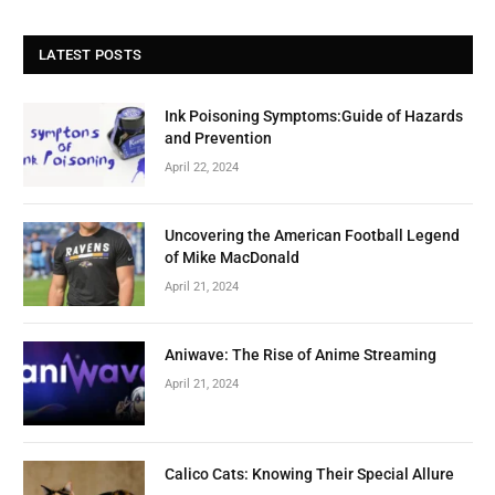
LATEST POSTS
Ink Poisoning Symptoms:Guide of Hazards
and Prevention
April 22, 2024
Uncovering the American Football Legend
of Mike MacDonald
April 21, 2024
Aniwave: The Rise of Anime Streaming
April 21, 2024
Calico Cats: Knowing Their Special Allure