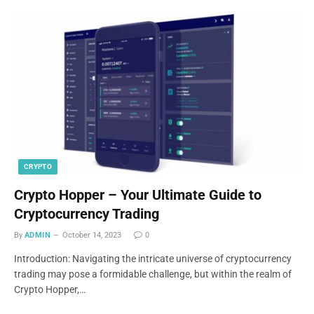
CRYPTO
Crypto Hopper – Your Ultimate Guide to
Cryptocurrency Trading
By
ADMIN
October 14, 2023
0
Introduction: Navigating the intricate universe of cryptocurrency
trading may pose a formidable challenge, but within the realm of
Crypto Hopper,…