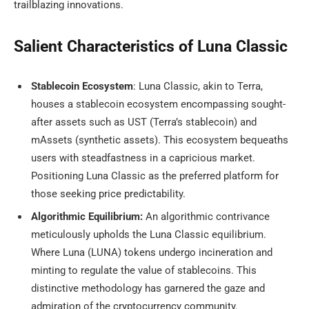
trailblazing innovations.
Salient Characteristics of Luna Classic
Stablecoin Ecosystem
: Luna Classic, akin to Terra,
houses a stablecoin ecosystem encompassing sought-
after assets such as UST (Terra’s stablecoin) and
mAssets (synthetic assets). This ecosystem bequeaths
users with steadfastness in a capricious market.
Positioning Luna Classic as the preferred platform for
those seeking price predictability.
Algorithmic Equilibrium:
An algorithmic contrivance
meticulously upholds the Luna Classic equilibrium.
Where Luna (LUNA) tokens undergo incineration and
minting to regulate the value of stablecoins. This
distinctive methodology has garnered the gaze and
admiration of the cryptocurrency community.