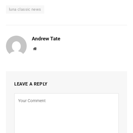
luna classic news
Andrew Tate
Website
LEAVE A REPLY