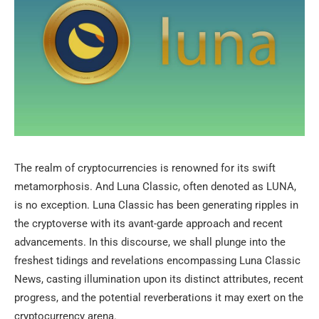
The realm of cryptocurrencies is renowned for its swift
metamorphosis. And Luna Classic, often denoted as LUNA,
is no exception. Luna Classic has been generating ripples in
the cryptoverse with its avant-garde approach and recent
advancements. In this discourse, we shall plunge into the
freshest tidings and revelations encompassing Luna Classic
News, casting illumination upon its distinct attributes, recent
progress, and the potential reverberations it may exert on the
cryptocurrency arena.