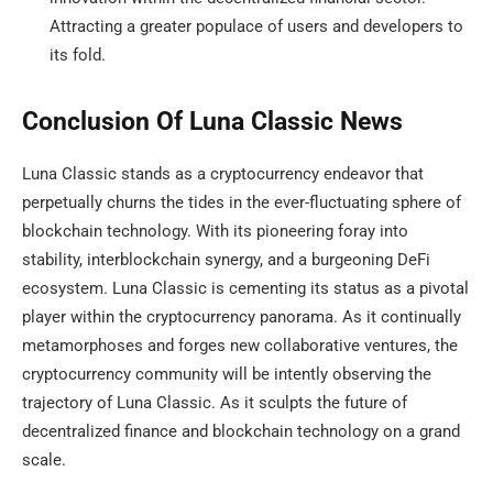
Attracting a greater populace of users and developers to
its fold.
Conclusion Of Luna Classic News
Luna Classic stands as a cryptocurrency endeavor that
perpetually churns the tides in the ever-fluctuating sphere of
blockchain technology. With its pioneering foray into
stability, interblockchain synergy, and a burgeoning DeFi
ecosystem. Luna Classic is cementing its status as a pivotal
player within the cryptocurrency panorama. As it continually
metamorphoses and forges new collaborative ventures, the
cryptocurrency community will be intently observing the
trajectory of Luna Classic. As it sculpts the future of
decentralized finance and blockchain technology on a grand
scale.