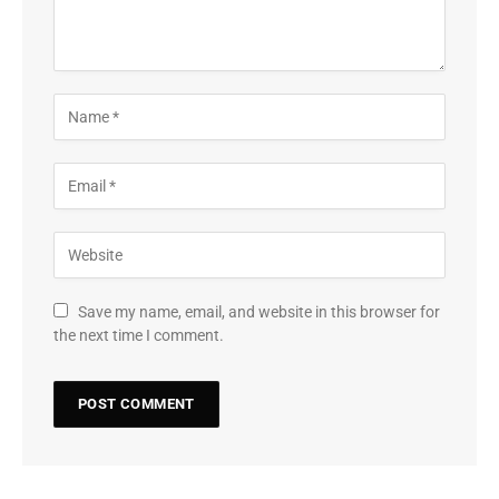
Save my name, email, and website in this browser for
the next time I comment.