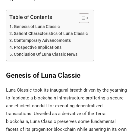
Table of Contents
Genesis of Luna Classic
Salient Characteristics of Luna Classic
Contemporary Advancements
Prospective Implications
Conclusion Of Luna Classic News
Genesis of Luna Classic
Luna Classic took its inaugural breath driven by the yearning
to fabricate a blockchain infrastructure proffering a secure
and efficient conduit for executing decentralized
transactions. Unveiled as a derivative of the Terra
blockchain, Luna Classic preserves some fundamental
facets of its progenitor blockchain while ushering in its own