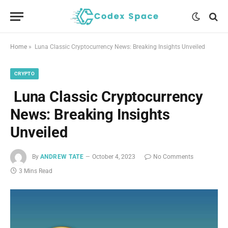
Home
»
Luna Classic Cryptocurrency News: Breaking Insights Unveiled
CRYPTO
Luna Classic Cryptocurrency
News: Breaking Insights
Unveiled
By
ANDREW TATE
October 4, 2023
No Comments
3 Mins Read