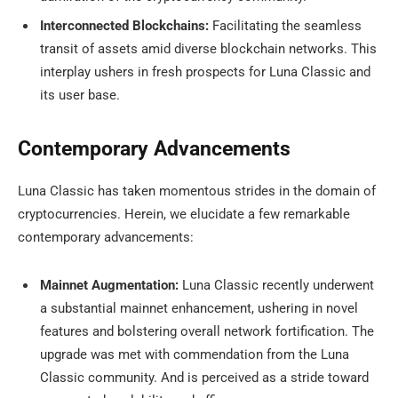
Interconnected Blockchains:
Facilitating the seamless
transit of assets amid diverse blockchain networks. This
interplay ushers in fresh prospects for Luna Classic and
its user base.
Contemporary Advancements
Luna Classic has taken momentous strides in the domain of
cryptocurrencies. Herein, we elucidate a few remarkable
contemporary advancements:
Mainnet Augmentation:
Luna Classic recently underwent
a substantial mainnet enhancement, ushering in novel
features and bolstering overall network fortification. The
upgrade was met with commendation from the Luna
Classic community. And is perceived as a stride toward