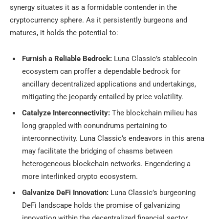
synergy situates it as a formidable contender in the
cryptocurrency sphere. As it persistently burgeons and
matures, it holds the potential to:
Furnish a Reliable Bedrock:
Luna Classic’s stablecoin
ecosystem can proffer a dependable bedrock for
ancillary decentralized applications and undertakings,
mitigating the jeopardy entailed by price volatility.
Catalyze Interconnectivity:
The blockchain milieu has
long grappled with conundrums pertaining to
interconnectivity. Luna Classic’s endeavors in this arena
may facilitate the bridging of chasms between
heterogeneous blockchain networks. Engendering a
more interlinked crypto ecosystem.
Galvanize DeFi Innovation:
Luna Classic’s burgeoning
DeFi landscape holds the promise of galvanizing
innovation within the decentralized financial sector.