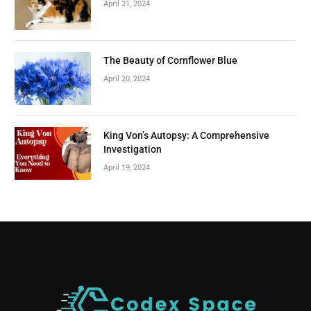
April 21, 2024
The Beauty of Cornflower Blue
April 20, 2024
King Von’s Autopsy: A Comprehensive
Investigation
April 19, 2024