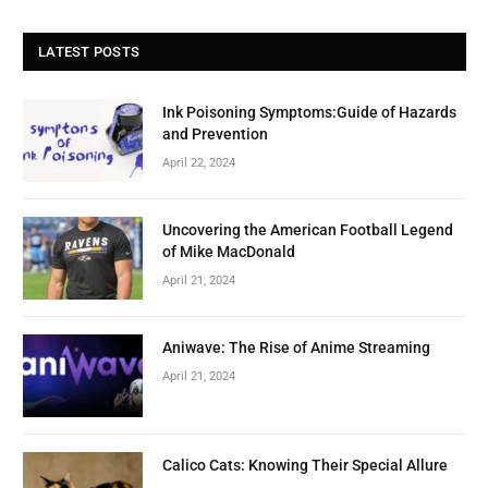
LATEST POSTS
Ink Poisoning Symptoms:Guide of Hazards
and Prevention
April 22, 2024
Uncovering the American Football Legend
of Mike MacDonald
April 21, 2024
Aniwave: The Rise of Anime Streaming
April 21, 2024
Calico Cats: Knowing Their Special Allure