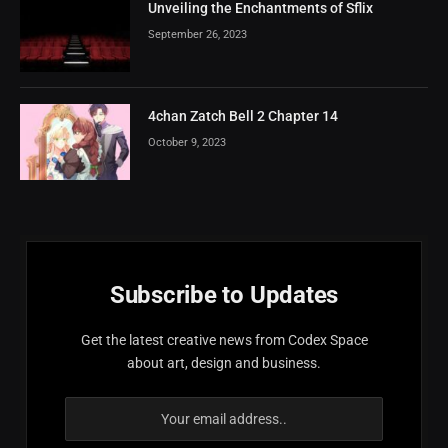
Unveiling the Enchantments of Sflix
September 26, 2023
4chan Zatch Bell 2 Chapter 14
October 9, 2023
Subscribe to Updates
Get the latest creative news from Codex Space
about art, design and business.