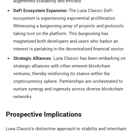
augmented scalability and efficacy.
DeFi Ecosystem Expansion:
The Luna Classic DeFi
ecosystem is experiencing exponential proliferation.
Witnessing a burgeoning array of projects and protocols
taking root on the platform. This burgeoning has
magnetized both developers and users who harbor an
interest in partaking in the decentralized financial sector.
Strategic Alliances
: Luna Classic has been embarking on
strategic alliances with other eminent blockchain
ventures, thereby reinforcing its stance within the
cryptocurrency sphere. Partnerships are orchestrated to
nurture synergy and ingenuity across diverse blockchain
networks.
Prospective Implications
Luna Classic’s distinctive approach to stability and interchain