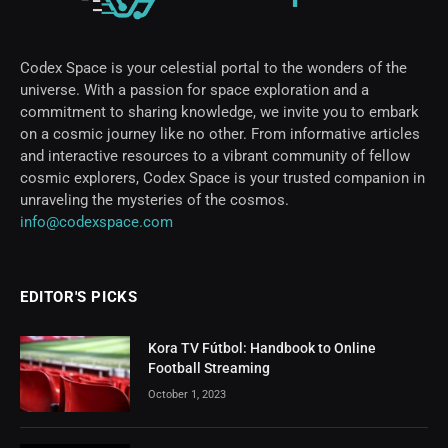
Codex Space is your celestial portal to the wonders of the
universe. With a passion for space exploration and a
commitment to sharing knowledge, we invite you to embark
on a cosmic journey like no other. From informative articles
and interactive resources to a vibrant community of fellow
cosmic explorers, Codex Space is your trusted companion in
unraveling the mysteries of the cosmos.
info@codexspace.com
EDITOR'S PICKS
Kora TV Fútbol: Handbook to Online
Football Streaming
October 1, 2023