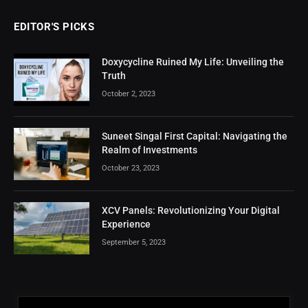
EDITOR'S PICKS
Doxycycline Ruined My Life: Unveiling the
Truth
October 2, 2023
Suneet Singal First Capital: Navigating the
Realm of Investments
October 23, 2023
XCV Panels: Revolutionizing Your Digital
Experience
September 5, 2023