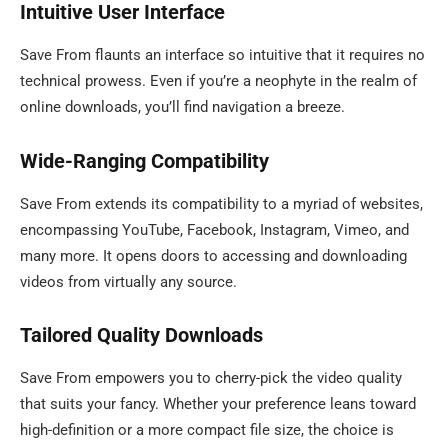
Intuitive User Interface
Save From flaunts an interface so intuitive that it requires no
technical prowess. Even if you’re a neophyte in the realm of
online downloads, you’ll find navigation a breeze.
Wide-Ranging Compatibility
Save From extends its compatibility to a myriad of websites,
encompassing YouTube, Facebook, Instagram, Vimeo, and
many more. It opens doors to accessing and downloading
videos from virtually any source.
Tailored Quality Downloads
Save From empowers you to cherry-pick the video quality
that suits your fancy. Whether your preference leans toward
high-definition or a more compact file size, the choice is