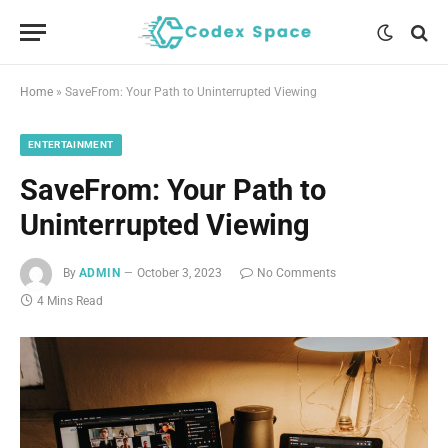
Home
»
SaveFrom: Your Path to Uninterrupted Viewing
ENTERTAINMENT
SaveFrom: Your Path to
Uninterrupted Viewing
By
ADMIN
October 3, 2023
No Comments
4 Mins Read