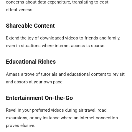
concerns about data expenditure, translating to cost-
effectiveness.
Shareable Content
Extend the joy of downloaded videos to friends and family,
even in situations where internet access is sparse.
Educational Riches
Amass a trove of tutorials and educational content to revisit
and absorb at your own pace.
Entertainment On-the-Go
Revel in your preferred videos during air travel, road
excursions, or any instance where an internet connection
proves elusive.