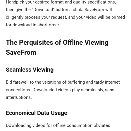
Handpick your desired format and quality specifications,
then give the “Download” button a click. SaveFrom will
diligently process your request, and your video will be primed
for download in short order.
The Perquisites of Offline Viewing
SaveFrom
Seamless Viewing
Bid farewell to the vexations of buffering and tardy internet
connections. Downloaded videos play seamlessly, sans
interruptions.
Economical Data Usage
Downloading videos for offline consumption obviates