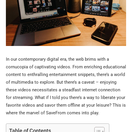
In our contemporary digital era, the web brims with a
cornucopia of captivating videos. From enriching educational
content to enthralling entertainment snippets, there’s a world
of multimedia to explore. But there’s a caveat – enjoying
these videos necessitates a steadfast internet connection
for streaming. What if I told you there’s a way to liberate your
favorite videos and savor them offline at your leisure? This is
where the marvel of SaveFrom comes into play.
Table of Contents