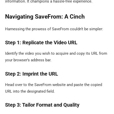
information. It champions a hassle-free experience.
Navigating SaveFrom: A Cinch
Harnessing the prowess of SaveFrom couldn’t be simpler:
Step 1: Replicate the Video URL
Identify the video you wish to acquire and copy its URL from
your browser’s address bar.
Step 2: Imprint the URL
Head over to the SaveFrom website and paste the copied
URL into the designated field.
Step 3: Tailor Format and Quality