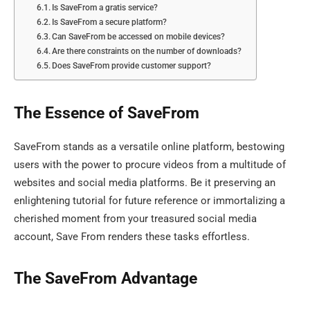
Is SaveFrom a gratis service?
Is SaveFrom a secure platform?
Can SaveFrom be accessed on mobile devices?
Are there constraints on the number of downloads?
Does SaveFrom provide customer support?
The Essence of SaveFrom
SaveFrom stands as a versatile online platform, bestowing
users with the power to procure videos from a multitude of
websites and social media platforms. Be it preserving an
enlightening tutorial for future reference or immortalizing a
cherished moment from your treasured social media
account, Save From renders these tasks effortless.
The SaveFrom Advantage