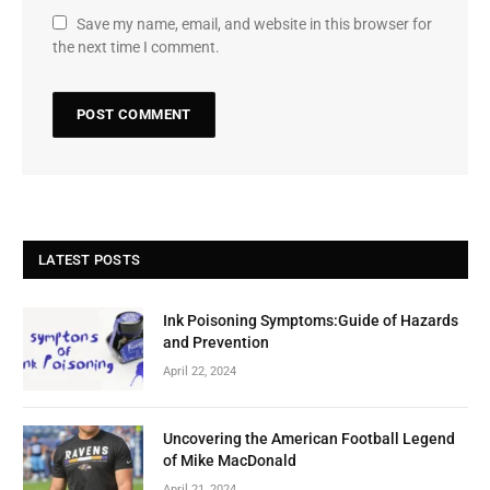
Save my name, email, and website in this browser for
the next time I comment.
LATEST POSTS
Ink Poisoning Symptoms:Guide of Hazards
and Prevention
April 22, 2024
Uncovering the American Football Legend
of Mike MacDonald
April 21, 2024