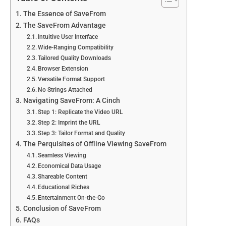
The Essence of SaveFrom
The SaveFrom Advantage
Intuitive User Interface
Wide-Ranging Compatibility
Tailored Quality Downloads
Browser Extension
Versatile Format Support
No Strings Attached
Navigating SaveFrom: A Cinch
Step 1: Replicate the Video URL
Step 2: Imprint the URL
Step 3: Tailor Format and Quality
The Perquisites of Offline Viewing SaveFrom
Seamless Viewing
Economical Data Usage
Shareable Content
Educational Riches
Entertainment On-the-Go
Conclusion of SaveFrom
FAQs