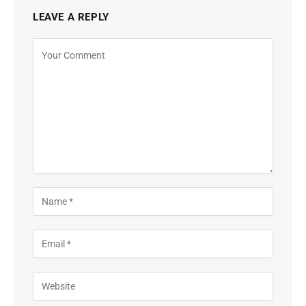
LEAVE A REPLY