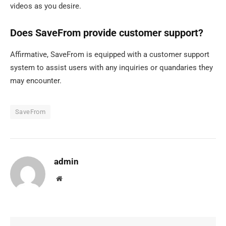
videos as you desire.
Does SaveFrom provide customer support?
Affirmative, SaveFrom is equipped with a customer support
system to assist users with any inquiries or quandaries they
may encounter.
SaveFrom
admin
Website