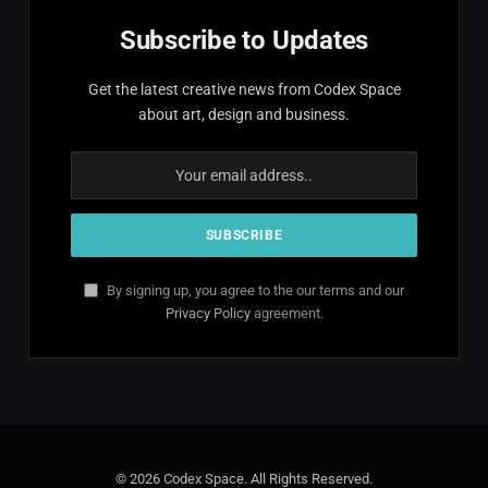
Subscribe to Updates
Get the latest creative news from Codex Space
about art, design and business.
By signing up, you agree to the our terms and our
Privacy Policy
agreement.
© 2026 Codex Space. All Rights Reserved.