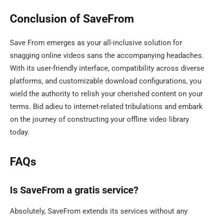
Conclusion of SaveFrom
Save From emerges as your all-inclusive solution for
snagging online videos sans the accompanying headaches.
With its user-friendly interface, compatibility across diverse
platforms, and customizable download configurations, you
wield the authority to relish your cherished content on your
terms. Bid adieu to internet-related tribulations and embark
on the journey of constructing your offline video library
today.
FAQs
Is SaveFrom a gratis service?
Absolutely, SaveFrom extends its services without any