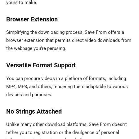
yours to make.
Browser Extension
Simplifying the downloading process, Save From offers a
browser extension that permits direct video downloads from
the webpage you’re perusing.
Versatile Format Support
You can procure videos in a plethora of formats, including
MP4, MP3, and others, rendering them adaptable to various
devices and purposes.
No Strings Attached
Unlike many other download platforms, Save From doesn’t
tether you to registration or the divulgence of personal