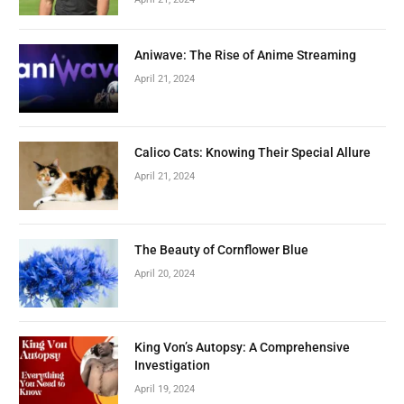
Aniwave: The Rise of Anime Streaming
April 21, 2024
Calico Cats: Knowing Their Special Allure
April 21, 2024
The Beauty of Cornflower Blue
April 20, 2024
King Von’s Autopsy: A Comprehensive
Investigation
April 19, 2024