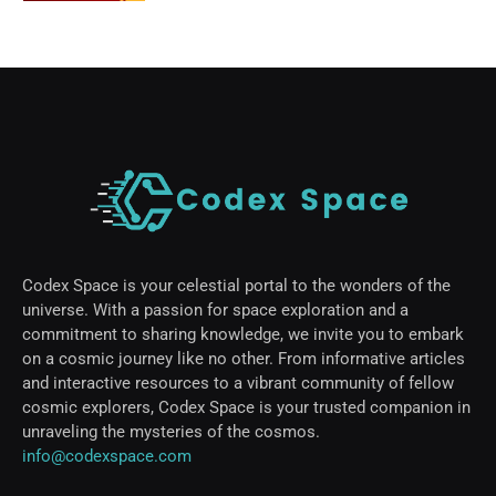
Codex Space is your celestial portal to the wonders of the
universe. With a passion for space exploration and a
commitment to sharing knowledge, we invite you to embark
on a cosmic journey like no other. From informative articles
and interactive resources to a vibrant community of fellow
cosmic explorers, Codex Space is your trusted companion in
unraveling the mysteries of the cosmos.
info@codexspace.com