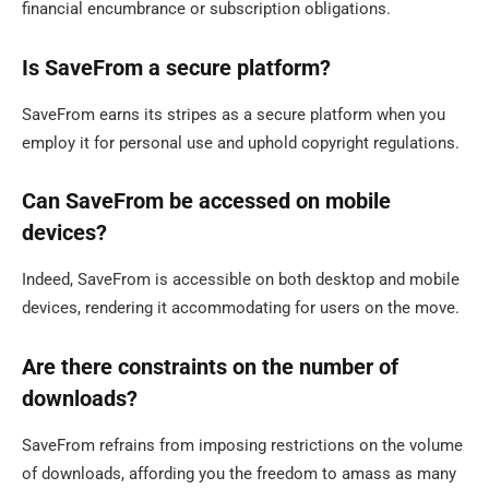
financial encumbrance or subscription obligations.
Is SaveFrom a secure platform?
SaveFrom earns its stripes as a secure platform when you
employ it for personal use and uphold copyright regulations.
Can SaveFrom be accessed on mobile
devices?
Indeed, SaveFrom is accessible on both desktop and mobile
devices, rendering it accommodating for users on the move.
Are there constraints on the number of
downloads?
SaveFrom refrains from imposing restrictions on the volume
of downloads, affording you the freedom to amass as many