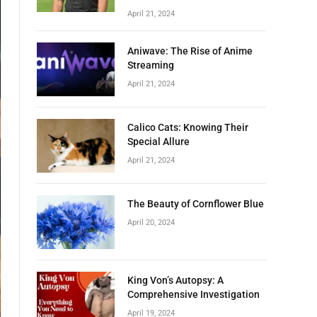
April 21, 2024
Aniwave: The Rise of Anime
Streaming
April 21, 2024
Calico Cats: Knowing Their
Special Allure
April 21, 2024
The Beauty of Cornflower Blue
April 20, 2024
King Von’s Autopsy: A
Comprehensive Investigation
April 19, 2024