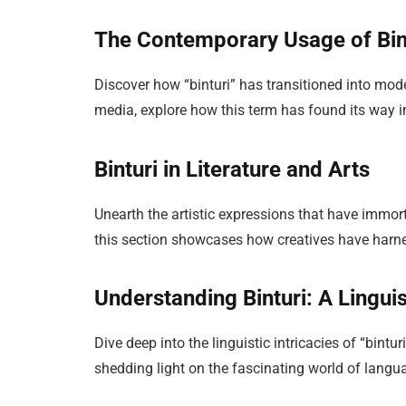
The Contemporary Usage of Bin
Discover how “binturi” has transitioned into mo
media, explore how this term has found its way in
Binturi in Literature and Arts
Unearth the artistic expressions that have immorta
this section showcases how creatives have harnes
Understanding Binturi: A Linguis
Dive deep into the linguistic intricacies of “bintur
shedding light on the fascinating world of langu