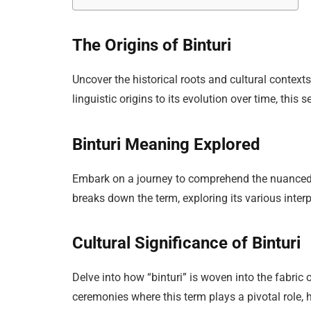
The Origins of Binturi
Uncover the historical roots and cultural context
linguistic origins to its evolution over time, this 
Binturi Meaning Explored
Embark on a journey to comprehend the nuanced 
breaks down the term, exploring its various inter
Cultural Significance of Binturi
Delve into how “binturi” is woven into the fabric o
ceremonies where this term plays a pivotal role, h