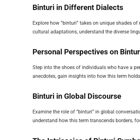
Binturi in Different Dialects
Explore how “binturi” takes on unique shades of 
cultural adaptations, understand the diverse ling
Personal Perspectives on Bintur
Step into the shoes of individuals who have a pe
anecdotes, gain insights into how this term holds
Binturi in Global Discourse
Examine the role of “binturi” in global conversat
understand how this term transcends borders, fos