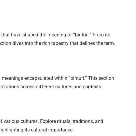
s that have shaped the meaning of “binturi.” From its
section dives into the rich tapestry that defines the term.
meanings encapsulated within “binturi.” This section
pretations across different cultures and contexts.
f various cultures. Explore rituals, traditions, and
ighlighting its cultural importance.