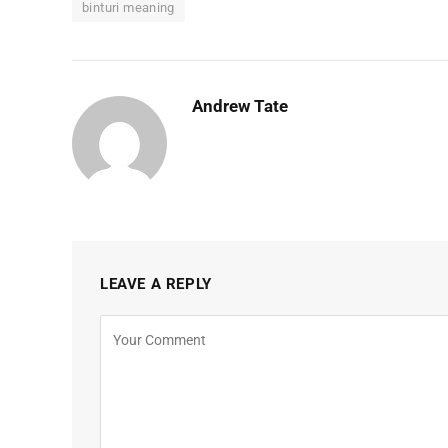
binturi meaning
Andrew Tate
LEAVE A REPLY