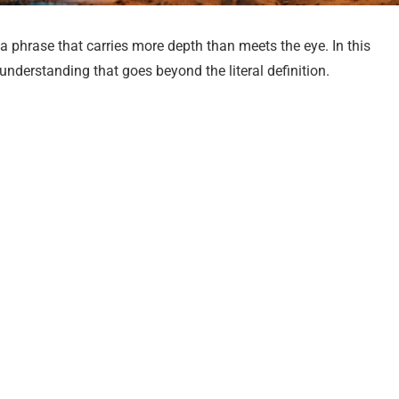
a phrase that carries more depth than meets the eye. In this
c understanding that goes beyond the literal definition.