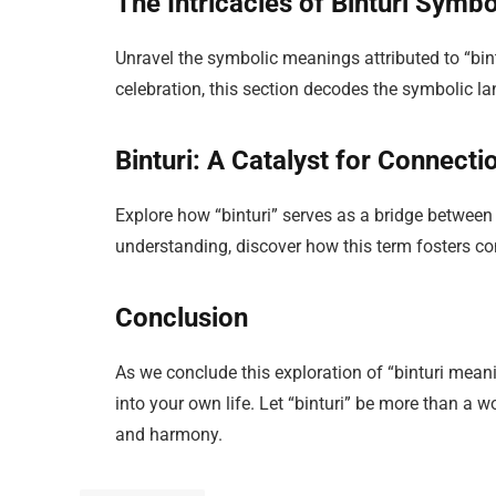
The Intricacies of Binturi Symb
Unravel the symbolic meanings attributed to “bintur
celebration, this section decodes the symbolic 
Binturi: A Catalyst for Connecti
Explore how “binturi” serves as a bridge betwe
understanding, discover how this term fosters 
Conclusion
As we conclude this exploration of “binturi meanin
into your own life. Let “binturi” be more than a wo
and harmony.