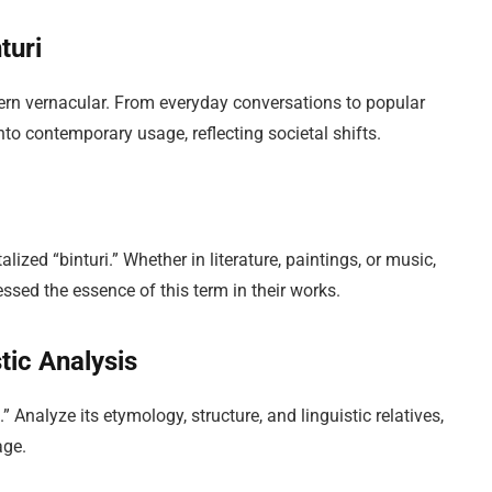
turi
dern vernacular. From everyday conversations to popular
to contemporary usage, reflecting societal shifts.
lized “binturi.” Whether in literature, paintings, or music,
sed the essence of this term in their works.
tic Analysis
i.” Analyze its etymology, structure, and linguistic relatives,
age.