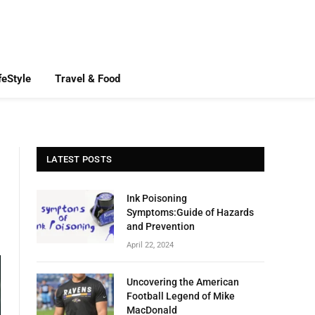
feStyle
Travel & Food
LATEST POSTS
Ink Poisoning
Symptoms:Guide of Hazards
and Prevention
April 22, 2024
Uncovering the American
Football Legend of Mike
MacDonald