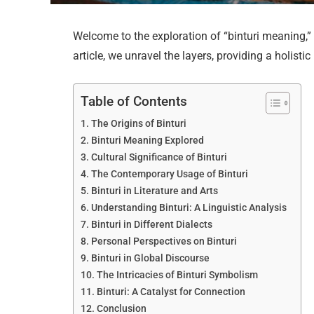
Welcome to the exploration of “binturi meaning,” 
article, we unravel the layers, providing a holisti
Table of Contents
The Origins of Binturi
Binturi Meaning Explored
Cultural Significance of Binturi
The Contemporary Usage of Binturi
Binturi in Literature and Arts
Understanding Binturi: A Linguistic Analysis
Binturi in Different Dialects
Personal Perspectives on Binturi
Binturi in Global Discourse
The Intricacies of Binturi Symbolism
Binturi: A Catalyst for Connection
Conclusion