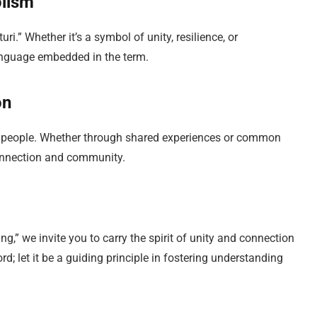
olism
i.” Whether it’s a symbol of unity, resilience, or
language embedded in the term.
on
en people. Whether through shared experiences or common
connection and community.
g,” we invite you to carry the spirit of unity and connection
rd; let it be a guiding principle in fostering understanding