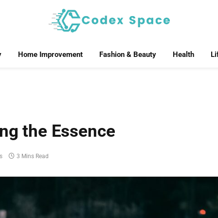
y
Home Improvement
Fashion & Beauty
Health
Li
ing the Essence
s
3 Mins Read