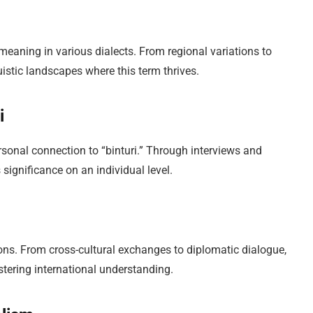
meaning in various dialects. From regional variations to
uistic landscapes where this term thrives.
i
rsonal connection to “binturi.” Through interviews and
 significance on an individual level.
ions. From cross-cultural exchanges to diplomatic dialogue,
tering international understanding.