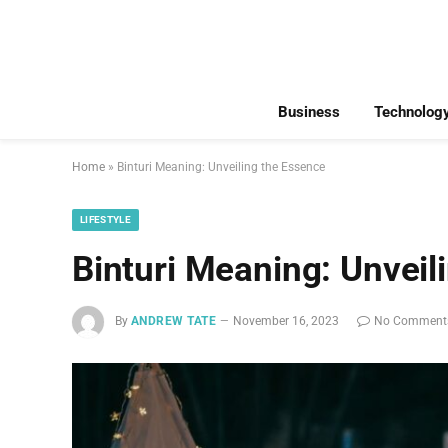
Business
Technolog
Home
»
Binturi Meaning: Unveiling the Essence
LIFESTYLE
Binturi Meaning: Unveil
By
ANDREW TATE
November 16, 2023
No Comment