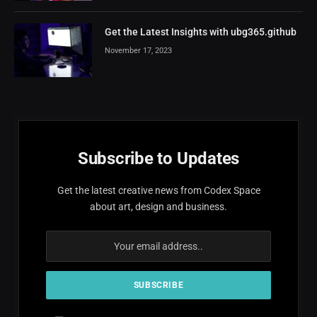
Get the Latest Insights with ubg365.github
November 17, 2023
Subscribe to Updates
Get the latest creative news from Codex Space
about art, design and business.