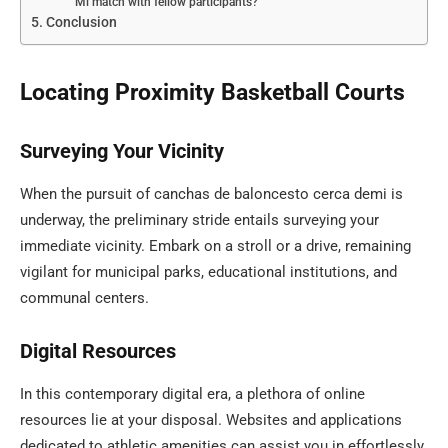
Mi match with fellow participants?
Conclusion
Locating Proximity Basketball Courts
Surveying Your Vicinity
When the pursuit of canchas de baloncesto cerca demi is
underway, the preliminary stride entails surveying your
immediate vicinity. Embark on a stroll or a drive, remaining
vigilant for municipal parks, educational institutions, and
communal centers.
Digital Resources
In this contemporary digital era, a plethora of online
resources lie at your disposal. Websites and applications
dedicated to athletic amenities can assist you in effortlessly