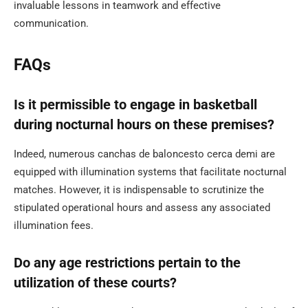
invaluable lessons in teamwork and effective
communication.
FAQs
Is it permissible to engage in basketball
during nocturnal hours on these premises?
Indeed, numerous canchas de baloncesto cerca demi are
equipped with illumination systems that facilitate nocturnal
matches. However, it is indispensable to scrutinize the
stipulated operational hours and assess any associated
illumination fees.
Do any age restrictions pertain to the
utilization of these courts?