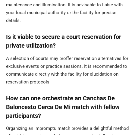
maintenance and illumination. It is advisable to liaise with
your local municipal authority or the facility for precise
details.
Is it viable to secure a court reservation for
private utilization?
A selection of courts may proffer reservation alternatives for
exclusive events or practice sessions. It is recommended to
communicate directly with the facility for elucidation on
reservation protocols.
How can one orchestrate an Canchas De
Baloncesto Cerca De Mi match with fellow
participants?
Organizing an impromptu match provides a delightful method