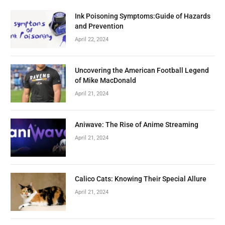
Ink Poisoning Symptoms:Guide of Hazards
and Prevention
April 22, 2024
Uncovering the American Football Legend
of Mike MacDonald
April 21, 2024
Aniwave: The Rise of Anime Streaming
April 21, 2024
Calico Cats: Knowing Their Special Allure
April 21, 2024