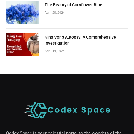
The Beauty of Cornflower Blue
April 20, 2024
King Von’s Autopsy: A Comprehensive
Investigation
April 19, 2024
Codex Space is your celestial portal to the wonders of the