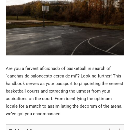
Are you a fervent aficionado of basketball in search of
“canchas de baloncesto cerca de mi”? Look no further! This
handbook serves as your passport to pinpointing the nearest
basketball courts and extracting the utmost from your
aspirations on the court. From identifying the optimum
locale for a match to assimilating the decorum of the arena,
we’ve got you encompassed.