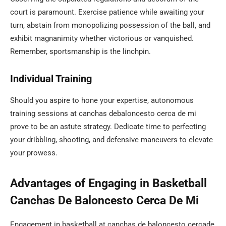
court is paramount. Exercise patience while awaiting your
turn, abstain from monopolizing possession of the ball, and
exhibit magnanimity whether victorious or vanquished.
Remember, sportsmanship is the linchpin.
Individual Training
Should you aspire to hone your expertise, autonomous
training sessions at canchas debaloncesto cerca de mi
prove to be an astute strategy. Dedicate time to perfecting
your dribbling, shooting, and defensive maneuvers to elevate
your prowess.
Advantages of Engaging in Basketball
Canchas De Baloncesto Cerca De Mi
Engagement in basketball at canchas de baloncesto cercade