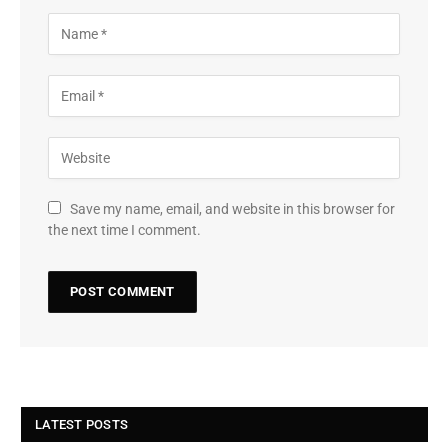
Save my name, email, and website in this browser for
the next time I comment.
LATEST POSTS