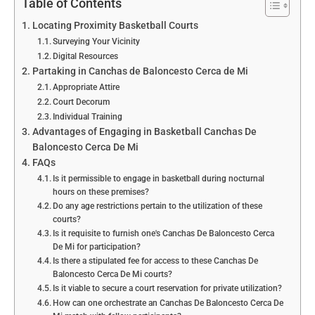
Table of Contents
Locating Proximity Basketball Courts
Surveying Your Vicinity
Digital Resources
Partaking in Canchas de Baloncesto Cerca de Mi
Appropriate Attire
Court Decorum
Individual Training
Advantages of Engaging in Basketball Canchas De
Baloncesto Cerca De Mi
FAQs
Is it permissible to engage in basketball during nocturnal
hours on these premises?
Do any age restrictions pertain to the utilization of these
courts?
Is it requisite to furnish one's Canchas De Baloncesto Cerca
De Mi for participation?
Is there a stipulated fee for access to these Canchas De
Baloncesto Cerca De Mi courts?
Is it viable to secure a court reservation for private utilization?
How can one orchestrate an Canchas De Baloncesto Cerca De