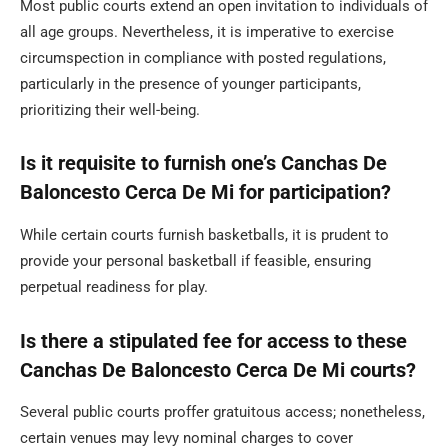
Most public courts extend an open invitation to individuals of
all age groups. Nevertheless, it is imperative to exercise
circumspection in compliance with posted regulations,
particularly in the presence of younger participants,
prioritizing their well-being.
Is it requisite to furnish one’s Canchas De
Baloncesto Cerca De Mi for participation?
While certain courts furnish basketballs, it is prudent to
provide your personal basketball if feasible, ensuring
perpetual readiness for play.
Is there a stipulated fee for access to these
Canchas De Baloncesto Cerca De Mi courts?
Several public courts proffer gratuitous access; nonetheless,
certain venues may levy nominal charges to cover