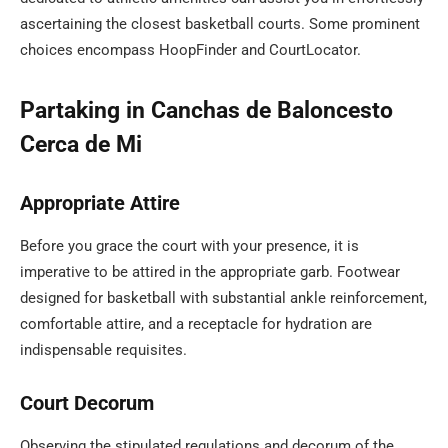
ascertaining the closest basketball courts. Some prominent
choices encompass HoopFinder and CourtLocator.
Partaking in Canchas de Baloncesto
Cerca de Mi
Appropriate Attire
Before you grace the court with your presence, it is
imperative to be attired in the appropriate garb. Footwear
designed for basketball with substantial ankle reinforcement,
comfortable attire, and a receptacle for hydration are
indispensable requisites.
Court Decorum
Observing the stipulated regulations and decorum of the