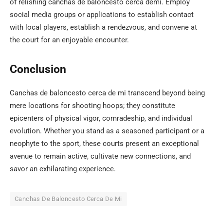
of relishing canchas de baloncesto cerca demi. Employ
social media groups or applications to establish contact
with local players, establish a rendezvous, and convene at
the court for an enjoyable encounter.
Conclusion
Canchas de baloncesto cerca de mi transcend beyond being
mere locations for shooting hoops; they constitute
epicenters of physical vigor, comradeship, and individual
evolution. Whether you stand as a seasoned participant or a
neophyte to the sport, these courts present an exceptional
avenue to remain active, cultivate new connections, and
savor an exhilarating experience.
Canchas De Baloncesto Cerca De Mi