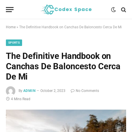
Home
»
The Definitive Handbook on Canchas De Baloncesto Cerca De Mi
SPORTS
The Definitive Handbook on
Canchas De Baloncesto Cerca
De Mi
By
ADMIN
October 2, 2023
No Comments
4 Mins Read