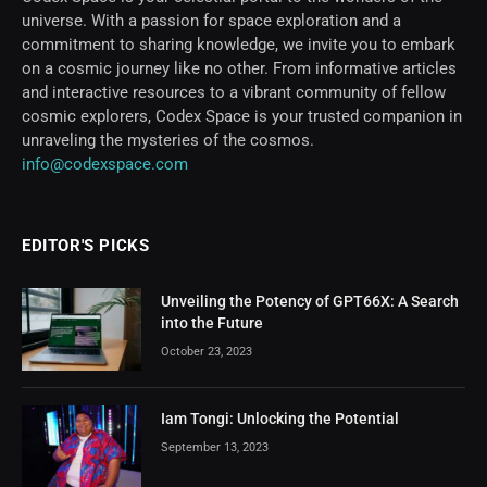
universe. With a passion for space exploration and a
commitment to sharing knowledge, we invite you to embark
on a cosmic journey like no other. From informative articles
and interactive resources to a vibrant community of fellow
cosmic explorers, Codex Space is your trusted companion in
unraveling the mysteries of the cosmos.
info@codexspace.com
EDITOR'S PICKS
Unveiling the Potency of GPT66X: A Search
into the Future
October 23, 2023
Iam Tongi: Unlocking the Potential
September 13, 2023