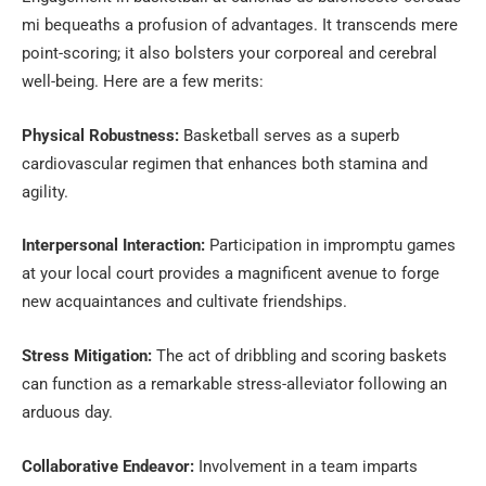
mi bequeaths a profusion of advantages. It transcends mere
point-scoring; it also bolsters your corporeal and cerebral
well-being. Here are a few merits:
Physical Robustness:
Basketball serves as a superb
cardiovascular regimen that enhances both stamina and
agility.
Interpersonal Interaction:
Participation in impromptu games
at your local court provides a magnificent avenue to forge
new acquaintances and cultivate friendships.
Stress Mitigation:
The act of dribbling and scoring baskets
can function as a remarkable stress-alleviator following an
arduous day.
Collaborative Endeavor:
Involvement in a team imparts