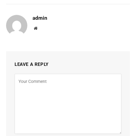
admin
Website
LEAVE A REPLY