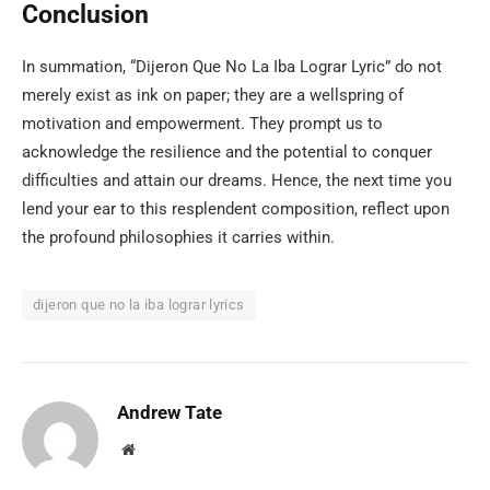
Conclusion
In summation, “Dijeron Que No La Iba Lograr Lyric” do not
merely exist as ink on paper; they are a wellspring of
motivation and empowerment. They prompt us to
acknowledge the resilience and the potential to conquer
difficulties and attain our dreams. Hence, the next time you
lend your ear to this resplendent composition, reflect upon
the profound philosophies it carries within.
dijeron que no la iba lograr lyrics
Andrew Tate
Website