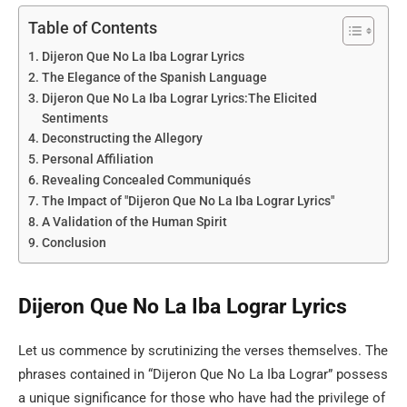
Table of Contents
Dijeron Que No La Iba Lograr Lyrics
The Elegance of the Spanish Language
Dijeron Que No La Iba Lograr Lyrics:The Elicited
Sentiments
Deconstructing the Allegory
Personal Affiliation
Revealing Concealed Communiqués
The Impact of "Dijeron Que No La Iba Lograr Lyrics"
A Validation of the Human Spirit
Conclusion
Dijeron Que No La Iba Lograr Lyrics
Let us commence by scrutinizing the verses themselves. The
phrases contained in “Dijeron Que No La Iba Lograr” possess
a unique significance for those who have had the privilege of