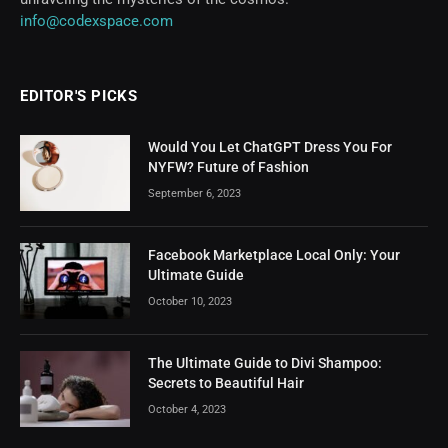
info@codexspace.com
EDITOR'S PICKS
Would You Let ChatGPT Dress You For
NYFW? Future of Fashion
September 6, 2023
Facebook Marketplace Local Only: Your
Ultimate Guide
October 10, 2023
The Ultimate Guide to Divi Shampoo:
Secrets to Beautiful Hair
October 4, 2023