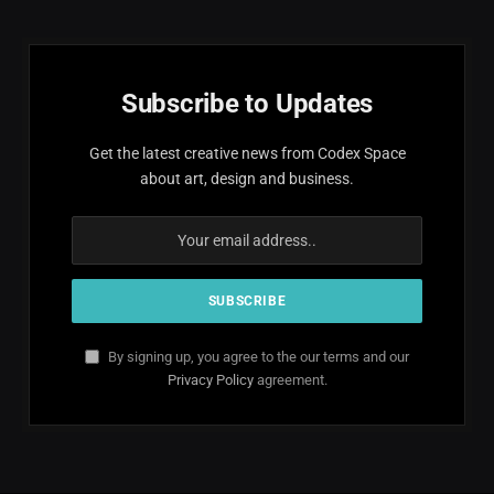
Subscribe to Updates
Get the latest creative news from Codex Space
about art, design and business.
By signing up, you agree to the our terms and our
Privacy Policy
agreement.