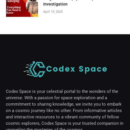
Investigation
April 19, 2024
Codex Space is your celestial portal to the wonders of the
universe. With a passion for space exploration and a
commitment to sharing knowledge, we invite you to embark
on a cosmic journey like no other. From informative articles
and interactive resources to a vibrant community of fellow
cosmic explorers, Codex Space is your trusted companion in
unraveling the mysteries of the cosmos.