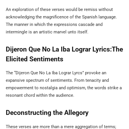
An exploration of these verses would be remiss without
acknowledging the magnificence of the Spanish language.
The manner in which the expressions cascade and
intermingle is an artistic marvel unto itself.
Dijeron Que No La Iba Lograr Lyrics:The
Elicited Sentiments
The “Dijeron Que No La Iba Lograr Lyrcs” provoke an
expansive spectrum of sentiments. From tenacity and
empowerment to nostalgia and optimism, the words strike a
resonant chord within the audience.
Deconstructing the Allegory
These verses are more than a mere aggregation of terms;