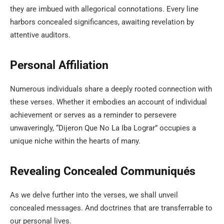
they are imbued with allegorical connotations. Every line
harbors concealed significances, awaiting revelation by
attentive auditors.
Personal Affiliation
Numerous individuals share a deeply rooted connection with
these verses. Whether it embodies an account of individual
achievement or serves as a reminder to persevere
unwaveringly, “Dijeron Que No La Iba Lograr” occupies a
unique niche within the hearts of many.
Revealing Concealed Communiqués
As we delve further into the verses, we shall unveil
concealed messages. And doctrines that are transferrable to
our personal lives.