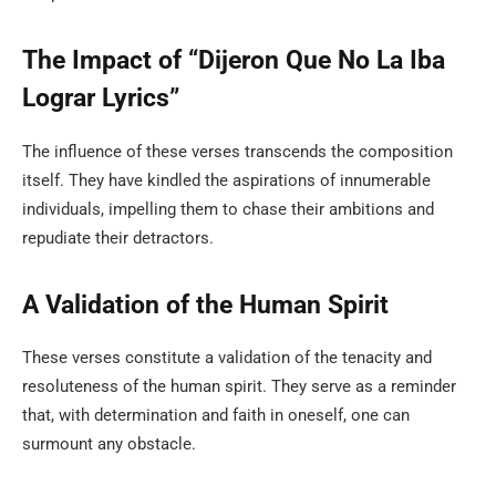
The Impact of “Dijeron Que No La Iba
Lograr Lyrics”
The influence of these verses transcends the composition
itself. They have kindled the aspirations of innumerable
individuals, impelling them to chase their ambitions and
repudiate their detractors.
A Validation of the Human Spirit
These verses constitute a validation of the tenacity and
resoluteness of the human spirit. They serve as a reminder
that, with determination and faith in oneself, one can
surmount any obstacle.