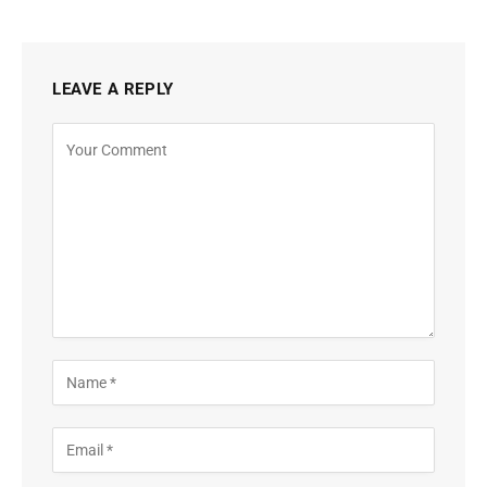
LEAVE A REPLY