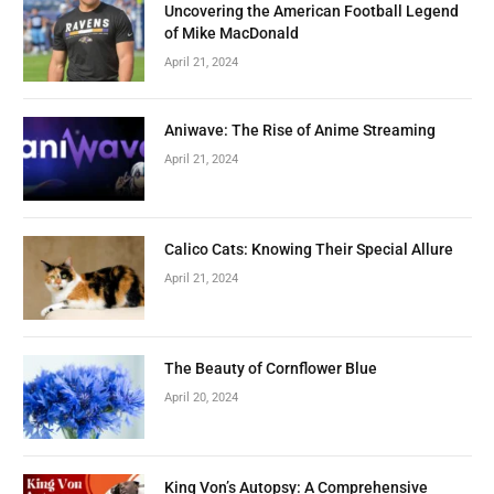
Uncovering the American Football Legend
of Mike MacDonald
April 21, 2024
Aniwave: The Rise of Anime Streaming
April 21, 2024
Calico Cats: Knowing Their Special Allure
April 21, 2024
The Beauty of Cornflower Blue
April 20, 2024
King Von’s Autopsy: A Comprehensive