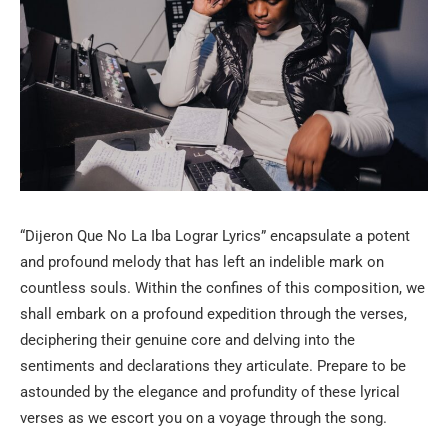
“Dijeron Que No La Iba Lograr Lyrics” encapsulate a potent
and profound melody that has left an indelible mark on
countless souls. Within the confines of this composition, we
shall embark on a profound expedition through the verses,
deciphering their genuine core and delving into the
sentiments and declarations they articulate. Prepare to be
astounded by the elegance and profundity of these lyrical
verses as we escort you on a voyage through the song.