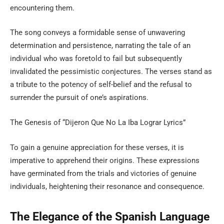
encountering them.
The song conveys a formidable sense of unwavering
determination and persistence, narrating the tale of an
individual who was foretold to fail but subsequently
invalidated the pessimistic conjectures. The verses stand as
a tribute to the potency of self-belief and the refusal to
surrender the pursuit of one’s aspirations.
The Genesis of “Dijeron Que No La Iba Lograr Lyrics”
To gain a genuine appreciation for these verses, it is
imperative to apprehend their origins. These expressions
have germinated from the trials and victories of genuine
individuals, heightening their resonance and consequence.
The Elegance of the Spanish Language