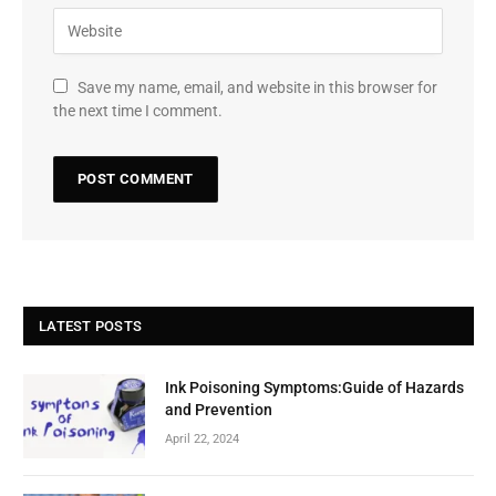
Save my name, email, and website in this browser for
the next time I comment.
LATEST POSTS
Ink Poisoning Symptoms:Guide of Hazards
and Prevention
April 22, 2024