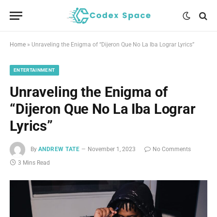
Home
»
Unraveling the Enigma of “Dijeron Que No La Iba Lograr Lyrics”
ENTERTAINMENT
Unraveling the Enigma of
“Dijeron Que No La Iba Lograr
Lyrics”
By
ANDREW TATE
November 1, 2023
No Comments
3 Mins Read