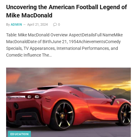
Uncovering the American Football Legend of
Mike MacDonald
By
ADMIN
April 21, 2024
0
Table: Mike MacDonald Overview AspectDetailsFull NameMike
MacDonaldDate of BirthJune 21, 1954AchievementsComedy
Specials, TV Appearances, International Performances, and
Comedic Influence The…
EDUCATION