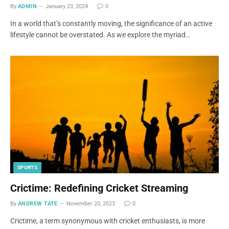
By
ADMIN
January 23, 2024
0
In a world that’s constantly moving, the significance of an active
lifestyle cannot be overstated. As we explore the myriad…
SPORTS
Crictime: Redefining Cricket Streaming
By
ANDREW TATE
November 20, 2023
0
Crictime, a term synonymous with cricket enthusiasts, is more