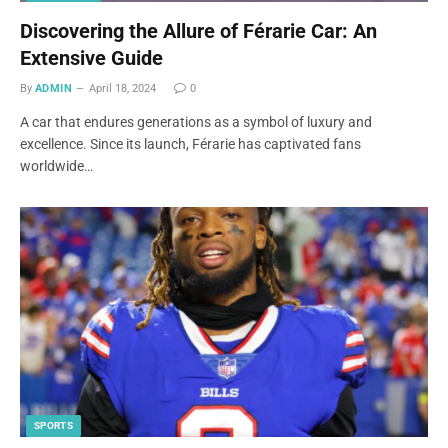
Discovering the Allure of Férarie Car: An
Extensive Guide
By
ADMIN
April 18, 2024
0
A car that endures generations as a symbol of luxury and
excellence. Since its launch, Férarie has captivated fans
worldwide…
SPORTS