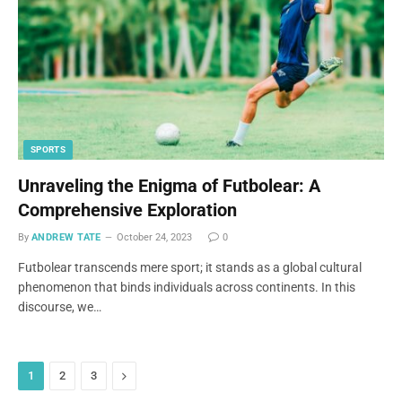
SPORTS
Unraveling the Enigma of Futbolear: A
Comprehensive Exploration
By
ANDREW TATE
October 24, 2023
0
Futbolear transcends mere sport; it stands as a global cultural
phenomenon that binds individuals across continents. In this
discourse, we…
Next
1
2
3