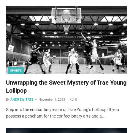
SPORTS
Unwrapping the Sweet Mystery of Trae Young
Lollipop
By
ANDREW TATE
November 1, 2023
0
Step into the enchanting realm of Trae Young’s Lollipop! If you
possess a penchant for the confectionary arts and a…