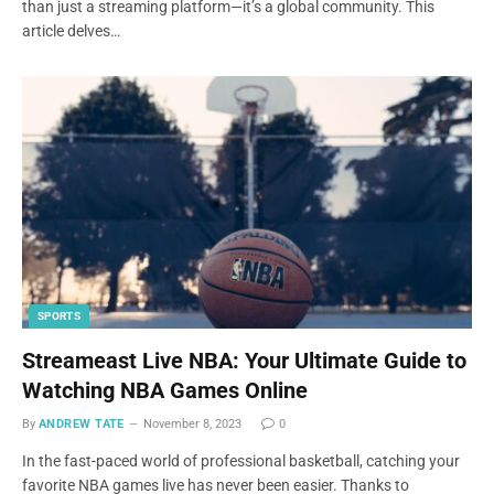
than just a streaming platform—it’s a global community. This
article delves…
SPORTS
Streameast Live NBA: Your Ultimate Guide to
Watching NBA Games Online
By
ANDREW TATE
November 8, 2023
0
In the fast-paced world of professional basketball, catching your
favorite NBA games live has never been easier. Thanks to