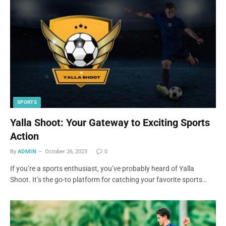
SPORTS
Yalla Shoot: Your Gateway to Exciting Sports
Action
By
ADMIN
October 26, 2023
0
If you’re a sports enthusiast, you’ve probably heard of Yalla
Shoot. It’s the go-to platform for catching your favorite sports…