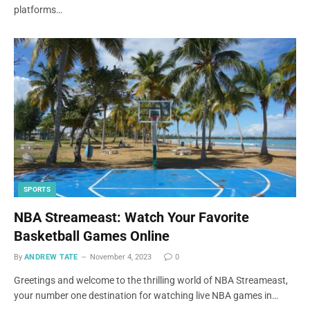
platforms…
SPORTS
NBA Streameast: Watch Your Favorite
Basketball Games Online
By
ANDREW TATE
November 4, 2023
0
Greetings and welcome to the thrilling world of NBA Streameast,
your number one destination for watching live NBA games in…