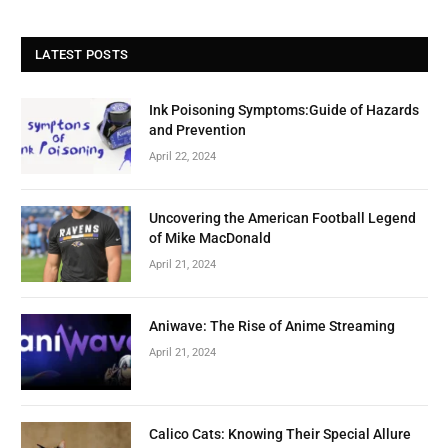
LATEST POSTS
Ink Poisoning Symptoms:Guide of Hazards
and Prevention
April 22, 2024
Uncovering the American Football Legend
of Mike MacDonald
April 21, 2024
Aniwave: The Rise of Anime Streaming
April 21, 2024
Calico Cats: Knowing Their Special Allure