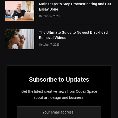
Main Steps to Stop Procrastinating and Get
Essay Done
October 6, 2023
The Ultimate Guide to Newest Blackhead
Removal Videos
October 7, 2023
Subscribe to Updates
Get the latest creative news from Codex Space
about art, design and business.