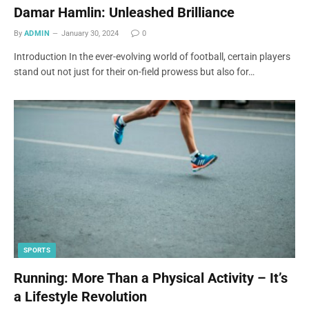
Damar Hamlin: Unleashed Brilliance
By
ADMIN
January 30, 2024
0
Introduction In the ever-evolving world of football, certain players
stand out not just for their on-field prowess but also for…
SPORTS
Running: More Than a Physical Activity – It’s
a Lifestyle Revolution