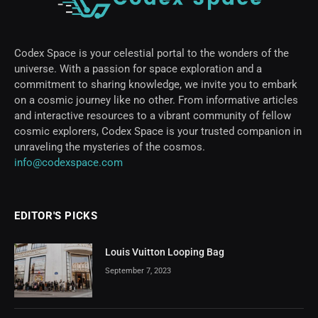
Codex Space is your celestial portal to the wonders of the
universe. With a passion for space exploration and a
commitment to sharing knowledge, we invite you to embark
on a cosmic journey like no other. From informative articles
and interactive resources to a vibrant community of fellow
cosmic explorers, Codex Space is your trusted companion in
unraveling the mysteries of the cosmos.
info@codexspace.com
EDITOR'S PICKS
Louis Vuitton Looping Bag
September 7, 2023