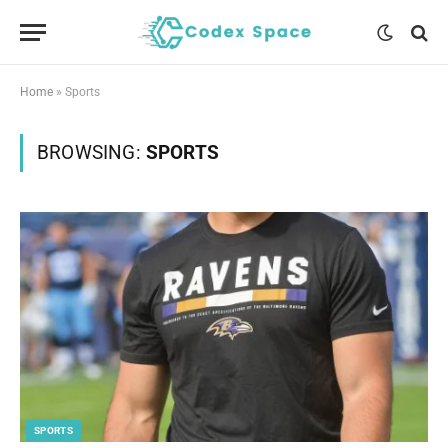
Home
»
Sports
BROWSING:
SPORTS
SPORTS