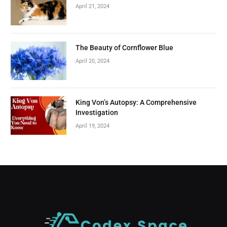
April 21, 2024
The Beauty of Cornflower Blue
April 20, 2024
King Von’s Autopsy: A Comprehensive
Investigation
April 19, 2024