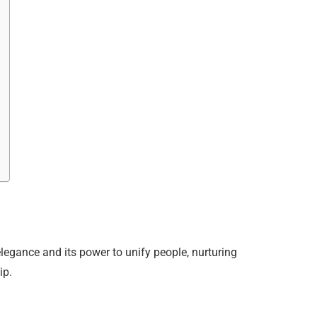
legance and its power to unify people, nurturing
ip.