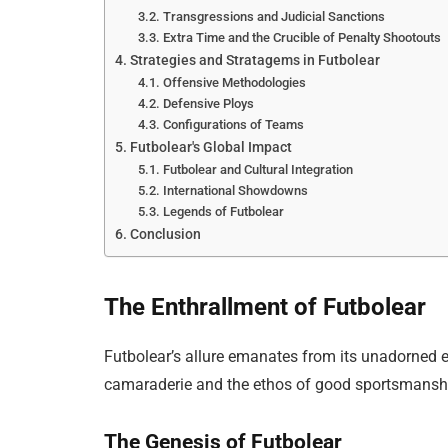
Transgressions and Judicial Sanctions
Extra Time and the Crucible of Penalty Shootouts
Strategies and Stratagems in Futbolear
Offensive Methodologies
Defensive Ploys
Configurations of Teams
Futbolear's Global Impact
Futbolear and Cultural Integration
International Showdowns
Legends of Futbolear
Conclusion
The Enthrallment of Futbolear
Futbolear’s allure emanates from its unadorned e
camaraderie and the ethos of good sportsmansh
The Genesis of Futbolear