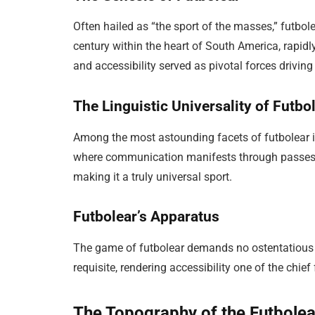
Often hailed as “the sport of the masses,” futbole
century within the heart of South America, rapidl
and accessibility served as pivotal forces driving
The Linguistic Universality of Futbo
Among the most astounding facets of futbolear is i
where communication manifests through passes,
making it a truly universal sport.
Futbolear’s Apparatus
The game of futbolear demands no ostentatious e
requisite, rendering accessibility one of the chief
The Topography of the Futbolea