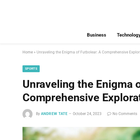
Business
Technolog
Home
»
Unraveling the Enigma of Futbolear: A Comprehensive Explor
SPORTS
Unraveling the Enigma o
Comprehensive Explora
By
ANDREW TATE
October 24, 2023
No Comments