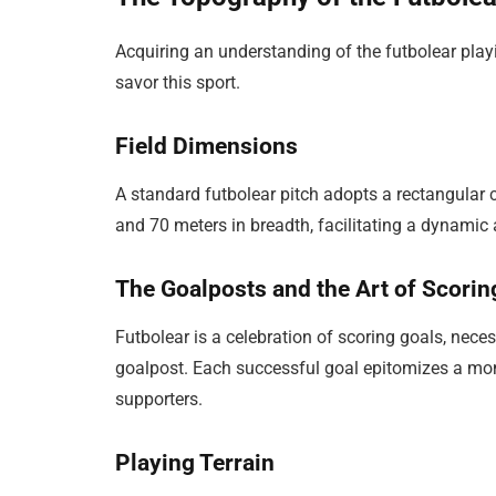
Acquiring an understanding of the futbolear playin
savor this sport.
Field Dimensions
A standard futbolear pitch adopts a rectangular 
and 70 meters in breadth, facilitating a dynamic 
The Goalposts and the Art of Scorin
Futbolear is a celebration of scoring goals, neces
goalpost. Each successful goal epitomizes a mom
supporters.
Playing Terrain