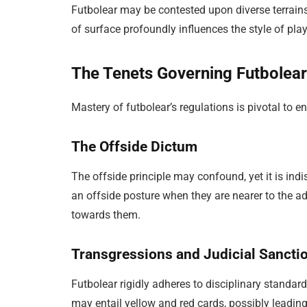
Futbolear may be contested upon diverse terrains
of surface profoundly influences the style of play
The Tenets Governing Futbolea
Mastery of futbolear’s regulations is pivotal to 
The Offside Dictum
The offside principle may confound, yet it is ind
an offside posture when they are nearer to the ad
towards them.
Transgressions and Judicial Sancti
Futbolear rigidly adheres to disciplinary standar
may entail yellow and red cards, possibly leadin