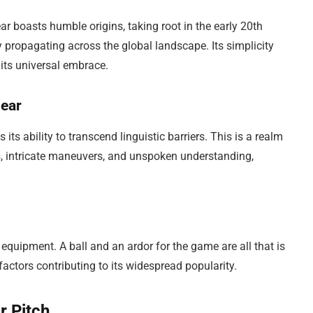
ar boasts humble origins, taking root in the early 20th
y propagating across the global landscape. Its simplicity
 its universal embrace.
lear
ts ability to transcend linguistic barriers. This is a realm
 intricate maneuvers, and unspoken understanding,
quipment. A ball and an ardor for the game are all that is
 factors contributing to its widespread popularity.
r Pitch