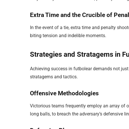
Extra Time and the Crucible of Pena
In the event of a tie, extra time and penalty shoo
biting tension and indelible moments.
Strategies and Stratagems in F
Achieving success in futbolear demands not just
stratagems and tactics.
Offensive Methodologies
Victorious teams frequently employ an array of of
long balls, to breach the adversary’s defensive lin