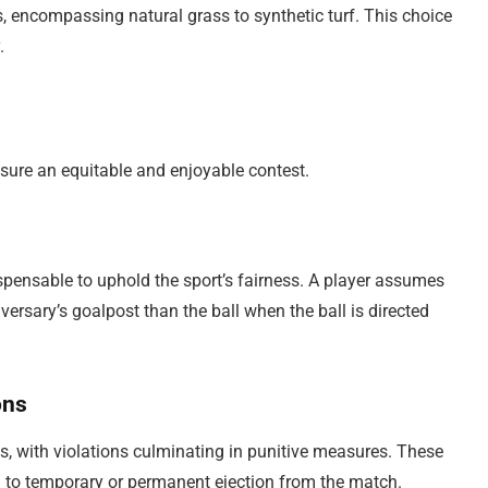
, encompassing natural grass to synthetic turf. This choice
.
r
ensure an equitable and enjoyable contest.
ispensable to uphold the sport’s fairness. A player assumes
versary’s goalpost than the ball when the ball is directed
ons
ds, with violations culminating in punitive measures. These
g to temporary or permanent ejection from the match.