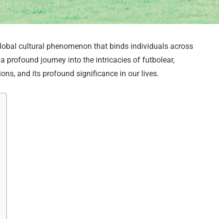
global cultural phenomenon that binds individuals across
a profound journey into the intricacies of futbolear,
ions, and its profound significance in our lives.