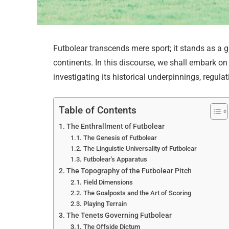
Futbolear transcends mere sport; it stands as a 
continents. In this discourse, we shall embark on 
investigating its historical underpinnings, regulat
Table of Contents
The Enthrallment of Futbolear
The Genesis of Futbolear
The Linguistic Universality of Futbolear
Futbolear's Apparatus
The Topography of the Futbolear Pitch
Field Dimensions
The Goalposts and the Art of Scoring
Playing Terrain
The Tenets Governing Futbolear
The Offside Dictum