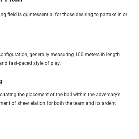
g field is quintessential for those desiring to partake in or
configuration, generally measuring 100 meters in length
and fast-paced style of play.
g
sitating the placement of the ball within the adversary’s
ent of sheer elation for both the team and its ardent