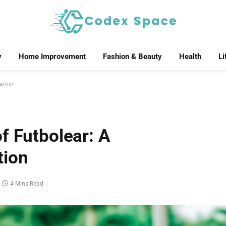
y
Home Improvement
Fashion & Beauty
Health
Li
ation
f Futbolear: A
tion
4 Mins Read