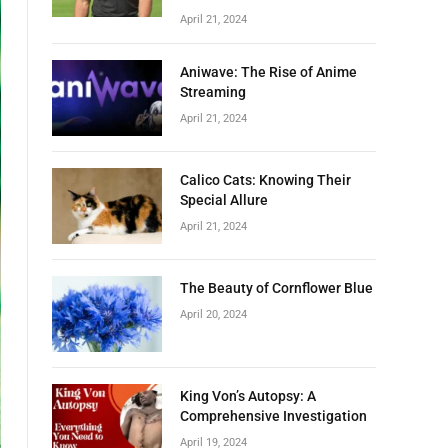
April 21, 2024
Aniwave: The Rise of Anime
Streaming
April 21, 2024
Calico Cats: Knowing Their
Special Allure
April 21, 2024
The Beauty of Cornflower Blue
April 20, 2024
King Von’s Autopsy: A
Comprehensive Investigation
April 19, 2024