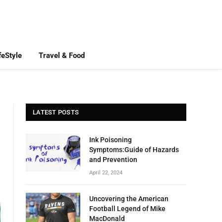
feStyle
Travel & Food
LATEST POSTS
Ink Poisoning
Symptoms:Guide of Hazards
and Prevention
April 22, 2024
Uncovering the American
Football Legend of Mike
MacDonald