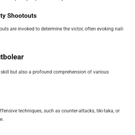
lty Shootouts
touts are invoked to determine the victor, often evoking nail-
utbolear
 skill but also a profound comprehension of various
fensive techniques, such as counter-attacks, tiki-taka, or
e.