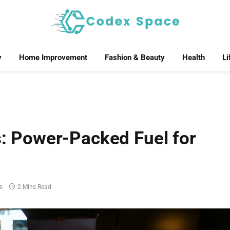
y
Home Improvement
Fashion & Beauty
Health
Li
 Power-Packed Fuel for
s
2 Mins Read