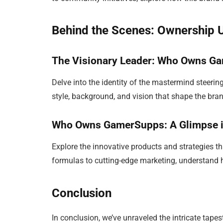
Behind the Scenes: Ownership 
The Visionary Leader: Who Owns G
Delve into the identity of the mastermind steeri
style, background, and vision that shape the brand
Who Owns GamerSupps: A Glimpse in
Explore the innovative products and strategies t
formulas to cutting-edge marketing, understan
Conclusion
In conclusion, we’ve unraveled the intricate tapes