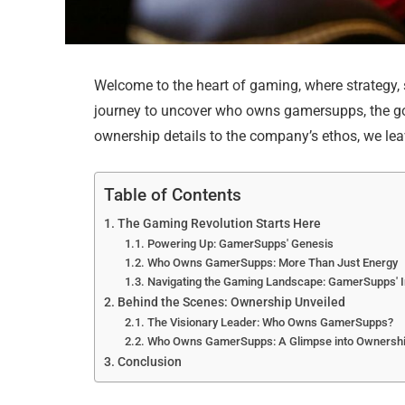
Welcome to the heart of gaming, where strategy, s
journey to uncover who owns gamersupps, the go
ownership details to the company’s ethos, we lea
Table of Contents
The Gaming Revolution Starts Here
Powering Up: GamerSupps' Genesis
Who Owns GamerSupps: More Than Just Energy
Navigating the Gaming Landscape: GamerSupps' 
Behind the Scenes: Ownership Unveiled
The Visionary Leader: Who Owns GamerSupps?
Who Owns GamerSupps: A Glimpse into Ownership
Conclusion