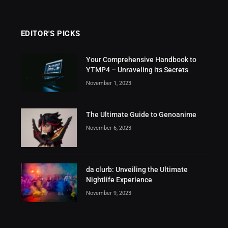
EDITOR'S PICKS
Your Comprehensive Handbook to
YTMP4 – Unraveling its Secrets
November 1, 2023
The Ultimate Guide to Genoanime
November 6, 2023
da clurb: Unveiling the Ultimate
Nightlife Experience
November 9, 2023