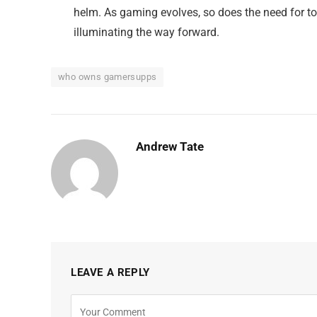
helm. As gaming evolves, so does the need for t
illuminating the way forward.
who owns gamersupps
Andrew Tate
LEAVE A REPLY