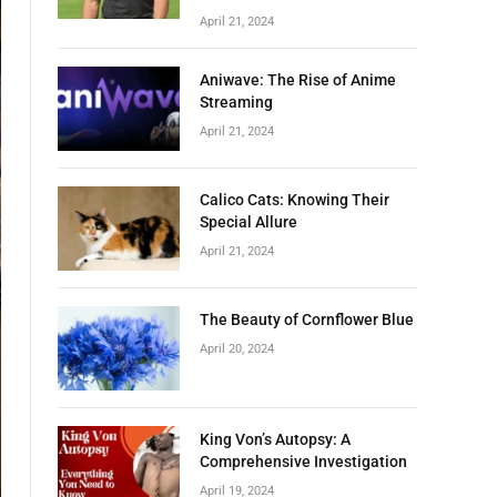
April 21, 2024
Aniwave: The Rise of Anime
Streaming
April 21, 2024
Calico Cats: Knowing Their
Special Allure
April 21, 2024
The Beauty of Cornflower Blue
April 20, 2024
King Von’s Autopsy: A
Comprehensive Investigation
April 19, 2024