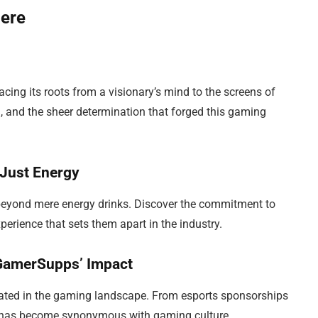
Here
cing its roots from a visionary’s mind to the screens of
d, and the sheer determination that forged this gaming
Just Energy
beyond mere energy drinks. Discover the commitment to
erience that sets them apart in the industry.
 GamerSupps’ Impact
ted in the gaming landscape. From esports sponsorships
nd has become synonymous with gaming culture.