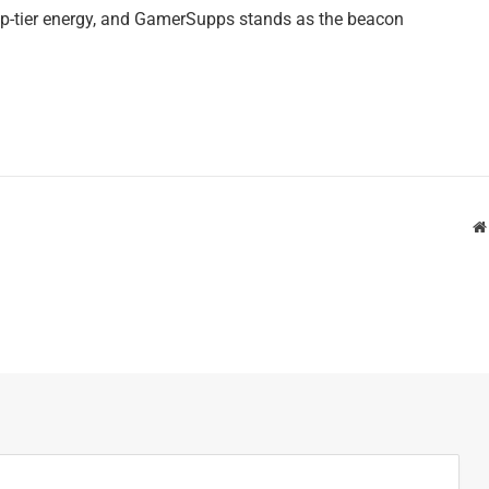
op-tier energy, and GamerSupps stands as the beacon