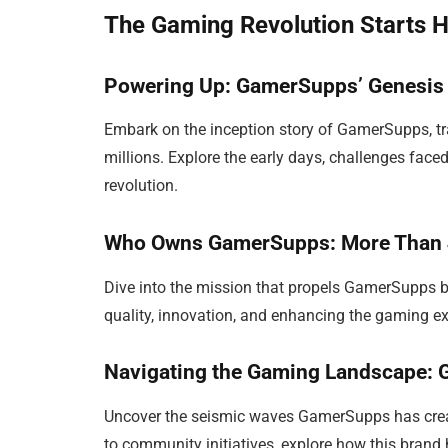
The Gaming Revolution Starts 
Powering Up: GamerSupps’ Genesis
Embark on the inception story of GamerSupps, tra
millions. Explore the early days, challenges face
revolution.
Who Owns GamerSupps: More Than 
Dive into the mission that propels GamerSupps 
quality, innovation, and enhancing the gaming exp
Navigating the Gaming Landscape:
Uncover the seismic waves GamerSupps has crea
to community initiatives, explore how this bra