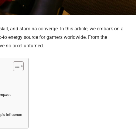
kill, and stamina converge. In this article, we embark on a
-to energy source for gamers worldwide. From the
ve no pixel unturned.
Impact
's Influence