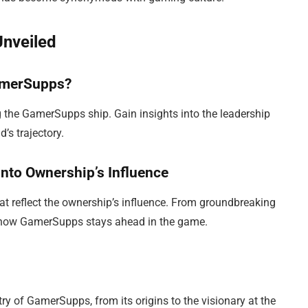
Unveiled
amerSupps?
ng the GamerSupps ship. Gain insights into the leadership
’s trajectory.
to Ownership’s Influence
hat reflect the ownership’s influence. From groundbreaking
d how GamerSupps stays ahead in the game.
try of GamerSupps, from its origins to the visionary at the