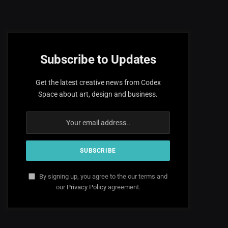
Subscribe to Updates
Get the latest creative news from Codex
Space about art, design and business.
By signing up, you agree to the our terms and
our
Privacy Policy
agreement.