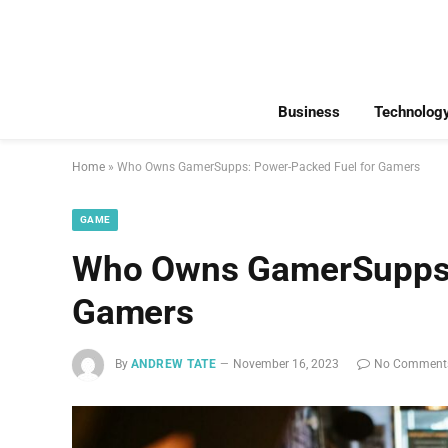
Business
Technolog
Home
»
Who Owns GamerSupps: Power-Packed Fuel for Gamers
GAME
Who Owns GamerSupps:
Gamers
By
ANDREW TATE
November 16, 2023
No Comment