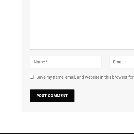
Save my name, email, and website in this browser for