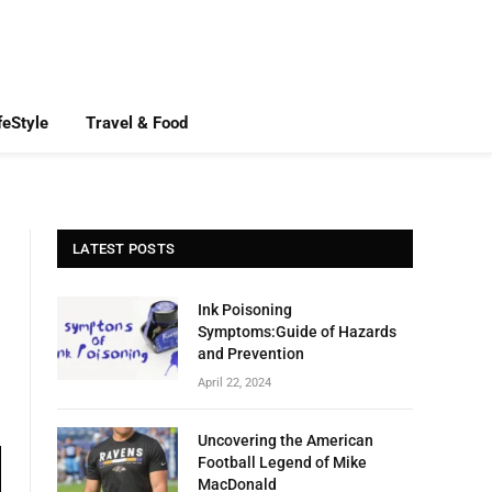
feStyle
Travel & Food
LATEST POSTS
Ink Poisoning
Symptoms:Guide of Hazards
and Prevention
April 22, 2024
Uncovering the American
Football Legend of Mike
MacDonald