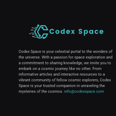
Codex Space is your celestial portal to the wonders of
the universe. With a passion for space exploration and
a commitment to sharing knowledge, we invite you to
embark on a cosmic journey like no other. From
informative articles and interactive resources to a
vibrant community of fellow cosmic explorers, Codex
Space is your trusted companion in unraveling the
mysteries of the cosmos.
info@codexspace.com