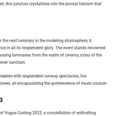
n, this juncture crystallizes into the pivotal fulcrum that
the next luminary in the modeling stratosphere; it
nce in all its resplendent glory. The event stands renowned
passing luminaries from the realm of cinema, icons of the
 inner sanctum.
replete with resplendent runway spectacles, live
irees, all encapsulating the quintessence of haute couture.
23
of Vogue Casting 2023, a constellation of enthralling