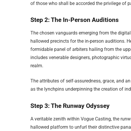
of those who shall be accorded the privilege of p
Step 2: The In-Person Auditions
The chosen vanguards emerging from the digital t
hallowed precincts for the in-person auditions. H
formidable panel of arbiters hailing from the up
includes venerable designers, photographic virtu
realm.
The attributes of self-assuredness, grace, and an 
as the lynchpins underpinning the creation of ind
Step 3: The Runway Odyssey
A veritable zenith within Vogue Casting, the ru
hallowed platform to unfurl their distinctive pan