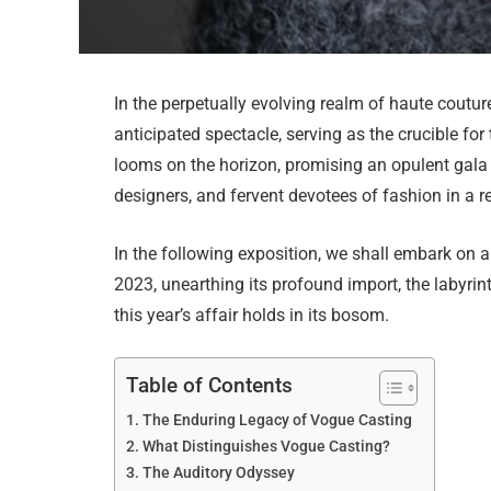
In the perpetually evolving realm of haute coutur
anticipated spectacle, serving as the crucible fo
looms on the horizon, promising an opulent gala 
designers, and fervent devotees of fashion in a re
In the following exposition, we shall embark on 
2023, unearthing its profound import, the labyrin
this year’s affair holds in its bosom.
Table of Contents
The Enduring Legacy of Vogue Casting
What Distinguishes Vogue Casting?
The Auditory Odyssey