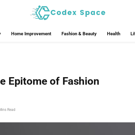
y
Home Improvement
Fashion & Beauty
Health
Li
e Epitome of Fashion
Mins Read