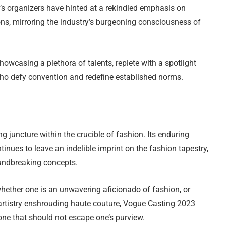
s organizers have hinted at a rekindled emphasis on
ons, mirroring the industry’s burgeoning consciousness of
howcasing a plethora of talents, replete with a spotlight
ho defy convention and redefine established norms.
juncture within the crucible of fashion. Its enduring
ntinues to leave an indelible imprint on the fashion tapestry,
oundbreaking concepts.
whether one is an unwavering aficionado of fashion, or
artistry enshrouding haute couture, Vogue Casting 2023
one that should not escape one’s purview.