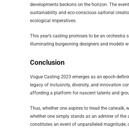
developments beckons on the horizon. The event’
sustainability and eco-conscious sartorial creati
ecological imperatives.
This year’s casting promises to be an orchestra s
illuminating burgeoning designers and models w
Conclusion
Vogue Casting 2023 emerges as an epoch-defining 
legacy of inclusivity, diversity, and innovation co
affording a platform for nascent talents and gr
Thus, whether one aspires to tread the catwalk, 
whether one simply stands as an admirer of the 
constitutes an event of unparalleled magnitude, 