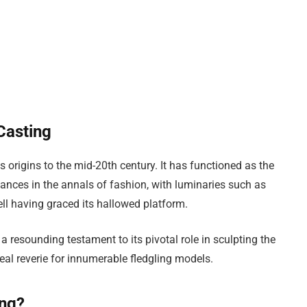
Casting
s origins to the mid-20th century. It has functioned as the
ances in the annals of fashion, with luminaries such as
 having graced its hallowed platform.
 resounding testament to its pivotal role in sculpting the
real reverie for innumerable fledgling models.
ing?