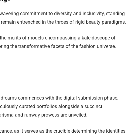
nwavering commitment to diversity and inclusivity, standing
at remain entrenched in the throes of rigid beauty paradigms.
ng the merits of models encompassing a kaleidoscope of
oring the transformative facets of the fashion universe.
l dreams commences with the digital submission phase.
iculously curated portfolios alongside a succinct
harisma and runway prowess are unveiled.
nce, as it serves as the crucible determining the identities