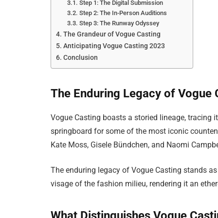
Step 1: The Digital Submission
Step 2: The In-Person Auditions
Step 3: The Runway Odyssey
The Grandeur of Vogue Casting
Anticipating Vogue Casting 2023
Conclusion
The Enduring Legacy of Vogue 
Vogue Casting boasts a storied lineage, tracing it
springboard for some of the most iconic counten
Kate Moss, Gisele Bündchen, and Naomi Campbell
The enduring legacy of Vogue Casting stands as a
visage of the fashion milieu, rendering it an ethe
What Distinguishes Vogue Cast