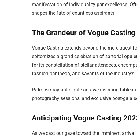
manifestation of individuality par excellence. Ofte
shapes the fate of countless aspirants.
The Grandeur of Vogue Casting
Vogue Casting extends beyond the mere quest for 
epitomizes a grand celebration of sartorial opule
for its constellation of stellar attendees, encom
fashion pantheon, and savants of the industry’s
Patrons may anticipate an awe-inspiring tableau 
photography sessions, and exclusive post-gala so
Anticipating Vogue Casting 20
As we cast our gaze toward the imminent arrival 