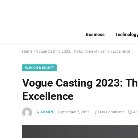
Business
Technolog
Home
»
Vogue Casting 2023: The Epitome of Fashion Excellence
FASHION & BEAUTY
Vogue Casting 2023: Th
Excellence
By
ADMIN
September 7, 2023
No Comments
4 