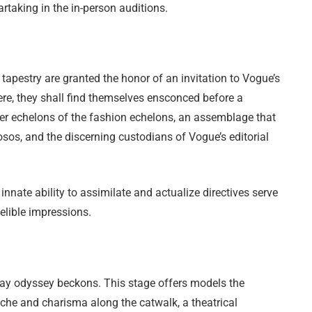
artaking in the in-person auditions.
apestry are granted the honor of an invitation to Vogue’s
ere, they shall find themselves ensconced before a
per echelons of the fashion echelons, an assemblage that
osos, and the discerning custodians of Vogue’s editorial
innate ability to assimilate and actualize directives serve
elible impressions.
nway odyssey beckons. This stage offers models the
ache and charisma along the catwalk, a theatrical