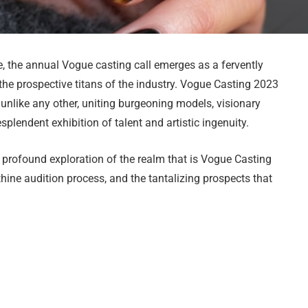
e, the annual Vogue casting call emerges as a fervently
r the prospective titans of the industry. Vogue Casting 2023
unlike any other, uniting burgeoning models, visionary
splendent exhibition of talent and artistic ingenuity.
a profound exploration of the realm that is Vogue Casting
thine audition process, and the tantalizing prospects that