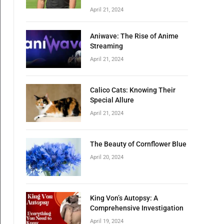
April 21, 2024
Aniwave: The Rise of Anime
Streaming
April 21, 2024
Calico Cats: Knowing Their
Special Allure
April 21, 2024
The Beauty of Cornflower Blue
April 20, 2024
King Von’s Autopsy: A
Comprehensive Investigation
April 19, 2024