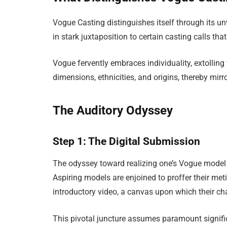
Vogue Casting distinguishes itself through its u
in stark juxtaposition to certain casting calls th
Vogue fervently embraces individuality, extolli
dimensions, ethnicities, and origins, thereby mirr
The Auditory Odyssey
Step 1: The Digital Submission
The odyssey toward realizing one’s Vogue mode
Aspiring models are enjoined to proffer their met
introductory video, a canvas upon which their c
This pivotal juncture assumes paramount significa