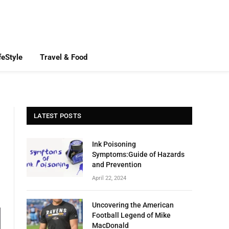
feStyle
Travel & Food
LATEST POSTS
Ink Poisoning
Symptoms:Guide of Hazards
and Prevention
April 22, 2024
Uncovering the American
Football Legend of Mike
MacDonald