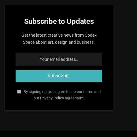
Subscribe to Updates
Get the latest creative news from Codex
Space about art, design and business.
By signing up, you agree to the our terms and
our
Privacy Policy
agreement.