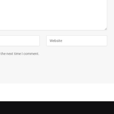
 the next time I comment.