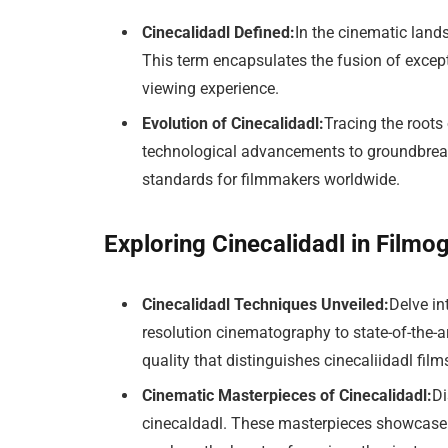
Cinecalidadl Defined:
In the cinematic land
This term encapsulates the fusion of excep
viewing experience.
Evolution of Cinecalidadl:
Tracing the roots 
technological advancements to groundbreaki
standards for filmmakers worldwide.
Exploring Cinecalidadl in Filmo
Cinecalidadl Techniques Unveiled:
Delve in
resolution cinematography to state-of-the-a
quality that distinguishes cinecaliidadl film
Cinematic Masterpieces of Cinecalidadl:
Di
cinecaldadl. These masterpieces showcase t