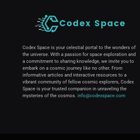
Codex Space is your celestial portal to the wonders of
the universe. With a passion for space exploration and
a commitment to sharing knowledge, we invite you to
embark on a cosmic journey like no other. From
informative articles and interactive resources to a
vibrant community of fellow cosmic explorers, Codex
Space is your trusted companion in unraveling the
mysteries of the cosmos.
info@codexspace.com