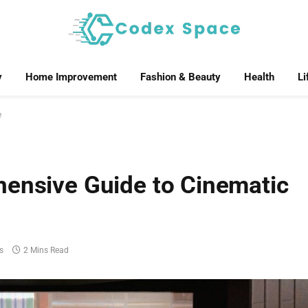
y
Home Improvement
Fashion & Beauty
Health
Li
e
hensive Guide to Cinematic
s
2 Mins Read