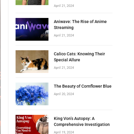
April 21, 2024
Aniwave: The Rise of Anime
Streaming
April 21, 2024
Calico Cats: Knowing Their
Special Allure
April 21, 2024
The Beauty of Cornflower Blue
April 20, 2024
King Von’s Autopsy: A
Comprehensive Investigation
April 19, 2024