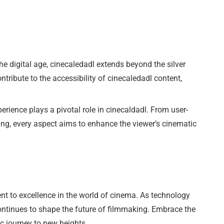
the digital age, cinecaledadl extends beyond the silver
tribute to the accessibility of cinecaledadl content,
erience plays a pivotal role in cinecaldadl. From user-
ming, every aspect aims to enhance the viewer’s cinematic
nt to excellence in the world of cinema. As technology
ontinues to shape the future of filmmaking. Embrace the
c journey to new heights.