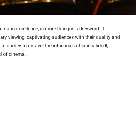
ematic excellence, is more than just a keyword. It
ry viewing, captivating audiences with their quality and
 a journey to unravel the intricacies of cinecalidedl,
ld of cinema.