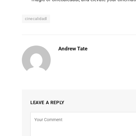
cinecalidadl
Andrew Tate
LEAVE A REPLY