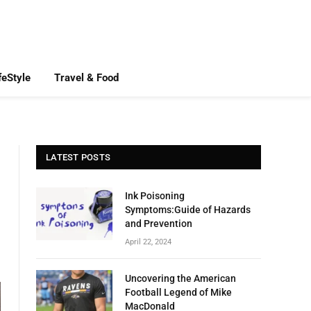
feStyle
Travel & Food
LATEST POSTS
Ink Poisoning
Symptoms:Guide of Hazards
and Prevention
April 22, 2024
Uncovering the American
Football Legend of Mike
MacDonald