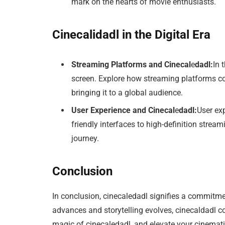
mark on the hearts of movie enthusiasts.
Cinecalidadl in the Digital Era
Streaming Platforms and Cinecal
e
dadl:
In 
screen. Explore how streaming platforms con
bringing it to a global audience.
User Experience and Cinecal
e
dadl:
User exp
friendly interfaces to high-definition strea
journey.
Conclusion
In conclusion, cinecaledadl signifies a commitme
advances and storytelling evolves, cinecaldadl c
magic of cinecaledadl, and elevate your cinemati