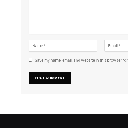
Save my name, email, and website in this browser for