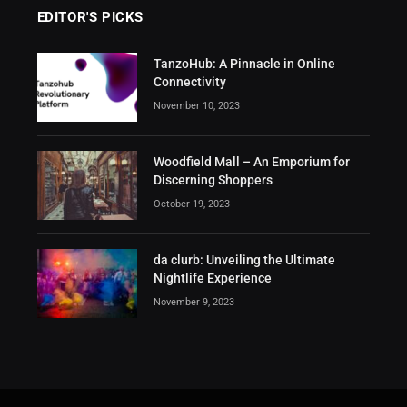
EDITOR'S PICKS
TanzoHub: A Pinnacle in Online
Connectivity
November 10, 2023
Woodfield Mall – An Emporium for
Discerning Shoppers
October 19, 2023
da clurb: Unveiling the Ultimate
Nightlife Experience
November 9, 2023