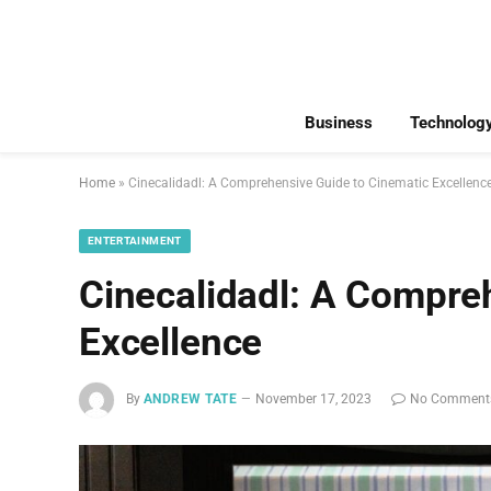
Business
Technolog
Home
»
Cinecalidadl: A Comprehensive Guide to Cinematic Excellenc
ENTERTAINMENT
Cinecalidadl: A Compre
Excellence
By
ANDREW TATE
November 17, 2023
No Comment