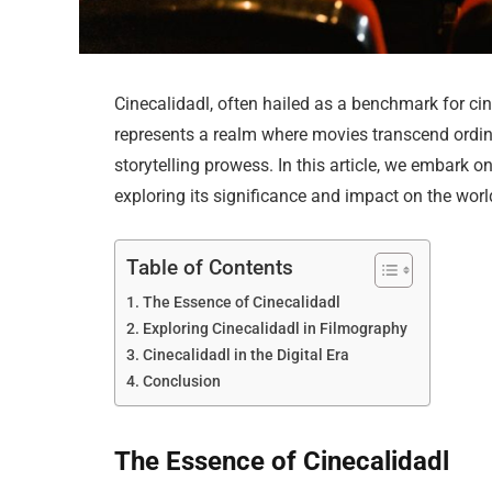
Cinecalidadl, often hailed as a benchmark for cin
represents a realm where movies transcend ordina
storytelling prowess. In this article, we embark on
exploring its significance and impact on the wor
Table of Contents
The Essence of Cinecalidadl
Exploring Cinecalidadl in Filmography
Cinecalidadl in the Digital Era
Conclusion
The Essence of Cinecalidadl