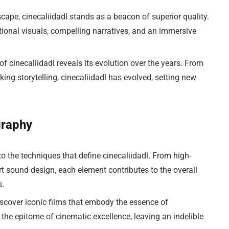
scape, cinecaliidadl stands as a beacon of superior quality.
tional visuals, compelling narratives, and an immersive
of cinecaliidadl reveals its evolution over the years. From
ng storytelling, cinecaliidadl has evolved, setting new
graphy
to the techniques that define cinecaliidadl. From high-
rt sound design, each element contributes to the overall
s.
scover iconic films that embody the essence of
he epitome of cinematic excellence, leaving an indelible