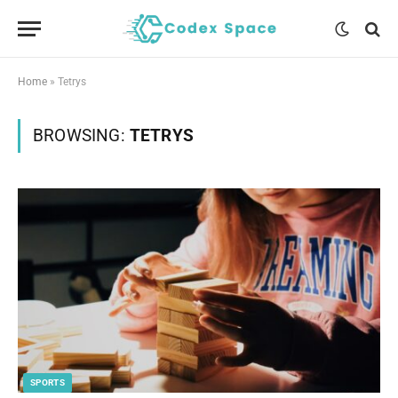
Home
»
Tetrys
BROWSING:
TETRYS
SPORTS