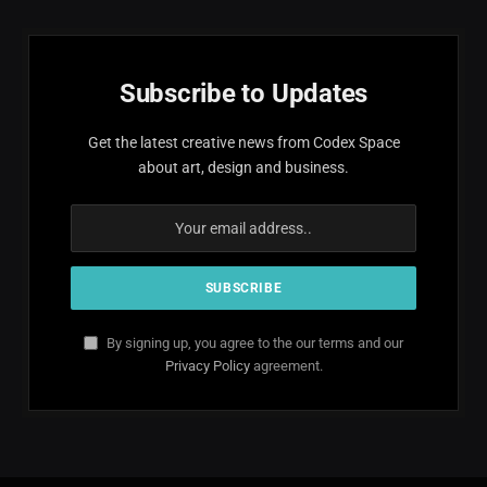
Subscribe to Updates
Get the latest creative news from Codex Space
about art, design and business.
By signing up, you agree to the our terms and our
Privacy Policy
agreement.