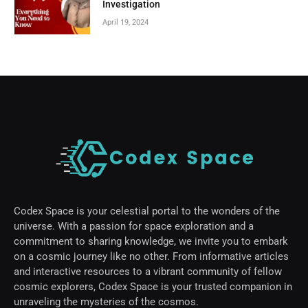
Investigation
April 19, 2024
Codex Space is your celestial portal to the wonders of the
universe. With a passion for space exploration and a
commitment to sharing knowledge, we invite you to embark
on a cosmic journey like no other. From informative articles
and interactive resources to a vibrant community of fellow
cosmic explorers, Codex Space is your trusted companion in
unraveling the mysteries of the cosmos.