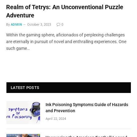
Realm of Tetrys: An Unconventional Puzzle
Adventure
By
ADMIN
October 3, 2023
0
Within the gaming sphere, aficionados of perplexing challenges
are eternally in pursuit of novel and enthralling experiences. One
such game…
LATEST POSTS
Ink Poisoning Symptoms:Guide of Hazards
and Prevention
April 22, 2024