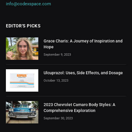
info@codexspace.com
EDITOR'S PICKS
Grace Charis: A Journey of Inspiration and
Hope
September 9, 2023
Ulcuprazol: Uses, Side Effects, and Dosage
October 13, 2023
2023 Chevrolet Camaro Body Styles: A
Comprehensive Exploration
September 30, 2023