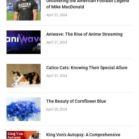
Uncovering the American Football Legend
of Mike MacDonald
April 21, 2024
Aniwave: The Rise of Anime Streaming
April 21, 2024
Calico Cats: Knowing Their Special Allure
April 21, 2024
The Beauty of Cornflower Blue
April 20, 2024
King Von’s Autopsy: A Comprehensive