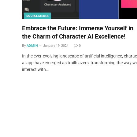
SOCIAL MEDIA
Embrace the Future: Immerse Yourself in
the Charm of Character AI Excellence!
By
ADMIN
January 19, 2024
0
In the ever-evolving landscape of artificial intelligence, charac
ai app have emerged as trailblazers, transforming the way w
interact with…