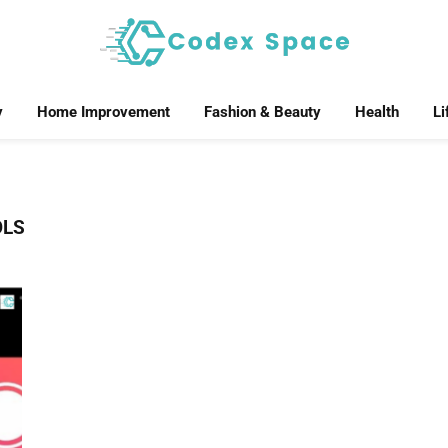
y
Home Improvement
Fashion & Beauty
Health
Li
OLS