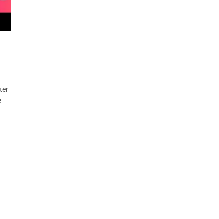
ter
e