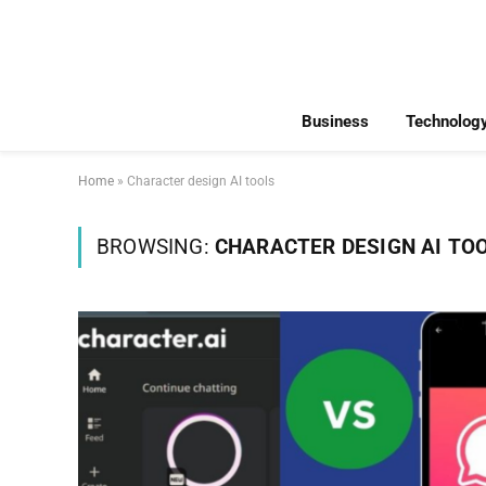
Business
Technolog
Home
»
Character design AI tools
BROWSING:
CHARACTER DESIGN AI TO