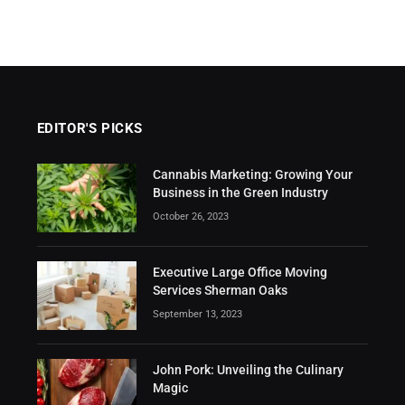
EDITOR'S PICKS
Cannabis Marketing: Growing Your
Business in the Green Industry
October 26, 2023
Executive Large Office Moving
Services Sherman Oaks
September 13, 2023
John Pork: Unveiling the Culinary
Magic