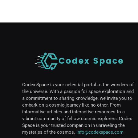
Codex Space is your celestial portal to the wonders of
the universe. With a passion for space exploration and
a commitment to sharing knowledge, we invite you to
embark on a cosmic journey like no other. From
informative articles and interactive resources to a
vibrant community of fellow cosmic explorers, Codex
Space is your trusted companion in unraveling the
mysteries of the cosmos.
info@codexspace.com