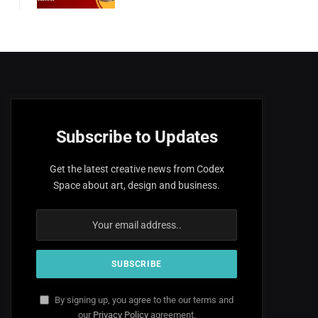
Subscribe to Updates
Get the latest creative news from Codex
Space about art, design and business.
By signing up, you agree to the our terms and
our
Privacy Policy
agreement.