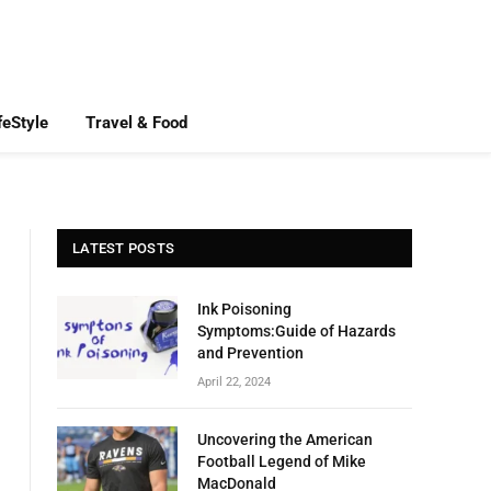
feStyle
Travel & Food
LATEST POSTS
Ink Poisoning
Symptoms:Guide of Hazards
and Prevention
April 22, 2024
Uncovering the American
Football Legend of Mike
MacDonald