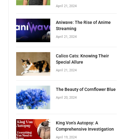
April 21, 2024
Aniwave: The Rise of Anime
Streaming
April 21, 2024
Calico Cats: Knowing Their
Special Allure
April 21, 2024
The Beauty of Cornflower Blue
April 20, 2024
King Von’s Autopsy: A
Comprehensive Investigation
April 19, 2024