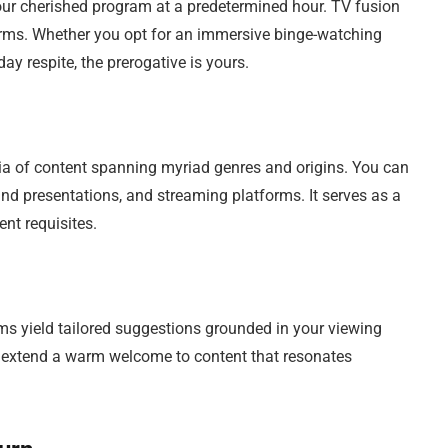
ur cherished program at a predetermined hour. TV fusion
terms. Whether you opt for an immersive binge-watching
y respite, the prerogative is yours.
ia of content spanning myriad genres and origins. You can
mand presentations, and streaming platforms. It serves as a
nt requisites.
rms yield tailored suggestions grounded in your viewing
nd extend a warm welcome to content that resonates