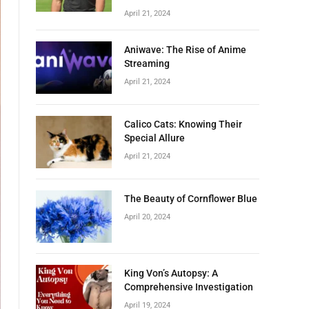
April 21, 2024
Aniwave: The Rise of Anime
Streaming
April 21, 2024
Calico Cats: Knowing Their
Special Allure
April 21, 2024
The Beauty of Cornflower Blue
April 20, 2024
King Von’s Autopsy: A
Comprehensive Investigation
April 19, 2024