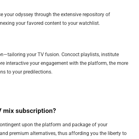
e your odyssey through the extensive repository of
nexing your favored content to your watchlist.
n—tailoring your TV fusion. Concoct playlists, institute
ore interactive your engagement with the platform, the more
s to your predilections.
TV mix subscription?
contingent upon the platform and package of your
and premium alternatives, thus affording you the liberty to