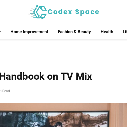
y
Home Improvement
Fashion & Beauty
Health
Li
e Handbook on TV Mix
s Read