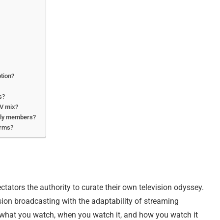
ption?
s?
TV mix?
mily members?
orms?
ctators the authority to curate their own television odyssey.
sion broadcasting with the adaptability of streaming
t what you watch, when you watch it, and how you watch it