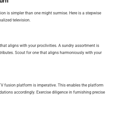
urn
usion is simpler than one might surmise. Here is a stepwise
lized television.
at aligns with your proclivities. A sundry assortment is
ributes. Scout for one that aligns harmoniously with your
TV fusion platform is imperative. This enables the platform
tions accordingly. Exercise diligence in furnishing precise