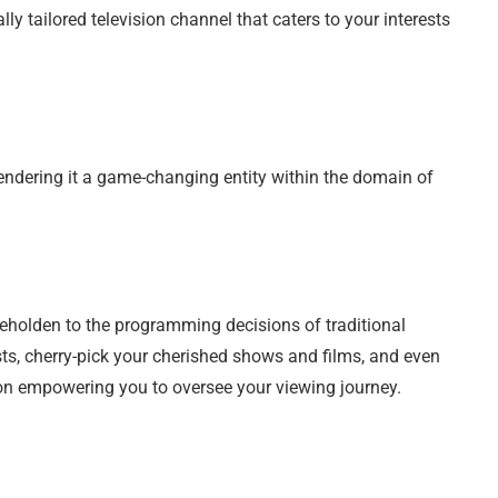
ally tailored television channel that caters to your interests
endering it a game-changing entity within the domain of
beholden to the programming decisions of traditional
ts, cherry-pick your cherished shows and films, and even
n empowering you to oversee your viewing journey.