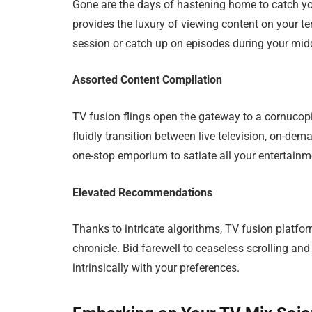
Gone are the days of hastening home to catch yo
provides the luxury of viewing content on your 
session or catch up on episodes during your midda
Assorted Content Compilation
TV fusion flings open the gateway to a cornucop
fluidly transition between live television, on-de
one-stop emporium to satiate all your entertainme
Elevated Recommendations
Thanks to intricate algorithms, TV fusion platfo
chronicle. Bid farewell to ceaseless scrolling a
intrinsically with your preferences.