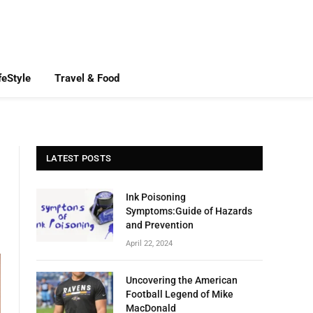
feStyle
Travel & Food
LATEST POSTS
Ink Poisoning
Symptoms:Guide of Hazards
and Prevention
April 22, 2024
Uncovering the American
Football Legend of Mike
MacDonald