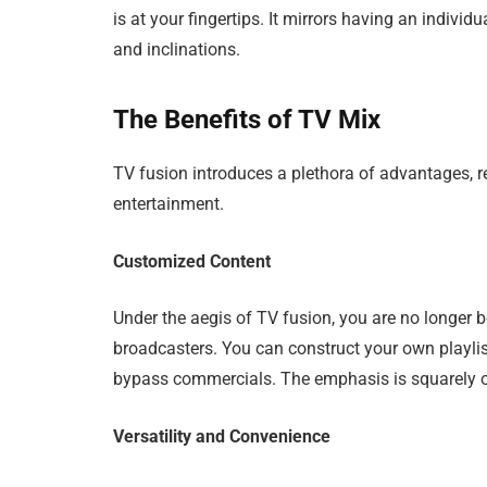
is at your fingertips. It mirrors having an individu
and inclinations.
The Benefits of TV Mix
TV fusion introduces a plethora of advantages, r
entertainment.
Customized Content
Under the aegis of TV fusion, you are no longer 
broadcasters. You can construct your own playlis
bypass commercials. The emphasis is squarely o
Versatility and Convenience