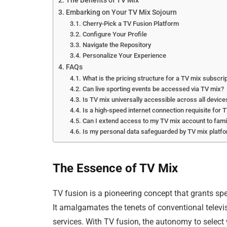
The Benefits of TV Mix
Embarking on Your TV Mix Sojourn
Cherry-Pick a TV Fusion Platform
Configure Your Profile
Navigate the Repository
Personalize Your Experience
FAQs
What is the pricing structure for a TV mix subscri
Can live sporting events be accessed via TV mix?
Is TV mix universally accessible across all device
Is a high-speed internet connection requisite for 
Can I extend access to my TV mix account to fa
Is my personal data safeguarded by TV mix platf
The Essence of TV Mix
TV fusion is a pioneering concept that grants spe
It amalgamates the tenets of conventional televi
services. With TV fusion, the autonomy to selec