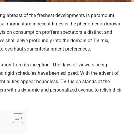
ping abreast of the freshest developments is paramount.
ntial momentum in recent times is the phenomenon known
vision consumption proffers spectators a distinct and
 we shall delve profoundly into the domain of TV mix,
l to overhaul your entertainment preferences.
ation from its inception. The days of viewers being
d rigid schedules have been eclipsed. With the advent of
entialities appear boundless. TV fusion stands at the
ers with a dynamic and personalized avenue to relish their