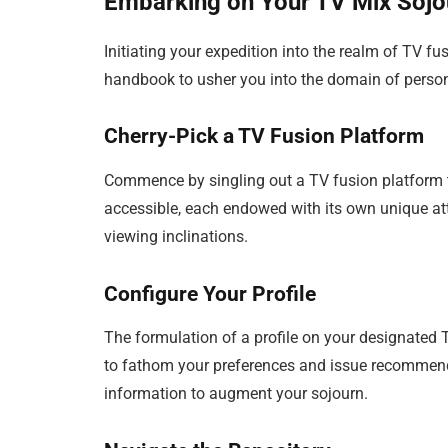
Embarking on Your TV Mix Sojo
Initiating your expedition into the realm of TV f
handbook to usher you into the domain of persona
Cherry-Pick a TV Fusion Platform
Commence by singling out a TV fusion platform th
accessible, each endowed with its own unique att
viewing inclinations.
Configure Your Profile
The formulation of a profile on your designated 
to fathom your preferences and issue recommenda
information to augment your sojourn.