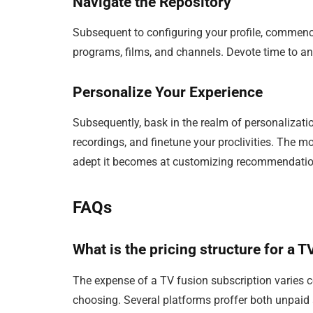
Navigate the Repository
Subsequent to configuring your profile, commenc
programs, films, and channels. Devote time to an
Personalize Your Experience
Subsequently, bask in the realm of personalizatio
recordings, and finetune your proclivities. The m
adept it becomes at customizing recommendation
FAQs
What is the pricing structure for a 
The expense of a TV fusion subscription varies 
choosing. Several platforms proffer both unpaid 