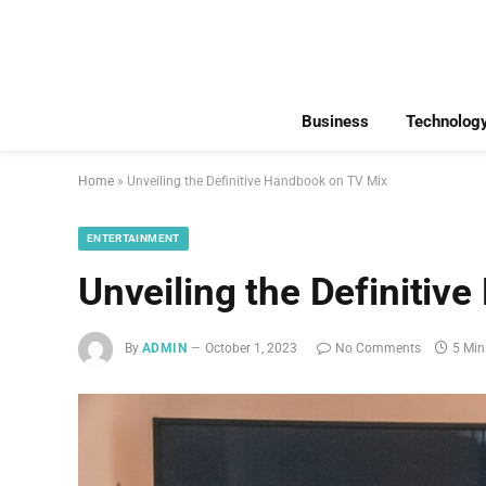
Business
Technolog
Home
»
Unveiling the Definitive Handbook on TV Mix
ENTERTAINMENT
Unveiling the Definitiv
By
ADMIN
October 1, 2023
No Comments
5 Min