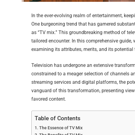
In the ever-evolving realm of entertainment, kee
One burgeoning trend that has garnered substa
as “TV mix.” This groundbreaking method of tele
tailored encounter. In this comprehensive guide,
examining its attributes, merits, and its potentia
Television has undergone an extensive transform
constrained to a meager selection of channels an
streaming services and digital platforms, the pot
vanguard of this transformation, presenting view
favored content.
Table of Contents
The Essence of TV Mix