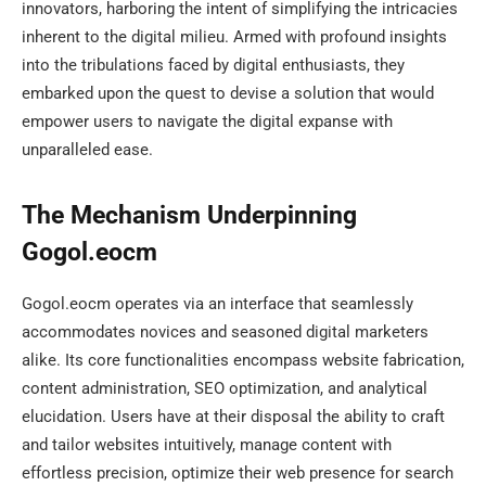
innovators, harboring the intent of simplifying the intricacies
inherent to the digital milieu. Armed with profound insights
into the tribulations faced by digital enthusiasts, they
embarked upon the quest to devise a solution that would
empower users to navigate the digital expanse with
unparalleled ease.
The Mechanism Underpinning
Gogol.eocm
Gogol.eocm operates via an interface that seamlessly
accommodates novices and seasoned digital marketers
alike. Its core functionalities encompass website fabrication,
content administration, SEO optimization, and analytical
elucidation. Users have at their disposal the ability to craft
and tailor websites intuitively, manage content with
effortless precision, optimize their web presence for search