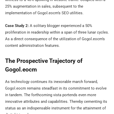
25% augmentation in sales, subsequent to the
implementation of Gogol.eocm’s SEO utilities.
Case Study 2:
A solitary blogger experienced a 50%
proliferation in readership within a span of three lunar cycles.
As a direct consequence of the utilization of Gogol.eocm’s
content administration features.
The Prospective Trajectory of
Gogol.eocm
As technology continues its inexorable march forward,
Gogol.eocm remains steadfast in its commitment to evolve
in tandem. The forthcoming vista portends even more
innovative attributes and capabilities. Thereby cementing its
status as an indispensable instrument for the attainment of