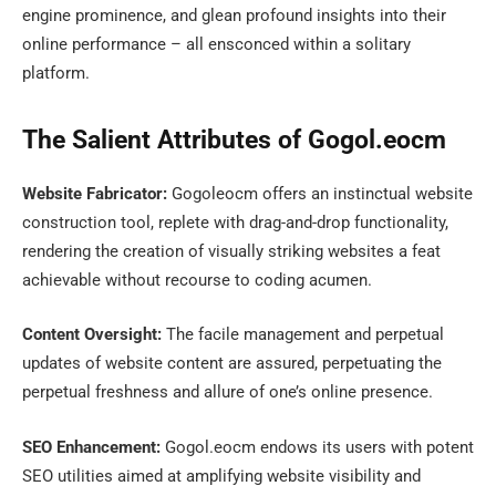
engine prominence, and glean profound insights into their
online performance – all ensconced within a solitary
platform.
The Salient Attributes of Gogol.eocm
Website Fabricator:
Gogoleocm offers an instinctual website
construction tool, replete with drag-and-drop functionality,
rendering the creation of visually striking websites a feat
achievable without recourse to coding acumen.
Content Oversight:
The facile management and perpetual
updates of website content are assured, perpetuating the
perpetual freshness and allure of one’s online presence.
SEO Enhancement:
Gogol.eocm endows its users with potent
SEO utilities aimed at amplifying website visibility and