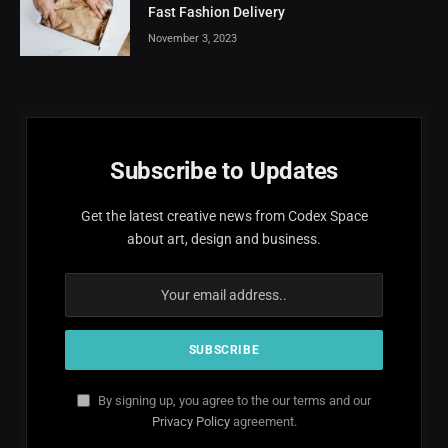
Fast Fashion Delivery
November 3, 2023
Subscribe to Updates
Get the latest creative news from Codex Space
about art, design and business.
By signing up, you agree to the our terms and our
Privacy Policy
agreement.