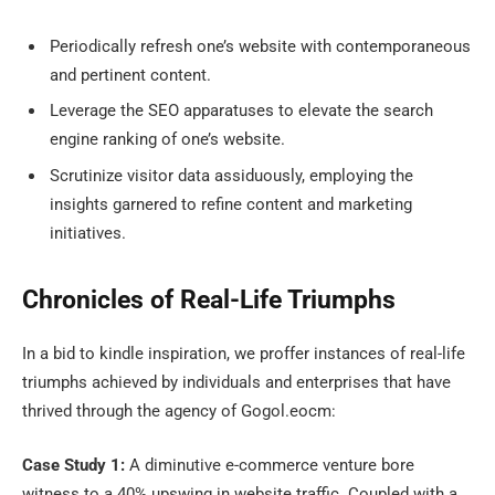
Periodically refresh one’s website with contemporaneous
and pertinent content.
Leverage the SEO apparatuses to elevate the search
engine ranking of one’s website.
Scrutinize visitor data assiduously, employing the
insights garnered to refine content and marketing
initiatives.
Chronicles of Real-Life Triumphs
In a bid to kindle inspiration, we proffer instances of real-life
triumphs achieved by individuals and enterprises that have
thrived through the agency of Gogol.eocm:
Case Study 1:
A diminutive e-commerce venture bore
witness to a 40% upswing in website traffic. Coupled with a