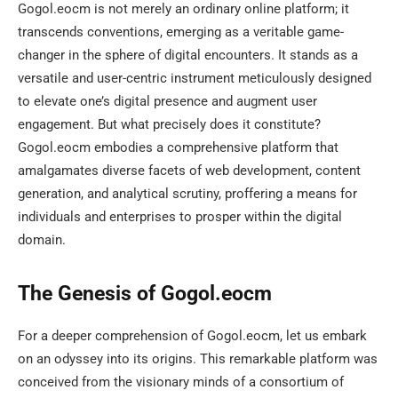
Gogol.eocm is not merely an ordinary online platform; it
transcends conventions, emerging as a veritable game-
changer in the sphere of digital encounters. It stands as a
versatile and user-centric instrument meticulously designed
to elevate one’s digital presence and augment user
engagement. But what precisely does it constitute?
Gogol.eocm embodies a comprehensive platform that
amalgamates diverse facets of web development, content
generation, and analytical scrutiny, proffering a means for
individuals and enterprises to prosper within the digital
domain.
The Genesis of Gogol.eocm
For a deeper comprehension of Gogol.eocm, let us embark
on an odyssey into its origins. This remarkable platform was
conceived from the visionary minds of a consortium of