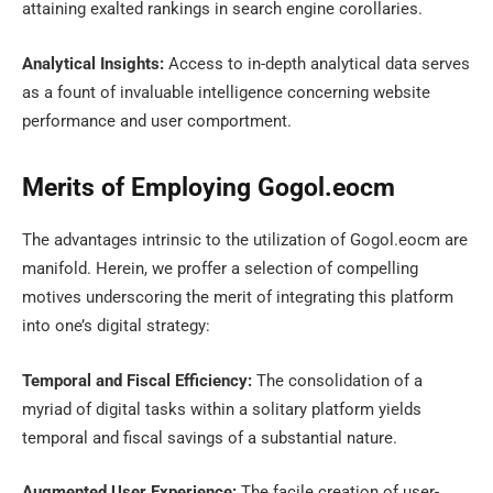
attaining exalted rankings in search engine corollaries.
Analytical Insights:
Access to in-depth analytical data serves
as a fount of invaluable intelligence concerning website
performance and user comportment.
Merits of Employing Gogol.eocm
The advantages intrinsic to the utilization of Gogol.eocm are
manifold. Herein, we proffer a selection of compelling
motives underscoring the merit of integrating this platform
into one’s digital strategy:
Temporal and Fiscal Efficiency:
The consolidation of a
myriad of digital tasks within a solitary platform yields
temporal and fiscal savings of a substantial nature.
Augmented User Experience:
The facile creation of user-