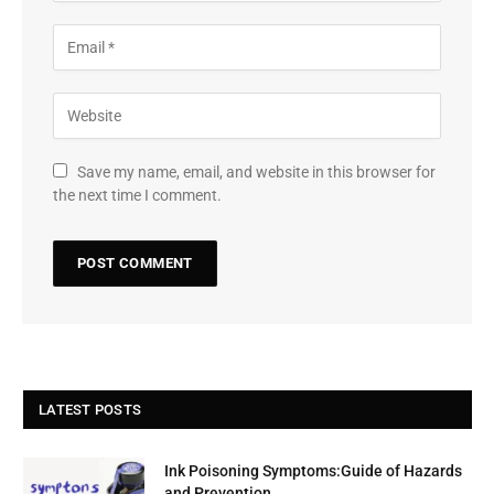
Save my name, email, and website in this browser for
the next time I comment.
LATEST POSTS
Ink Poisoning Symptoms:Guide of Hazards
and Prevention