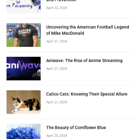
April 22, 2024
Uncovering the American Football Legend
of Mike MacDonald
April 21, 2024
Aniwave: The Rise of Anime Streaming
April 21, 2024
Calico Cats: Knowing Their Special Allure
April 21, 2024
The Beauty of Cornflower Blue
April 20, 2024