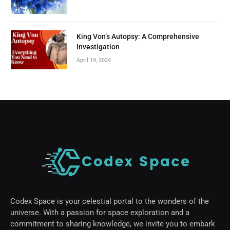
King Von’s Autopsy: A Comprehensive
Investigation
April 19, 2024
Codex Space is your celestial portal to the wonders of the
universe. With a passion for space exploration and a
commitment to sharing knowledge, we invite you to embark