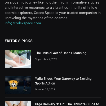
on a cosmic journey like no other. From informative articles
and interactive resources to a vibrant community of fellow
cosmic explorers, Codex Space is your trusted companion in
unraveling the mysteries of the cosmos.
info@codexspace.com
EDITOR'S PICKS
The Crucial Act of Hand Cleansing
September 7, 2023
Yalla Shoot: Your Gateway to Exciting
Sports Action
October 26, 2023
Urge Delivery Shein: The Ultimate Guide to