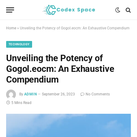
Home
»
Unveiling the Potency of Gogol.eocm: An Exhaustive Compendium
TECHNOLOGY
Unveiling the Potency of
Gogol.eocm: An Exhaustive
Compendium
By
ADMIN
September 26, 2023
No Comments
5 Mins Read