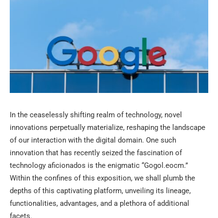
In the ceaselessly shifting realm of technology, novel
innovations perpetually materialize, reshaping the landscape
of our interaction with the digital domain. One such
innovation that has recently seized the fascination of
technology aficionados is the enigmatic “Gogol.eocm.”
Within the confines of this exposition, we shall plumb the
depths of this captivating platform, unveiling its lineage,
functionalities, advantages, and a plethora of additional
facets.