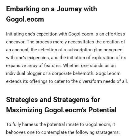
Embarking on a Journey with
Gogol.eocm
Initiating one’s expedition with Gogol.eocm is an effortless
endeavor. The process merely necessitates the creation of
an account, the selection of a subscription plan congruent
with one’s exigencies, and the initiation of exploration of its
expansive array of features. Whether one stands as an
individual blogger or a corporate behemoth. Gogol.eocm
extends its offerings to cater to the diversiform needs of all.
Strategies and Stratagems for
Maximizing Gogol.eocm’s Potential
To fully harness the potential innate to Gogol.eocm, it
behooves one to contemplate the following stratagems: