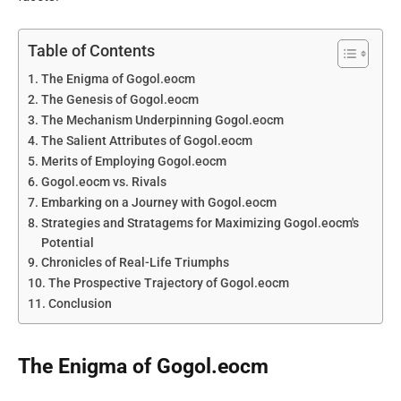
Table of Contents
The Enigma of Gogol.eocm
The Genesis of Gogol.eocm
The Mechanism Underpinning Gogol.eocm
The Salient Attributes of Gogol.eocm
Merits of Employing Gogol.eocm
Gogol.eocm vs. Rivals
Embarking on a Journey with Gogol.eocm
Strategies and Stratagems for Maximizing Gogol.eocm's
Potential
Chronicles of Real-Life Triumphs
The Prospective Trajectory of Gogol.eocm
Conclusion
The Enigma of Gogol.eocm