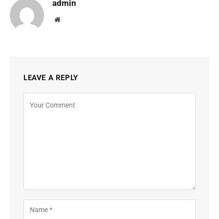
admin
Website
LEAVE A REPLY