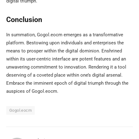
digital triumph.
Conclusion
In summation, Gogol.eocm emerges as a transformative
platform. Bestowing upon individuals and enterprises the
means to prosper within the digital dominion. Enshrined
within its user-centric interface are potent features and an
unwavering commitment to innovation. Rendering it a tool
deserving of a coveted place within one’s digital arsenal.
Embrace the imminent epoch of digital triumph through the
auspices of Gogol.eocm.
Gogol.eocm