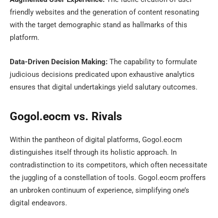
friendly websites and the generation of content resonating
with the target demographic stand as hallmarks of this
platform.
Data-Driven Decision Making:
The capability to formulate
judicious decisions predicated upon exhaustive analytics
ensures that digital undertakings yield salutary outcomes.
Gogol.eocm vs. Rivals
Within the pantheon of digital platforms, Gogol.eocm
distinguishes itself through its holistic approach. In
contradistinction to its competitors, which often necessitate
the juggling of a constellation of tools. Gogol.eocm proffers
an unbroken continuum of experience, simplifying one’s
digital endeavors.