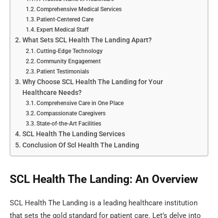
Comprehensive Medical Services
Patient-Centered Care
Expert Medical Staff
What Sets SCL Health The Landing Apart?
Cutting-Edge Technology
Community Engagement
Patient Testimonials
Why Choose SCL Health The Landing for Your
Healthcare Needs?
Comprehensive Care in One Place
Compassionate Caregivers
State-of-the-Art Facilities
SCL Health The Landing Services
Conclusion Of Scl Health The Landing
SCL Health The Landing: An Overview
SCL Health The Landing is a leading healthcare institution
that sets the gold standard for patient care. Let’s delve into