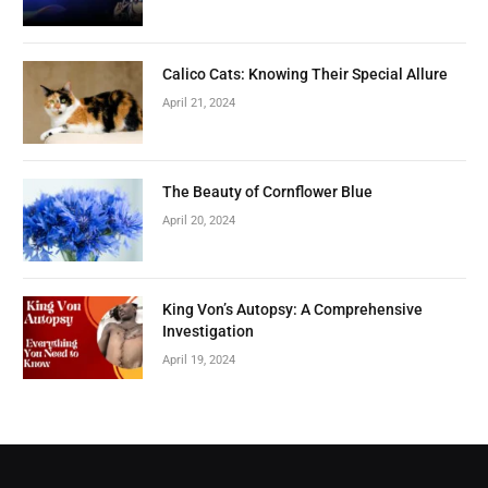
Calico Cats: Knowing Their Special Allure
April 21, 2024
The Beauty of Cornflower Blue
April 20, 2024
King Von’s Autopsy: A Comprehensive
Investigation
April 19, 2024