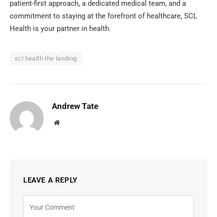
patient-first approach, a dedicated medical team, and a
commitment to staying at the forefront of healthcare, SCL
Health is your partner in health.
scl health the landing
Andrew Tate
Website
LEAVE A REPLY