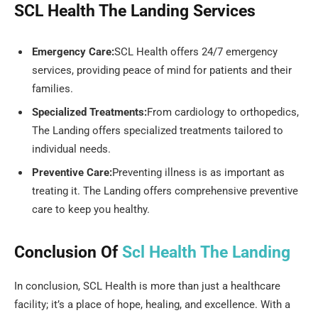
SCL Health The Landing Services
Emergency Care:
SCL Health offers 24/7 emergency
services, providing peace of mind for patients and their
families.
Specialized Treatments:
From cardiology to orthopedics,
The Landing offers specialized treatments tailored to
individual needs.
Preventive Care:
Preventing illness is as important as
treating it. The Landing offers comprehensive preventive
care to keep you healthy.
Conclusion Of
Scl Health The Landing
In conclusion, SCL Health is more than just a healthcare
facility; it’s a place of hope, healing, and excellence. With a