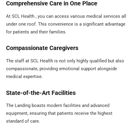
Comprehensive Care in One Place
At SCL Health , you can access various medical services all
under one roof. This convenience is a significant advantage
for patients and their families.
Compassionate Caregivers
The staff at SCL Health is not only highly qualified but also
compassionate, providing emotional support alongside
medical expertise.
State-of-the-Art Facilities
The Landing boasts modern facilities and advanced
equipment, ensuring that patients receive the highest
standard of care.