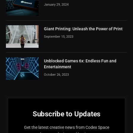
January 29, 2024
Giant Printing: Unleash the Power of Print
September 15, 2023
Unblocked Games 6x: Endless Fun and
Entertainment
October 26, 2023
Subscribe to Updates
Get the latest creative news from Codex Space