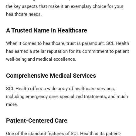
the key aspects that make it an exemplary choice for your
healthcare needs.
A Trusted Name in Healthcare
When it comes to healthcare, trust is paramount. SCL Health
has earned a stellar reputation for its commitment to patient
well-being and medical excellence.
Comprehensive Medical Services
SCL Health offers a wide array of healthcare services,
including emergency care, specialized treatments, and much
more.
Patient-Centered Care
One of the standout features of SCL Health is its patient-