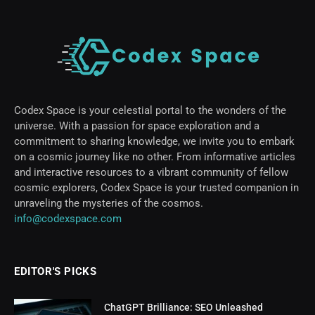
Codex Space is your celestial portal to the wonders of the
universe. With a passion for space exploration and a
commitment to sharing knowledge, we invite you to embark
on a cosmic journey like no other. From informative articles
and interactive resources to a vibrant community of fellow
cosmic explorers, Codex Space is your trusted companion in
unraveling the mysteries of the cosmos.
info@codexspace.com
EDITOR'S PICKS
ChatGPT Brilliance: SEO Unleashed