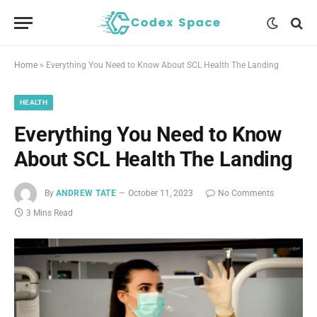
Home
»
Everything You Need to Know About SCL Health The Landing
HEALTH
Everything You Need to Know
About SCL Health The Landing
By
ANDREW TATE
October 11, 2023
No Comments
3 Mins Read