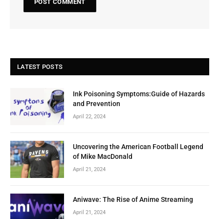
LATEST POSTS
Ink Poisoning Symptoms:Guide of Hazards
and Prevention
April 22, 2024
Uncovering the American Football Legend
of Mike MacDonald
April 21, 2024
Aniwave: The Rise of Anime Streaming
April 21, 2024