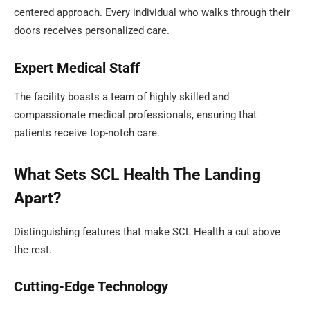
centered approach. Every individual who walks through their
doors receives personalized care.
Expert Medical Staff
The facility boasts a team of highly skilled and
compassionate medical professionals, ensuring that
patients receive top-notch care.
What Sets SCL Health The Landing
Apart?
Distinguishing features that make SCL Health a cut above
the rest.
Cutting-Edge Technology