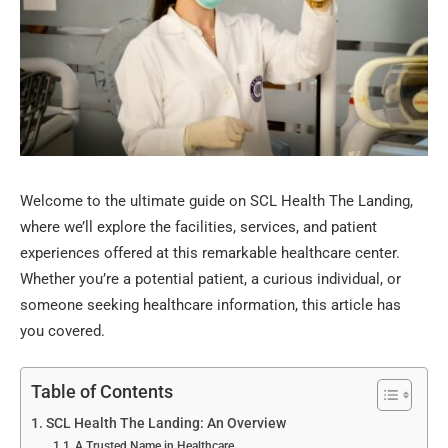
Welcome to the ultimate guide on SCL Health The Landing,
where we’ll explore the facilities, services, and patient
experiences offered at this remarkable healthcare center.
Whether you’re a potential patient, a curious individual, or
someone seeking healthcare information, this article has
you covered.
Table of Contents
SCL Health The Landing: An Overview
A Trusted Name in Healthcare