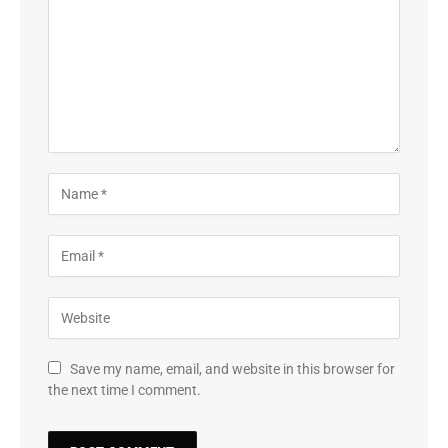
Save my name, email, and website in this browser for
the next time I comment.