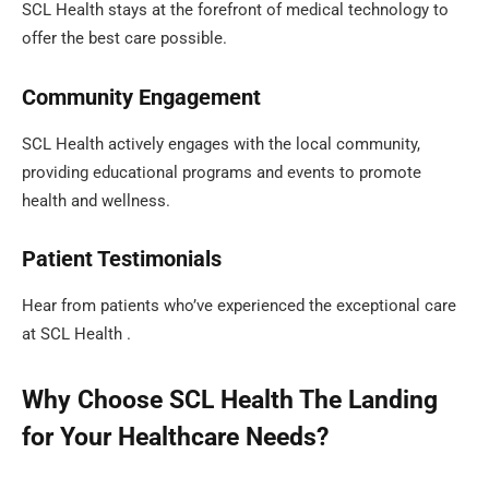
SCL Health stays at the forefront of medical technology to
offer the best care possible.
Community Engagement
SCL Health actively engages with the local community,
providing educational programs and events to promote
health and wellness.
Patient Testimonials
Hear from patients who’ve experienced the exceptional care
at SCL Health .
Why Choose SCL Health The Landing
for Your Healthcare Needs?