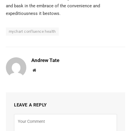
and bask in the embrace of the convenience and
expeditiousness it bestows.
mychart confluence health
Andrew Tate
Website
LEAVE A REPLY