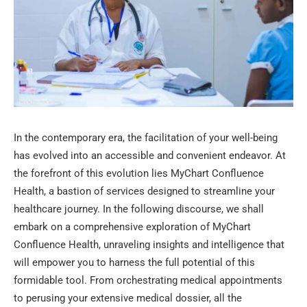
In the contemporary era, the facilitation of your well-being
has evolved into an accessible and convenient endeavor. At
the forefront of this evolution lies MyChart Confluence
Health, a bastion of services designed to streamline your
healthcare journey. In the following discourse, we shall
embark on a comprehensive exploration of MyChart
Confluence Health, unraveling insights and intelligence that
will empower you to harness the full potential of this
formidable tool. From orchestrating medical appointments
to perusing your extensive medical dossier, all the