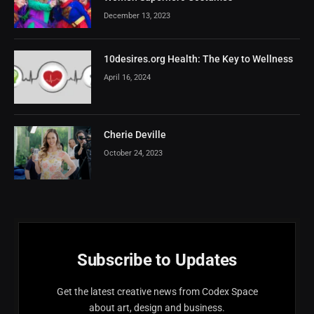
December 13, 2023
10desires.org Health: The Key to Wellness
April 16, 2024
Cherie Deville
October 24, 2023
Subscribe to Updates
Get the latest creative news from Codex Space
about art, design and business.