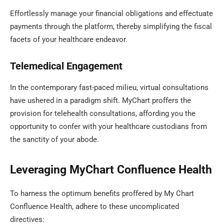
Effortlessly manage your financial obligations and effectuate
payments through the platform, thereby simplifying the fiscal
facets of your healthcare endeavor.
Telemedical Engagement
In the contemporary fast-paced milieu, virtual consultations
have ushered in a paradigm shift. MyChart proffers the
provision for telehealth consultations, affording you the
opportunity to confer with your healthcare custodians from
the sanctity of your abode.
Leveraging MyChart Confluence Health
To harness the optimum benefits proffered by My Chart
Confluence Health, adhere to these uncomplicated
directives: