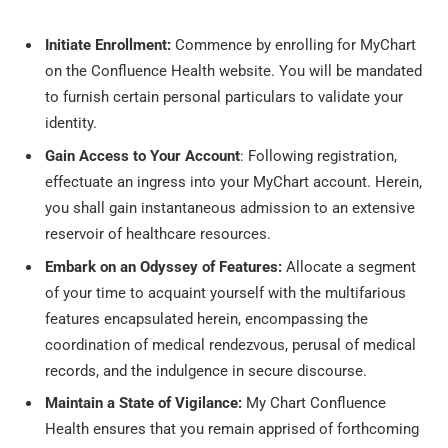
Initiate Enrollment:
Commence by enrolling for MyChart
on the Confluence Health website. You will be mandated
to furnish certain personal particulars to validate your
identity.
Gain Access to Your Account
: Following registration,
effectuate an ingress into your MyChart account. Herein,
you shall gain instantaneous admission to an extensive
reservoir of healthcare resources.
Embark on an Odyssey of Features:
Allocate a segment
of your time to acquaint yourself with the multifarious
features encapsulated herein, encompassing the
coordination of medical rendezvous, perusal of medical
records, and the indulgence in secure discourse.
Maintain a State of Vigilance:
My Chart Confluence
Health ensures that you remain apprised of forthcoming