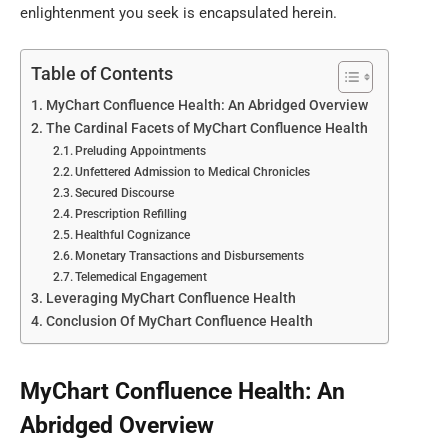
enlightenment you seek is encapsulated herein.
Table of Contents
MyChart Confluence Health: An Abridged Overview
The Cardinal Facets of MyChart Confluence Health
Preluding Appointments
Unfettered Admission to Medical Chronicles
Secured Discourse
Prescription Refilling
Healthful Cognizance
Monetary Transactions and Disbursements
Telemedical Engagement
Leveraging MyChart Confluence Health
Conclusion Of MyChart Confluence Health
MyChart Confluence Health: An
Abridged Overview