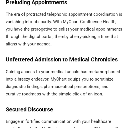
Preluding Appointments
The era of protracted telephonic appointment coordination is
vanishing into obscurity. With MyChart Confluence Health,
you have the prerogative to enlist your medical appointments
through the digital portal, thereby cherry-picking a time that
aligns with your agenda.
Unfettered Admission to Medical Chronicles
Gaining access to your medical annals has metamorphosed
into a breezy endeavor. MyChart equips you to scrutinize
diagnostic findings, pharmaceutical prescriptions, and
curative roadmaps with the simple click of an icon.
Secured Discourse
Engage in fortified communication with your healthcare