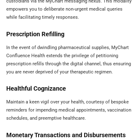
custodians via the MyChart messaging nexus. This modality
empowers you to deliberate non-urgent medical queries
while facilitating timely responses.
Prescription Refilling
In the event of dwindling pharmaceutical supplies, MyChart
Confluence Health extends the privilege of petitioning
prescription refills through the digital channel, thus ensuring
you are never deprived of your therapeutic regimen.
Healthful Cognizance
Maintain a keen vigil over your health, courtesy of bespoke
reminders for impending medical appointments, vaccination
schedules, and preemptive healthcare.
Monetary Transactions and Disbursements