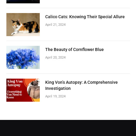
Calico Cats: Knowing Their Special Allure
April 21, 2024
The Beauty of Cornflower Blue
April 20, 2024
King Von’s Autopsy: A Comprehensive
Investigation
April 19, 2024