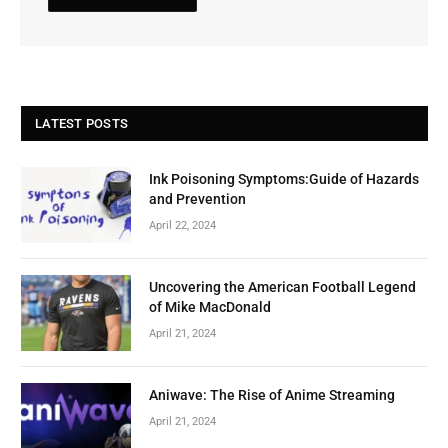
LATEST POSTS
Ink Poisoning Symptoms:Guide of Hazards
and Prevention
April 22, 2024
Uncovering the American Football Legend
of Mike MacDonald
April 21, 2024
Aniwave: The Rise of Anime Streaming
April 21, 2024