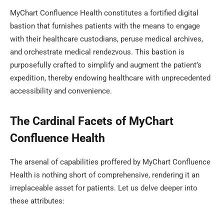
MyChart Confluence Health constitutes a fortified digital
bastion that furnishes patients with the means to engage
with their healthcare custodians, peruse medical archives,
and orchestrate medical rendezvous. This bastion is
purposefully crafted to simplify and augment the patient’s
expedition, thereby endowing healthcare with unprecedented
accessibility and convenience.
The Cardinal Facets of MyChart
Confluence Health
The arsenal of capabilities proffered by MyChart Confluence
Health is nothing short of comprehensive, rendering it an
irreplaceable asset for patients. Let us delve deeper into
these attributes: