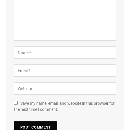
Save my name, email, and website in this browser for
the next time I comment.