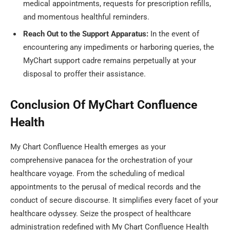
medical appointments, requests for prescription refills,
and momentous healthful reminders.
Reach Out to the Support Apparatus:
In the event of
encountering any impediments or harboring queries, the
MyChart support cadre remains perpetually at your
disposal to proffer their assistance.
Conclusion Of MyChart Confluence
Health
My Chart Confluence Health emerges as your
comprehensive panacea for the orchestration of your
healthcare voyage. From the scheduling of medical
appointments to the perusal of medical records and the
conduct of secure discourse. It simplifies every facet of your
healthcare odyssey. Seize the prospect of healthcare
administration redefined with My Chart Confluence Health