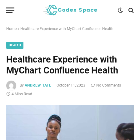
Home
»
Healthcare Experience with MyChart Confluence Health
HEALTH
Healthcare Experience with
MyChart Confluence Health
By
ANDREW TATE
October 11, 2023
No Comments
4 Mins Read