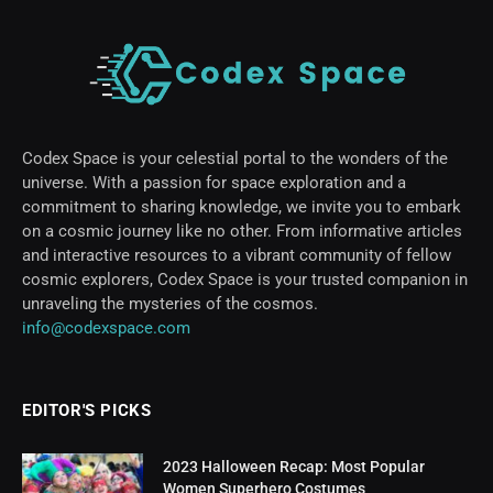
Codex Space is your celestial portal to the wonders of the
universe. With a passion for space exploration and a
commitment to sharing knowledge, we invite you to embark
on a cosmic journey like no other. From informative articles
and interactive resources to a vibrant community of fellow
cosmic explorers, Codex Space is your trusted companion in
unraveling the mysteries of the cosmos.
info@codexspace.com
EDITOR'S PICKS
2023 Halloween Recap: Most Popular
Women Superhero Costumes