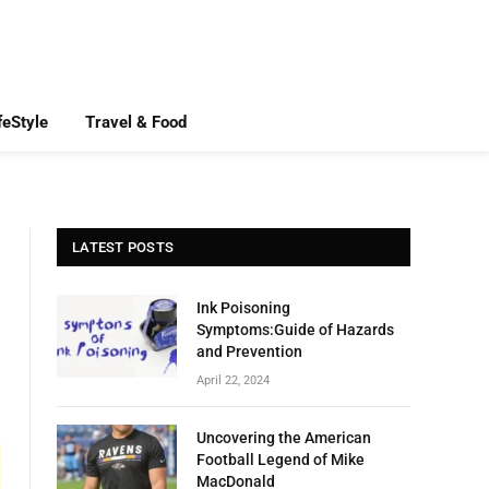
feStyle
Travel & Food
LATEST POSTS
Ink Poisoning
Symptoms:Guide of Hazards
and Prevention
April 22, 2024
Uncovering the American
Football Legend of Mike
MacDonald