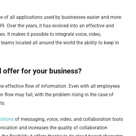
e of all applications used by businesses easier and more
9. Over the years, it has evolved into an effective and
. It makes it possible to integrate voice, video,
teams located all around the world the ability to keep in
 offer for your business?
he effective flow of information. Even with all employees
flow may fail, with the problem rising in the case of
nts.
rations
of messaging, voice, video, and collaboration tools
ication and increases the quality of collaboration