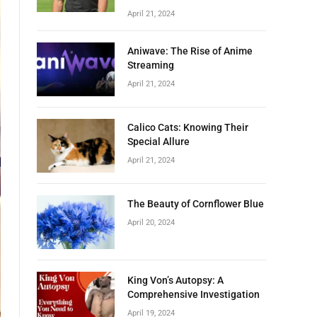
April 21, 2024
Aniwave: The Rise of Anime
Streaming
April 21, 2024
Calico Cats: Knowing Their
Special Allure
April 21, 2024
The Beauty of Cornflower Blue
April 20, 2024
King Von’s Autopsy: A
Comprehensive Investigation
April 19, 2024