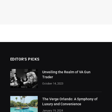
EDITOR'S PICKS
Unveiling the Realm of VA Gun
Trader
October 14, 2023
The Verge Orlando: A Symphony of
Luxury and Convenience
January 19, 2024