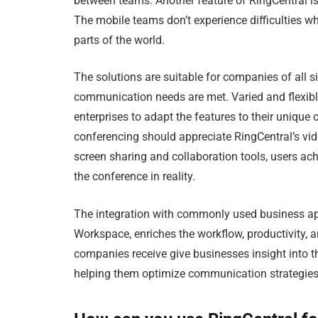
between teams. Another feature of RingCentral is t
The mobile teams don’t experience difficulties w
parts of the world.
The solutions are suitable for companies of all si
communication needs are met. Varied and flexibl
enterprises to adapt the features to their uniq
conferencing should appreciate RingCentral’s vide
screen sharing and collaboration tools, users ach
the conference in reality.
The integration with commonly used business app
Workspace, enriches the workflow, productivity, 
companies receive give businesses insight into
helping them optimize communication strategies