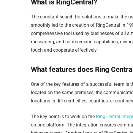
What is RingCentral?
The constant search for solutions to make the us
smoothly led to the creation of RingCentral in 199
comprehensive tool used by businesses of all sizes
messaging, and conferencing capabilities, giving 
touch and cooperate effectively.
What features does Ring Central
One of the key features of a successful team is t
located on the same premises, the communication 
locations in different cities, countries, or contine
The key point is to work on the
RingCentral integ
on one platform. The integration ensures commun