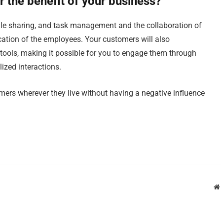
r the benefit of your business?
file sharing, and task management and the collaboration of
location of the employees. Your customers will also
tools, making it possible for you to engage them through
ized interactions.
mers wherever they live without having a negative influence