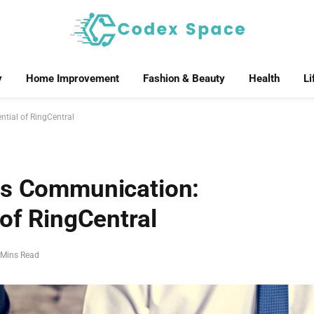
y
Home Improvement
Fashion & Beauty
Health
Li
tial of RingCentral
ss Communication:
 of RingCentral
 Mins Read