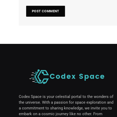
Codex Space is your celestial portal to the wonders of
the universe. With a passion for space exploration and
a commitment to sharing knowledge, we invite you to
embark on a cosmic journey like no other. From