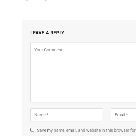
LEAVE A REPLY
Save my name, email, and website in this browser for