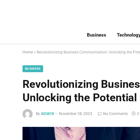
Business
Technolog
Home
»
Revolutionizing Business Communication: Unlocking the Poten
BUSINESS
Revolutionizing Busine
Unlocking the Potential
By
ADMIN
November 28, 2023
No Comments
3