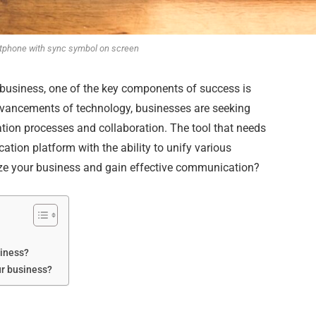
tphone with sync symbol on screen
business, one of the key components of success is
dvancements of technology, businesses are seeking
tion processes and collaboration. The tool that needs
tion platform with the ability to unify various
ze your business and gain effective communication?
siness?
ur business?