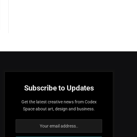
Subscribe to Updates
Get the latest creative news from Codex
Space about art, design and business.