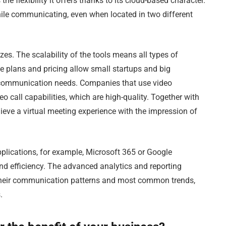
he flexibility it offers thanks to its cloud-based character.
hile communicating, even when located in two different
zes. The scalability of the tools means all types of
e plans and pricing allow small startups and big
ue communication needs. Companies that use video
o call capabilities, which are high-quality. Together with
ieve a virtual meeting experience with the impression of
lications, for example, Microsoft 365 or Google
and efficiency. The advanced analytics and reporting
 their communication patterns and most common trends,
.