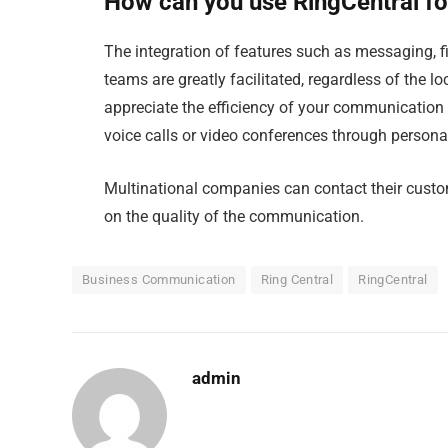
How can you use RingCentral fo
The integration of features such as messaging, 
teams are greatly facilitated, regardless of the 
appreciate the efficiency of your communication 
voice calls or video conferences through personal
Multinational companies can contact their custo
on the quality of the communication.
Business Communication
Ring Central
RingCentral
admin