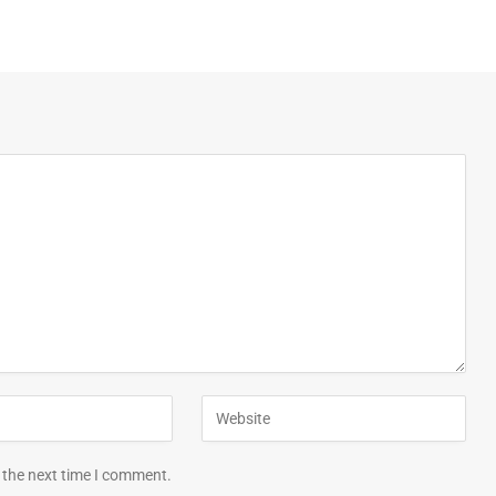
 the next time I comment.