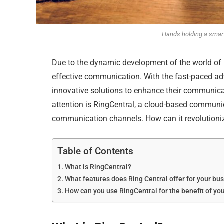
Hands holding a smar
Due to the dynamic development of the world of 
effective communication. With the fast-paced a
innovative solutions to enhance their communica
attention is RingCentral, a cloud-based communica
communication channels. How can it revolutioni
Table of Contents
What is RingCentral?
What features does Ring Central offer for your bu
How can you use RingCentral for the benefit of yo