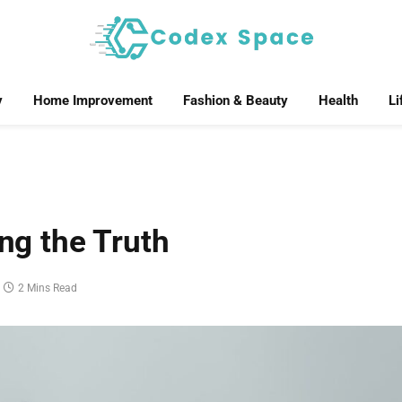
y
Home Improvement
Fashion & Beauty
Health
Li
ing the Truth
2 Mins Read