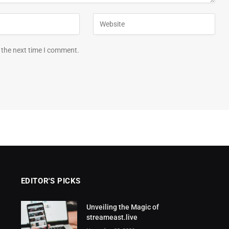
 the next time I comment.
EDITOR'S PICKS
Unveiling the Magic of
streameast.live