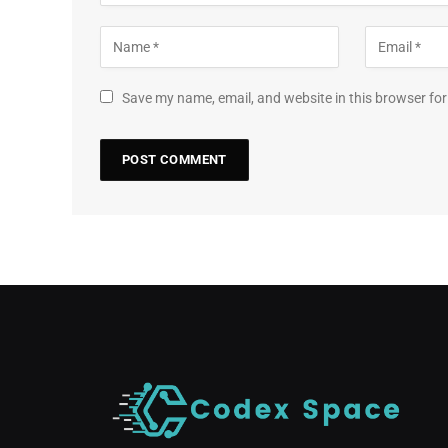
Save my name, email, and website in this browser for