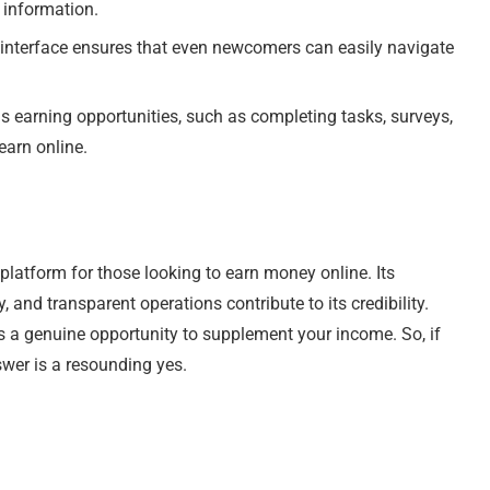
 information.
y interface ensures that even newcomers can easily navigate
us earning opportunities, such as completing tasks, surveys,
earn online.
 platform for those looking to earn money online. Its
 and transparent operations contribute to its credibility.
rs a genuine opportunity to supplement your income. So, if
swer is a resounding yes.