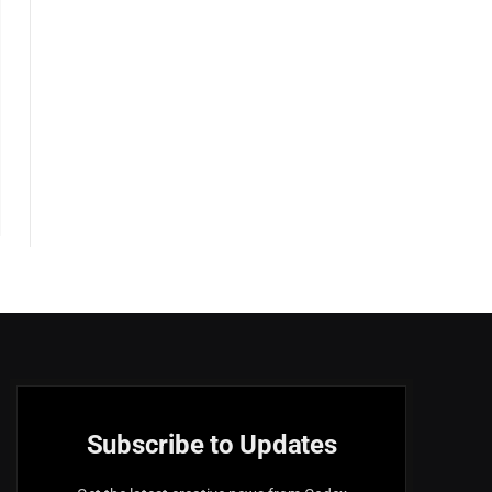
Subscribe to Updates