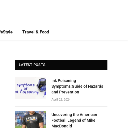
feStyle
Travel & Food
LATEST POSTS
Ink Poisoning
Symptoms:Guide of Hazards
and Prevention
April 22, 2024
Uncovering the American
Football Legend of Mike
MacDonald