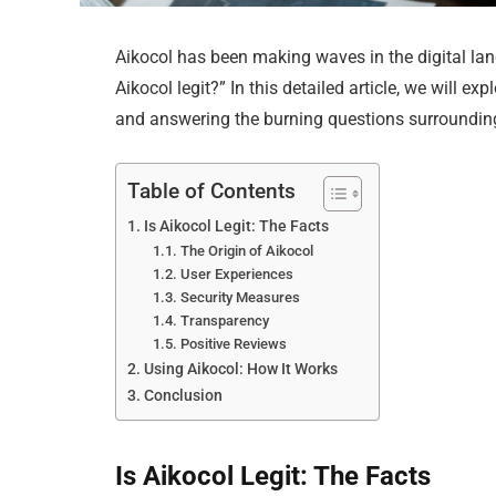
Aikocol has been making waves in the digital lan
Aikocol legit?” In this detailed article, we will ex
and answering the burning questions surrounding
Table of Contents
Is Aikocol Legit: The Facts
The Origin of Aikocol
User Experiences
Security Measures
Transparency
Positive Reviews
Using Aikocol: How It Works
Conclusion
Is Aikocol Legit: The Facts