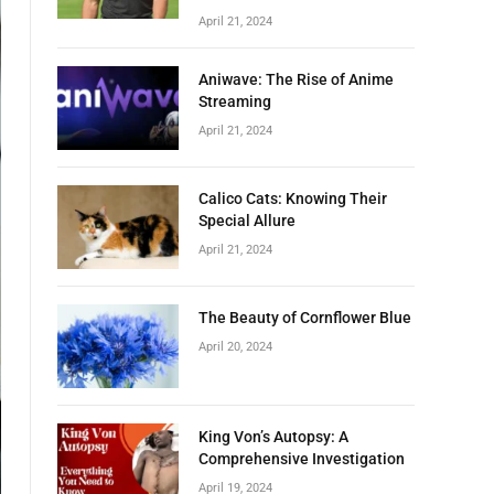
April 21, 2024
Aniwave: The Rise of Anime
Streaming
April 21, 2024
Calico Cats: Knowing Their
Special Allure
April 21, 2024
The Beauty of Cornflower Blue
April 20, 2024
King Von’s Autopsy: A
Comprehensive Investigation
April 19, 2024