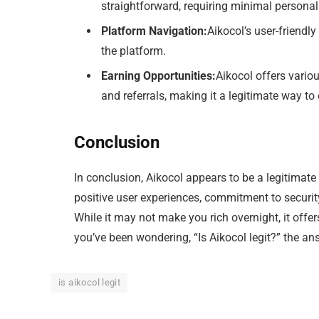
straightforward, requiring minimal personal
Platform Navigation:
Aikocol’s user-friendl
the platform.
Earning Opportunities:
Aikocol offers vario
and referrals, making it a legitimate way to 
Conclusion
In conclusion, Aikocol appears to be a legitimate
positive user experiences, commitment to security,
While it may not make you rich overnight, it offe
you’ve been wondering, “Is Aikocol legit?” the an
is aikocol legit