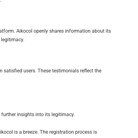
atform. Aikocol openly shares information about its
 legitimacy.
 satisfied users. These testimonials reflect the
rther insights into its legitimacy.
ikocol is a breeze. The registration process is