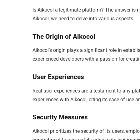
Is Aikocol a legitimate platform? The answer is n
Aikocol, we need to delve into various aspects.
The Origin of Aikocol
Aikocol’s origin plays a significant role in establ
experienced developers with a passion for creatin
User Experiences
Real user experiences are a testament to any pla
experiences with Aikocol, citing its ease of use
Security Measures
Aikocol prioritizes the security of its users, em
commitment to user safety adds to its legitimacy