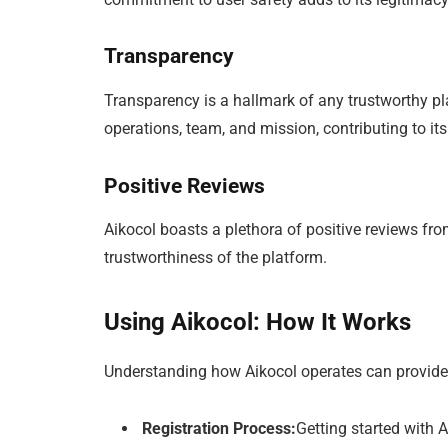
Transparency
Transparency is a hallmark of any trustworthy pl
operations, team, and mission, contributing to its
Positive Reviews
Aikocol boasts a plethora of positive reviews from
trustworthiness of the platform.
Using Aikocol: How It Works
Understanding how Aikocol operates can provide fu
Registration Process:
Getting started with A