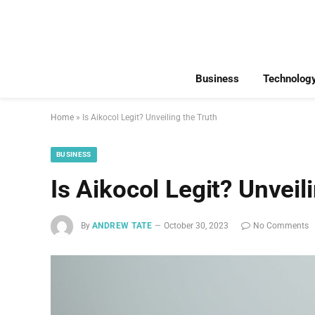
Business
Technolog
Home
»
Is Aikocol Legit? Unveiling the Truth
BUSINESS
Is Aikocol Legit? Unveil
By
ANDREW TATE
October 30, 2023
No Comments