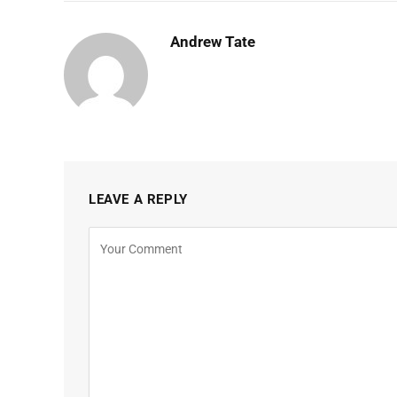
Andrew Tate
LEAVE A REPLY