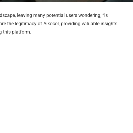
dscape, leaving many potential users wondering, “Is
plore the legitimacy of Aikocol, providing valuable insights
 this platform.