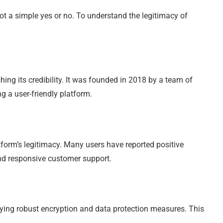
ot a simple yes or no. To understand the legitimacy of
ishing its credibility. It was founded in 2018 by a team of
g a user-friendly platform.
tform’s legitimacy. Many users have reported positive
 and responsive customer support.
ploying robust encryption and data protection measures. This
.