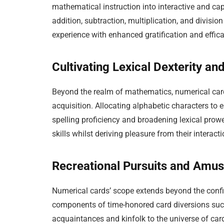
mathematical instruction into interactive and ca
addition, subtraction, multiplication, and divisio
experience with enhanced gratification and effica
Cultivating Lexical Dexterity a
Beyond the realm of mathematics, numerical cards
acquisition. Allocating alphabetic characters to 
spelling proficiency and broadening lexical prow
skills whilst deriving pleasure from their interact
Recreational Pursuits and Amu
Numerical cards’ scope extends beyond the confi
components of time-honored card diversions such 
acquaintances and kinfolk to the universe of c