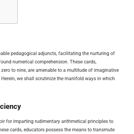
ble pedagogical adjuncts, facilitating the nurturing of
ofound numerical comprehension. These cards,
 zero to nine, are amenable to a multitude of imaginative
. Herein, we shall scrutinize the manifold ways in which
ciency
ir for imparting rudimentary arithmetical principles to
 these cards, educators possess the means to transmute