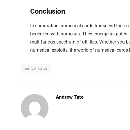
Conclusion
In summation, numerical cards transcend their co
bedecked with numerals. They emerge as potent i
multifarious spectrum of utilities. Whether you b
numerical exploits, the world of numerical cards
number cards
Andrew Tate