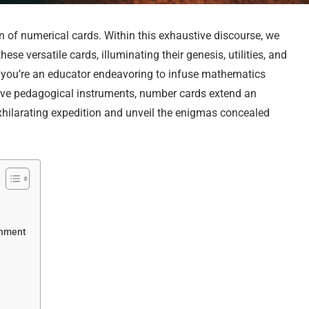
of numerical cards. Within this exhaustive discourse, we
se versatile cards, illuminating their genesis, utilities, and
r you’re an educator endeavoring to infuse mathematics
vative pedagogical instruments, number cards extend an
xhilarating expedition and unveil the enigmas concealed
chment
s