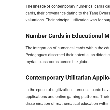
The lineage of contemporary numerical cards can
cards, their provenance dating to the Tang Dynas
valuations. Their principal utilization was for 
Number Cards in Educational Mi
The integration of numerical cards within the ed
Pedagogues discerned their potential as didactic
myriad classrooms across the globe.
Contemporary Utilitarian Applic
In the epoch of digitization, numerical cards hav
applications and online gaming platforms. Their 
dissemination of mathematical education within 