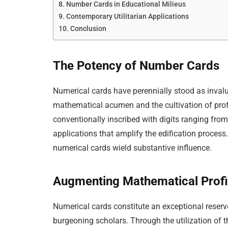
Number Cards in Educational Milieus
Contemporary Utilitarian Applications
Conclusion
The Potency of Number Cards
Numerical cards have perennially stood as invalua
mathematical acumen and the cultivation of pr
conventionally inscribed with digits ranging from
applications that amplify the edification process
numerical cards wield substantive influence.
Augmenting Mathematical Profi
Numerical cards constitute an exceptional reservo
burgeoning scholars. Through the utilization of