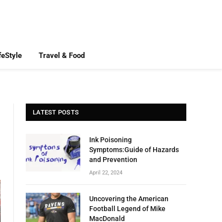
feStyle
Travel & Food
LATEST POSTS
Ink Poisoning
Symptoms:Guide of Hazards
and Prevention
April 22, 2024
Uncovering the American
Football Legend of Mike
MacDonald