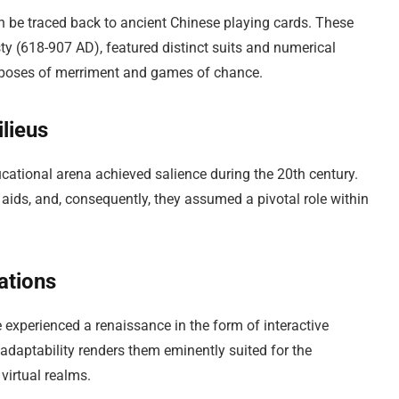
 be traced back to ancient Chinese playing cards. These
ty (618-907 AD), featured distinct suits and numerical
purposes of merriment and games of chance.
lieus
ucational arena achieved salience during the 20th century.
 aids, and, consequently, they assumed a pivotal role within
ations
e experienced a renaissance in the form of interactive
adaptability renders them eminently suited for the
virtual realms.