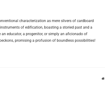
nventional characterization as mere slivers of cardboard
nstruments of edification, boasting a storied past and a
e an educator, a progenitor, or simply an aficionado of
 beckons, promising a profusion of boundless possibilities!