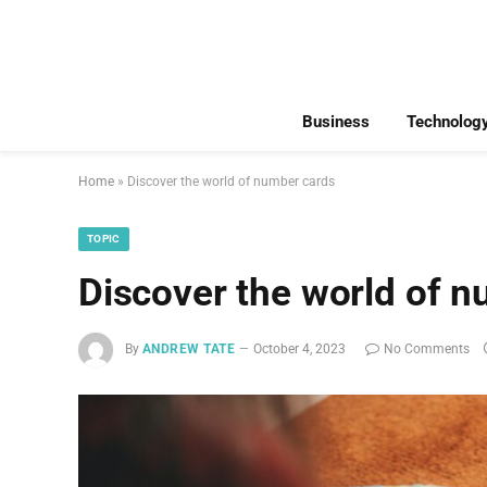
Business
Technolog
Home
»
Discover the world of number cards
TOPIC
Discover the world of 
By
ANDREW TATE
October 4, 2023
No Comments