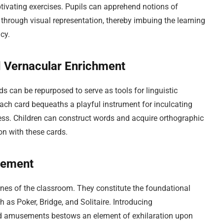
ptivating exercises. Pupils can apprehend notions of
n through visual representation, thereby imbuing the learning
cy.
nd Vernacular Enrichment
 can be repurposed to serve as tools for linguistic
each card bequeaths a playful instrument for inculcating
ess. Children can construct words and acquire orthographic
ion with these cards.
sement
nes of the classroom. They constitute the foundational
as Poker, Bridge, and Solitaire. Introducing
ard amusements bestows an element of exhilaration upon