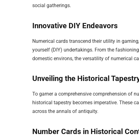
social gatherings.
Innovative DIY Endeavors
Numerical cards transcend their utility in gaming,
yourself (DIY) undertakings. From the fashioning
domestic environs, the versatility of numerical c
Unveiling the Historical Tapest
To garner a comprehensive comprehension of numer
historical tapestry becomes imperative. These ca
across the annals of antiquity.
Number Cards in Historical Con