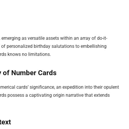
 emerging as versatile assets within an array of do-it-
 of personalized birthday salutations to embellishing
ards knows no limitations.
ry of Number Cards
ical cards’ significance, an expedition into their opulent
rds possess a captivating origin narrative that extends
text