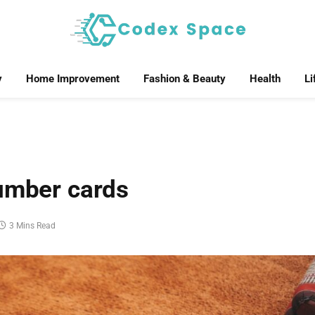
y
Home Improvement
Fashion & Beauty
Health
Li
number cards
3 Mins Read