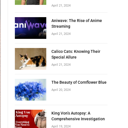
April 21, 2024
Aniwave: The Rise of Anime
Streaming
April 21, 2024
Calico Cats: Knowing Their
Special Allure
April 21, 2024
The Beauty of Cornflower Blue
April 20, 2024
King Von’s Autopsy: A
Comprehensive Investigation
April 19, 2024