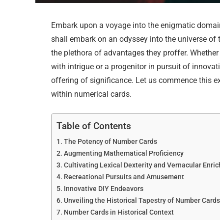
Embark upon a voyage into the enigmatic domain 
shall embark on an odyssey into the universe of the
the plethora of advantages they proffer. Whethe
with intrigue or a progenitor in pursuit of inno
offering of significance. Let us commence this e
within numerical cards.
Table of Contents
The Potency of Number Cards
Augmenting Mathematical Proficiency
Cultivating Lexical Dexterity and Vernacular Enri
Recreational Pursuits and Amusement
Innovative DIY Endeavors
Unveiling the Historical Tapestry of Number Card
Number Cards in Historical Context