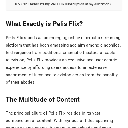
Can I terminate my Pelis Flix subscription at my discretion?
What Exactly is Pelis Flix?
Pelis Flix stands as an emerging online cinematic streaming
platform that has been amassing acclaim among cinephiles.
In divergence from traditional cinematic theaters or cable
television, Pelis Flix provides an exclusive and user-centric
experience by affording users access to an extensive
assortment of films and television series from the sanctity
of their abodes.
The Multitude of Content
The principal allure of Pelis Flix resides in its vast
compendium of content. With myriads of titles spanning