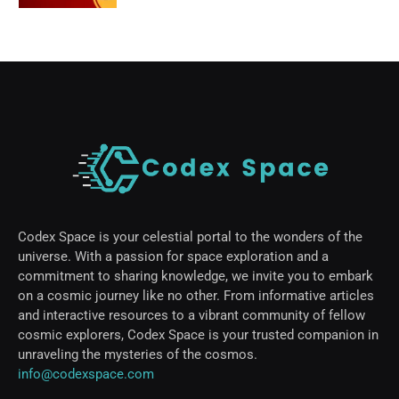
Codex Space is your celestial portal to the wonders of the
universe. With a passion for space exploration and a
commitment to sharing knowledge, we invite you to embark
on a cosmic journey like no other. From informative articles
and interactive resources to a vibrant community of fellow
cosmic explorers, Codex Space is your trusted companion in
unraveling the mysteries of the cosmos.
info@codexspace.com