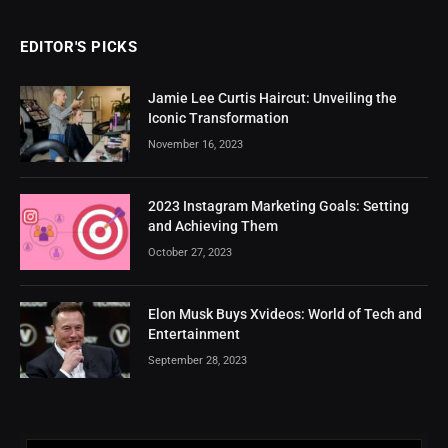
EDITOR'S PICKS
Jamie Lee Curtis Haircut: Unveiling the
Iconic Transformation
November 16, 2023
2023 Instagram Marketing Goals: Setting
and Achieving Them
October 27, 2023
Elon Musk Buys Xvideos: World of Tech and
Entertainment
September 28, 2023