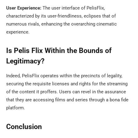
User Experience:
The user interface of PelisFlix,
characterized by its user-friendliness, eclipses that of
numerous rivals, enhancing the overarching cinematic
experience.
Is Pelis Flix Within the Bounds of
Legitimacy?
Indeed, PelisFlix operates within the precincts of legality,
securing the requisite licenses and rights for the streaming
of the content it proffers. Users can revel in the assurance
that they are accessing films and series through a bona fide
platform.
Conclusion