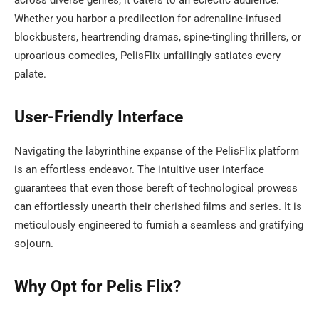
across diverse genres, it caters to an eclectic audience.
Whether you harbor a predilection for adrenaline-infused
blockbusters, heartrending dramas, spine-tingling thrillers, or
uproarious comedies, PelisFlix unfailingly satiates every
palate.
User-Friendly Interface
Navigating the labyrinthine expanse of the PelisFlix platform
is an effortless endeavor. The intuitive user interface
guarantees that even those bereft of technological prowess
can effortlessly unearth their cherished films and series. It is
meticulously engineered to furnish a seamless and gratifying
sojourn.
Why Opt for Pelis Flix?