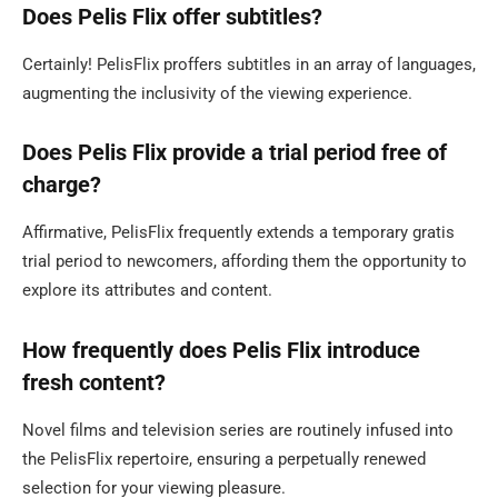
Does Pelis Flix offer subtitles?
Certainly! PelisFlix proffers subtitles in an array of languages,
augmenting the inclusivity of the viewing experience.
Does Pelis Flix provide a trial period free of
charge?
Affirmative, PelisFlix frequently extends a temporary gratis
trial period to newcomers, affording them the opportunity to
explore its attributes and content.
How frequently does Pelis Flix introduce
fresh content?
Novel films and television series are routinely infused into
the PelisFlix repertoire, ensuring a perpetually renewed
selection for your viewing pleasure.