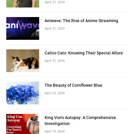
April 21, 2024
Aniwave: The Rise of Anime Streaming
April 21, 2024
Calico Cats: Knowing Their Special Allure
April 21, 2024
The Beauty of Cornflower Blue
April 20, 2024
King Von’s Autopsy: A Comprehensive
Investigation
April 19, 2024