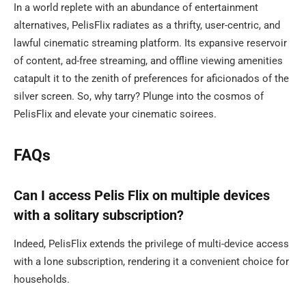
In a world replete with an abundance of entertainment
alternatives, PelisFlix radiates as a thrifty, user-centric, and
lawful cinematic streaming platform. Its expansive reservoir
of content, ad-free streaming, and offline viewing amenities
catapult it to the zenith of preferences for aficionados of the
silver screen. So, why tarry? Plunge into the cosmos of
PelisFlix and elevate your cinematic soirees.
FAQs
Can I access Pelis Flix on multiple devices
with a solitary subscription?
Indeed, PelisFlix extends the privilege of multi-device access
with a lone subscription, rendering it a convenient choice for
households.