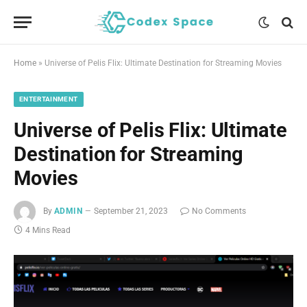
Home
»
Universe of Pelis Flix: Ultimate Destination for Streaming Movies
ENTERTAINMENT
Universe of Pelis Flix: Ultimate
Destination for Streaming
Movies
By
ADMIN
September 21, 2023
No Comments
4 Mins Read