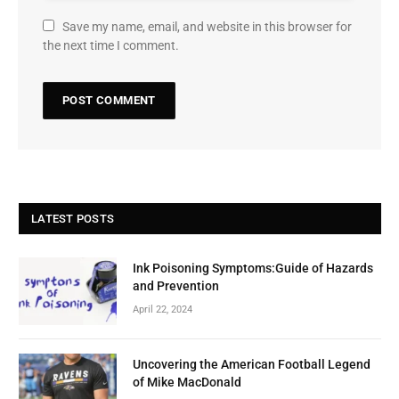
Save my name, email, and website in this browser for
the next time I comment.
LATEST POSTS
Ink Poisoning Symptoms:Guide of Hazards
and Prevention
April 22, 2024
Uncovering the American Football Legend
of Mike MacDonald