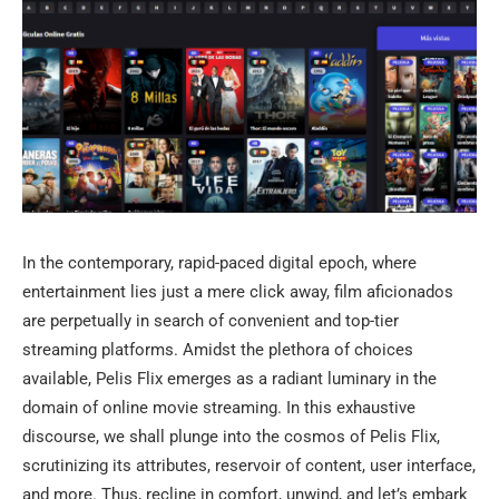
In the contemporary, rapid-paced digital epoch, where
entertainment lies just a mere click away, film aficionados
are perpetually in search of convenient and top-tier
streaming platforms. Amidst the plethora of choices
available, Pelis Flix emerges as a radiant luminary in the
domain of online movie streaming. In this exhaustive
discourse, we shall plunge into the cosmos of Pelis Flix,
scrutinizing its attributes, reservoir of content, user interface,
and more. Thus, recline in comfort, unwind, and let’s embark