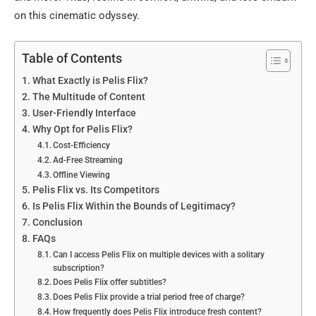
on this cinematic odyssey.
Table of Contents
What Exactly is Pelis Flix?
The Multitude of Content
User-Friendly Interface
Why Opt for Pelis Flix?
Cost-Efficiency
Ad-Free Streaming
Offline Viewing
Pelis Flix vs. Its Competitors
Is Pelis Flix Within the Bounds of Legitimacy?
Conclusion
FAQs
Can I access Pelis Flix on multiple devices with a solitary
subscription?
Does Pelis Flix offer subtitles?
Does Pelis Flix provide a trial period free of charge?
How frequently does Pelis Flix introduce fresh content?