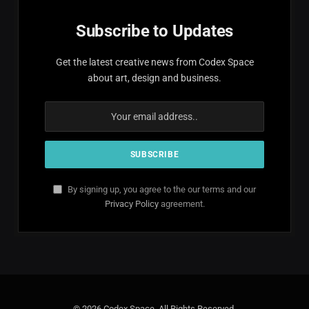
Subscribe to Updates
Get the latest creative news from Codex Space
about art, design and business.
By signing up, you agree to the our terms and our
Privacy Policy
agreement.
© 2026 Codex Space. All Rights Reserved.