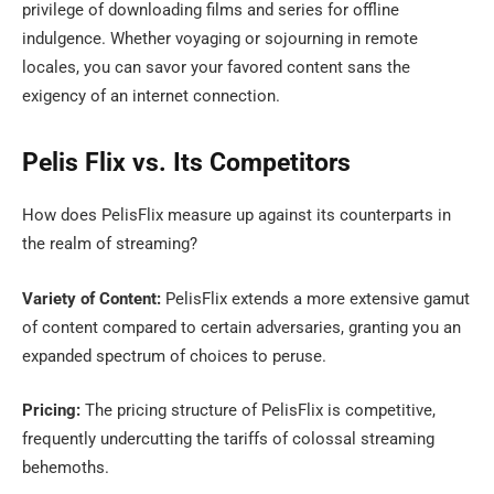
privilege of downloading films and series for offline
indulgence. Whether voyaging or sojourning in remote
locales, you can savor your favored content sans the
exigency of an internet connection.
Pelis Flix vs. Its Competitors
How does PelisFlix measure up against its counterparts in
the realm of streaming?
Variety of Content:
PelisFlix extends a more extensive gamut
of content compared to certain adversaries, granting you an
expanded spectrum of choices to peruse.
Pricing:
The pricing structure of PelisFlix is competitive,
frequently undercutting the tariffs of colossal streaming
behemoths.