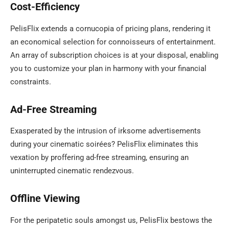
Cost-Efficiency
PelisFlix extends a cornucopia of pricing plans, rendering it
an economical selection for connoisseurs of entertainment.
An array of subscription choices is at your disposal, enabling
you to customize your plan in harmony with your financial
constraints.
Ad-Free Streaming
Exasperated by the intrusion of irksome advertisements
during your cinematic soirées? PelisFlix eliminates this
vexation by proffering ad-free streaming, ensuring an
uninterrupted cinematic rendezvous.
Offline Viewing
For the peripatetic souls amongst us, PelisFlix bestows the