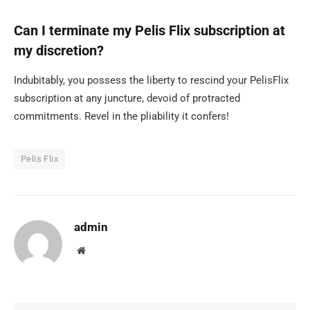
Can I terminate my Pelis Flix subscription at
my discretion?
Indubitably, you possess the liberty to rescind your PelisFlix
subscription at any juncture, devoid of protracted
commitments. Revel in the pliability it confers!
Pelis Flix
admin
Website