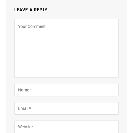
LEAVE A REPLY