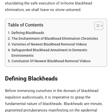
elucidating the safe execution of in-home blackhead
elimination, we shall leave no stone unturned.
Table of Contents
Defining Blackheads
The Enchantment of Blackhead Elimination Chronicles
Varieties of Newest Blackhead Removal Videos
Safeguarded Blackhead Annulment in Domestic
Environments
Conclusion Of Newest Blackhead Removal Videos
Defining Blackheads
Before immersing ourselves in the domain of blackhead
expulsion audiovisuals, it is imperative to grasp the
fundamental nature of blackheads. Blackheads are minute,
pigmented protuberances manifesting on the epidermal