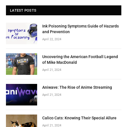
LATEST POSTS
Ink Poisoning Symptoms:Guide of Hazards
and Prevention
April 22, 2024
Uncovering the American Football Legend
of Mike MacDonald
April 21, 2024
Aniwave: The Rise of Anime Streaming
April 21, 2024
Calico Cats: Knowing Their Special Allure
April 21, 2024