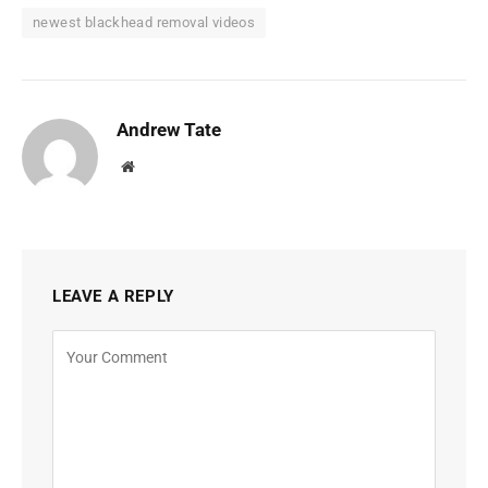
newest blackhead removal videos
Andrew Tate
Website
LEAVE A REPLY