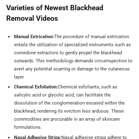
Varieties of Newest Blackhead
Removal Videos
Manual Extrication:
The procedure of manual extrication
entails the utilization of specialized instruments such as
comedone extractors to gently propel the blackhead
outwards. This methodology demands circumspection to
avert any potential scarring or damage to the cutaneous
layer.
Chemical Exfoliation:
Chemical exfoliants, such as
salicylic acid or glycolic acid, can facilitate the
dissolution of the conglomeration encased within the
blackhead, rendering its eviction less arduous. These
commodities are procurable in an array of skincare
formulations.
Nasal Adhesive Strips:
Nasal adhesive strips adhere to