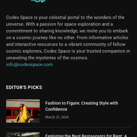
Codex Space is your celestial portal to the wonders of the
universe. With a passion for space exploration and a
commitment to sharing knowledge, we invite you to embark
on a cosmic journey like no other. From informative articles
and interactive resources to a vibrant community of fellow
cosmic explorers, Codex Space is your trusted companion in
unraveling the mysteries of the cosmos.
info@codexspace.com
EDITOR'S PICKS
Fashion to Figure: Creating Style with
Confidence
March 21, 2024
Exploring the Best Restaurants for Rent: A