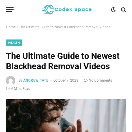
Home
»
The Ultimate Guide to Newest Blackhead Removal Videos
HEALTH
The Ultimate Guide to Newest
Blackhead Removal Videos
By
ANDREW TATE
October 7, 2023
No Comments
4 Mins Read