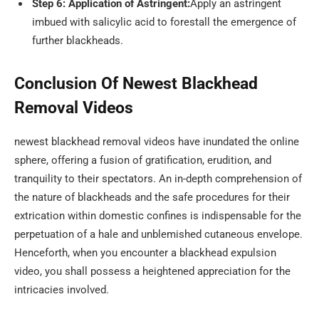
Step 6: Application of Astringent:
Apply an astringent
imbued with salicylic acid to forestall the emergence of
further blackheads.
Conclusion Of Newest Blackhead
Removal Videos
newest blackhead removal videos have inundated the online
sphere, offering a fusion of gratification, erudition, and
tranquility to their spectators. An in-depth comprehension of
the nature of blackheads and the safe procedures for their
extrication within domestic confines is indispensable for the
perpetuation of a hale and unblemished cutaneous envelope.
Henceforth, when you encounter a blackhead expulsion
video, you shall possess a heightened appreciation for the
intricacies involved.