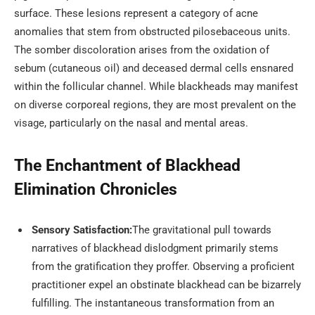
surface. These lesions represent a category of acne
anomalies that stem from obstructed pilosebaceous units.
The somber discoloration arises from the oxidation of
sebum (cutaneous oil) and deceased dermal cells ensnared
within the follicular channel. While blackheads may manifest
on diverse corporeal regions, they are most prevalent on the
visage, particularly on the nasal and mental areas.
The Enchantment of Blackhead
Elimination Chronicles
Sensory Satisfaction:
The gravitational pull towards
narratives of blackhead dislodgment primarily stems
from the gratification they proffer. Observing a proficient
practitioner expel an obstinate blackhead can be bizarrely
fulfilling. The instantaneous transformation from an