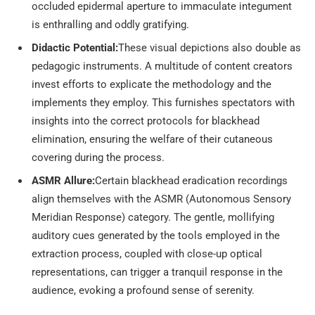
occluded epidermal aperture to immaculate integument
is enthralling and oddly gratifying.
Didactic Potential:
These visual depictions also double as
pedagogic instruments. A multitude of content creators
invest efforts to explicate the methodology and the
implements they employ. This furnishes spectators with
insights into the correct protocols for blackhead
elimination, ensuring the welfare of their cutaneous
covering during the process.
ASMR Allure:
Certain blackhead eradication recordings
align themselves with the ASMR (Autonomous Sensory
Meridian Response) category. The gentle, mollifying
auditory cues generated by the tools employed in the
extraction process, coupled with close-up optical
representations, can trigger a tranquil response in the
audience, evoking a profound sense of serenity.