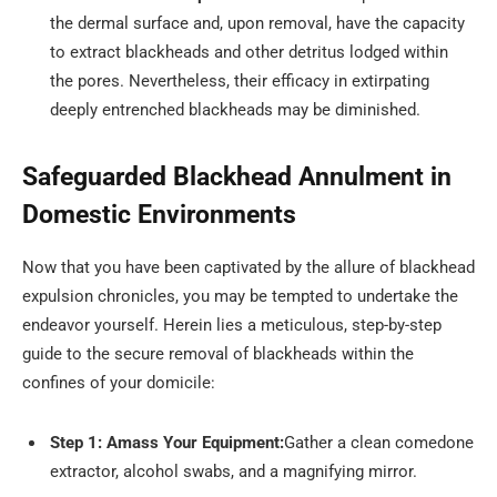
the dermal surface and, upon removal, have the capacity
to extract blackheads and other detritus lodged within
the pores. Nevertheless, their efficacy in extirpating
deeply entrenched blackheads may be diminished.
Safeguarded Blackhead Annulment in
Domestic Environments
Now that you have been captivated by the allure of blackhead
expulsion chronicles, you may be tempted to undertake the
endeavor yourself. Herein lies a meticulous, step-by-step
guide to the secure removal of blackheads within the
confines of your domicile:
Step 1: Amass Your Equipment:
Gather a clean comedone
extractor, alcohol swabs, and a magnifying mirror.