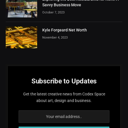
Savvy Business Move
October 7, 2023
Kyle Forgeard Net Worth
November 4, 2023
Subscribe to Updates
Get the latest creative news from Codex Space
about art, design and business.