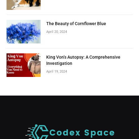
The Beauty of Cornflower Blue
April 20, 2024
King Von’s Autopsy: A Comprehensive
Investigation
April 19, 2024