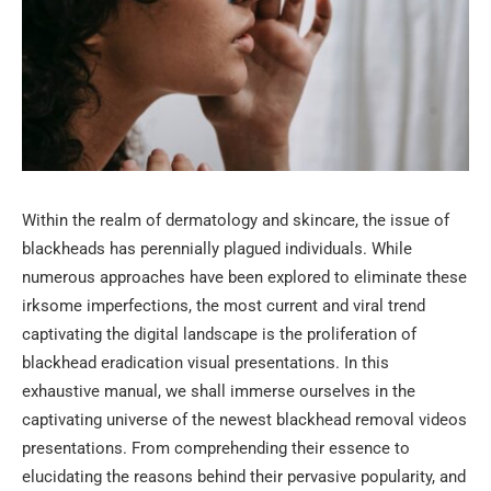
Within the realm of dermatology and skincare, the issue of
blackheads has perennially plagued individuals. While
numerous approaches have been explored to eliminate these
irksome imperfections, the most current and viral trend
captivating the digital landscape is the proliferation of
blackhead eradication visual presentations. In this
exhaustive manual, we shall immerse ourselves in the
captivating universe of the newest blackhead removal videos
presentations. From comprehending their essence to
elucidating the reasons behind their pervasive popularity, and