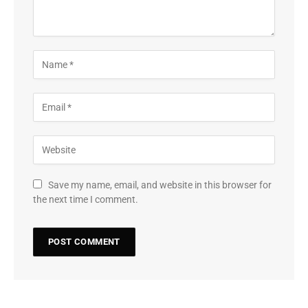
Save my name, email, and website in this browser for
the next time I comment.