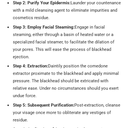
Step 2: Purify Your Epidermis:
Launder your countenance
with a mild cleansing agent to eliminate impurities and
cosmetics residue.
Step 3: Employ Facial Steaming:
Engage in facial
steaming, either through a basin of heated water or a
specialized facial steamer, to facilitate the dilation of
your pores. This will ease the process of blackhead
ejection.
Step 4: Extraction:
Daintily position the comedone
extractor proximate to the blackhead and apply minimal
pressure. The blackhead should be extricated with
relative ease. Under no circumstances should you exert
undue force.
Step 5: Subsequent Purification:
Post-extraction, cleanse
your visage once more to obliterate any vestiges of
residue.