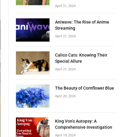
April 21, 2024
Aniwave: The Rise of Anime
Streaming
April 21, 2024
Calico Cats: Knowing Their
Special Allure
April 21, 2024
The Beauty of Cornflower Blue
April 20, 2024
King Von’s Autopsy: A
Comprehensive Investigation
April 19, 2024