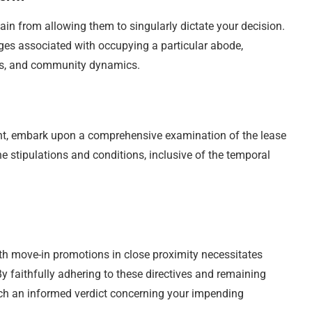
ain from allowing them to singularly dictate your decision.
es associated with occupying a particular abode,
es, and community dynamics.
nt, embark upon a comprehensive examination of the lease
e stipulations and conditions, inclusive of the temporal
ith move-in promotions in close proximity necessitates
y faithfully adhering to these directives and remaining
ach an informed verdict concerning your impending