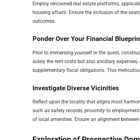
Employ renowned real estate platforms, applicat
housing affairs. Ensure the inclusion of the searc
outcomes.
Ponder Over Your Financial Blueprin
Prior to immersing yourself in the quest, construc
solely the rent costs but also ancillary expenses
supplementary fiscal obligations. This meticulous
Investigate Diverse Vicinities
Reflect upon the locality that aligns most harmoni
such as safety records, proximity to employment o
of local amenities. Ensure an alignment between t
Exploration of Prospective Dom