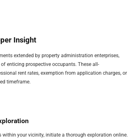
per Insight
ents extended by property administration enterprises,
m of enticing prospective occupants. These all-
onal rent rates, exemption from application charges, or
ated timeframe.
ploration
thin your vicinity, initiate a thorough exploration online.