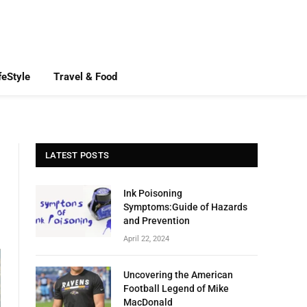
feStyle
Travel & Food
LATEST POSTS
Ink Poisoning
Symptoms:Guide of Hazards
and Prevention
April 22, 2024
Uncovering the American
Football Legend of Mike
MacDonald