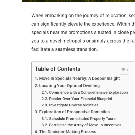
When embarking on the journey of relocation, sec
can significantly elevate the experience. Within th
specials near me promotions situated in close pr
you to a novel metropolis or simply across the f
facilitate a seamless transition.
Table of Contents
Move In Specials Nearby: A Deeper Insight
Locating Your Optimal Dwelling
Commence with a Comprehensive Exploration
Ponder Over Your Financial Blueprint
Investigate Diverse Vicinities
Exploration of Prospective Domiciles
Schedule Premeditated Property Tours
Scrutinize the Array of Move-In Incentives
The Decision-Making Process