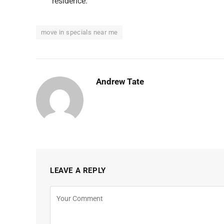
residence.
move in specials near me
Andrew Tate
LEAVE A REPLY