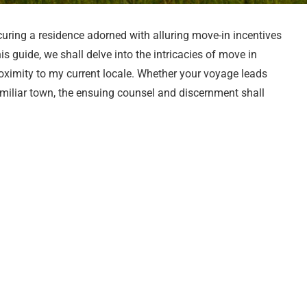
uring a residence adorned with alluring move-in incentives
is guide, we shall delve into the intricacies of move in
oximity to my current locale. Whether your voyage leads
amiliar town, the ensuing counsel and discernment shall