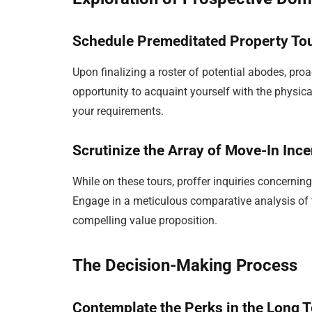
Schedule Premeditated Property To
Upon finalizing a roster of potential abodes, proa
opportunity to acquaint yourself with the physica
your requirements.
Scrutinize the Array of Move-In Ince
While on these tours, proffer inquiries concerni
Engage in a meticulous comparative analysis of 
compelling value proposition.
The Decision-Making Process
Contemplate the Perks in the Long 