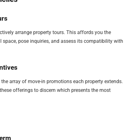
urs
ctively arrange property tours. This affords you the
l space, pose inquiries, and assess its compatibility with
ntives
ng the array of move-in promotions each property extends.
these offerings to discern which presents the most
Term