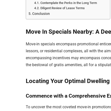
Contemplate the Perks in the Long Term
Diligent Review of Lease Terms
Conclusion
Move In Specials Nearby: A Dee
Move-in specials encompass promotional enticem
lessors, or residential complexes, all with the ai
encompassing incentives may encompass concessi
the bestowal of gratis amenities, all for a stipul
Locating Your Optimal Dwelling
Commence with a Comprehensive Ex
To uncover the most coveted move-in promotions wi