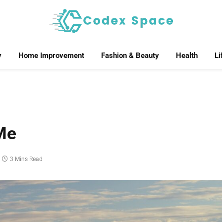
y
Home Improvement
Fashion & Beauty
Health
Li
Me
3 Mins Read