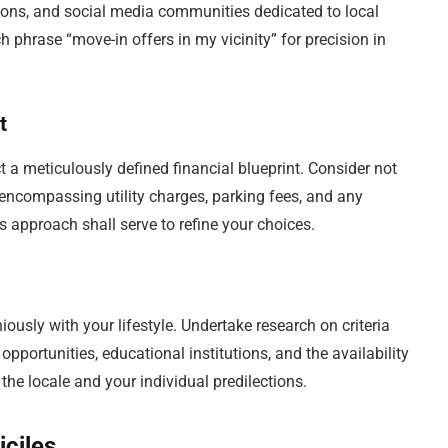
ions, and social media communities dedicated to local
h phrase “move-in offers in my vicinity” for precision in
t
t a meticulously defined financial blueprint. Consider not
, encompassing utility charges, parking fees, and any
 approach shall serve to refine your choices.
ously with your lifestyle. Undertake research on criteria
pportunities, educational institutions, and the availability
he locale and your individual predilections.
iciles