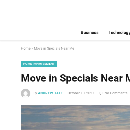
Business
Technolog
Home
»
Move in Specials Near Me
HOME IMPROVEMENT
Move in Specials Near 
By
ANDREW TATE
October 10, 2023
No Comments