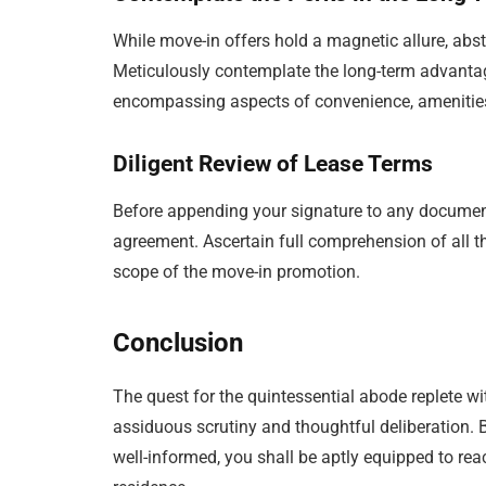
While move-in offers hold a magnetic allure, abst
Meticulously contemplate the long-term advantag
encompassing aspects of convenience, ameniti
Diligent Review of Lease Terms
Before appending your signature to any docume
agreement. Ascertain full comprehension of all th
scope of the move-in promotion.
Conclusion
The quest for the quintessential abode replete w
assiduous scrutiny and thoughtful deliberation. B
well-informed, you shall be aptly equipped to re