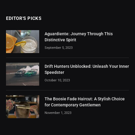
EDITOR'S PICKS
Aguardiente: Journey Through This
Distinctive Spirit
September 5, 2023
Drift Hunters Unblocked: Unleash Your Inner
Speedster
October 10, 2023
The Boosie Fade Haircut: A Stylish Choice
for Contemporary Gentlemen
November 1, 2023