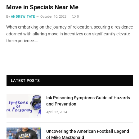
Move in Specials Near Me
By
ANDREW TATE
October 10, 2023
0
When embarking on the journey of relocation, securing a residence
adorned with alluring move-in incentives can significantly elevate
the experience.…
LATEST POSTS
Ink Poisoning Symptoms:Guide of Hazards
and Prevention
April 22, 2024
Uncovering the American Football Legend
of Mike MacDonald