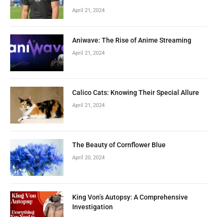
April 21, 2024
Aniwave: The Rise of Anime Streaming
April 21, 2024
Calico Cats: Knowing Their Special Allure
April 21, 2024
The Beauty of Cornflower Blue
April 20, 2024
King Von’s Autopsy: A Comprehensive
Investigation