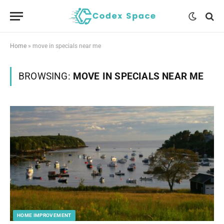
Home
»
move in specials near me
BROWSING:
MOVE IN SPECIALS NEAR ME
HOME IMPROVEMENT