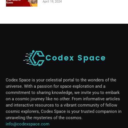
April 19, 2024
Codex Space is your celestial portal to the wonders of the
universe. With a passion for space exploration and a
commitment to sharing knowledge, we invite you to embark
on a cosmic journey like no other. From informative articles
and interactive resources to a vibrant community of fellow
cosmic explorers, Codex Space is your trusted companion in
unraveling the mysteries of the cosmos.
info@codexspace.com