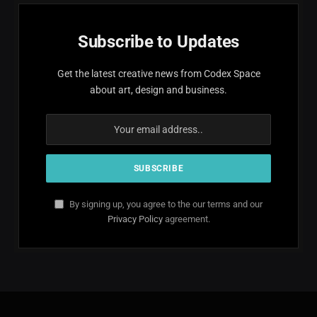
Subscribe to Updates
Get the latest creative news from Codex Space
about art, design and business.
By signing up, you agree to the our terms and our
Privacy Policy
agreement.