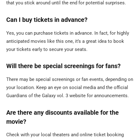
that you stick around until the end for potential surprises.
Can I buy tickets in advance?
Yes, you can purchase tickets in advance. In fact, for highly
anticipated movies like this one, it’s a great idea to book
your tickets early to secure your seats.
Will there be special screenings for fans?
There may be special screenings or fan events, depending on
your location. Keep an eye on social media and the official
Guardians of the Galaxy vol. 3 website for announcements.
Are there any discounts available for the
movie?
Check with your local theaters and online ticket booking