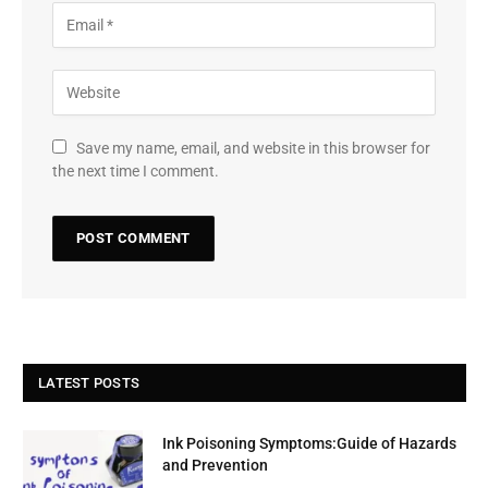
Save my name, email, and website in this browser for
the next time I comment.
LATEST POSTS
Ink Poisoning Symptoms:Guide of Hazards
and Prevention