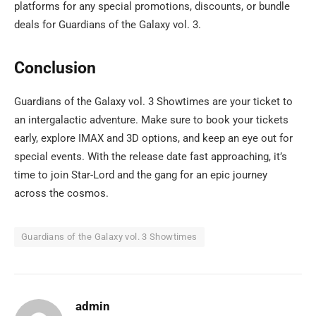
platforms for any special promotions, discounts, or bundle
deals for Guardians of the Galaxy vol. 3.
Conclusion
Guardians of the Galaxy vol. 3 Showtimes are your ticket to
an intergalactic adventure. Make sure to book your tickets
early, explore IMAX and 3D options, and keep an eye out for
special events. With the release date fast approaching, it’s
time to join Star-Lord and the gang for an epic journey
across the cosmos.
Guardians of the Galaxy vol. 3 Showtimes
admin