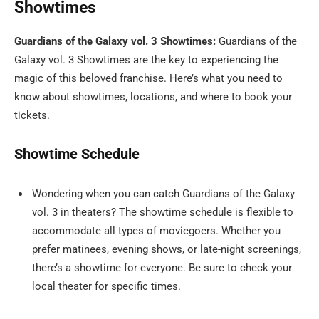
Showtimes
Guardians of the Galaxy vol. 3 Showtimes:
Guardians of the
Galaxy vol. 3 Showtimes are the key to experiencing the
magic of this beloved franchise. Here’s what you need to
know about showtimes, locations, and where to book your
tickets.
Showtime Schedule
Wondering when you can catch Guardians of the Galaxy
vol. 3 in theaters? The showtime schedule is flexible to
accommodate all types of moviegoers. Whether you
prefer matinees, evening shows, or late-night screenings,
there’s a showtime for everyone. Be sure to check your
local theater for specific times.