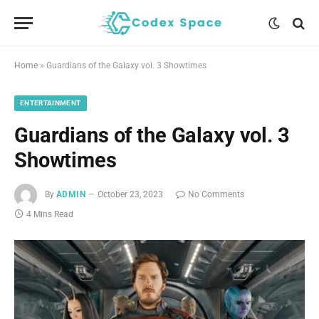
Home
»
Guardians of the Galaxy vol. 3 Showtimes
ENTERTAINMENT
Guardians of the Galaxy vol. 3
Showtimes
By
ADMIN
October 23, 2023
No Comments
4 Mins Read