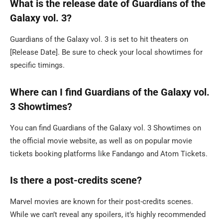
What is the release date of Guardians of the
Galaxy vol. 3?
Guardians of the Galaxy vol. 3 is set to hit theaters on
[Release Date]. Be sure to check your local showtimes for
specific timings.
Where can I find Guardians of the Galaxy vol.
3 Showtimes?
You can find Guardians of the Galaxy vol. 3 Showtimes on
the official movie website, as well as on popular movie
tickets booking platforms like Fandango and Atom Tickets.
Is there a post-credits scene?
Marvel movies are known for their post-credits scenes.
While we can’t reveal any spoilers, it’s highly recommended