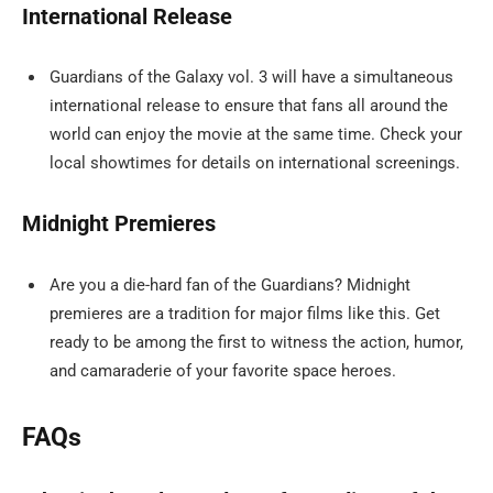
International Release
Guardians of the Galaxy vol. 3 will have a simultaneous
international release to ensure that fans all around the
world can enjoy the movie at the same time. Check your
local showtimes for details on international screenings.
Midnight Premieres
Are you a die-hard fan of the Guardians? Midnight
premieres are a tradition for major films like this. Get
ready to be among the first to witness the action, humor,
and camaraderie of your favorite space heroes.
FAQs