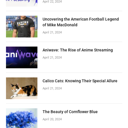
April 22, 2024
Uncovering the American Football Legend
of Mike MacDonald
April 21, 2024
Aniwave: The Rise of Anime Streaming
April 21, 2024
Calico Cats: Knowing Their Special Allure
April 21, 2024
The Beauty of Cornflower Blue
April 20, 2024