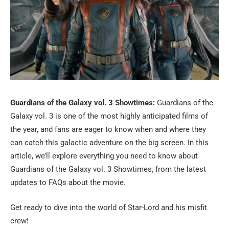
Guardians of the Galaxy vol. 3 Showtimes:
Guardians of the
Galaxy vol. 3 is one of the most highly anticipated films of
the year, and fans are eager to know when and where they
can catch this galactic adventure on the big screen. In this
article, we’ll explore everything you need to know about
Guardians of the Galaxy vol. 3 Showtimes, from the latest
updates to FAQs about the movie.
Get ready to dive into the world of Star-Lord and his misfit
crew!