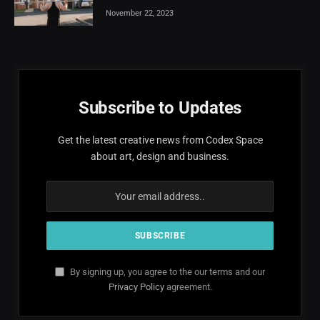
November 22, 2023
Subscribe to Updates
Get the latest creative news from Codex Space
about art, design and business.
By signing up, you agree to the our terms and our
Privacy Policy
agreement.