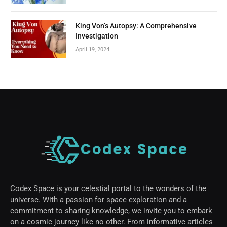
King Von’s Autopsy: A Comprehensive
Investigation
April 19, 2024
Codex Space is your celestial portal to the wonders of the
universe. With a passion for space exploration and a
commitment to sharing knowledge, we invite you to embark
on a cosmic journey like no other. From informative articles