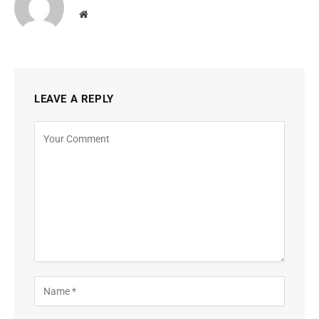
Website
LEAVE A REPLY