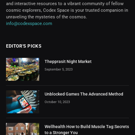
and interactive resources to a vibrant community of fellow
cosmic explorers, Codex Space is your trusted companion in
unraveling the mysteries of the cosmos.
info@codexspace.com
EDITOR'S PICKS
Thepprasit Night Market
September 5, 2023
Unblocked Games The Advanced Method
October 10, 2023
Wellhealth How to Build Muscle Tag:Secrets
to a Stronger You