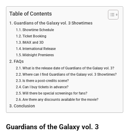
Table of Contents
Guardians of the Galaxy vol. 3 Showtimes
Showtime Schedule
Ticket Booking
IMAX and 3D
International Release
Midnight Premieres
FAQs
What is the release date of Guardians of the Galaxy vol. 3?
Where can I find Guardians of the Galaxy vol. 3 Showtimes?
Is there a post-credits scene?
Can I buy tickets in advance?
Will there be special screenings for fans?
Are there any discounts available for the movie?
Conclusion
Guardians of the Galaxy vol. 3