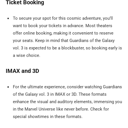
Ticket Booking
To secure your spot for this cosmic adventure, you’ll
want to book your tickets in advance. Most theaters
offer online booking, making it convenient to reserve
your seats. Keep in mind that Guardians of the Galaxy
vol. 3 is expected to be a blockbuster, so booking early is
a wise choice.
IMAX and 3D
For the ultimate experience, consider watching Guardians
of the Galaxy vol. 3 in IMAX or 3D. These formats
enhance the visual and auditory elements, immersing you
in the Marvel Universe like never before. Check for
special showtimes in these formats.