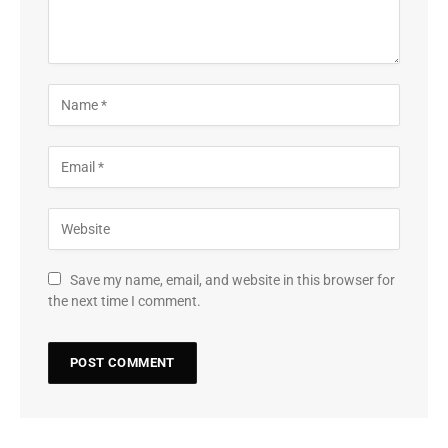
Save my name, email, and website in this browser for
the next time I comment.