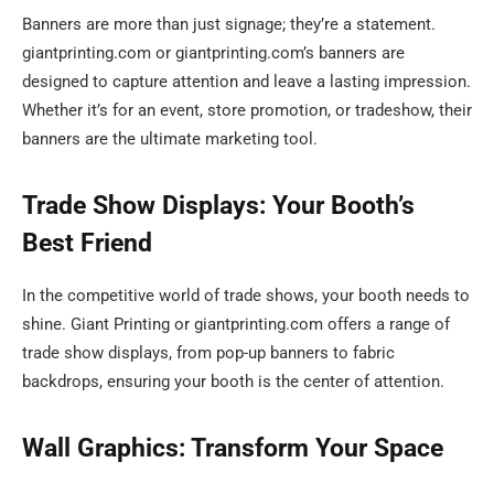
Banners are more than just signage; they’re a statement.
giantprinting.com or giantprinting.com’s banners are
designed to capture attention and leave a lasting impression.
Whether it’s for an event, store promotion, or tradeshow, their
banners are the ultimate marketing tool.
Trade Show Displays: Your Booth’s
Best Friend
In the competitive world of trade shows, your booth needs to
shine. Giant Printing or giantprinting.com offers a range of
trade show displays, from pop-up banners to fabric
backdrops, ensuring your booth is the center of attention.
Wall Graphics: Transform Your Space