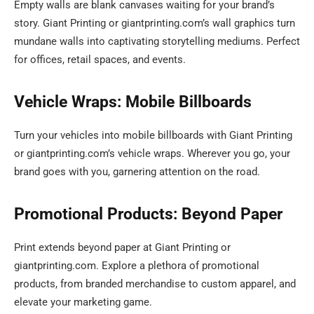
Empty walls are blank canvases waiting for your brand’s
story. Giant Printing or giantprinting.com’s wall graphics turn
mundane walls into captivating storytelling mediums. Perfect
for offices, retail spaces, and events.
Vehicle Wraps: Mobile Billboards
Turn your vehicles into mobile billboards with Giant Printing
or giantprinting.com’s vehicle wraps. Wherever you go, your
brand goes with you, garnering attention on the road.
Promotional Products: Beyond Paper
Print extends beyond paper at Giant Printing or
giantprinting.com. Explore a plethora of promotional
products, from branded merchandise to custom apparel, and
elevate your marketing game.