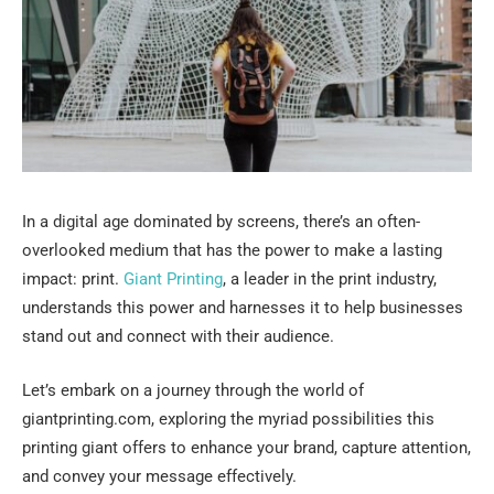
In a digital age dominated by screens, there’s an often-
overlooked medium that has the power to make a lasting
impact: print.
Giant Printing
, a leader in the print industry,
understands this power and harnesses it to help businesses
stand out and connect with their audience.
Let’s embark on a journey through the world of
giantprinting.com, exploring the myriad possibilities this
printing giant offers to enhance your brand, capture attention,
and convey your message effectively.