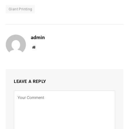
Giant Printing
admin
Website
LEAVE A REPLY