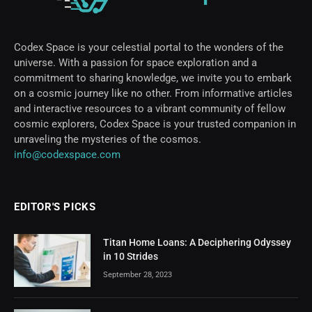
Codex Space is your celestial portal to the wonders of the
universe. With a passion for space exploration and a
commitment to sharing knowledge, we invite you to embark
on a cosmic journey like no other. From informative articles
and interactive resources to a vibrant community of fellow
cosmic explorers, Codex Space is your trusted companion in
unraveling the mysteries of the cosmos.
info@codexspace.com
EDITOR'S PICKS
Titan Home Loans: A Deciphering Odyssey
in 10 Strides
September 28, 2023