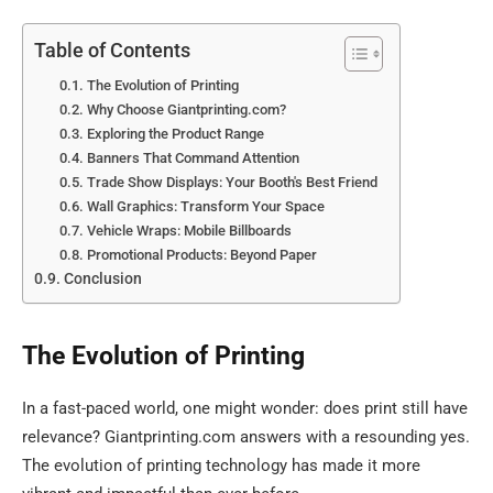
Table of Contents
The Evolution of Printing
Why Choose Giantprinting.com?
Exploring the Product Range
Banners That Command Attention
Trade Show Displays: Your Booth's Best Friend
Wall Graphics: Transform Your Space
Vehicle Wraps: Mobile Billboards
Promotional Products: Beyond Paper
Conclusion
The Evolution of Printing
In a fast-paced world, one might wonder: does print still have
relevance? Giantprinting.com answers with a resounding yes.
The evolution of printing technology has made it more