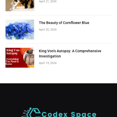
April 21, 2024
The Beauty of Cornflower Blue
April 20, 2024
King Von’s Autopsy: A Comprehensive
Investigation
April 19, 2024