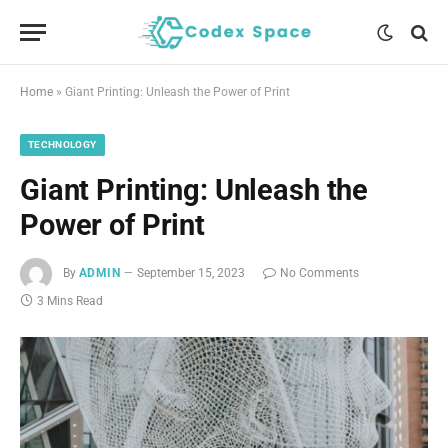
Home
»
Giant Printing: Unleash the Power of Print
TECHNOLOGY
Giant Printing: Unleash the
Power of Print
By
ADMIN
September 15, 2023
No Comments
3 Mins Read