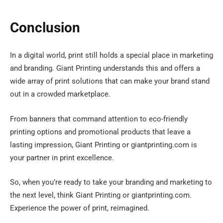
Conclusion
In a digital world, print still holds a special place in marketing
and branding. Giant Printing understands this and offers a
wide array of print solutions that can make your brand stand
out in a crowded marketplace.
From banners that command attention to eco-friendly
printing options and promotional products that leave a
lasting impression, Giant Printing or giantprinting.com is
your partner in print excellence.
So, when you’re ready to take your branding and marketing to
the next level, think Giant Printing or giantprinting.com.
Experience the power of print, reimagined.