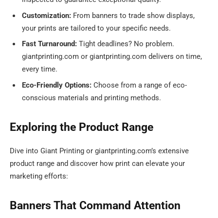
Customization:
From banners to trade show displays,
your prints are tailored to your specific needs.
Fast Turnaround:
Tight deadlines? No problem.
giantprinting.com or giantprinting.com delivers on time,
every time.
Eco-Friendly Options:
Choose from a range of eco-
conscious materials and printing methods.
Exploring the Product Range
Dive into Giant Printing or giantprinting.com’s extensive
product range and discover how print can elevate your
marketing efforts:
Banners That Command Attention