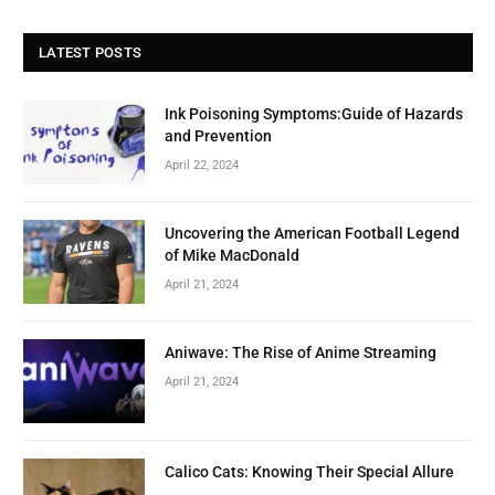
LATEST POSTS
Ink Poisoning Symptoms:Guide of Hazards
and Prevention
April 22, 2024
Uncovering the American Football Legend
of Mike MacDonald
April 21, 2024
Aniwave: The Rise of Anime Streaming
April 21, 2024
Calico Cats: Knowing Their Special Allure