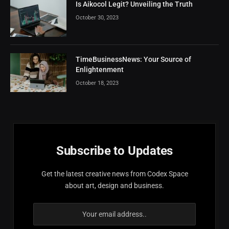
Is Aikocol Legit? Unveiling the Truth
October 30, 2023
TimeBusinessNews: Your Source of
Enlightenment
October 18, 2023
Subscribe to Updates
Get the latest creative news from Codex Space
about art, design and business.