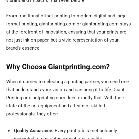
vibrant and impactful than ever before.
From traditional offset printing to modern digital and large-
format printing, giantprinting.com or giantprinting.com stays
at the forefront of innovation, ensuring that your prints are
not just ink on paper, but a vivid representation of your
brand’s essence.
Why Choose Giantprinting.com?
When it comes to selecting a printing partner, you need one
that understands your vision and can bring it to life. Giant
Printing or giantprinting.com does exactly that. With their
state-of-the-art equipment and a team of skilled
professionals, they offer:
Quality Assurance:
Every print job is meticulously
inspected to guarantee exceptional quality.