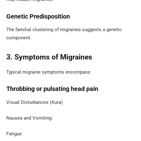
Genetic Predisposition
The familial clustering of migraines suggests a genetic
component.
3. Symptoms of Migraines
Typical migraine symptoms encompass:
Throbbing or pulsating head pain
Visual Disturbances (Aura)
Nausea and Vomiting
Fatigue