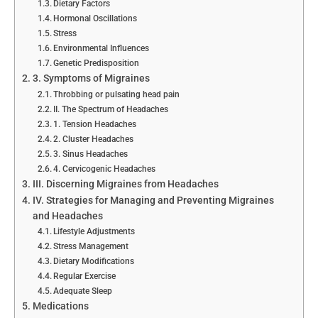
Dietary Factors
Hormonal Oscillations
Stress
Environmental Influences
Genetic Predisposition
3. Symptoms of Migraines
Throbbing or pulsating head pain
II. The Spectrum of Headaches
1. Tension Headaches
2. Cluster Headaches
3. Sinus Headaches
4. Cervicogenic Headaches
III. Discerning Migraines from Headaches
IV. Strategies for Managing and Preventing Migraines
and Headaches
Lifestyle Adjustments
Stress Management
Dietary Modifications
Regular Exercise
Adequate Sleep
Medications