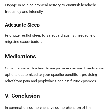
Engage in routine physical activity to diminish headache
frequency and intensity.
Adequate Sleep
Prioritize restful sleep to safeguard against headache or
migraine exacerbation.
Medications
Consultation with a healthcare provider can yield medication
options customized to your specific condition, providing
relief from pain and prophylaxis against future episodes.
V. Conclusion
In summation, comprehensive comprehension of the