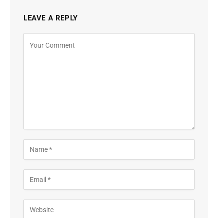
LEAVE A REPLY