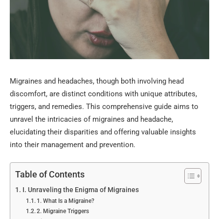
Migraines and headaches, though both involving head
discomfort, are distinct conditions with unique attributes,
triggers, and remedies. This comprehensive guide aims to
unravel the intricacies of migraines and headache,
elucidating their disparities and offering valuable insights
into their management and prevention.
Table of Contents
I. Unraveling the Enigma of Migraines
1. What Is a Migraine?
2. Migraine Triggers