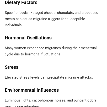
Dietary Factors
Specific foods like aged cheese, chocolate, and processed
meats can act as migraine triggers for susceptible
individuals.
Hormonal Oscillations
Many women experience migraines during their menstrual
cycle due to hormonal fluctuations.
Stress
Elevated stress levels can precipitate migraine attacks.
Environmental Influences
Luminous lights, cacophonous noises, and pungent odors
may induce migraines.