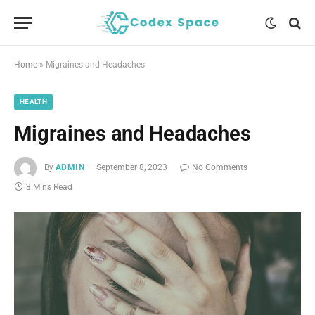
Home
»
Migraines and Headaches
HEALTH
Migraines and Headaches
By
ADMIN
September 8, 2023
No Comments
3 Mins Read