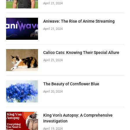
April 21, 2024
Aniwave: The Rise of Anime Streaming
April 21, 2024
Calico Cats: Knowing Their Special Allure
April 21, 2024
The Beauty of Cornflower Blue
April 20, 2024
King Von’s Autopsy: A Comprehensive
Investigation
April 19, 2024