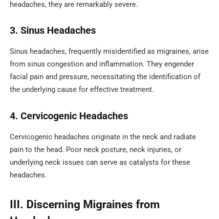
headaches, they are remarkably severe.
3. Sinus Headaches
Sinus headaches, frequently misidentified as migraines, arise
from sinus congestion and inflammation. They engender
facial pain and pressure, necessitating the identification of
the underlying cause for effective treatment.
4. Cervicogenic Headaches
Cervicogenic headaches originate in the neck and radiate
pain to the head. Poor neck posture, neck injuries, or
underlying neck issues can serve as catalysts for these
headaches.
III. Discerning Migraines from