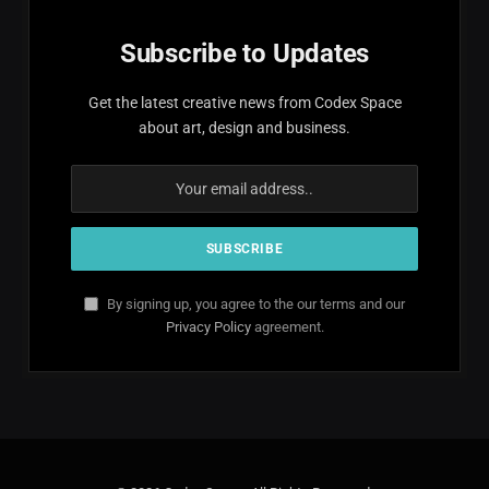
Subscribe to Updates
Get the latest creative news from Codex Space
about art, design and business.
By signing up, you agree to the our terms and our
Privacy Policy
agreement.