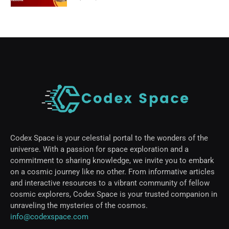
Codex Space is your celestial portal to the wonders of the
universe. With a passion for space exploration and a
commitment to sharing knowledge, we invite you to embark
on a cosmic journey like no other. From informative articles
and interactive resources to a vibrant community of fellow
cosmic explorers, Codex Space is your trusted companion in
unraveling the mysteries of the cosmos.
info@codexspace.com