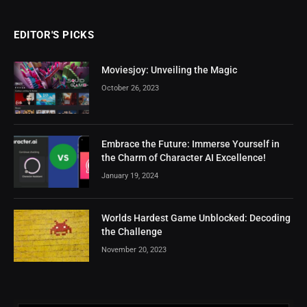
EDITOR'S PICKS
Moviesjoy: Unveiling the Magic
October 26, 2023
Embrace the Future: Immerse Yourself in
the Charm of Character AI Excellence!
January 19, 2024
Worlds Hardest Game Unblocked: Decoding
the Challenge
November 20, 2023