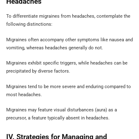
Headaches
To differentiate migraines from headaches, contemplate the
following distinctions:
Migraines often accompany other symptoms like nausea and
vomiting, whereas headaches generally do not.
Migraines exhibit specific triggers, while headaches can be
precipitated by diverse factors.
Migraines tend to be more severe and enduring compared to
most headaches.
Migraines may feature visual disturbances (aura) as a
precursor, a feature typically absent in headaches.
IV. Strategies for Managing and