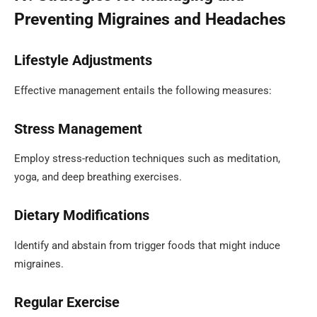
Preventing Migraines and Headaches
Lifestyle Adjustments
Effective management entails the following measures:
Stress Management
Employ stress-reduction techniques such as meditation,
yoga, and deep breathing exercises.
Dietary Modifications
Identify and abstain from trigger foods that might induce
migraines.
Regular Exercise