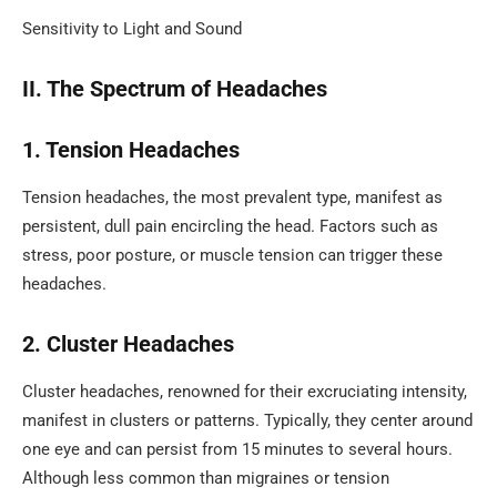
Sensitivity to Light and Sound
II. The Spectrum of Headaches
1. Tension Headaches
Tension headaches, the most prevalent type, manifest as
persistent, dull pain encircling the head. Factors such as
stress, poor posture, or muscle tension can trigger these
headaches.
2. Cluster Headaches
Cluster headaches, renowned for their excruciating intensity,
manifest in clusters or patterns. Typically, they center around
one eye and can persist from 15 minutes to several hours.
Although less common than migraines or tension