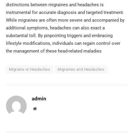
distinctions between migraines and headaches is
instrumental for accurate diagnosis and targeted treatment.
While migraines are often more severe and accompanied by
additional symptoms, headaches can also exact a
substantial toll. By pinpointing triggers and embracing
lifestyle modifications, individuals can regain control over
the management of these head-related maladies
Migraine or Headaches
Migraines and Headaches
admin
Website