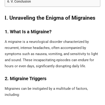
V. Conclusion
I. Unraveling the Enigma of Migraines
1. What Is a Migraine?
A migraine is a neurological disorder characterized by
recurrent, intense headaches, often accompanied by
symptoms such as nausea, vomiting, and sensitivity to light
and sound. These incapacitating episodes can endure for
hours or even days, significantly disrupting daily life.
2. Migraine Triggers
Migraines can be instigated by a multitude of factors,
including: