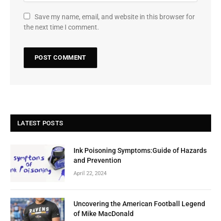
Save my name, email, and website in this browser for
the next time I comment.
LATEST POSTS
Ink Poisoning Symptoms:Guide of Hazards
and Prevention
April 22, 2024
Uncovering the American Football Legend
of Mike MacDonald