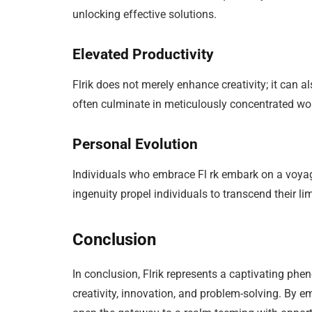
unlocking effective solutions.
Elevated Productivity
Flrik does not merely enhance creativity; it can 
often culminate in meticulously concentrated work
Personal Evolution
Individuals who embrace Fl rk embark on a voyag
ingenuity propel individuals to transcend their l
Conclusion
In conclusion, Flrik represents a captivating phe
creativity, innovation, and problem-solving. By 