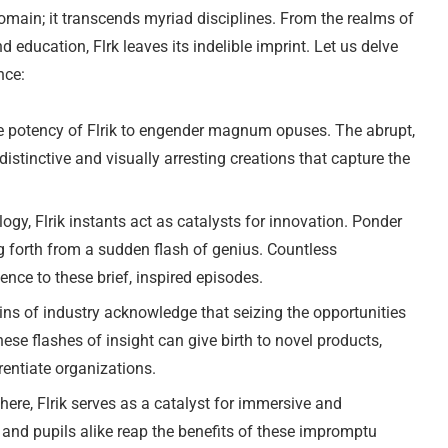
domain; it transcends myriad disciplines. From the realms of
education, Flrk leaves its indelible imprint. Let us delve
nce:
e potency of Flrik to engender magnum opuses. The abrupt,
istinctive and visually arresting creations that capture the
ogy, Flrik instants act as catalysts for innovation. Ponder
 forth from a sudden flash of genius. Countless
nce to these brief, inspired episodes.
ns of industry acknowledge that seizing the opportunities
ese flashes of insight can give birth to novel products,
erentiate organizations.
here, Flrik serves as a catalyst for immersive and
 and pupils alike reap the benefits of these impromptu