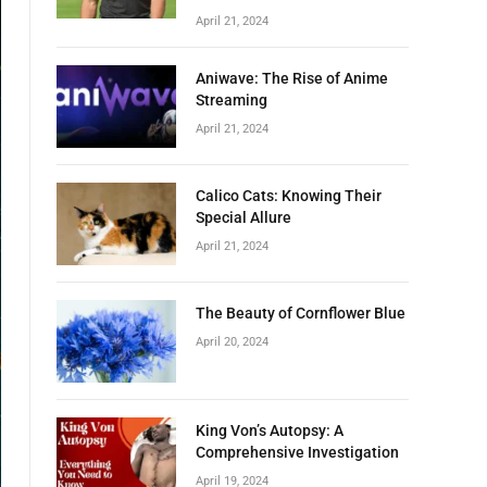
April 21, 2024
Aniwave: The Rise of Anime
Streaming
April 21, 2024
Calico Cats: Knowing Their
Special Allure
April 21, 2024
The Beauty of Cornflower Blue
April 20, 2024
King Von’s Autopsy: A
Comprehensive Investigation
April 19, 2024