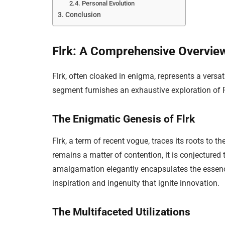
Personal Evolution
Conclusion
Flrk: A Comprehensive Overvie
Flrk, often cloaked in enigma, represents a versa
segment furnishes an exhaustive exploration of Flr
The Enigmatic Genesis of Flrk
Flrk, a term of recent vogue, traces its roots to t
remains a matter of contention, it is conjectured t
amalgamation elegantly encapsulates the essence 
inspiration and ingenuity that ignite innovation.
The Multifaceted Utilizations