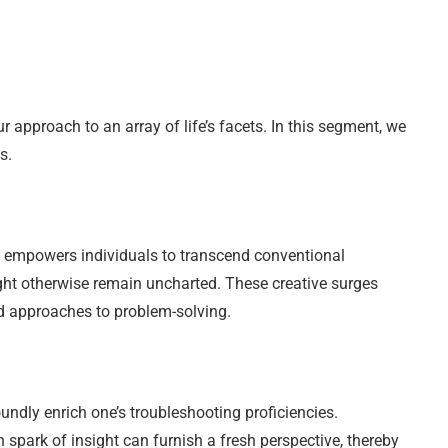
approach to an array of life’s facets. In this segment, we
s.
. It empowers individuals to transcend conventional
ght otherwise remain uncharted. These creative surges
nd approaches to problem-solving.
undly enrich one’s troubleshooting proficiencies.
spark of insight can furnish a fresh perspective, thereby