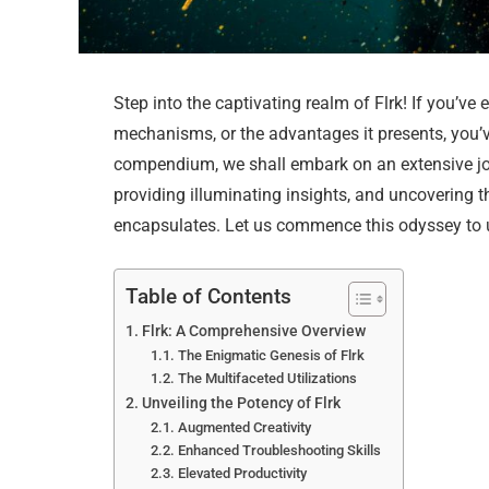
Step into the captivating realm of Flrk! If you’ve 
mechanisms, or the advantages it presents, you’ve
compendium, we shall embark on an extensive jour
providing illuminating insights, and uncovering 
encapsulates. Let us commence this odyssey to u
Table of Contents
Flrk: A Comprehensive Overview
The Enigmatic Genesis of Flrk
The Multifaceted Utilizations
Unveiling the Potency of Flrk
Augmented Creativity
Enhanced Troubleshooting Skills
Elevated Productivity