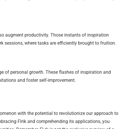
also augment productivity. Those instants of inspiration
 sessions, where tasks are efficiently brought to fruition.
e of personal growth. These flashes of inspiration and
imitations and foster self-improvement.
nomenon with the potential to revolutionize our approach to
embracing Flrik and comprehending its applications, you