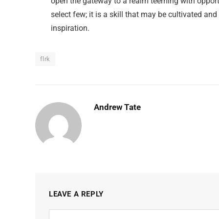
open the gateway to a realm teeming with opportu
select few; it is a skill that may be cultivated and
inspiration.
flrk
Andrew Tate
LEAVE A REPLY