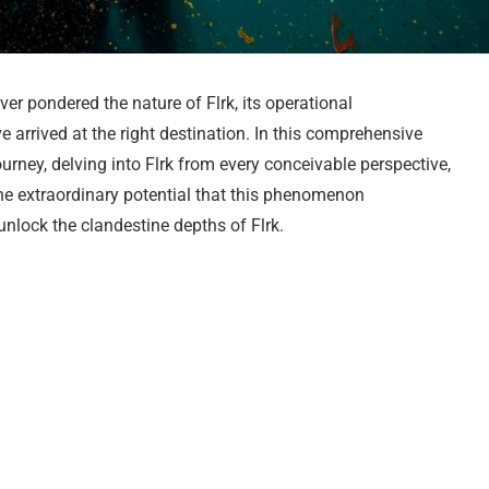
ever pondered the nature of Flrk, its operational
 arrived at the right destination. In this comprehensive
ney, delving into Flrk from every conceivable perspective,
the extraordinary potential that this phenomenon
nlock the clandestine depths of Flrk.