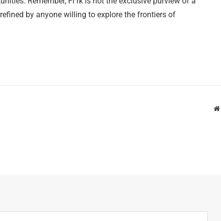
nities. Remember, Fl rk is not the exclusive purview of a
 refined by anyone willing to explore the frontiers of