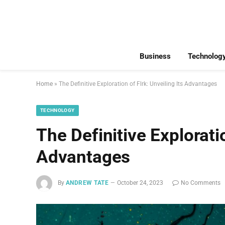
Business
Technolog
Home
»
The Definitive Exploration of Flrk: Unveiling Its Advantages
TECHNOLOGY
The Definitive Exploratio
Advantages
By
ANDREW TATE
October 24, 2023
No Comments