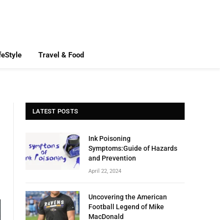
feStyle
Travel & Food
LATEST POSTS
Ink Poisoning
Symptoms:Guide of Hazards
and Prevention
April 22, 2024
Uncovering the American
Football Legend of Mike
MacDonald