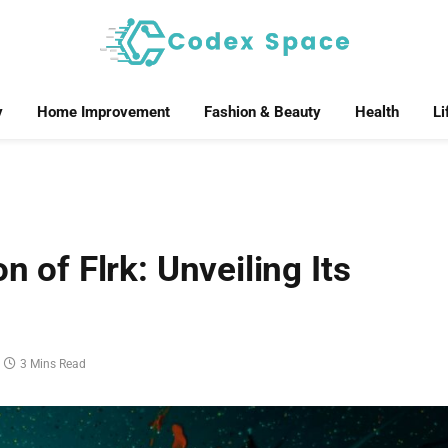
y
Home Improvement
Fashion & Beauty
Health
Li
n of Flrk: Unveiling Its
3 Mins Read