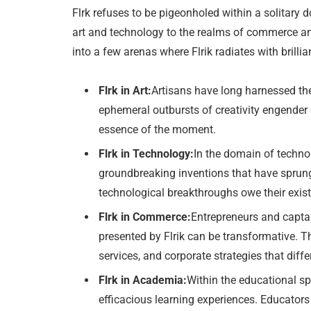
Flrk refuses to be pigeonholed within a solitary 
art and technology to the realms of commerce and 
into a few arenas where Flrik radiates with brillia
Flrk in Art:
Artisans have long harnessed th
ephemeral outbursts of creativity engender d
essence of the moment.
Flrk in Technology:
In the domain of technol
groundbreaking inventions that have sprung
technological breakthroughs owe their existe
Flrk in Commerce:
Entrepreneurs and captai
presented by Flrik can be transformative. Th
services, and corporate strategies that diff
Flrk in Academia:
Within the educational sp
efficacious learning experiences. Educators