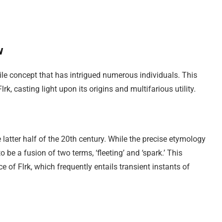
w
tile concept that has intrigued numerous individuals. This
k, casting light upon its origins and multifarious utility.
he latter half of the 20th century. While the precise etymology
o be a fusion of two terms, ‘fleeting’ and ‘spark.’ This
of Flrk, which frequently entails transient instants of