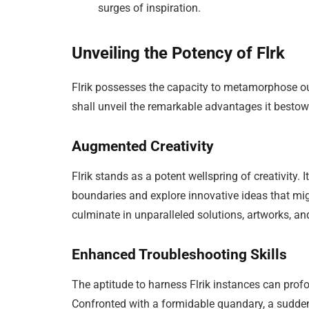
surges of inspiration.
Unveiling the Potency of Flrk
Flrik possesses the capacity to metamorphose our 
shall unveil the remarkable advantages it bestow
Augmented Creativity
Flrik stands as a potent wellspring of creativity
boundaries and explore innovative ideas that mi
culminate in unparalleled solutions, artworks, a
Enhanced Troubleshooting Skills
The aptitude to harness Flrik instances can profo
Confronted with a formidable quandary, a sudden 