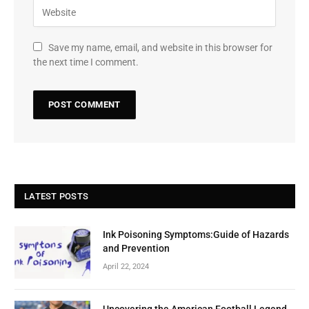
Save my name, email, and website in this browser for
the next time I comment.
LATEST POSTS
Ink Poisoning Symptoms:Guide of Hazards
and Prevention
April 22, 2024