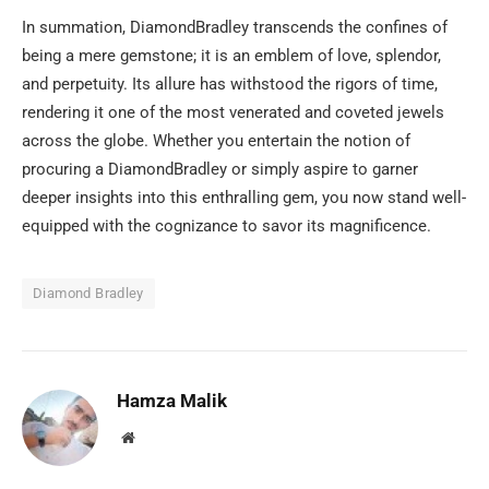
In summation, DiamondBradley transcends the confines of
being a mere gemstone; it is an emblem of love, splendor,
and perpetuity. Its allure has withstood the rigors of time,
rendering it one of the most venerated and coveted jewels
across the globe. Whether you entertain the notion of
procuring a DiamondBradley or simply aspire to garner
deeper insights into this enthralling gem, you now stand well-
equipped with the cognizance to savor its magnificence.
Diamond Bradley
Hamza Malik
Website