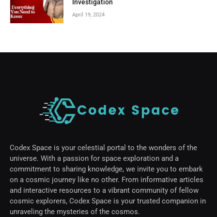
Investigation
April 19, 2024
Codex Space is your celestial portal to the wonders of the
universe. With a passion for space exploration and a
commitment to sharing knowledge, we invite you to embark
on a cosmic journey like no other. From informative articles
and interactive resources to a vibrant community of fellow
cosmic explorers, Codex Space is your trusted companion in
unraveling the mysteries of the cosmos.