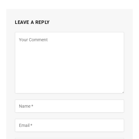
LEAVE A REPLY