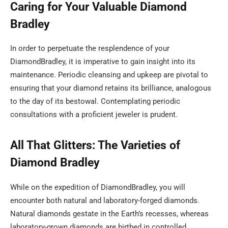
Caring for Your Valuable Diamond
Bradley
In order to perpetuate the resplendence of your
DiamondBradley, it is imperative to gain insight into its
maintenance. Periodic cleansing and upkeep are pivotal to
ensuring that your diamond retains its brilliance, analogous
to the day of its bestowal. Contemplating periodic
consultations with a proficient jeweler is prudent.
All That Glitters: The Varieties of
Diamond Bradley
While on the expedition of DiamondBradley, you will
encounter both natural and laboratory-forged diamonds.
Natural diamonds gestate in the Earth’s recesses, whereas
laboratory-grown diamonds are birthed in controlled