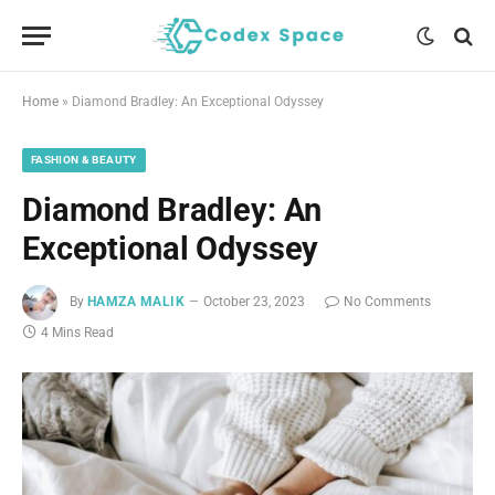
Home
»
Diamond Bradley: An Exceptional Odyssey
FASHION & BEAUTY
Diamond Bradley: An
Exceptional Odyssey
By
HAMZA MALIK
October 23, 2023
No Comments
4 Mins Read