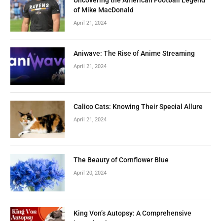
Uncovering the American Football Legend
of Mike MacDonald
April 21, 2024
Aniwave: The Rise of Anime Streaming
April 21, 2024
Calico Cats: Knowing Their Special Allure
April 21, 2024
The Beauty of Cornflower Blue
April 20, 2024
King Von’s Autopsy: A Comprehensive