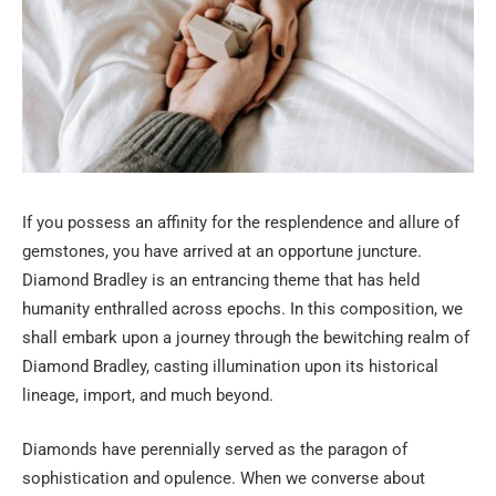
If you possess an affinity for the resplendence and allure of
gemstones, you have arrived at an opportune juncture.
Diamond Bradley is an entrancing theme that has held
humanity enthralled across epochs. In this composition, we
shall embark upon a journey through the bewitching realm of
Diamond Bradley, casting illumination upon its historical
lineage, import, and much beyond.
Diamonds have perennially served as the paragon of
sophistication and opulence. When we converse about