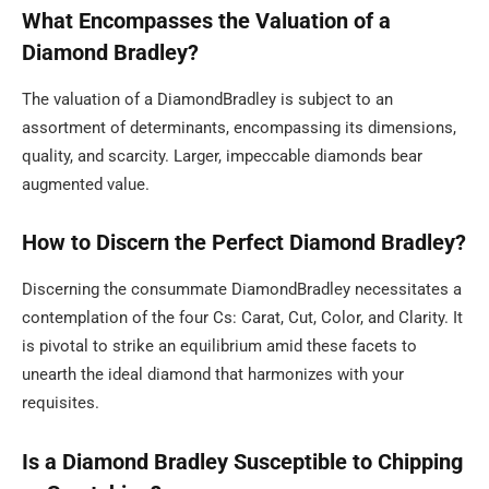
What Encompasses the Valuation of a
Diamond Bradley?
The valuation of a DiamondBradley is subject to an
assortment of determinants, encompassing its dimensions,
quality, and scarcity. Larger, impeccable diamonds bear
augmented value.
How to Discern the Perfect Diamond Bradley?
Discerning the consummate DiamondBradley necessitates a
contemplation of the four Cs: Carat, Cut, Color, and Clarity. It
is pivotal to strike an equilibrium amid these facets to
unearth the ideal diamond that harmonizes with your
requisites.
Is a Diamond Bradley Susceptible to Chipping