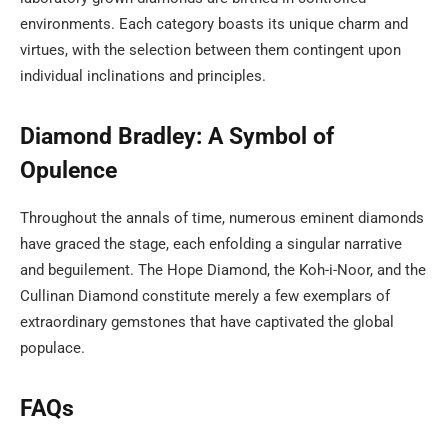
environments. Each category boasts its unique charm and
virtues, with the selection between them contingent upon
individual inclinations and principles.
Diamond Bradley: A Symbol of
Opulence
Throughout the annals of time, numerous eminent diamonds
have graced the stage, each enfolding a singular narrative
and beguilement. The Hope Diamond, the Koh-i-Noor, and the
Cullinan Diamond constitute merely a few exemplars of
extraordinary gemstones that have captivated the global
populace.
FAQs