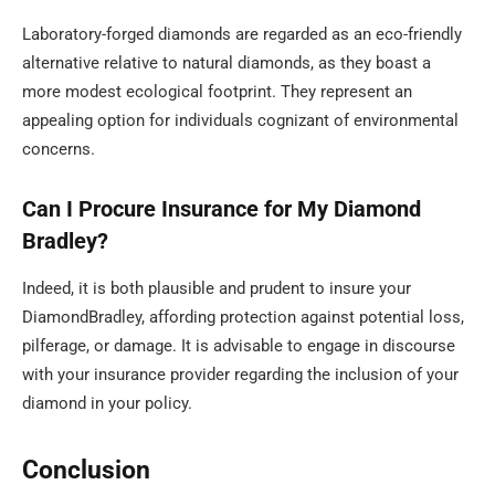
Laboratory-forged diamonds are regarded as an eco-friendly
alternative relative to natural diamonds, as they boast a
more modest ecological footprint. They represent an
appealing option for individuals cognizant of environmental
concerns.
Can I Procure Insurance for My Diamond
Bradley?
Indeed, it is both plausible and prudent to insure your
DiamondBradley, affording protection against potential loss,
pilferage, or damage. It is advisable to engage in discourse
with your insurance provider regarding the inclusion of your
diamond in your policy.
Conclusion