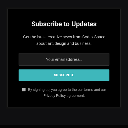
Subscribe to Updates
Get the latest creative news from Codex Space
about art, design and business.
By signing up, you agree to the our terms and our
Privacy Policy
agreement.