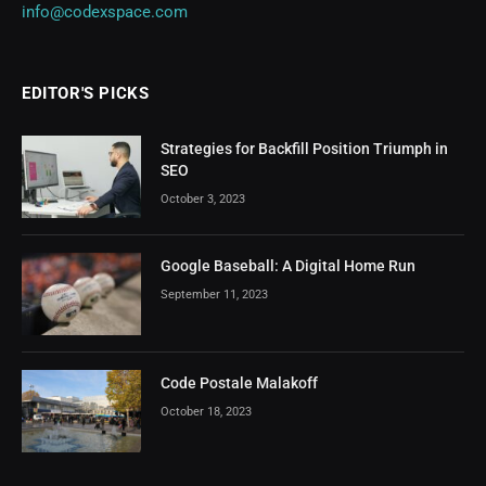
info@codexspace.com
EDITOR'S PICKS
Strategies for Backfill Position Triumph in
SEO
October 3, 2023
Google Baseball: A Digital Home Run
September 11, 2023
Code Postale Malakoff
October 18, 2023