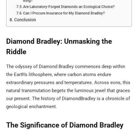
Ring?
Are Laboratory-Forged Diamonds an Ecological Choice?
Can I Procure Insurance for My Diamond Bradley?
Conclusion
Diamond Bradley: Unmasking the
Riddle
The odyssey of Diamond Bradley commences deep within
the Earth’s lithosphere, where carbon atoms endure
extraordinary pressures and temperatures. Across eons, this
natural transmutation begets the luminous jewel that graces
our present. The history of DiamondBradley is a chronicle of
geological enchantment.
The Significance of Diamond Bradley