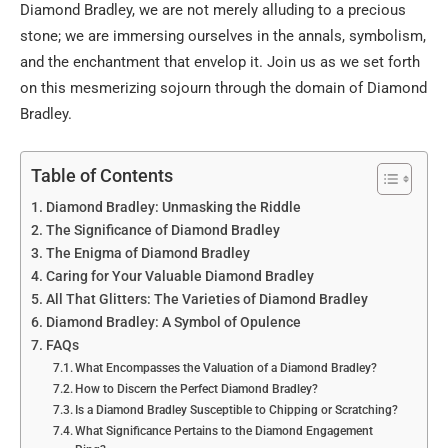
Diamond Bradley, we are not merely alluding to a precious
stone; we are immersing ourselves in the annals, symbolism,
and the enchantment that envelop it. Join us as we set forth
on this mesmerizing sojourn through the domain of Diamond
Bradley.
Table of Contents
Diamond Bradley: Unmasking the Riddle
The Significance of Diamond Bradley
The Enigma of Diamond Bradley
Caring for Your Valuable Diamond Bradley
All That Glitters: The Varieties of Diamond Bradley
Diamond Bradley: A Symbol of Opulence
FAQs
What Encompasses the Valuation of a Diamond Bradley?
How to Discern the Perfect Diamond Bradley?
Is a Diamond Bradley Susceptible to Chipping or Scratching?
What Significance Pertains to the Diamond Engagement