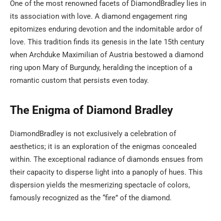
One of the most renowned facets of DiamondBradley lies in
its association with love. A diamond engagement ring
epitomizes enduring devotion and the indomitable ardor of
love. This tradition finds its genesis in the late 15th century
when Archduke Maximilian of Austria bestowed a diamond
ring upon Mary of Burgundy, heralding the inception of a
romantic custom that persists even today.
The Enigma of Diamond Bradley
DiamondBradley is not exclusively a celebration of
aesthetics; it is an exploration of the enigmas concealed
within. The exceptional radiance of diamonds ensues from
their capacity to disperse light into a panoply of hues. This
dispersion yields the mesmerizing spectacle of colors,
famously recognized as the “fire” of the diamond.