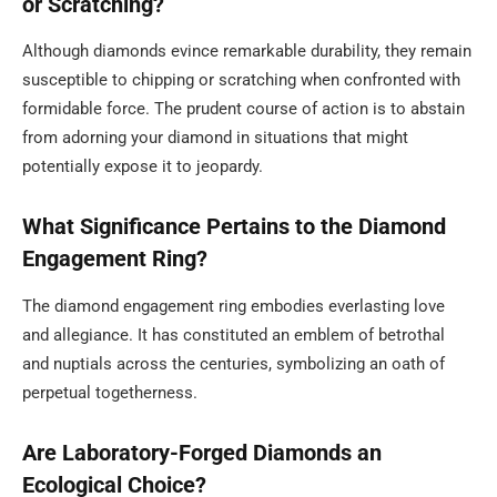
or Scratching?
Although diamonds evince remarkable durability, they remain
susceptible to chipping or scratching when confronted with
formidable force. The prudent course of action is to abstain
from adorning your diamond in situations that might
potentially expose it to jeopardy.
What Significance Pertains to the Diamond
Engagement Ring?
The diamond engagement ring embodies everlasting love
and allegiance. It has constituted an emblem of betrothal
and nuptials across the centuries, symbolizing an oath of
perpetual togetherness.
Are Laboratory-Forged Diamonds an
Ecological Choice?