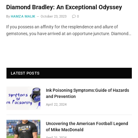
Diamond Bradley: An Exceptional Odyssey
By
HAMZA MALIK
October 23, 2023
0
If you possess an affinity for the resplendence and allure of
gemstones, you have arrived at an opportune juncture. Diamond…
LATEST POSTS
Ink Poisoning Symptoms:Guide of Hazards
and Prevention
April 22, 2024
Uncovering the American Football Legend
of Mike MacDonald
April 21, 2024