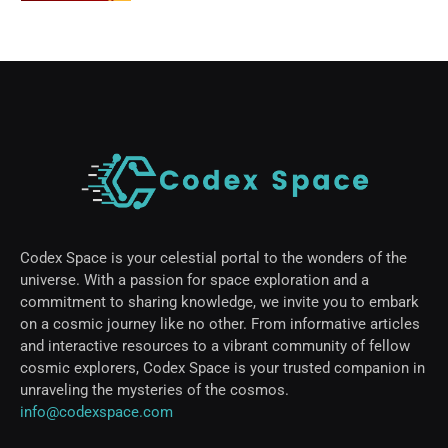
Codex Space is your celestial portal to the wonders of the
universe. With a passion for space exploration and a
commitment to sharing knowledge, we invite you to embark
on a cosmic journey like no other. From informative articles
and interactive resources to a vibrant community of fellow
cosmic explorers, Codex Space is your trusted companion in
unraveling the mysteries of the cosmos.
info@codexspace.com