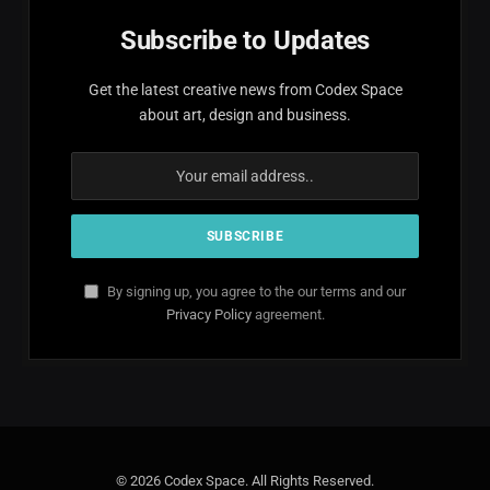
Subscribe to Updates
Get the latest creative news from Codex Space
about art, design and business.
By signing up, you agree to the our terms and our
Privacy Policy
agreement.
© 2026 Codex Space. All Rights Reserved.