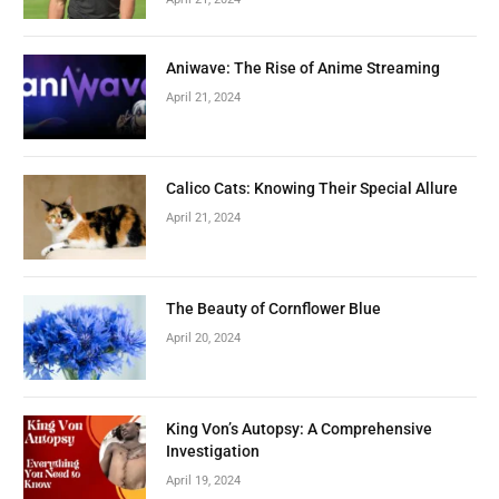
Aniwave: The Rise of Anime Streaming
April 21, 2024
Calico Cats: Knowing Their Special Allure
April 21, 2024
The Beauty of Cornflower Blue
April 20, 2024
King Von’s Autopsy: A Comprehensive
Investigation
April 19, 2024