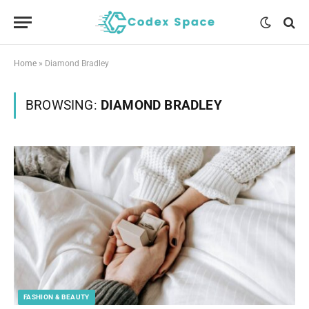
Home
»
Diamond Bradley
BROWSING:
DIAMOND BRADLEY
FASHION & BEAUTY