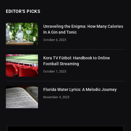
EDITOR'S PICKS
Unraveling the Enigma: How Many Calories
In A Gin and Tonic
October 6, 2023
Kora TV Fútbol: Handbook to Online
Football Streaming
October 1, 2023
Florida Water Lyrics: A Melodic Journey
November 4, 2023