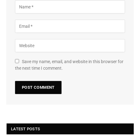
Save my name, email, and website in this browser for
the next time I comment.
LATEST POSTS