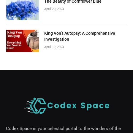
The Beauty of Cornflower Blue
April 20, 2024
King Von’s Autopsy: A Comprehensive
Investigation
April 19, 2024
Codex Space is your celestial portal to the wonders of the