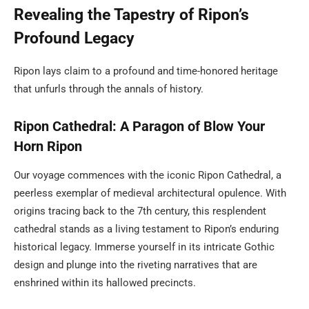
Revealing the Tapestry of Ripon’s
Profound Legacy
Ripon lays claim to a profound and time-honored heritage
that unfurls through the annals of history.
Ripon Cathedral: A Paragon of Blow Your
Horn Ripon
Our voyage commences with the iconic Ripon Cathedral, a
peerless exemplar of medieval architectural opulence. With
origins tracing back to the 7th century, this resplendent
cathedral stands as a living testament to Ripon’s enduring
historical legacy. Immerse yourself in its intricate Gothic
design and plunge into the riveting narratives that are
enshrined within its hallowed precincts.