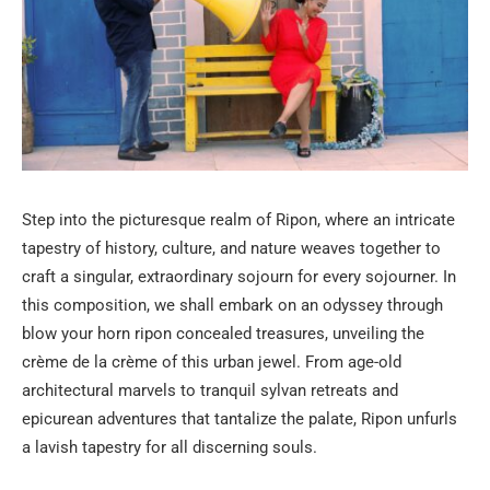
Step into the picturesque realm of Ripon, where an intricate
tapestry of history, culture, and nature weaves together to
craft a singular, extraordinary sojourn for every sojourner. In
this composition, we shall embark on an odyssey through
blow your horn ripon concealed treasures, unveiling the
crème de la crème of this urban jewel. From age-old
architectural marvels to tranquil sylvan retreats and
epicurean adventures that tantalize the palate, Ripon unfurls
a lavish tapestry for all discerning souls.