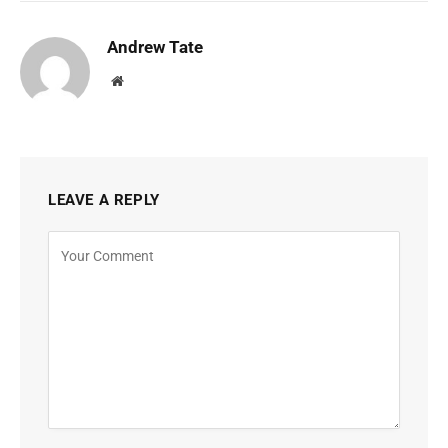
Andrew Tate
Website
LEAVE A REPLY