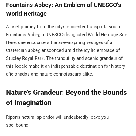
Fountains Abbey: An Emblem of UNESCO’s
World Heritage
A brief journey from the city’s epicenter transports you to
Fountains Abbey, a UNESCO-designated World Heritage Site.
Here, one encounters the awe-inspiring vestiges of a
Cistercian abbey, ensconced amid the idyllic embrace of
Studley Royal Park. The tranquility and scenic grandeur of
this locale make it an indispensable destination for history
aficionados and nature connoisseurs alike.
Nature’s Grandeur: Beyond the Bounds
of Imagination
Ripon’s natural splendor will undoubtedly leave you
spellbound.