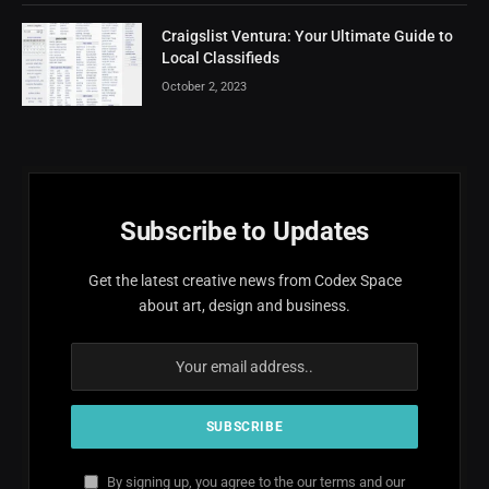
Craigslist Ventura: Your Ultimate Guide to
Local Classifieds
October 2, 2023
Subscribe to Updates
Get the latest creative news from Codex Space
about art, design and business.
By signing up, you agree to the our terms and our