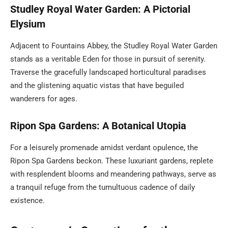
Studley Royal Water Garden: A Pictorial
Elysium
Adjacent to Fountains Abbey, the Studley Royal Water Garden
stands as a veritable Eden for those in pursuit of serenity.
Traverse the gracefully landscaped horticultural paradises
and the glistening aquatic vistas that have beguiled
wanderers for ages.
Ripon Spa Gardens: A Botanical Utopia
For a leisurely promenade amidst verdant opulence, the
Ripon Spa Gardens beckon. These luxuriant gardens, replete
with resplendent blooms and meandering pathways, serve as
a tranquil refuge from the tumultuous cadence of daily
existence.