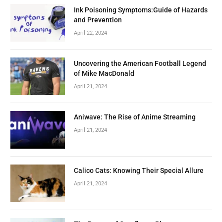
Ink Poisoning Symptoms:Guide of Hazards
and Prevention
April 22, 2024
Uncovering the American Football Legend
of Mike MacDonald
April 21, 2024
Aniwave: The Rise of Anime Streaming
April 21, 2024
Calico Cats: Knowing Their Special Allure
April 21, 2024