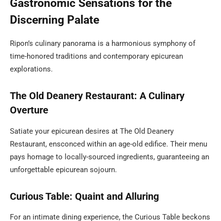
Gastronomic Sensations for the
Discerning Palate
Ripon’s culinary panorama is a harmonious symphony of
time-honored traditions and contemporary epicurean
explorations.
The Old Deanery Restaurant: A Culinary
Overture
Satiate your epicurean desires at The Old Deanery
Restaurant, ensconced within an age-old edifice. Their menu
pays homage to locally-sourced ingredients, guaranteeing an
unforgettable epicurean sojourn.
Curious Table: Quaint and Alluring
For an intimate dining experience, the Curious Table beckons