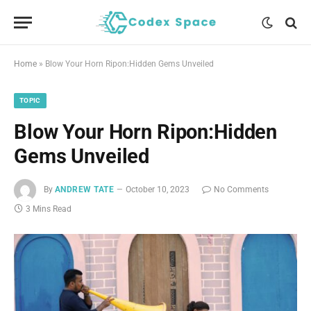
Home
»
Blow Your Horn Ripon:Hidden Gems Unveiled
TOPIC
Blow Your Horn Ripon:Hidden
Gems Unveiled
By
ANDREW TATE
October 10, 2023
No Comments
3 Mins Read