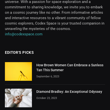
universe. With a passion for space exploration and a
commitment to sharing knowledge, we invite you to embark
on a cosmic journey like no other. From informative articles
and interactive resources to a vibrant community of fellow
cosmic explorers, Codex Space is your trusted companion in
unraveling the mysteries of the cosmos.
info@codexspace.com
EDITOR'S PICKS
How Brown Women Can Embrace a Sunless
Tan This Summer
September 6, 2023
Diamond Bradley: An Exceptional Odyssey
October 23, 2023