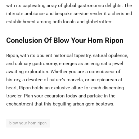
with its captivating array of global gastronomic delights. The
intimate ambiance and bespoke service render it a cherished
establishment among both locals and globetrotters.
Conclusion Of Blow Your Horn Ripon
Ripon, with its opulent historical tapestry, natural opulence,
and culinary gastronomy, emerges as an enigmatic jewel
awaiting exploration. Whether you are a connoisseur of
history, a devotee of nature’s marvels, or an epicurean at
heart, Ripon holds an exclusive allure for each discerning
traveler. Plan your excursion today and partake in the
enchantment that this beguiling urban gem bestows.
blow your horn ripon