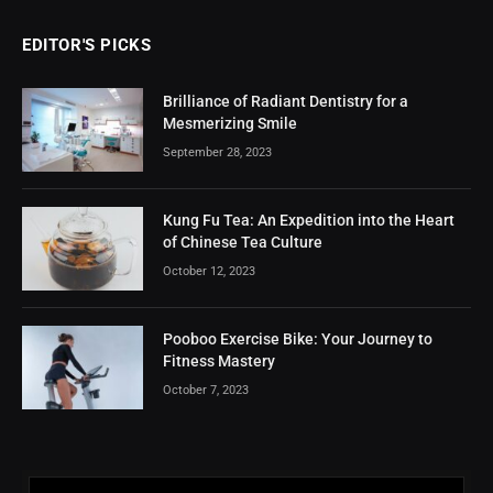
EDITOR'S PICKS
Brilliance of Radiant Dentistry for a
Mesmerizing Smile
September 28, 2023
Kung Fu Tea: An Expedition into the Heart
of Chinese Tea Culture
October 12, 2023
Pooboo Exercise Bike: Your Journey to
Fitness Mastery
October 7, 2023