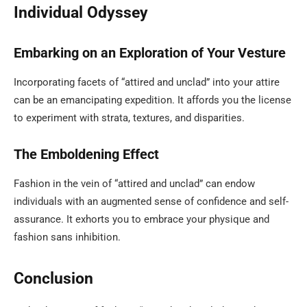
Individual Odyssey
Embarking on an Exploration of Your Vesture
Incorporating facets of “attired and unclad” into your attire
can be an emancipating expedition. It affords you the license
to experiment with strata, textures, and disparities.
The Emboldening Effect
Fashion in the vein of “attired and unclad” can endow
individuals with an augmented sense of confidence and self-
assurance. It exhorts you to embrace your physique and
fashion sans inhibition.
Conclusion