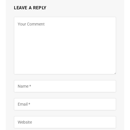
LEAVE A REPLY