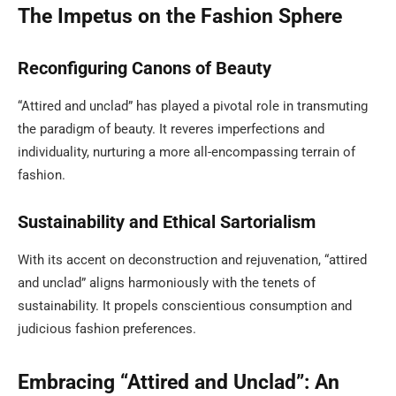
The Impetus on the Fashion Sphere
Reconfiguring Canons of Beauty
“Attired and unclad” has played a pivotal role in transmuting
the paradigm of beauty. It reveres imperfections and
individuality, nurturing a more all-encompassing terrain of
fashion.
Sustainability and Ethical Sartorialism
With its accent on deconstruction and rejuvenation, “attired
and unclad” aligns harmoniously with the tenets of
sustainability. It propels conscientious consumption and
judicious fashion preferences.
Embracing “Attired and Unclad”: An