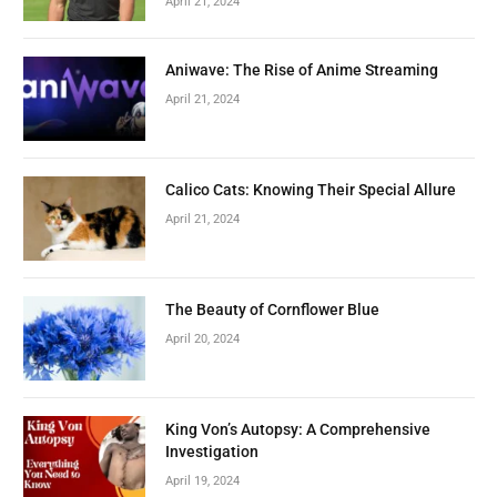
April 21, 2024
Aniwave: The Rise of Anime Streaming
April 21, 2024
Calico Cats: Knowing Their Special Allure
April 21, 2024
The Beauty of Cornflower Blue
April 20, 2024
King Von’s Autopsy: A Comprehensive
Investigation
April 19, 2024