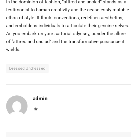
In the dominion of fashion, “attired and unclad” stands as a
testimonial to human creativity and the ceaselessly mutable
ethos of style. It flouts conventions, redefines aesthetics,
and emboldens individuals to articulate their genuine selves.
As you embark on your sartorial odyssey, ponder the allure
of “attired and unclad” and the transformative puissance it
wields.
Dressed Undressed
admin
Website