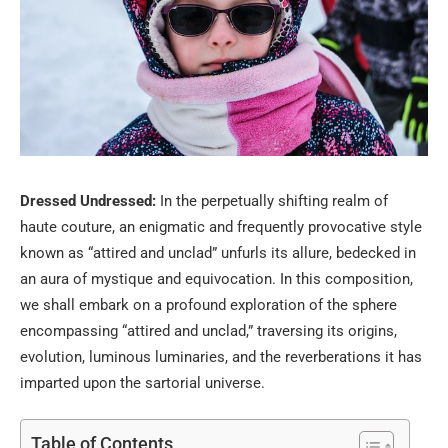
Dressed Undressed:
In the perpetually shifting realm of
haute couture, an enigmatic and frequently provocative style
known as “attired and unclad” unfurls its allure, bedecked in
an aura of mystique and equivocation. In this composition,
we shall embark on a profound exploration of the sphere
encompassing “attired and unclad,” traversing its origins,
evolution, luminous luminaries, and the reverberations it has
imparted upon the sartorial universe.
Table of Contents