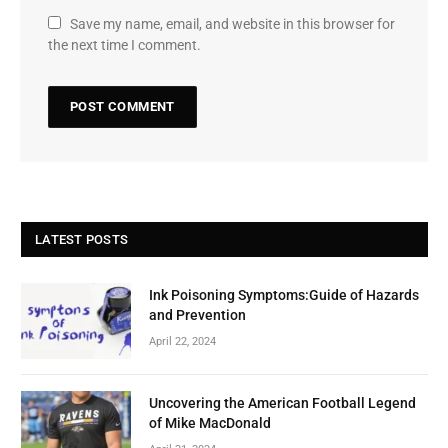
Save my name, email, and website in this browser for
the next time I comment.
LATEST POSTS
Ink Poisoning Symptoms:Guide of Hazards
and Prevention
April 22, 2024
Uncovering the American Football Legend
of Mike MacDonald