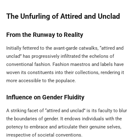
The Unfurling of Attired and Unclad
From the Runway to Reality
Initially fettered to the avant-garde catwalks, “attired and
unclad” has progressively infiltrated the echelons of
conventional fashion. Fashion maestros and labels have
woven its constituents into their collections, rendering it
more accessible to the populace.
Influence on Gender Fluidity
A striking facet of “attired and unclad” is its faculty to blur
the boundaries of gender. It endows individuals with the
potency to embrace and articulate their genuine selves,
irrespective of societal conventions.