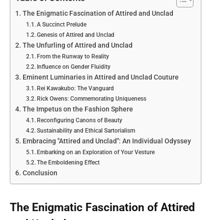
The Enigmatic Fascination of Attired and Unclad
A Succinct Prelude
Genesis of Attired and Unclad
The Unfurling of Attired and Unclad
From the Runway to Reality
Influence on Gender Fluidity
Eminent Luminaries in Attired and Unclad Couture
Rei Kawakubo: The Vanguard
Rick Owens: Commemorating Uniqueness
The Impetus on the Fashion Sphere
Reconfiguring Canons of Beauty
Sustainability and Ethical Sartorialism
Embracing "Attired and Unclad": An Individual Odyssey
Embarking on an Exploration of Your Vesture
The Emboldening Effect
Conclusion
The Enigmatic Fascination of Attired