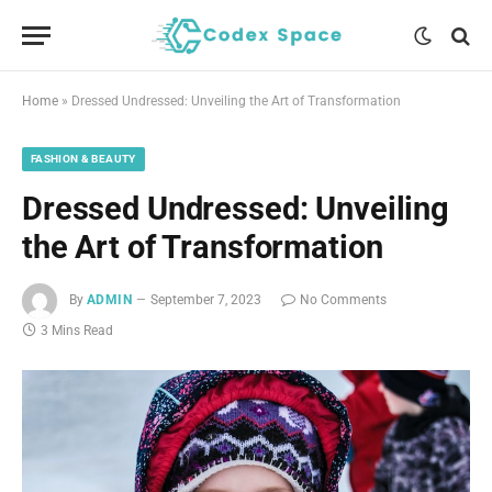
Home
»
Dressed Undressed: Unveiling the Art of Transformation
FASHION & BEAUTY
Dressed Undressed: Unveiling
the Art of Transformation
By
ADMIN
September 7, 2023
No Comments
3 Mins Read