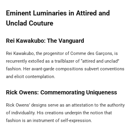
Eminent Luminaries in Attired and
Unclad Couture
Rei Kawakubo: The Vanguard
Rei Kawakubo, the progenitor of Comme des Garçons, is
recurrently extolled as a trailblazer of “attired and unclad”
fashion. Her avant-garde compositions subvert conventions
and elicit contemplation.
Rick Owens: Commemorating Uniqueness
Rick Owens’ designs serve as an attestation to the authority
of individuality. His creations underpin the notion that
fashion is an instrument of self-expression.