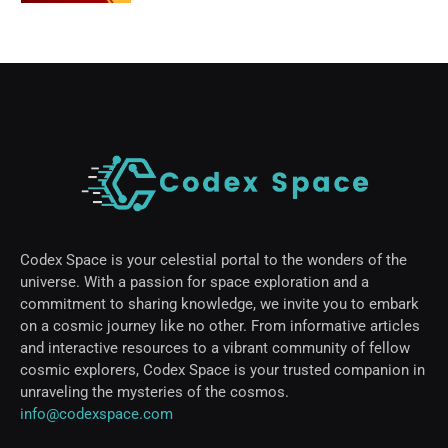
Codex Space is your celestial portal to the wonders of the
universe. With a passion for space exploration and a
commitment to sharing knowledge, we invite you to embark
on a cosmic journey like no other. From informative articles
and interactive resources to a vibrant community of fellow
cosmic explorers, Codex Space is your trusted companion in
unraveling the mysteries of the cosmos.
info@codexspace.com