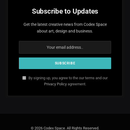
Subscribe to Updates
Get the latest creative news from Codex Space
about art, design and business.
By signing up, you agree to the our terms and our
Privacy Policy
agreement.
© 2026 Codex Space. All Rights Reserved.