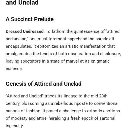
and Unclad
A Succinct Prelude
Dressed Undressed:
To fathom the quintessence of “attired
and unclad,” one must foremost apprehend the paradox it
encapsulates. It epitomizes an artistic manifestation that
amalgamates the tenets of both obscuration and disclosure,
leaving spectators in a state of marvel at its enigmatic
essence.
Genesis of Attired and Unclad
“Attired and Unclad” traces its lineage to the mid-20th
century, blossoming as a rebellious riposte to conventional
canons of fashion. It posed a challenge to orthodox notions
of modesty and attire, heralding a fresh epoch of sartorial
ingenuity.