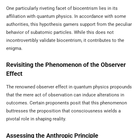
One particularly riveting facet of biocentrism lies in its
affiliation with quantum physics. In accordance with some
authorities, this hypothesis garners support from the peculiar
behavior of subatomic particles. While this does not
incontrovertibly validate biocentrism, it contributes to the
enigma.
Revisiting the Phenomenon of the Observer
Effect
The renowned observer effect in quantum physics propounds
that the mere act of observation can induce alterations in
outcomes. Certain proponents posit that this phenomenon
buttresses the proposition that consciousness wields a
pivotal role in shaping reality.
Assessing the Anthropic Principle