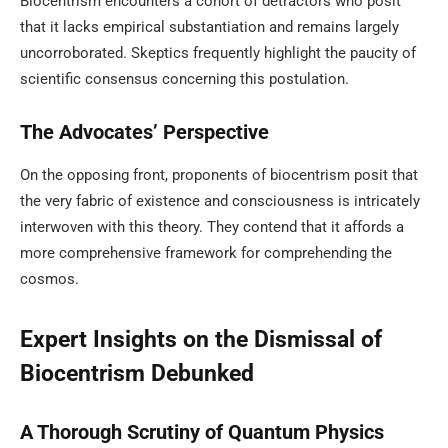
Biocentrism encounters a cohort of detractors who posit
that it lacks empirical substantiation and remains largely
uncorroborated. Skeptics frequently highlight the paucity of
scientific consensus concerning this postulation.
The Advocates’ Perspective
On the opposing front, proponents of biocentrism posit that
the very fabric of existence and consciousness is intricately
interwoven with this theory. They contend that it affords a
more comprehensive framework for comprehending the
cosmos.
Expert Insights on the Dismissal of
Biocentrism Debunked
A Thorough Scrutiny of Quantum Physics