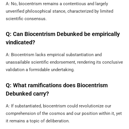
A: No, biocentrism remains a contentious and largely
unverified philosophical stance, characterized by limited
scientific consensus.
Q: Can Biocentrism Debunked be empirically
vindicated?
A: Biocentrism lacks empirical substantiation and
unassailable scientific endorsement, rendering its conclusive
validation a formidable undertaking.
Q: What ramifications does Biocentrism
Debunked carry?
A: If substantiated, biocentrism could revolutionize our
comprehension of the cosmos and our position within it, yet
it remains a topic of deliberation.