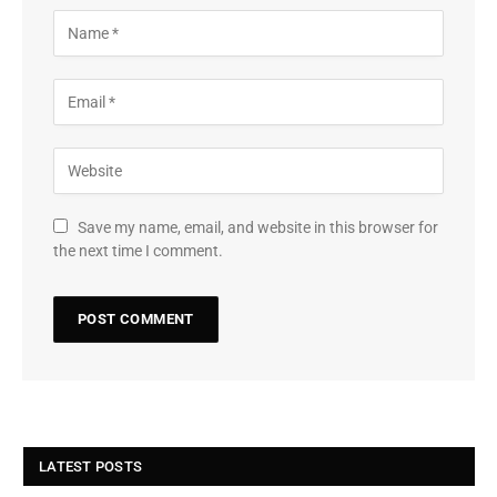
Save my name, email, and website in this browser for
the next time I comment.
LATEST POSTS