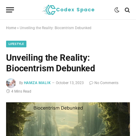
Home
»
Unveiling the Reality: Biocentrism Debunked
LIFESTYLE
Unveiling the Reality:
Biocentrism Debunked
By
HAMZA MALIK
October 13, 2023
No Comments
4 Mins Read