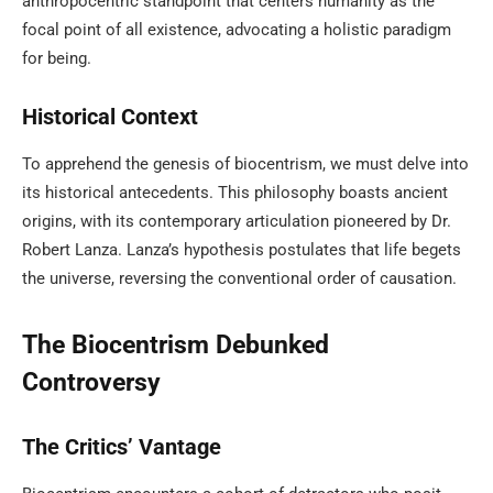
anthropocentric standpoint that centers humanity as the
focal point of all existence, advocating a holistic paradigm
for being.
Historical Context
To apprehend the genesis of biocentrism, we must delve into
its historical antecedents. This philosophy boasts ancient
origins, with its contemporary articulation pioneered by Dr.
Robert Lanza. Lanza’s hypothesis postulates that life begets
the universe, reversing the conventional order of causation.
The Biocentrism Debunked
Controversy
The Critics’ Vantage