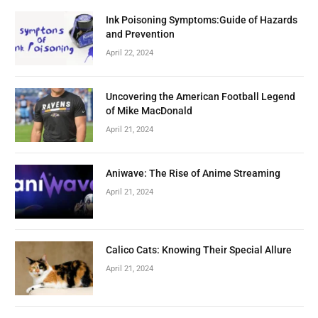
Ink Poisoning Symptoms:Guide of Hazards
and Prevention
April 22, 2024
Uncovering the American Football Legend
of Mike MacDonald
April 21, 2024
Aniwave: The Rise of Anime Streaming
April 21, 2024
Calico Cats: Knowing Their Special Allure
April 21, 2024