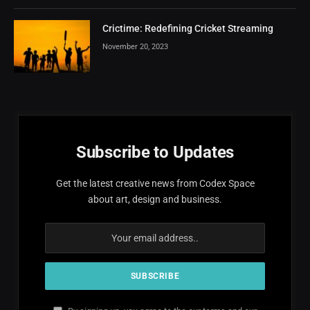
Crictime: Redefining Cricket Streaming
November 20, 2023
Subscribe to Updates
Get the latest creative news from Codex Space
about art, design and business.