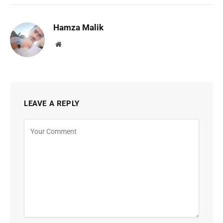
Hamza Malik
Website
LEAVE A REPLY