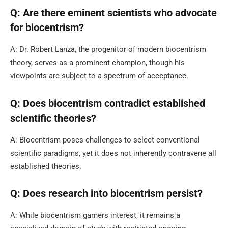
Q: Are there eminent scientists who advocate
for biocentrism?
A: Dr. Robert Lanza, the progenitor of modern biocentrism
theory, serves as a prominent champion, though his
viewpoints are subject to a spectrum of acceptance.
Q: Does biocentrism contradict established
scientific theories?
A: Biocentrism poses challenges to select conventional
scientific paradigms, yet it does not inherently contravene all
established theories.
Q: Does research into biocentrism persist?
A: While biocentrism garners interest, it remains a