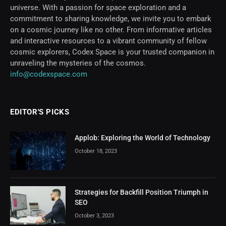
universe. With a passion for space exploration and a
commitment to sharing knowledge, we invite you to embark
on a cosmic journey like no other. From informative articles
and interactive resources to a vibrant community of fellow
cosmic explorers, Codex Space is your trusted companion in
unraveling the mysteries of the cosmos.
info@codexspace.com
EDITOR'S PICKS
Applob: Exploring the World of Technology
October 18, 2023
Strategies for Backfill Position Triumph in
SEO
October 3, 2023