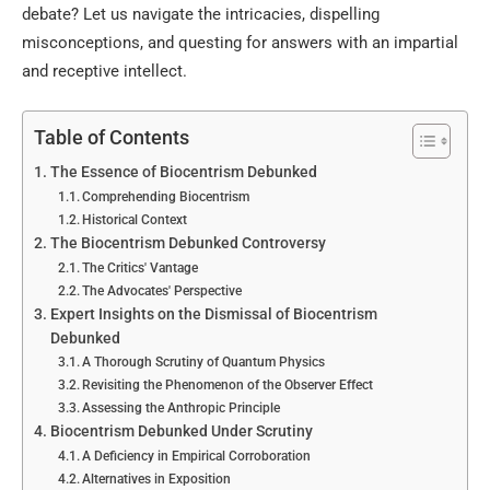
debate? Let us navigate the intricacies, dispelling
misconceptions, and questing for answers with an impartial
and receptive intellect.
Table of Contents
The Essence of Biocentrism Debunked
Comprehending Biocentrism
Historical Context
The Biocentrism Debunked Controversy
The Critics' Vantage
The Advocates' Perspective
Expert Insights on the Dismissal of Biocentrism
Debunked
A Thorough Scrutiny of Quantum Physics
Revisiting the Phenomenon of the Observer Effect
Assessing the Anthropic Principle
Biocentrism Debunked Under Scrutiny
A Deficiency in Empirical Corroboration
Alternatives in Exposition