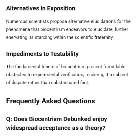
Alternatives in Exposition
Numerous scientists propose alternative elucidations for the
phenomena that biocentrism endeavors to elucidate, further
enervating its standing within the scientific fraternity.
Impediments to Testability
The fundamental tenets of biocentrism present formidable
obstacles to experimental verification, rendering it a subject
of dispute rather than substantiated fact.
Frequently Asked Questions
Q: Does Biocentrism Debunked enjoy
widespread acceptance as a theory?