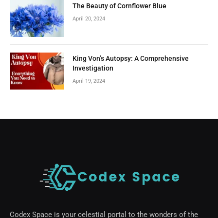
The Beauty of Cornflower Blue
April 20, 2024
King Von’s Autopsy: A Comprehensive
Investigation
April 19, 2024
Codex Space is your celestial portal to the wonders of the