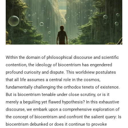
Within the domain of philosophical discourse and scientific
contention, the ideology of biocentrism has engendered
profound curiosity and dispute. This worldview postulates
that all life assumes a central role in the cosmos,
fundamentally challenging the orthodox tenets of existence.
But is biocentrism tenable under close scrutiny, or is it
merely a beguiling yet flawed hypothesis? In this exhaustive
discourse, we embark upon a comprehensive exploration of
the concept of biocentrism and confront the salient query: Is
biocentrism debunked or does it continue to provoke