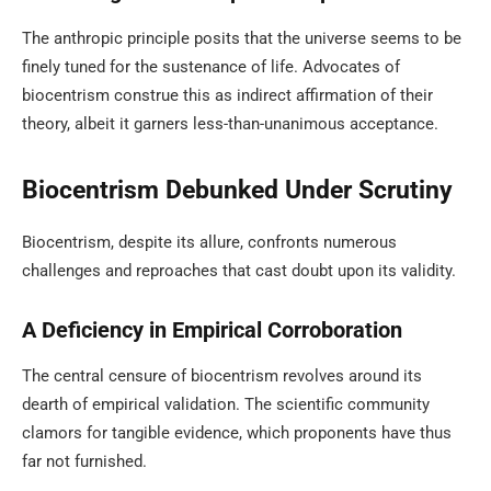
The anthropic principle posits that the universe seems to be
finely tuned for the sustenance of life. Advocates of
biocentrism construe this as indirect affirmation of their
theory, albeit it garners less-than-unanimous acceptance.
Biocentrism Debunked Under Scrutiny
Biocentrism, despite its allure, confronts numerous
challenges and reproaches that cast doubt upon its validity.
A Deficiency in Empirical Corroboration
The central censure of biocentrism revolves around its
dearth of empirical validation. The scientific community
clamors for tangible evidence, which proponents have thus
far not furnished.