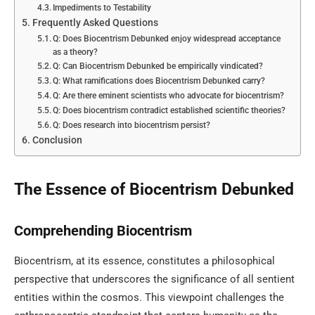
Impediments to Testability
Frequently Asked Questions
Q: Does Biocentrism Debunked enjoy widespread acceptance
as a theory?
Q: Can Biocentrism Debunked be empirically vindicated?
Q: What ramifications does Biocentrism Debunked carry?
Q: Are there eminent scientists who advocate for biocentrism?
Q: Does biocentrism contradict established scientific theories?
Q: Does research into biocentrism persist?
Conclusion
The Essence of Biocentrism Debunked
Comprehending Biocentrism
Biocentrism, at its essence, constitutes a philosophical
perspective that underscores the significance of all sentient
entities within the cosmos. This viewpoint challenges the