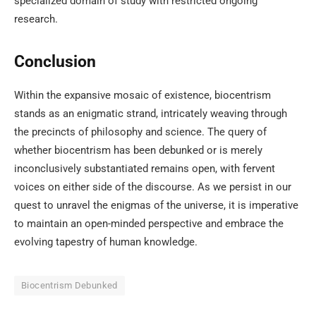
specialized domain of study with restricted ongoing
research.
Conclusion
Within the expansive mosaic of existence, biocentrism
stands as an enigmatic strand, intricately weaving through
the precincts of philosophy and science. The query of
whether biocentrism has been debunked or is merely
inconclusively substantiated remains open, with fervent
voices on either side of the discourse. As we persist in our
quest to unravel the enigmas of the universe, it is imperative
to maintain an open-minded perspective and embrace the
evolving tapestry of human knowledge.
Biocentrism Debunked