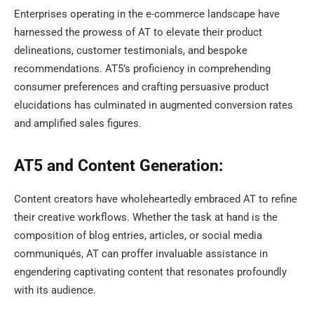
Enterprises operating in the e-commerce landscape have
harnessed the prowess of AT to elevate their product
delineations, customer testimonials, and bespoke
recommendations. AT5’s proficiency in comprehending
consumer preferences and crafting persuasive product
elucidations has culminated in augmented conversion rates
and amplified sales figures.
AT5 and Content Generation:
Content creators have wholeheartedly embraced AT to refine
their creative workflows. Whether the task at hand is the
composition of blog entries, articles, or social media
communiqués, AT can proffer invaluable assistance in
engendering captivating content that resonates profoundly
with its audience.