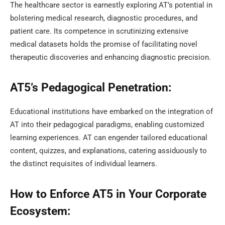
The healthcare sector is earnestly exploring AT’s potential in
bolstering medical research, diagnostic procedures, and
patient care. Its competence in scrutinizing extensive
medical datasets holds the promise of facilitating novel
therapeutic discoveries and enhancing diagnostic precision.
AT5’s Pedagogical Penetration:
Educational institutions have embarked on the integration of
AT into their pedagogical paradigms, enabling customized
learning experiences. AT can engender tailored educational
content, quizzes, and explanations, catering assiduously to
the distinct requisites of individual learners.
How to Enforce AT5 in Your Corporate
Ecosystem: