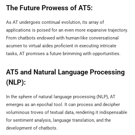
The Future Prowess of AT5:
As AT undergoes continual evolution, its array of
applications is poised for an even more expansive trajectory.
From chatbots endowed with human-like conversational
acumen to virtual aides proficient in executing intricate
tasks, AT promises a future brimming with opportunities.
AT5 and Natural Language Processing
(NLP):
In the sphere of natural language processing (NLP), AT
emerges as an epochal tool. It can process and decipher
voluminous troves of textual data, rendering it indispensable
for sentiment analysis, language translation, and the
development of chatbots.