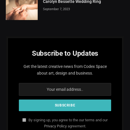
Carolyn Bessette Wedding Ring
September 7, 2023
Subscribe to Updates
Get the latest creative news from Codex Space
about art, design and business.
By signing up, you agree to the our terms and our
Privacy Policy
agreement.