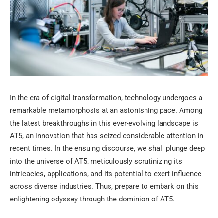
In the era of digital transformation, technology undergoes a
remarkable metamorphosis at an astonishing pace. Among
the latest breakthroughs in this ever-evolving landscape is
AT5, an innovation that has seized considerable attention in
recent times. In the ensuing discourse, we shall plunge deep
into the universe of AT5, meticulously scrutinizing its
intricacies, applications, and its potential to exert influence
across diverse industries. Thus, prepare to embark on this
enlightening odyssey through the dominion of AT5.