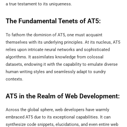
a true testament to its uniqueness.
The Fundamental Tenets of AT5:
To fathom the dominion of AT5, one must acquaint
themselves with its underlying principles. At its nucleus, AT5
relies upon intricate neural networks and sophisticated
algorithms. It assimilates knowledge from colossal
datasets, endowing it with the capability to emulate diverse
human writing styles and seamlessly adapt to sundry
contexts.
AT5 in the Realm of Web Development:
Across the global sphere, web developers have warmly
embraced AT5 due to its exceptional capabilities. It can
synthesize code snippets, elucidations, and even entire web