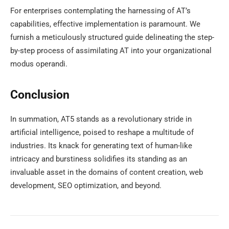
For enterprises contemplating the harnessing of AT’s
capabilities, effective implementation is paramount. We
furnish a meticulously structured guide delineating the step-
by-step process of assimilating AT into your organizational
modus operandi.
Conclusion
In summation, AT5 stands as a revolutionary stride in
artificial intelligence, poised to reshape a multitude of
industries. Its knack for generating text of human-like
intricacy and burstiness solidifies its standing as an
invaluable asset in the domains of content creation, web
development, SEO optimization, and beyond.