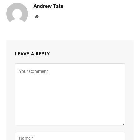
Andrew Tate
Website
LEAVE A REPLY