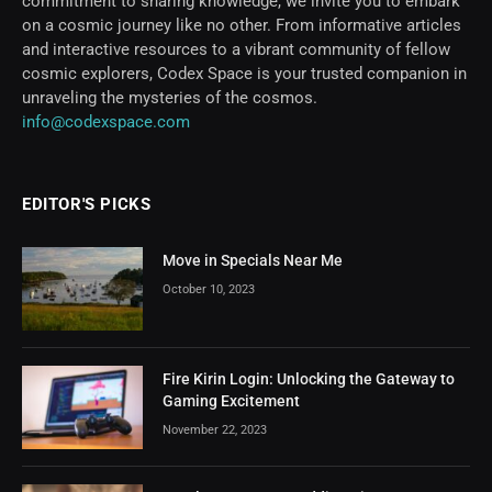
commitment to sharing knowledge, we invite you to embark
on a cosmic journey like no other. From informative articles
and interactive resources to a vibrant community of fellow
cosmic explorers, Codex Space is your trusted companion in
unraveling the mysteries of the cosmos.
info@codexspace.com
EDITOR'S PICKS
Move in Specials Near Me
October 10, 2023
Fire Kirin Login: Unlocking the Gateway to
Gaming Excitement
November 22, 2023