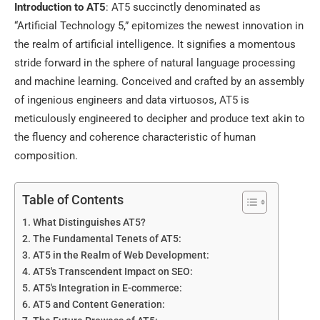
Introduction to AT5
: AT5 succinctly denominated as
“Artificial Technology 5,” epitomizes the newest innovation in
the realm of artificial intelligence. It signifies a momentous
stride forward in the sphere of natural language processing
and machine learning. Conceived and crafted by an assembly
of ingenious engineers and data virtuosos, AT5 is
meticulously engineered to decipher and produce text akin to
the fluency and coherence characteristic of human
composition.
Table of Contents
What Distinguishes AT5?
The Fundamental Tenets of AT5:
AT5 in the Realm of Web Development:
AT5's Transcendent Impact on SEO:
AT5's Integration in E-commerce:
AT5 and Content Generation: