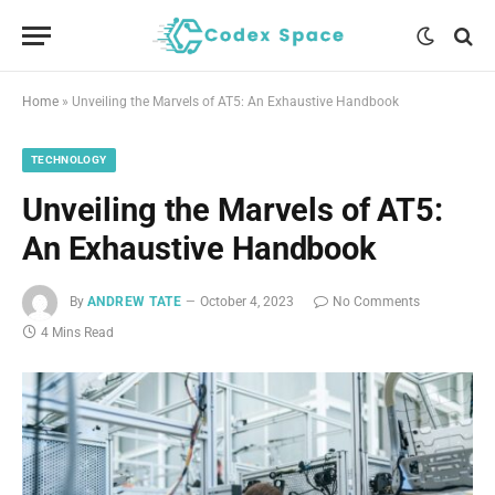
Home
»
Unveiling the Marvels of AT5: An Exhaustive Handbook
TECHNOLOGY
Unveiling the Marvels of AT5:
An Exhaustive Handbook
By
ANDREW TATE
October 4, 2023
No Comments
4 Mins Read