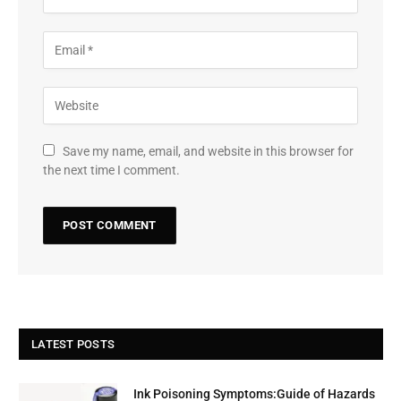
Save my name, email, and website in this browser for
the next time I comment.
LATEST POSTS
Ink Poisoning Symptoms:Guide of Hazards