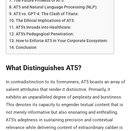
The Future Prowess of AT5:
AT5 and Natural Language Processing (NLP):
AT5 vs. GPT-4: The Clash of Titans:
The Ethical Implications of AT5:
AT5's Inroads into Healthcare:
AT5's Pedagogical Penetration:
How to Enforce AT5 in Your Corporate Ecosystem:
Conclusion
What Distinguishes AT5?
In contradistinction to its forerunners, AT5 boasts an array of
salient attributes that render it distinctive. Primarily, it
exhibits an unparalleled degree of perplexity and burstiness.
This denotes its capacity to engender textual content that is
not merely informative but also ensnaring and enthralling.
AT5’s adeptness in sustaining precision and contextual
relevance while delivering content of extraordinary caliber is