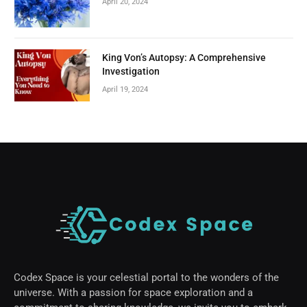
April 20, 2024
King Von’s Autopsy: A Comprehensive
Investigation
April 19, 2024
Codex Space is your celestial portal to the wonders of the
universe. With a passion for space exploration and a