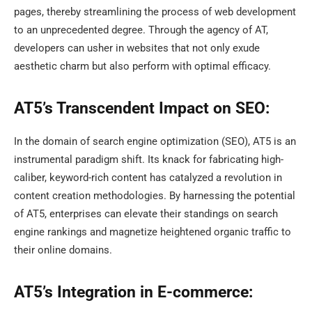
pages, thereby streamlining the process of web development
to an unprecedented degree. Through the agency of AT,
developers can usher in websites that not only exude
aesthetic charm but also perform with optimal efficacy.
AT5’s Transcendent Impact on SEO:
In the domain of search engine optimization (SEO), AT5 is an
instrumental paradigm shift. Its knack for fabricating high-
caliber, keyword-rich content has catalyzed a revolution in
content creation methodologies. By harnessing the potential
of AT5, enterprises can elevate their standings on search
engine rankings and magnetize heightened organic traffic to
their online domains.
AT5’s Integration in E-commerce: