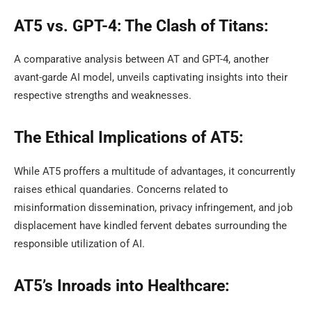
AT5 vs. GPT-4: The Clash of Titans:
A comparative analysis between AT and GPT-4, another
avant-garde AI model, unveils captivating insights into their
respective strengths and weaknesses.
The Ethical Implications of AT5:
While AT5 proffers a multitude of advantages, it concurrently
raises ethical quandaries. Concerns related to
misinformation dissemination, privacy infringement, and job
displacement have kindled fervent debates surrounding the
responsible utilization of AI.
AT5’s Inroads into Healthcare: