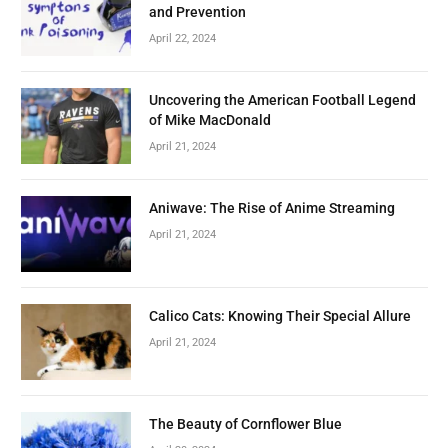
and Prevention
April 22, 2024
Uncovering the American Football Legend
of Mike MacDonald
April 21, 2024
Aniwave: The Rise of Anime Streaming
April 21, 2024
Calico Cats: Knowing Their Special Allure
April 21, 2024
The Beauty of Cornflower Blue