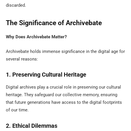
discarded.
The Significance of Archivebate
Why Does Archivebate Matter?
Archivebate holds immense significance in the digital age for
several reasons:
1. Preserving Cultural Heritage
Digital archives play a crucial role in preserving our cultural
heritage. They safeguard our collective memory, ensuring
that future generations have access to the digital footprints
of our time.
2. Ethical Dilemmas