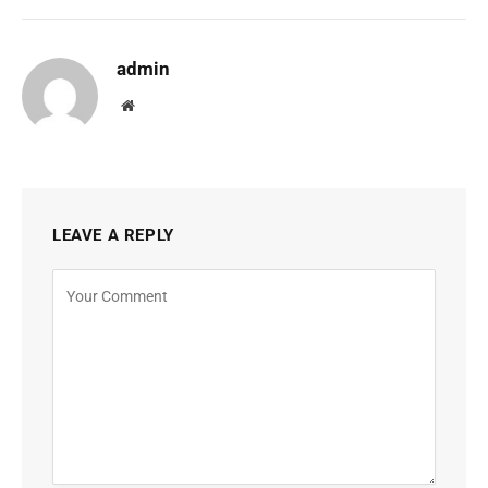
admin
Website
LEAVE A REPLY