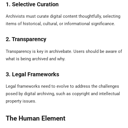
1. Selective Curation
Archivists must curate digital content thoughtfully, selecting
items of historical, cultural, or informational significance.
2. Transparency
Transparency is key in archivebate. Users should be aware of
what is being archived and why.
3. Legal Frameworks
Legal frameworks need to evolve to address the challenges
posed by digital archiving, such as copyright and intellectual
property issues.
The Human Element