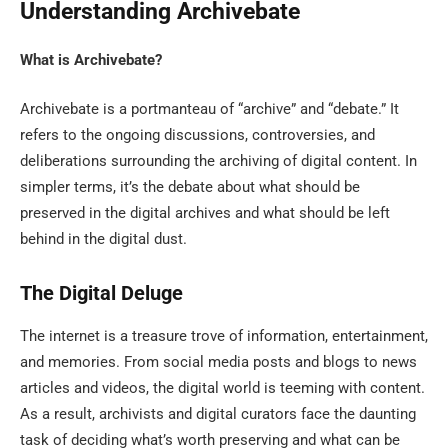
Understanding Archivebate
What is Archivebate?
Archivebate is a portmanteau of “archive” and “debate.” It
refers to the ongoing discussions, controversies, and
deliberations surrounding the archiving of digital content. In
simpler terms, it’s the debate about what should be
preserved in the digital archives and what should be left
behind in the digital dust.
The Digital Deluge
The internet is a treasure trove of information, entertainment,
and memories. From social media posts and blogs to news
articles and videos, the digital world is teeming with content.
As a result, archivists and digital curators face the daunting
task of deciding what’s worth preserving and what can be