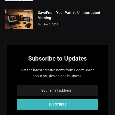
SaveFrom: Your Path to Uninterrupted
Viewing
October 3, 2023
Subscribe to Updates
Get the latest creative news from Codex Space
about art, design and business.