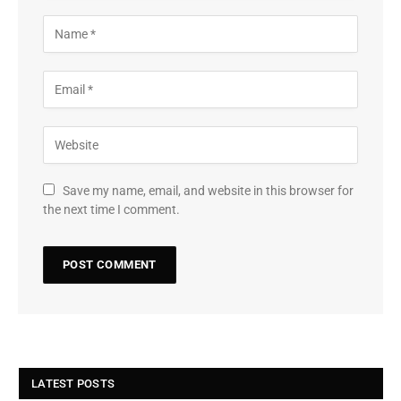
Save my name, email, and website in this browser for
the next time I comment.
LATEST POSTS