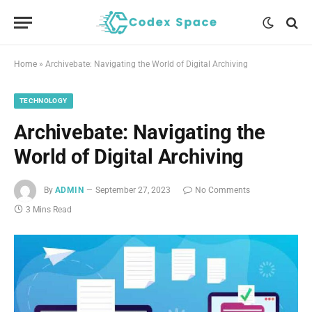
Home
»
Archivebate: Navigating the World of Digital Archiving
TECHNOLOGY
Archivebate: Navigating the
World of Digital Archiving
By
ADMIN
September 27, 2023
No Comments
3 Mins Read