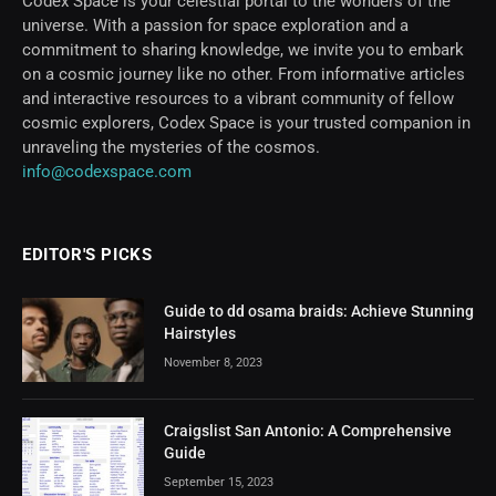
Codex Space is your celestial portal to the wonders of the
universe. With a passion for space exploration and a
commitment to sharing knowledge, we invite you to embark
on a cosmic journey like no other. From informative articles
and interactive resources to a vibrant community of fellow
cosmic explorers, Codex Space is your trusted companion in
unraveling the mysteries of the cosmos.
info@codexspace.com
EDITOR'S PICKS
Guide to dd osama braids: Achieve Stunning
Hairstyles
November 8, 2023
Craigslist San Antonio: A Comprehensive
Guide
September 15, 2023