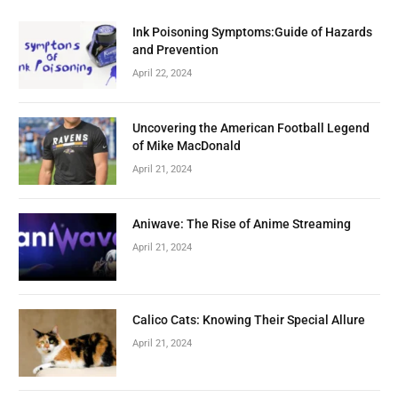
Ink Poisoning Symptoms:Guide of Hazards
and Prevention
April 22, 2024
Uncovering the American Football Legend
of Mike MacDonald
April 21, 2024
Aniwave: The Rise of Anime Streaming
April 21, 2024
Calico Cats: Knowing Their Special Allure
April 21, 2024