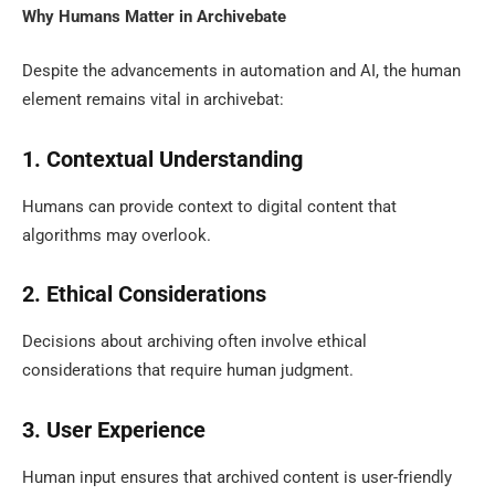
Why Humans Matter in Archivebate
Despite the advancements in automation and AI, the human
element remains vital in archivebat:
1. Contextual Understanding
Humans can provide context to digital content that
algorithms may overlook.
2. Ethical Considerations
Decisions about archiving often involve ethical
considerations that require human judgment.
3. User Experience
Human input ensures that archived content is user-friendly