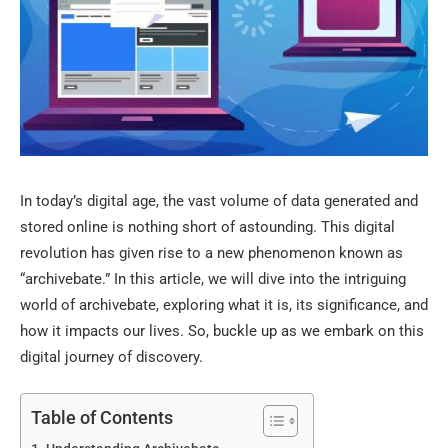
In today’s digital age, the vast volume of data generated and
stored online is nothing short of astounding. This digital
revolution has given rise to a new phenomenon known as
“archivebate.” In this article, we will dive into the intriguing
world of archivebate, exploring what it is, its significance, and
how it impacts our lives. So, buckle up as we embark on this
digital journey of discovery.
Table of Contents