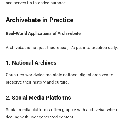
and serves its intended purpose.
Archivebate in Practice
Real-World Applications of Archivebate
Archivebat is not just theoretical; it’s put into practice daily:
1. National Archives
Countries worldwide maintain national digital archives to
preserve their history and culture.
2. Social Media Platforms
Social media platforms often grapple with archivebat when
dealing with user-generated content.