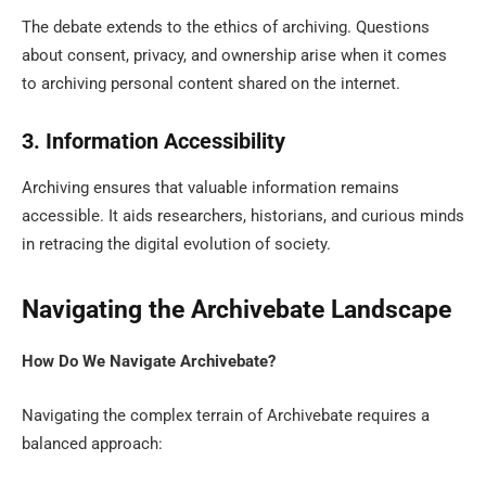
The debate extends to the ethics of archiving. Questions
about consent, privacy, and ownership arise when it comes
to archiving personal content shared on the internet.
3. Information Accessibility
Archiving ensures that valuable information remains
accessible. It aids researchers, historians, and curious minds
in retracing the digital evolution of society.
Navigating the Archivebate Landscape
How Do We Navigate Archivebate?
Navigating the complex terrain of Archivebate requires a
balanced approach: