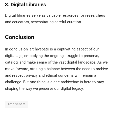
3. Digital Libraries
Digital libraries serve as valuable resources for researchers
and educators, necessitating careful curation.
Conclusion
In conclusion, archivebate is a captivating aspect of our
digital age, embodying the ongoing struggle to preserve,
catalog, and make sense of the vast digital landscape. As we
move forward, striking a balance between the need to archive
and respect privacy and ethical concerns will remain a
challenge. But one thing is clear: archivebae is here to stay,
shaping the way we preserve our digital legacy.
Archivebate