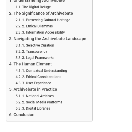
Understanding Archivebate
The Digital Deluge
The Significance of Archivebate
1. Preserving Cultural Heritage
2. Ethical Dilemmas
3. Information Accessibility
Navigating the Archivebate Landscape
1. Selective Curation
2. Transparency
3. Legal Frameworks
The Human Element
1. Contextual Understanding
2. Ethical Considerations
3. User Experience
Archivebate in Practice
1. National Archives
2. Social Media Platforms
3. Digital Libraries
Conclusion