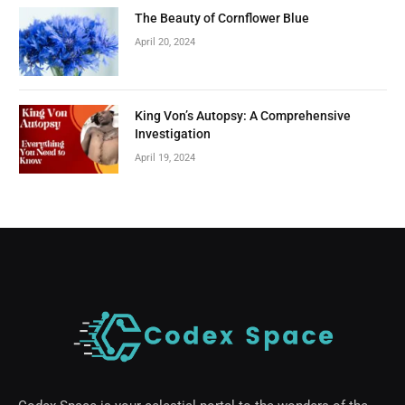
The Beauty of Cornflower Blue
April 20, 2024
King Von’s Autopsy: A Comprehensive
Investigation
April 19, 2024