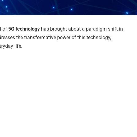
al of
5G technology
has brought about a paradigm shift in
resses the transformative power of this technology,
ryday life.