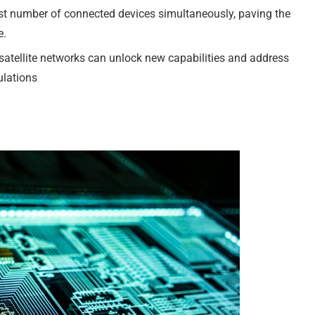
t number of connected devices simultaneously, paving the
e.
satellite networks can unlock new capabilities and address
ulations