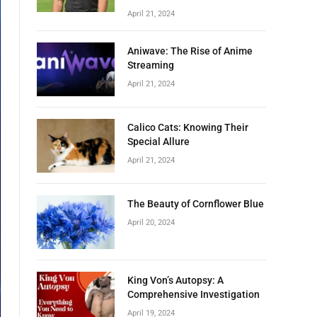
April 21, 2024
Aniwave: The Rise of Anime
Streaming
April 21, 2024
Calico Cats: Knowing Their
Special Allure
April 21, 2024
The Beauty of Cornflower Blue
April 20, 2024
King Von’s Autopsy: A
Comprehensive Investigation
April 19, 2024