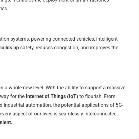
ics.
ation systems, powering connected vehicles, intelligent
builds up
safety, reduces congestion, and improves the
 on a whole new level. With the ability to support a massive
 way for the
Internet of Things (IoT)
to flourish. From
 industrial automation, the potential applications of 5G-
every aspect of our lives is seamlessly interconnected,
nient.