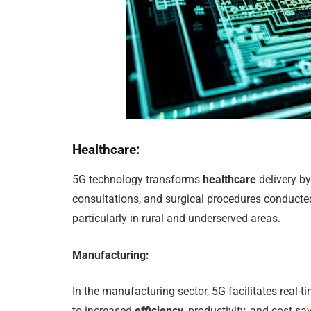
Healthcare:
5G technology transforms
healthcare
delivery by
consultations, and surgical procedures conduct
particularly in rural and underserved areas.
Manufacturing:
In the manufacturing sector, 5G facilitates real-
to increased
efficiency
, productivity, and cost s