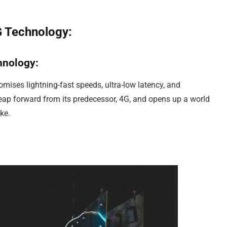
G Technology:
hnology:
romises lightning-fast speeds, ultra-low latency, and
 leap forward from its predecessor, 4G, and opens up a world
ke.