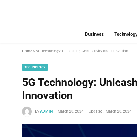
Business
Technolog
Home
»
5G Technology: Unleashing Connectivity and Innovation
TECHNOLOGY
5G Technology: Unleash
Innovation
By
ADMIN
March 20, 2024
Updated:
March 20, 2024