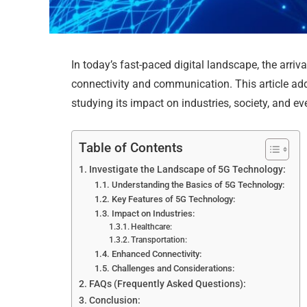
In today’s fast-paced digital landscape, the arriv
connectivity and communication. This article add
studying its impact on industries, society, and eve
Table of Contents
Investigate the Landscape of 5G Technology:
Understanding the Basics of 5G Technology:
Key Features of 5G Technology:
Impact on Industries:
Healthcare:
Transportation:
Enhanced Connectivity:
Challenges and Considerations:
FAQs (Frequently Asked Questions):
Conclusion: