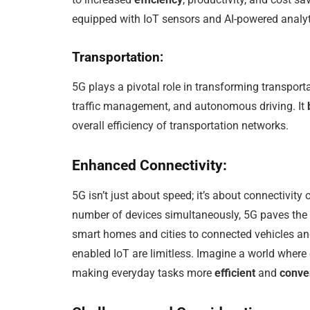
equipped with IoT sensors and AI-powered analyt
Transportation:
5G plays a pivotal role in transforming transport
traffic management, and autonomous driving. It
overall efficiency of transportation networks.
Enhanced Connectivity:
5G isn’t just about speed; it’s about connectivity
number of devices simultaneously, 5G paves the
smart homes and cities to connected vehicles and
enabled IoT are limitless. Imagine a world where 
making everyday tasks more
efficient
and
conve