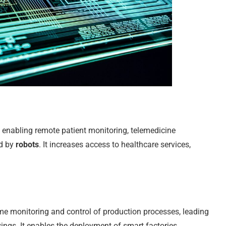
 enabling remote patient monitoring, telemedicine
ed by
robots
. It increases access to healthcare services,
time monitoring and control of production processes, leading
avings. It enables the deployment of smart factories