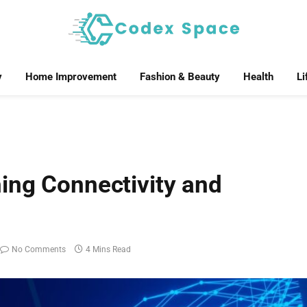
y
Home Improvement
Fashion & Beauty
Health
Li
ing Connectivity and
No Comments
4 Mins Read