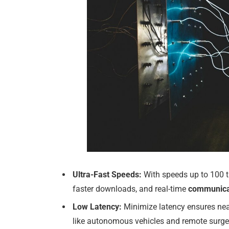
Ultra-Fast Speeds:
With speeds up to 100 t
faster downloads, and real-time
communica
Low Latency:
Minimize latency ensures nea
like autonomous vehicles and remote surge