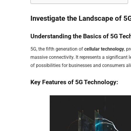
Investigate the Landscape of 5
Understanding the Basics of 5G
Tec
5G, the fifth generation of
cellular technology
, p
massive connectivity. It represents a significant
of possibilities for businesses and consumers ali
Key Features of 5G
Technology: