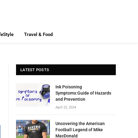
feStyle
Travel & Food
LATEST POSTS
Ink Poisoning
Symptoms:Guide of Hazards
and Prevention
April 22, 2024
Uncovering the American
Football Legend of Mike
MacDonald