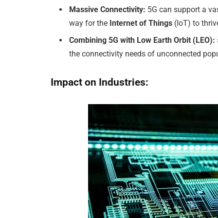
Massive Connectivity:
5G can support a vas
way for the
Internet of Things
(IoT) to thriv
Combining 5G with Low Earth Orbit (LEO):
the connectivity needs of unconnected pop
Impact on Industries: