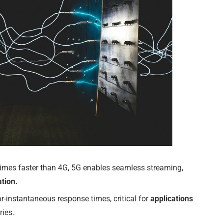
imes faster than 4G, 5G enables seamless streaming,
tion.
r-instantaneous response times, critical for
applications
ries.