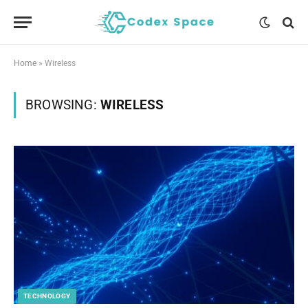
Home
»
Wireless
BROWSING:
WIRELESS
TECHNOLOGY