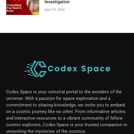
Investigation
April 19, 2024
Codex Space is your celestial portal to the wonders of the
universe. With a passion for space exploration and a
commitment to sharing knowledge, we invite you to embark
on a cosmic journey like no other. From informative articles
and interactive resources to a vibrant community of fellow
cosmic explorers, Codex Space is your trusted companion in
unraveling the mysteries of the cosmos.