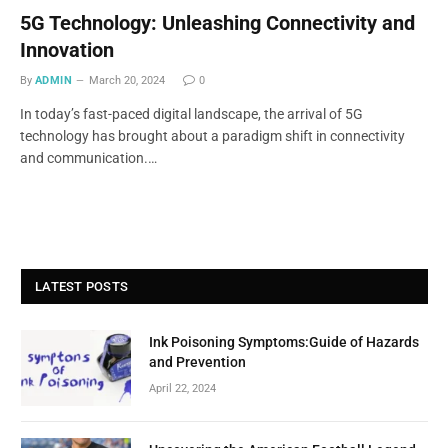
5G Technology: Unleashing Connectivity and
Innovation
By
ADMIN
March 20, 2024
0
In today’s fast-paced digital landscape, the arrival of 5G
technology has brought about a paradigm shift in connectivity
and communication.…
LATEST POSTS
Ink Poisoning Symptoms:Guide of Hazards
and Prevention
April 22, 2024