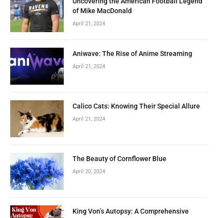
Uncovering the American Football Legend
of Mike MacDonald
April 21, 2024
Aniwave: The Rise of Anime Streaming
April 21, 2024
Calico Cats: Knowing Their Special Allure
April 21, 2024
The Beauty of Cornflower Blue
April 20, 2024
King Von’s Autopsy: A Comprehensive