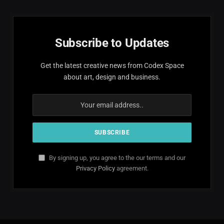
Subscribe to Updates
Get the latest creative news from Codex Space
about art, design and business.
By signing up, you agree to the our terms and our
Privacy Policy
agreement.