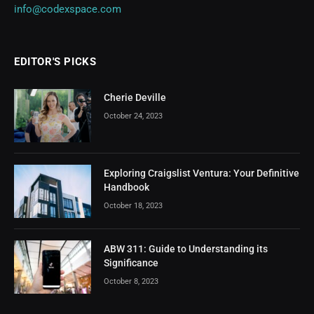
info@codexspace.com
EDITOR'S PICKS
Cherie Deville
October 24, 2023
Exploring Craigslist Ventura: Your Definitive
Handbook
October 18, 2023
ABW 311: Guide to Understanding its
Significance
October 8, 2023