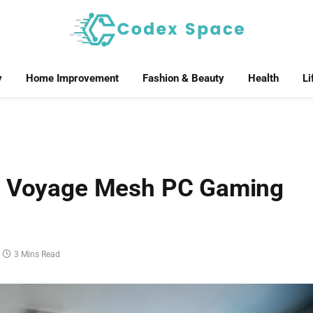
y
Home Improvement
Fashion & Beauty
Health
Li
er Voyage Mesh PC Gaming
3 Mins Read