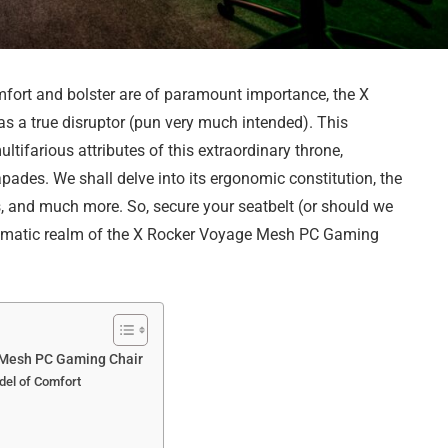
mfort and bolster are of paramount importance, the X
a true disruptor (pun very much intended). This
ifarious attributes of this extraordinary throne,
pades. We shall delve into its ergonomic constitution, the
ss, and much more. So, secure your seatbelt (or should we
 enigmatic realm of the X Rocker Voyage Mesh PC Gaming
e Mesh PC Gaming Chair
del of Comfort