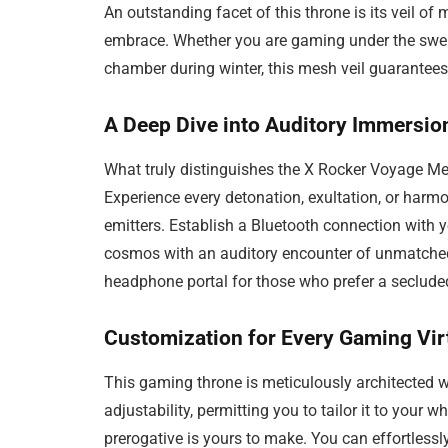
An outstanding facet of this throne is its veil of
embrace. Whether you are gaming under the swel
chamber during winter, this mesh veil guarantee
A Deep Dive into Auditory Immersio
What truly distinguishes the X Rocker Voyage Me
Experience every detonation, exultation, or harm
emitters. Establish a Bluetooth connection with
cosmos with an auditory encounter of unmatche
headphone portal for those who prefer a seclude
Customization for Every Gaming Vi
This gaming throne is meticulously architected wit
adjustability, permitting you to tailor it to your w
prerogative is yours to make. You can effortlessl