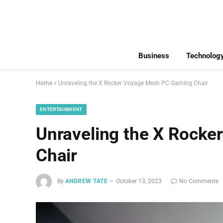
Business
Technolog
Home
»
Unraveling the X Rocker Voyage Mesh PC Gaming Chair
ENTERTAINMENT
Unraveling the X Rock
Chair
By
ANDREW TATE
October 13, 2023
No Comments