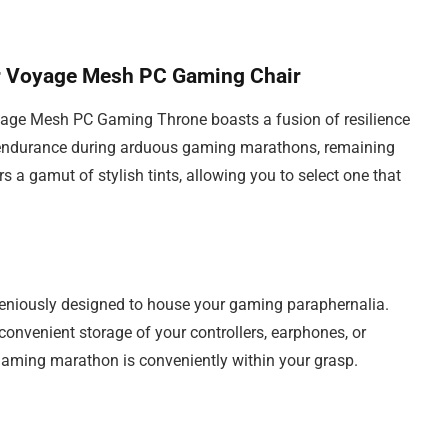
er Voyage Mesh PC Gaming Chair
age Mesh PC Gaming Throne boasts a fusion of resilience
ts endurance during arduous gaming marathons, remaining
rs a gamut of stylish tints, allowing you to select one that
ingeniously designed to house your gaming paraphernalia.
 convenient storage of your controllers, earphones, or
r gaming marathon is conveniently within your grasp.