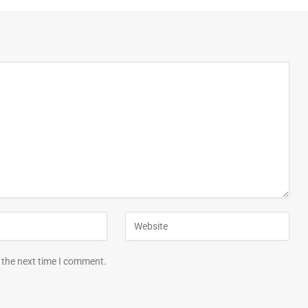
 the next time I comment.