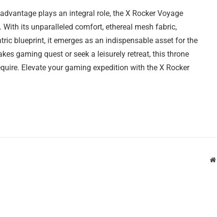
advantage plays an integral role, the X Rocker Voyage
ith its unparalleled comfort, ethereal mesh fabric,
ic blueprint, it emerges as an indispensable asset for the
es gaming quest or seek a leisurely retreat, this throne
quire. Elevate your gaming expedition with the X Rocker