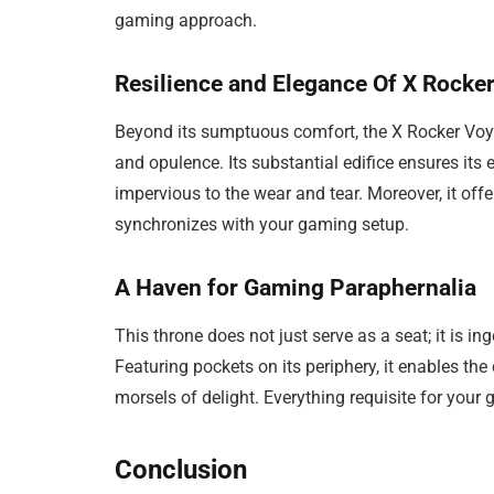
gaming approach.
Resilience and Elegance Of X Rock
Beyond its sumptuous comfort, the X Rocker Voy
and opulence. Its substantial edifice ensures i
impervious to the wear and tear. Moreover, it offe
synchronizes with your gaming setup.
A Haven for Gaming Paraphernalia
This throne does not just serve as a seat; it is 
Featuring pockets on its periphery, it enables the
morsels of delight. Everything requisite for you
Conclusion