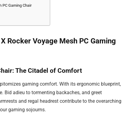
h PC Gaming Chair
the X Rocker Voyage Mesh PC Gaming
air: The Citadel of Comfort
tomizes gaming comfort. With its ergonomic blueprint,
ce. Bid adieu to tormenting backaches, and greet
armrests and regal headrest contribute to the overarching
your gaming sojourns.