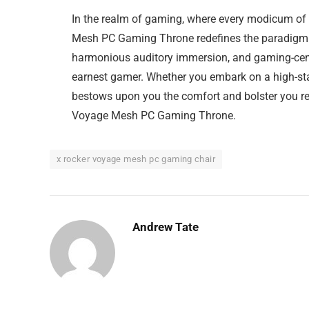
In the realm of gaming, where every modicum of 
Mesh PC Gaming Throne redefines the paradigm. W
harmonious auditory immersion, and gaming-centr
earnest gamer. Whether you embark on a high-stak
bestows upon you the comfort and bolster you re
Voyage Mesh PC Gaming Throne.
x rocker voyage mesh pc gaming chair
Andrew Tate