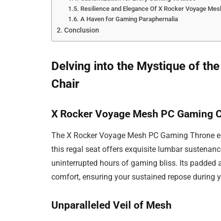
Resilience and Elegance Of X Rocker Voyage Mes
A Haven for Gaming Paraphernalia
Conclusion
Delving into the Mystique of 
Chair
X Rocker Voyage Mesh PC Gaming Ch
The X Rocker Voyage Mesh PC Gaming Throne epi
this regal seat offers exquisite lumbar sustenan
uninterrupted hours of gaming bliss. Its padded 
comfort, ensuring your sustained repose during 
Unparalleled Veil of Mesh