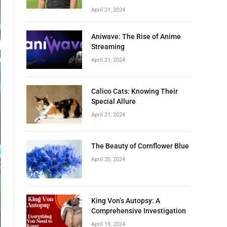
April 21, 2024
Aniwave: The Rise of Anime
Streaming
April 21, 2024
Calico Cats: Knowing Their
Special Allure
April 21, 2024
The Beauty of Cornflower Blue
April 20, 2024
King Von’s Autopsy: A
Comprehensive Investigation
April 19, 2024