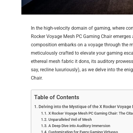
In the high-velocity domain of gaming, where co
Rocker Voyage Mesh PC Gaming Chair emerges as 
composition embarks on a voyage through the mult
meticulously crafted to elevate your gaming esca
ethereal mesh fabric it dons, its auditory prowe
say, recline luxuriously), as we delve into the
Chair.
Table of Contents
Delving into the Mystique of the X Rocker Voyag
X Rocker Voyage Mesh PC Gaming Chair: The Cita
Unparalleled Veil of Mesh
A Deep Dive into Auditory Immersion
Customization for Every Gaming Virtuoso