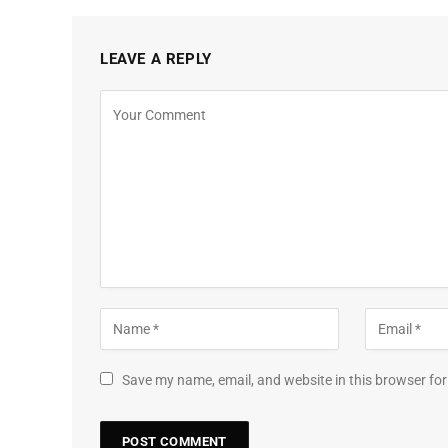
LEAVE A REPLY
Save my name, email, and website in this browser for