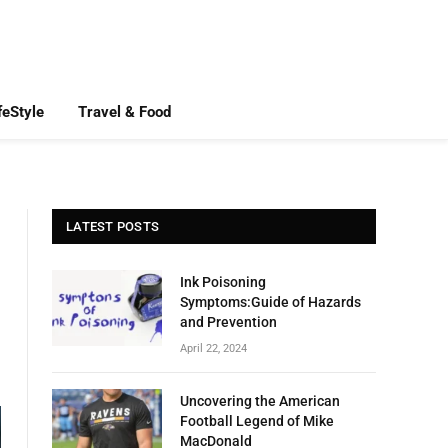
feStyle
Travel & Food
LATEST POSTS
Ink Poisoning
Symptoms:Guide of Hazards
and Prevention
April 22, 2024
Uncovering the American
Football Legend of Mike
MacDonald