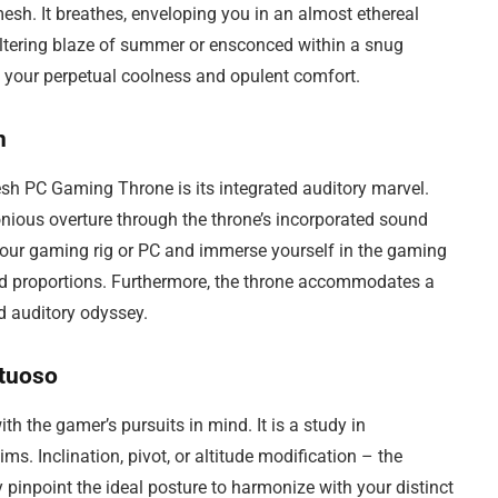
 mesh. It breathes, enveloping you in an almost ethereal
tering blaze of summer or ensconced within a snug
s your perpetual coolness and opulent comfort.
n
sh PC Gaming Throne is its integrated auditory marvel.
onious overture through the throne’s incorporated sound
 your gaming rig or PC and immerse yourself in the gaming
d proportions. Furthermore, the throne accommodates a
d auditory odyssey.
rtuoso
h the gamer’s pursuits in mind. It is a study in
hims. Inclination, pivot, or altitude modification – the
y pinpoint the ideal posture to harmonize with your distinct