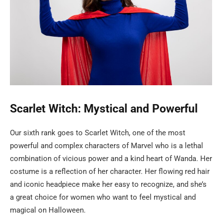
Scarlet Witch: Mystical and Powerful
Our sixth rank goes to Scarlet Witch, one of the most
powerful and complex characters of Marvel who is a lethal
combination of vicious power and a kind heart of Wanda. Her
costume is a reflection of her character. Her flowing red hair
and iconic headpiece make her easy to recognize, and she’s
a great choice for women who want to feel mystical and
magical on Halloween.