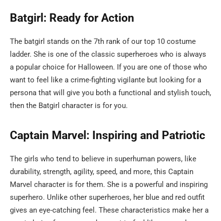
Batgirl: Ready for Action
The batgirl stands on the 7th rank of our top 10 costume
ladder. She is one of the classic superheroes who is always
a popular choice for Halloween. If you are one of those who
want to feel like a crime-fighting vigilante but looking for a
persona that will give you both a functional and stylish touch,
then the Batgirl character is for you.
Captain Marvel: Inspiring and Patriotic
The girls who tend to believe in superhuman powers, like
durability, strength, agility, speed, and more, this Captain
Marvel character is for them. She is a powerful and inspiring
superhero. Unlike other superheroes, her blue and red outfit
gives an eye-catching feel. These characteristics make her a