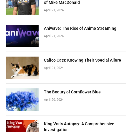
of Mike MacDonald
April 21, 2024
Aniwave: The Rise of Anime Streaming
April 21, 2024
Calico Cats: Knowing Their Special Allure
April 21, 2024
The Beauty of Cornflower Blue
April 20, 2024
King Von’s Autopsy: A Comprehensive
Investigation