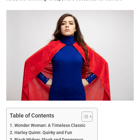
Table of Contents
Wonder Woman: A Timeless Classic
Harley Quinn: Quirky and Fun
Black Widow: Sleek and Dangerous