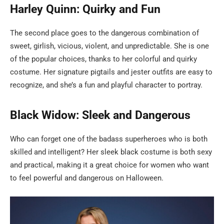
Harley Quinn: Quirky and Fun
The second place goes to the dangerous combination of
sweet, girlish, vicious, violent, and unpredictable. She is one
of the popular choices, thanks to her colorful and quirky
costume. Her signature pigtails and jester outfits are easy to
recognize, and she’s a fun and playful character to portray.
Black Widow: Sleek and Dangerous
Who can forget one of the badass superheroes who is both
skilled and intelligent? Her sleek black costume is both sexy
and practical, making it a great choice for women who want
to feel powerful and dangerous on Halloween.