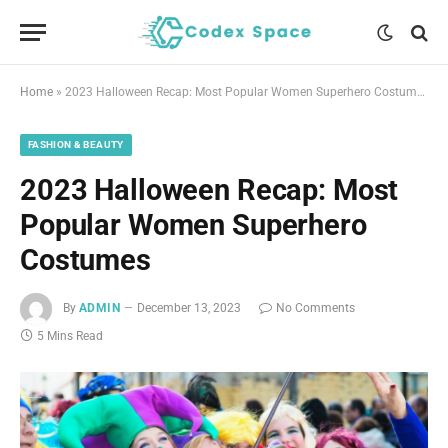
Home
»
2023 Halloween Recap: Most Popular Women Superhero Costumes
FASHION & BEAUTY
2023 Halloween Recap: Most
Popular Women Superhero
Costumes
By
ADMIN
December 13, 2023
No Comments
5 Mins Read