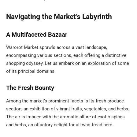
Navigating the Market’s Labyrinth
A Multifaceted Bazaar
Warorot Market sprawls across a vast landscape,
encompassing various sections, each offering a distinctive
shopping odyssey. Let us embark on an exploration of some
of its principal domains:
The Fresh Bounty
Among the market’s prominent facets is its fresh produce
section, an exhibition of vibrant fruits, vegetables, and herbs.
The air is imbued with the aromatic allure of exotic spices
and herbs, an olfactory delight for all who tread here.