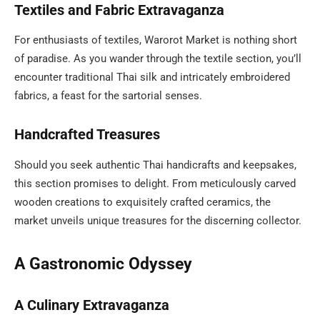
Textiles and Fabric Extravaganza
For enthusiasts of textiles, Warorot Market is nothing short
of paradise. As you wander through the textile section, you’ll
encounter traditional Thai silk and intricately embroidered
fabrics, a feast for the sartorial senses.
Handcrafted Treasures
Should you seek authentic Thai handicrafts and keepsakes,
this section promises to delight. From meticulously carved
wooden creations to exquisitely crafted ceramics, the
market unveils unique treasures for the discerning collector.
A Gastronomic Odyssey
A Culinary Extravaganza