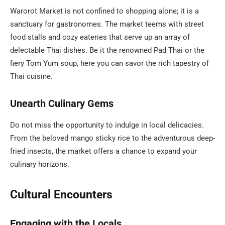
Warorot Market is not confined to shopping alone; it is a
sanctuary for gastronomes. The market teems with street
food stalls and cozy eateries that serve up an array of
delectable Thai dishes. Be it the renowned Pad Thai or the
fiery Tom Yum soup, here you can savor the rich tapestry of
Thai cuisine.
Unearth Culinary Gems
Do not miss the opportunity to indulge in local delicacies.
From the beloved mango sticky rice to the adventurous deep-
fried insects, the market offers a chance to expand your
culinary horizons.
Cultural Encounters
Engaging with the Locals