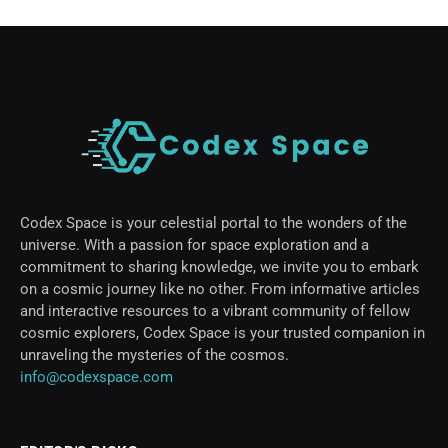
Codex Space is your celestial portal to the wonders of the
universe. With a passion for space exploration and a
commitment to sharing knowledge, we invite you to embark
on a cosmic journey like no other. From informative articles
and interactive resources to a vibrant community of fellow
cosmic explorers, Codex Space is your trusted companion in
unraveling the mysteries of the cosmos.
info@codexspace.com