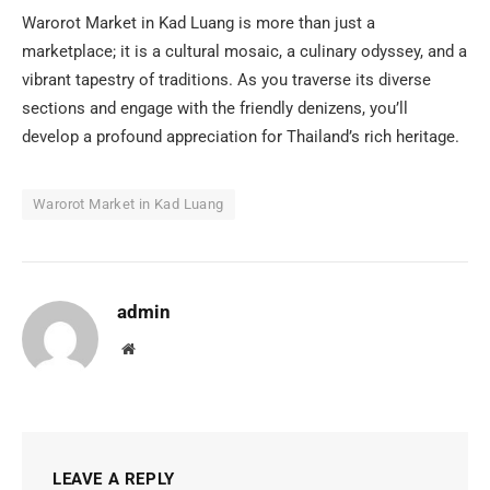
Warorot Market in Kad Luang is more than just a
marketplace; it is a cultural mosaic, a culinary odyssey, and a
vibrant tapestry of traditions. As you traverse its diverse
sections and engage with the friendly denizens, you’ll
develop a profound appreciation for Thailand’s rich heritage.
Warorot Market in Kad Luang
admin
Website
LEAVE A REPLY