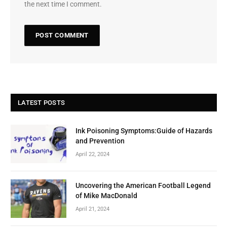
the next time I comment.
LATEST POSTS
Ink Poisoning Symptoms:Guide of Hazards
and Prevention
April 22, 2024
Uncovering the American Football Legend
of Mike MacDonald
April 21, 2024