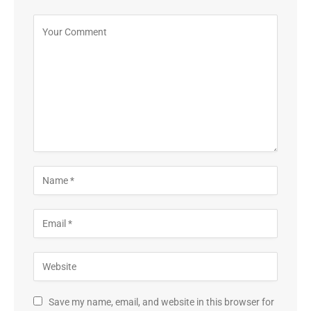
Save my name, email, and website in this browser for