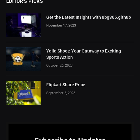
EDITOR'S PICKS
Get the Latest Insights with ubg365.github
November 17, 2023
Yalla Shoot: Your Gateway to Exciting
Sports Action
October 26, 2023
Flipkart Share Price
September 5, 2023