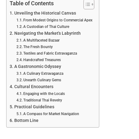
Table of Contents
Unveiling the Historical Canvas
From Modest Origins to Commercial Apex
A Custodian of Thai Culture
Navigating the Market's Labyrinth
A Multifaceted Bazaar
The Fresh Bounty
Textiles and Fabric Extravaganza
Handcrafted Treasures
A Gastronomic Odyssey
A Culinary Extravaganza
Unearth Culinary Gems
Cultural Encounters
Engaging with the Locals
Traditional Thai Revelry
Practical Guidelines
A Compass for Market Navigation
Bottom Line