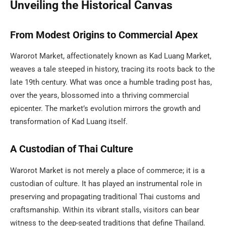
Unveiling the Historical Canvas
From Modest Origins to Commercial Apex
Warorot Market, affectionately known as Kad Luang Market,
weaves a tale steeped in history, tracing its roots back to the
late 19th century. What was once a humble trading post has,
over the years, blossomed into a thriving commercial
epicenter. The market’s evolution mirrors the growth and
transformation of Kad Luang itself.
A Custodian of Thai Culture
Warorot Market is not merely a place of commerce; it is a
custodian of culture. It has played an instrumental role in
preserving and propagating traditional Thai customs and
craftsmanship. Within its vibrant stalls, visitors can bear
witness to the deep-seated traditions that define Thailand.