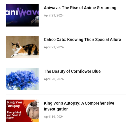
Aniwave: The Rise of Anime Streaming
April 21, 2024
Calico Cats: Knowing Their Special Allure
April 21, 2024
The Beauty of Cornflower Blue
April 20, 2024
King Von’s Autopsy: A Comprehensive
Investigation
April 19, 2024