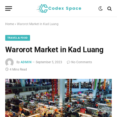
Home
»
Warorot Market in Kad Luang
TRAVEL & FOOD
Warorot Market in Kad Luang
By
ADMIN
September 5, 2023
No Comments
4 Mins Read