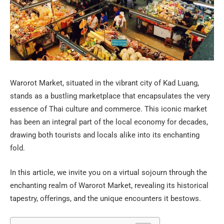
Warorot Market, situated in the vibrant city of Kad Luang,
stands as a bustling marketplace that encapsulates the very
essence of Thai culture and commerce. This iconic market
has been an integral part of the local economy for decades,
drawing both tourists and locals alike into its enchanting
fold.
In this article, we invite you on a virtual sojourn through the
enchanting realm of Warorot Market, revealing its historical
tapestry, offerings, and the unique encounters it bestows.