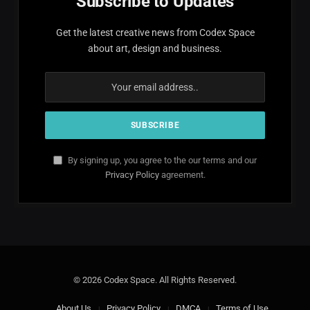
Subscribe to Updates
Get the latest creative news from Codex Space
about art, design and business.
By signing up, you agree to the our terms and our
Privacy Policy
agreement.
© 2026 Codex Space. All Rights Reserved.
About Us
Privacy Policy
DMCA
Terms of Use