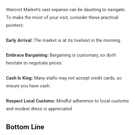
Warorot Market’s vast expanse can be daunting to navigate.
To make the most of your visit, consider these practical
pointers:
Early Arrival:
The market is at its liveliest in the morning.
Embrace Bargaining:
Bargaining is customary, so don’t
hesitate to negotiate prices.
Cash Is King:
Many stalls may not accept credit cards, so
ensure you have cash.
Respect Local Customs:
Mindful adherence to local customs
and modest dress is appreciated.
Bottom Line