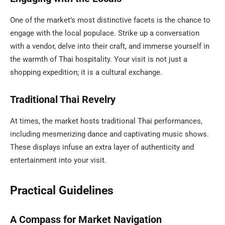
One of the market’s most distinctive facets is the chance to
engage with the local populace. Strike up a conversation
with a vendor, delve into their craft, and immerse yourself in
the warmth of Thai hospitality. Your visit is not just a
shopping expedition; it is a cultural exchange.
Traditional Thai Revelry
At times, the market hosts traditional Thai performances,
including mesmerizing dance and captivating music shows.
These displays infuse an extra layer of authenticity and
entertainment into your visit.
Practical Guidelines
A Compass for Market Navigation