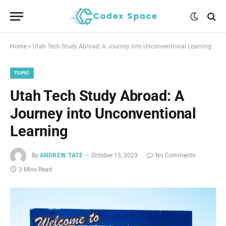
Home
»
Utah Tech Study Abroad: A Journey into Unconventional Learning
TOPIC
Utah Tech Study Abroad: A
Journey into Unconventional
Learning
By
ANDREW TATE
October 13, 2023
No Comments
3 Mins Read