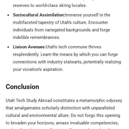
reserves to world-class skiing locales.
Sociocultural Assimilation:
Immerse yourself in the
multifaceted tapestry of Utah’s culture. Encounter
individuals from variegated backgrounds and forge
indelible remembrances.
Liaison Avenues:
Utah’s tech commune thrives
resplendently. Learn the means by which you can forge
connections with industry stalwarts, potentially realizing
your vocation’s aspiration.
Conclusion
Utah Tech Study Abroad constitutes a metamorphic odyssey
that amalgamates scholarly distinction with unparalleled
cultural and environmental allure. Do not forgo this opening
to broaden your horizons, amass invaluable competencies,