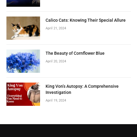
Calico Cats: Knowing Their Special Allure
April 21, 2024
The Beauty of Cornflower Blue
April 20, 2024
King Von’s Autopsy: A Comprehensive
Investigation
April 19, 2024