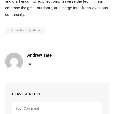
and craft enduring recollections. Traverse the tech milieu,
embrace the great outdoors, and merge into Utah’s vivacious
community.
utah tech study abroad
Andrew Tate
Website
LEAVE A REPLY