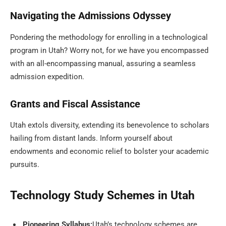
Navigating the Admissions Odyssey
Pondering the methodology for enrolling in a technological
program in Utah? Worry not, for we have you encompassed
with an all-encompassing manual, assuring a seamless
admission expedition.
Grants and Fiscal Assistance
Utah extols diversity, extending its benevolence to scholars
hailing from distant lands. Inform yourself about
endowments and economic relief to bolster your academic
pursuits.
Technology Study Schemes in Utah
Pioneering Syllabus:
Utah’s technology schemes are