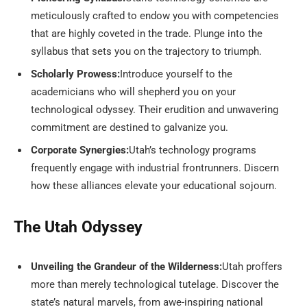
meticulously crafted to endow you with competencies
that are highly coveted in the trade. Plunge into the
syllabus that sets you on the trajectory to triumph.
Scholarly Prowess:
Introduce yourself to the
academicians who will shepherd you on your
technological odyssey. Their erudition and unwavering
commitment are destined to galvanize you.
Corporate Synergies:
Utah’s technology programs
frequently engage with industrial frontrunners. Discern
how these alliances elevate your educational sojourn.
The Utah Odyssey
Unveiling the Grandeur of the Wilderness:
Utah proffers
more than merely technological tutelage. Discover the
state’s natural marvels, from awe-inspiring national