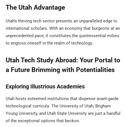
The Utah Advantage
Utah’s thriving tech sector presents an unparalleled edge to
international scholars. With an economy that burgeons at an
unprecedented pace, it constitutes the quintessential milieu
to engross oneself in the realm of technology.
Utah Tech Study Abroad: Your Portal to
a Future Brimming with Potentialities
Exploring Illustrious Academies
Utah hosts esteemed institutions that dispense avant-garde
technological curricula. The University of Utah, Brigham
Young University, and Utah State University are just a handful
of the exceptional options that beckon.