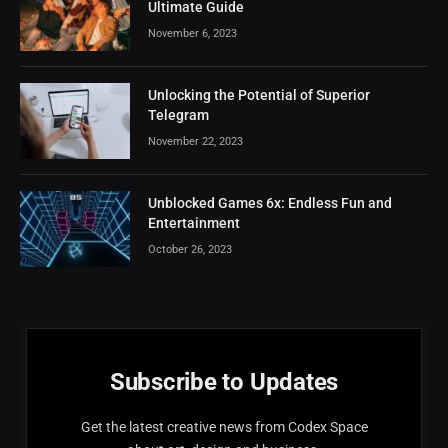
Ultimate Guide
November 6, 2023
Unlocking the Potential of Superior
Telegram
November 22, 2023
Unblocked Games 6x: Endless Fun and
Entertainment
October 26, 2023
Subscribe to Updates
Get the latest creative news from Codex Space