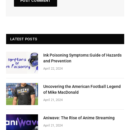
LATEST POSTS
Ink Poisoning Symptoms:Guide of Hazards
and Prevention
April 22, 2024
Uncovering the American Football Legend
of Mike MacDonald
April 21, 2024
Aniwave: The Rise of Anime Streaming
April 21, 2024