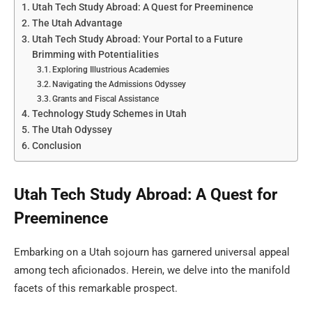
Utah Tech Study Abroad: A Quest for Preeminence
The Utah Advantage
Utah Tech Study Abroad: Your Portal to a Future
Brimming with Potentialities
Exploring Illustrious Academies
Navigating the Admissions Odyssey
Grants and Fiscal Assistance
Technology Study Schemes in Utah
The Utah Odyssey
Conclusion
Utah Tech Study Abroad: A Quest for
Preeminence
Embarking on a Utah sojourn has garnered universal appeal
among tech aficionados. Herein, we delve into the manifold
facets of this remarkable prospect.