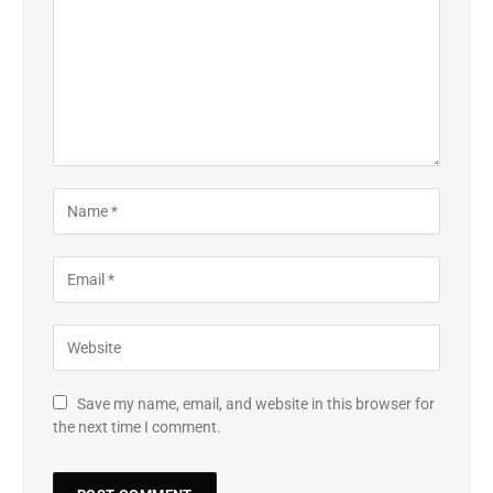
Save my name, email, and website in this browser for
the next time I comment.