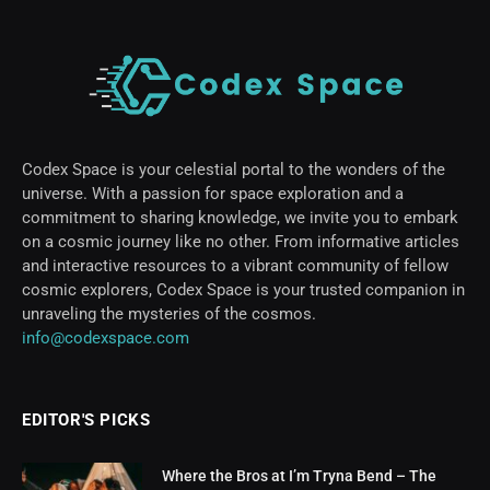
Codex Space is your celestial portal to the wonders of the
universe. With a passion for space exploration and a
commitment to sharing knowledge, we invite you to embark
on a cosmic journey like no other. From informative articles
and interactive resources to a vibrant community of fellow
cosmic explorers, Codex Space is your trusted companion in
unraveling the mysteries of the cosmos.
info@codexspace.com
EDITOR'S PICKS
Where the Bros at I’m Tryna Bend – The