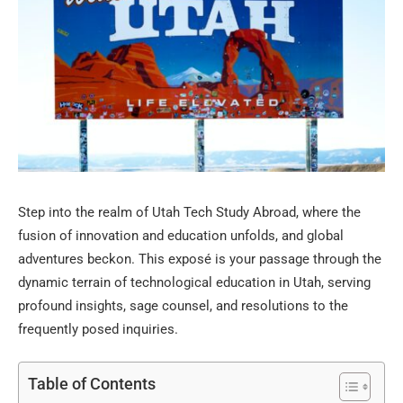
Step into the realm of Utah Tech Study Abroad, where the
fusion of innovation and education unfolds, and global
adventures beckon. This exposé is your passage through the
dynamic terrain of technological education in Utah, serving
profound insights, sage counsel, and resolutions to the
frequently posed inquiries.
Table of Contents