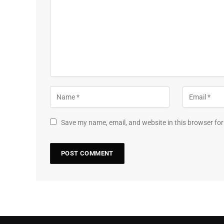
Save my name, email, and website in this browser for