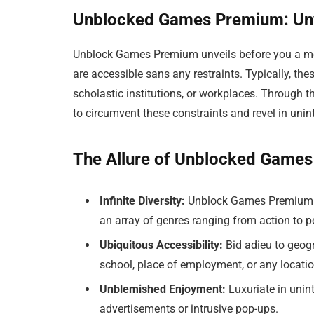
Unblocked Games Premium: Unv
Unblock Games Premium unveils before you a met
are accessible sans any restraints. Typically, the
scholastic institutions, or workplaces. Through t
to circumvent these constraints and revel in uni
The Allure of Unblocked Game
Infinite Diversity:
Unblock Games Premium p
an array of genres ranging from action to p
Ubiquitous Accessibility:
Bid adieu to geogr
school, place of employment, or any locatio
Unblemished Enjoyment:
Luxuriate in uni
advertisements or intrusive pop-ups.