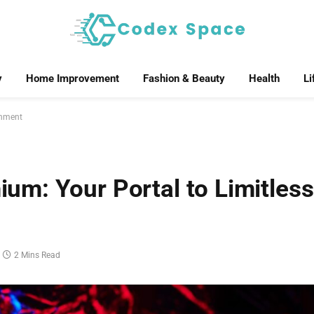
y
Home Improvement
Fashion & Beauty
Health
Li
inment
m: Your Portal to Limitless
2 Mins Read