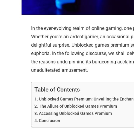
In the ever-evolving realm of online gaming, 
Whether you’re an ardent gamer, an occasional play
delightful surprise. Unblocked games premium s
euphoria. In the following discourse, we shall 
the reasons underpinning its burgeoning acclaim,
unadulterated amusement.
Table of Contents
Unblocked Games Premium: Unveiling the Encha
The Allure of Unblocked Games Premium
Accessing Unblocked Games Premium
Conclusion