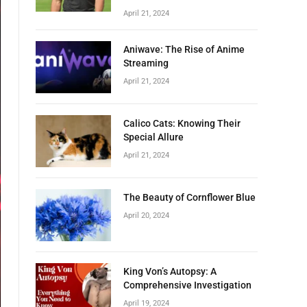
April 21, 2024
Aniwave: The Rise of Anime
Streaming
April 21, 2024
Calico Cats: Knowing Their
Special Allure
April 21, 2024
The Beauty of Cornflower Blue
April 20, 2024
King Von’s Autopsy: A
Comprehensive Investigation
April 19, 2024