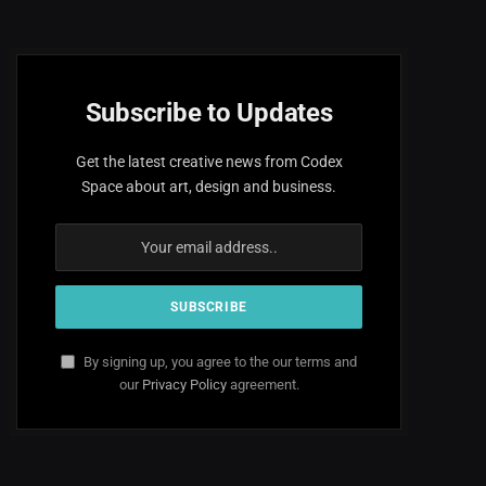
Subscribe to Updates
Get the latest creative news from Codex
Space about art, design and business.
By signing up, you agree to the our terms and
our
Privacy Policy
agreement.