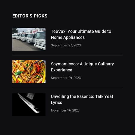
EDITOR'S PICKS
TeeVax: Your Ultimate Guide to
Home Appliances
September 27, 2023
Soymamicoco: A Unique Culinary
Experience
September 29, 2023
Unveiling the Essence: Talk Yeat
Lyrics
November 16, 2023