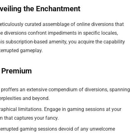
eiling the Enchantment
iculously curated assemblage of online diversions that
se diversions confront impediments in specific locales,
his subscription-based amenity, you acquire the capability
nterrupted gameplay.
s Premium
roffers an extensive compendium of diversions, spanning
erplexities and beyond.
aphical limitations. Engage in gaming sessions at your
n that captures your fancy.
nterrupted gaming sessions devoid of any unwelcome