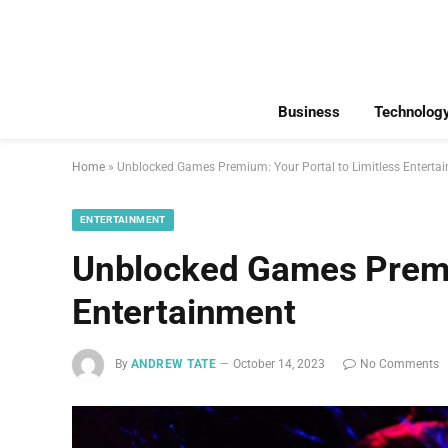
Business
Technolog
Home
»
Unblocked Games Premium: Your Portal to Limitless Enterta
ENTERTAINMENT
Unblocked Games Premiu
Entertainment
By
ANDREW TATE
October 14, 2023
No Comments