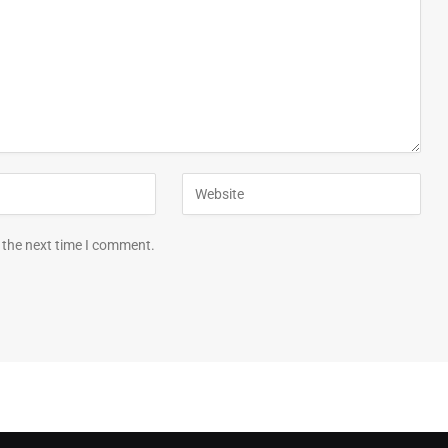
 the next time I comment.