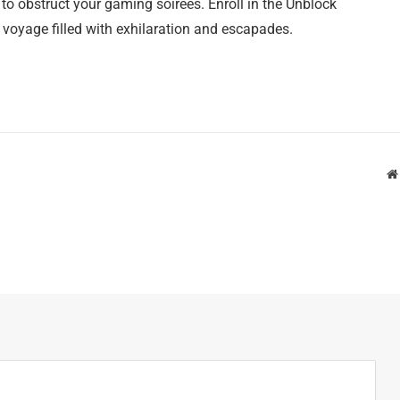
o obstruct your gaming soirees. Enroll in the Unblock
yage filled with exhilaration and escapades.