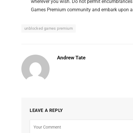
wherever you wish. Do not permit encumbrances t
Games Premium community and embark upon a vo
unblocked games premium
Andrew Tate
LEAVE A REPLY