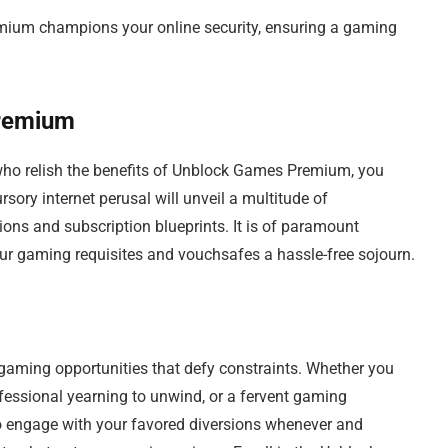
ium champions your online security, ensuring a gaming
remium
 who relish the benefits of Unblock Games Premium, you
sory internet perusal will unveil a multitude of
tions and subscription blueprints. It is of paramount
your gaming requisites and vouchsafes a hassle-free sojourn.
ming opportunities that defy constraints. Whether you
ofessional yearning to unwind, or a fervent gaming
 to engage with your favored diversions whenever and