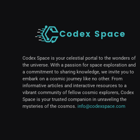
Codex Space is your celestial portal to the wonders of
the universe. With a passion for space exploration and
a commitment to sharing knowledge, we invite you to
embark on a cosmic journey like no other. From
informative articles and interactive resources to a
vibrant community of fellow cosmic explorers, Codex
Space is your trusted companion in unraveling the
mysteries of the cosmos.
info@codexspace.com