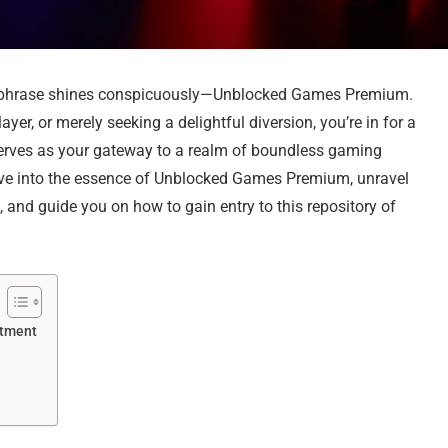
one phrase shines conspicuously—Unblocked Games Premium.
er, or merely seeking a delightful diversion, you’re in for a
erves as your gateway to a realm of boundless gaming
delve into the essence of Unblocked Games Premium, unravel
 and guide you on how to gain entry to this repository of
ntment