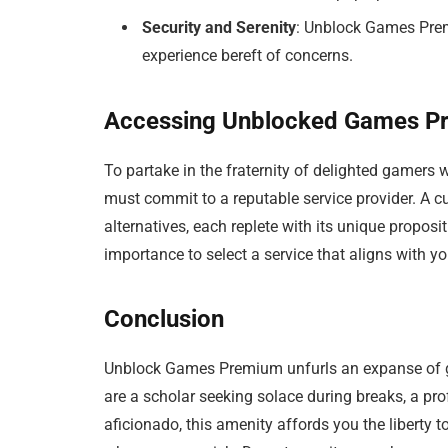
Security and Serenity
: Unblock Games Prem
experience bereft of concerns.
Accessing Unblocked Games P
To partake in the fraternity of delighted gamers
must commit to a reputable service provider. A cur
alternatives, each replete with its unique proposi
importance to select a service that aligns with 
Conclusion
Unblock Games Premium unfurls an expanse of ga
are a scholar seeking solace during breaks, a pr
aficionado, this amenity affords you the liberty