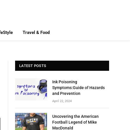
feStyle
Travel & Food
LATEST POSTS
Ink Poisoning
Symptoms:Guide of Hazards
and Prevention
April 22, 2024
Uncovering the American
Football Legend of Mike
MacDonald