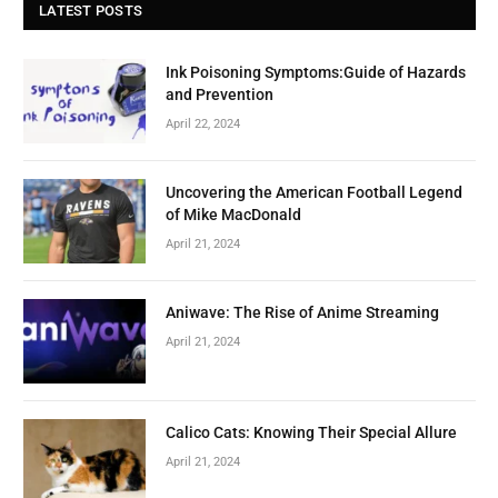
LATEST POSTS
Ink Poisoning Symptoms:Guide of Hazards
and Prevention
April 22, 2024
Uncovering the American Football Legend
of Mike MacDonald
April 21, 2024
Aniwave: The Rise of Anime Streaming
April 21, 2024
Calico Cats: Knowing Their Special Allure
April 21, 2024