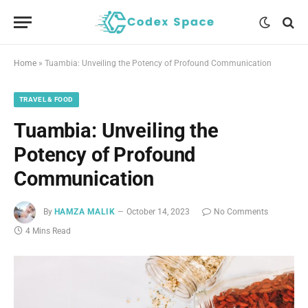
Home
»
Tuambia: Unveiling the Potency of Profound Communication
TRAVEL & FOOD
Tuambia: Unveiling the
Potency of Profound
Communication
By
HAMZA MALIK
October 14, 2023
No Comments
4 Mins Read