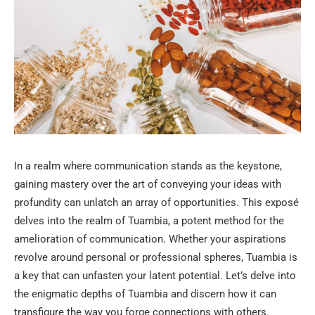
In a realm where communication stands as the keystone,
gaining mastery over the art of conveying your ideas with
profundity can unlatch an array of opportunities. This exposé
delves into the realm of Tuambia, a potent method for the
amelioration of communication. Whether your aspirations
revolve around personal or professional spheres, Tuambia is
a key that can unfasten your latent potential. Let’s delve into
the enigmatic depths of Tuambia and discern how it can
transfigure the way you forge connections with others.