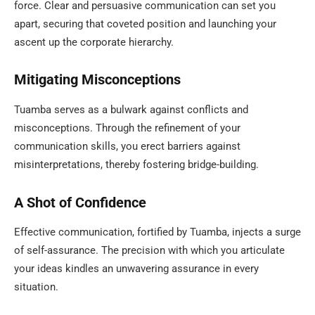
force. Clear and persuasive communication can set you
apart, securing that coveted position and launching your
ascent up the corporate hierarchy.
Mitigating Misconceptions
Tuamba serves as a bulwark against conflicts and
misconceptions. Through the refinement of your
communication skills, you erect barriers against
misinterpretations, thereby fostering bridge-building.
A Shot of Confidence
Effective communication, fortified by Tuamba, injects a surge
of self-assurance. The precision with which you articulate
your ideas kindles an unwavering assurance in every
situation.