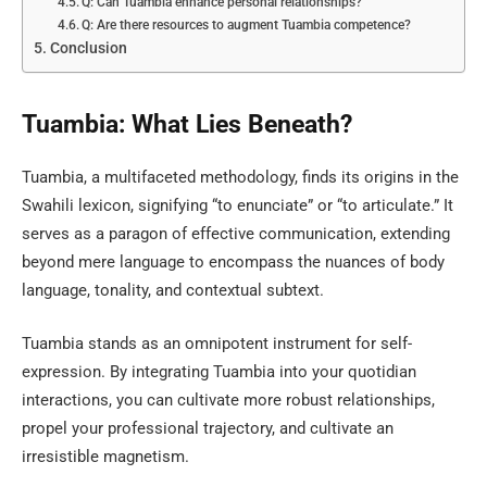
Q: Can Tuambia enhance personal relationships?
Q: Are there resources to augment Tuambia competence?
Conclusion
Tuambia: What Lies Beneath?
Tuambia, a multifaceted methodology, finds its origins in the
Swahili lexicon, signifying “to enunciate” or “to articulate.” It
serves as a paragon of effective communication, extending
beyond mere language to encompass the nuances of body
language, tonality, and contextual subtext.
Tuambia stands as an omnipotent instrument for self-
expression. By integrating Tuambia into your quotidian
interactions, you can cultivate more robust relationships,
propel your professional trajectory, and cultivate an
irresistible magnetism.