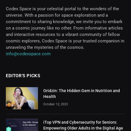
Codex Space is your celestial portal to the wonders of the
universe. With a passion for space exploration and a
commitment to sharing knowledge, we invite you to embark
on a cosmic journey like no other. From informative articles
and interactive resources to a vibrant community of fellow
cosmic explorers, Codex Space is your trusted companion in
unraveling the mysteries of the cosmos.
info@codexspace.com
EDITOR'S PICKS
Oridzin: The Hidden Gem in Nutrition and
Health
October 12, 2023
iTop VPN and Cybersecurity for Seniors:
Empowering Older Adults in the Digital Age