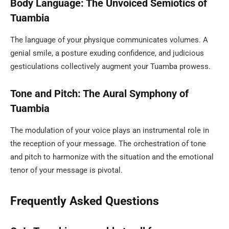
Body Language: The Unvoiced Semiotics of
Tuambia
The language of your physique communicates volumes. A
genial smile, a posture exuding confidence, and judicious
gesticulations collectively augment your Tuamba prowess.
Tone and Pitch: The Aural Symphony of
Tuambia
The modulation of your voice plays an instrumental role in
the reception of your message. The orchestration of tone
and pitch to harmonize with the situation and the emotional
tenor of your message is pivotal.
Frequently Asked Questions