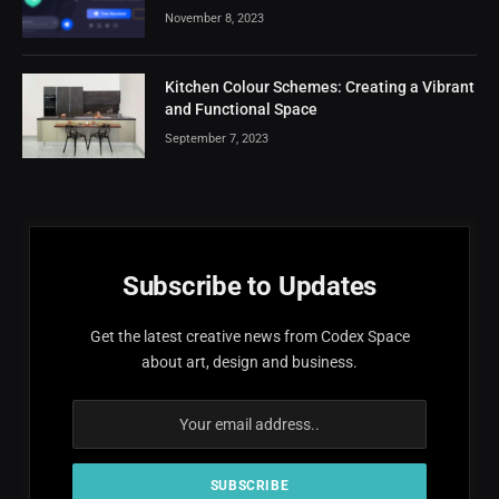
November 8, 2023
Kitchen Colour Schemes: Creating a Vibrant
and Functional Space
September 7, 2023
Subscribe to Updates
Get the latest creative news from Codex Space
about art, design and business.