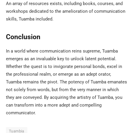
An array of resources exists, including books, courses, and
workshops dedicated to the amelioration of communication
skills, Tuamba included.
Conclusion
In a world where communication reins supreme, Tuamba
emerges as an invaluable key to unlock latent potential.
Whether the quest is to invigorate personal bonds, excel in
the professional realm, or emerge as an adept orator,
Tuamba remains the pivot. The potency of Tuamba emanates
not solely from words, but from the very manner in which
they are conveyed. By acquiring the artistry of Tuamba, you
can transform into a more adept and compelling
communicator.
Tuambia