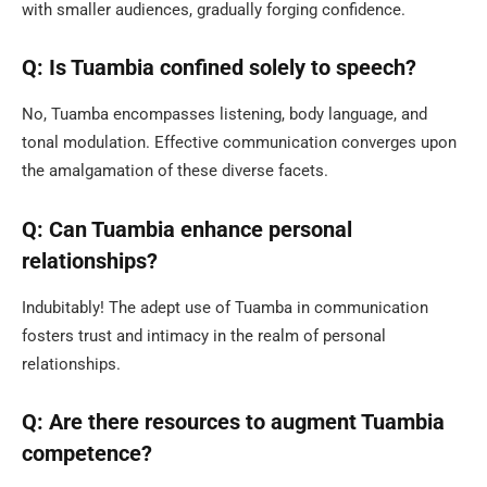
with smaller audiences, gradually forging confidence.
Q: Is Tuambia confined solely to speech?
No, Tuamba encompasses listening, body language, and
tonal modulation. Effective communication converges upon
the amalgamation of these diverse facets.
Q: Can Tuambia enhance personal
relationships?
Indubitably! The adept use of Tuamba in communication
fosters trust and intimacy in the realm of personal
relationships.
Q: Are there resources to augment Tuambia
competence?