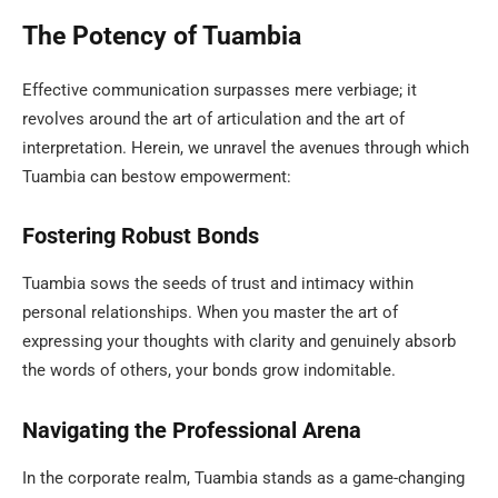
The Potency of Tuambia
Effective communication surpasses mere verbiage; it
revolves around the art of articulation and the art of
interpretation. Herein, we unravel the avenues through which
Tuambia can bestow empowerment:
Fostering Robust Bonds
Tuambia sows the seeds of trust and intimacy within
personal relationships. When you master the art of
expressing your thoughts with clarity and genuinely absorb
the words of others, your bonds grow indomitable.
Navigating the Professional Arena
In the corporate realm, Tuambia stands as a game-changing