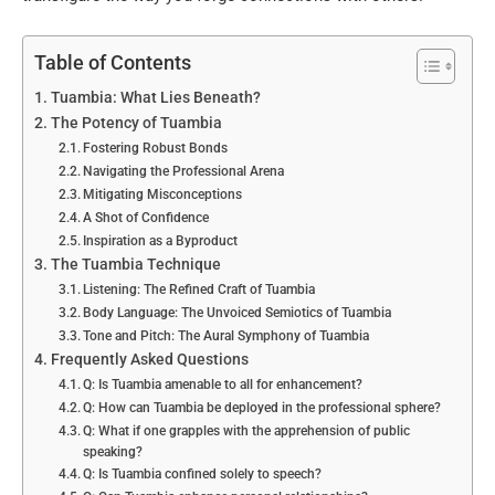
Table of Contents
Tuambia: What Lies Beneath?
The Potency of Tuambia
Fostering Robust Bonds
Navigating the Professional Arena
Mitigating Misconceptions
A Shot of Confidence
Inspiration as a Byproduct
The Tuambia Technique
Listening: The Refined Craft of Tuambia
Body Language: The Unvoiced Semiotics of Tuambia
Tone and Pitch: The Aural Symphony of Tuambia
Frequently Asked Questions
Q: Is Tuambia amenable to all for enhancement?
Q: How can Tuambia be deployed in the professional sphere?
Q: What if one grapples with the apprehension of public
speaking?
Q: Is Tuambia confined solely to speech?