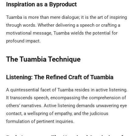
Inspiration as a Byproduct
Tuamba is more than mere dialogue; it is the art of inspiring
through words. Whether delivering a speech or crafting a
motivational message, Tuamba wields the potential for
profound impact.
The Tuambia Technique
Listening: The Refined Craft of Tuambia
A quintessential facet of Tuamba resides in active listening.
It transcends speech, encompassing the comprehension of
others’ narratives. Active listening demands unwavering eye
contact, a wellspring of empathy, and the judicious
formulation of pertinent inquiries.