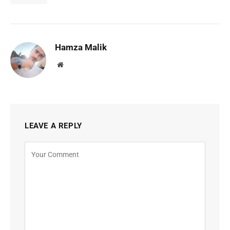
Hamza Malik
Website
LEAVE A REPLY