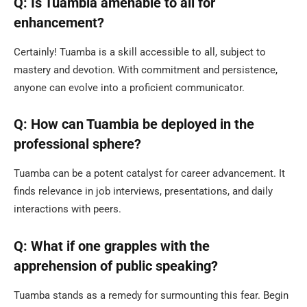
Q: Is Tuambia amenable to all for
enhancement?
Certainly! Tuamba is a skill accessible to all, subject to
mastery and devotion. With commitment and persistence,
anyone can evolve into a proficient communicator.
Q: How can Tuambia be deployed in the
professional sphere?
Tuamba can be a potent catalyst for career advancement. It
finds relevance in job interviews, presentations, and daily
interactions with peers.
Q: What if one grapples with the
apprehension of public speaking?
Tuamba stands as a remedy for surmounting this fear. Begin