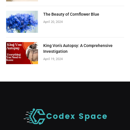
The Beauty of Cornflower Blue
April 20, 2024
King Von’s Autopsy: A Comprehensive
Investigation
April 19, 2024