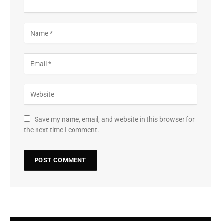
Save my name, email, and website in this browser for
the next time I comment.