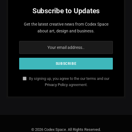
Subscribe to Updates
Get the latest creative news from Codex Space
about art, design and business.
By signing up, you agree to the our terms and our
Privacy Policy
agreement.
© 2026 Codex Space. All Rights Reserved.