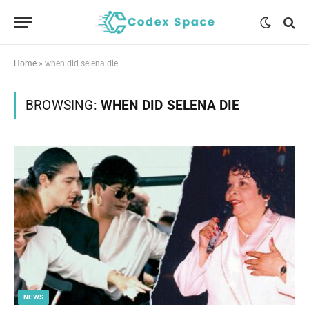
Home
»
when did selena die
BROWSING:
WHEN DID SELENA DIE
NEWS