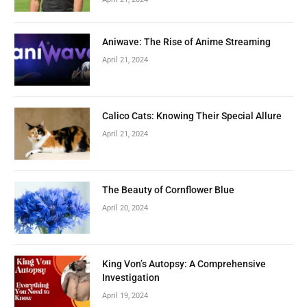
Aniwave: The Rise of Anime Streaming
April 21, 2024
Calico Cats: Knowing Their Special Allure
April 21, 2024
The Beauty of Cornflower Blue
April 20, 2024
King Von’s Autopsy: A Comprehensive
Investigation
April 19, 2024