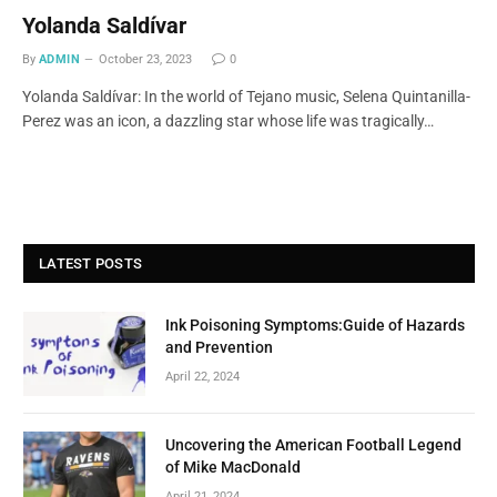
Yolanda Saldívar
By
ADMIN
October 23, 2023
0
Yolanda Saldívar: In the world of Tejano music, Selena Quintanilla-
Perez was an icon, a dazzling star whose life was tragically…
LATEST POSTS
Ink Poisoning Symptoms:Guide of Hazards
and Prevention
April 22, 2024
Uncovering the American Football Legend
of Mike MacDonald
April 21, 2024