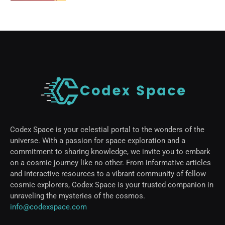
Codex Space is your celestial portal to the wonders of the
universe. With a passion for space exploration and a
commitment to sharing knowledge, we invite you to embark
on a cosmic journey like no other. From informative articles
and interactive resources to a vibrant community of fellow
cosmic explorers, Codex Space is your trusted companion in
unraveling the mysteries of the cosmos.
info@codexspace.com