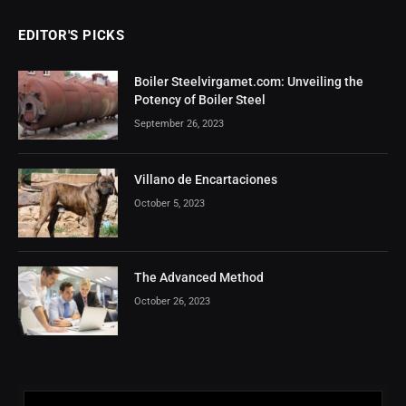
EDITOR'S PICKS
Boiler Steelvirgamet.com: Unveiling the
Potency of Boiler Steel
September 26, 2023
Villano de Encartaciones
October 5, 2023
The Advanced Method
October 26, 2023